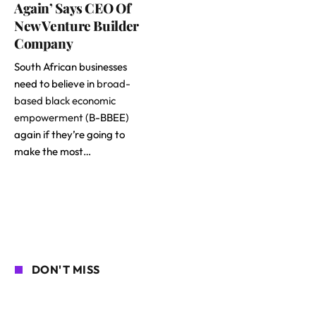
Again’ Says CEO Of
New Venture Builder
Company
South African businesses
need to believe in
broad-
based black economic
empowerment
(B-BBEE)
again if they’re going to
make the most…
DON'T MISS