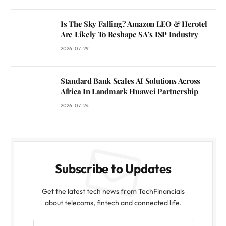
Is The Sky Falling? Amazon LEO & Herotel
Are Likely To Reshape SA’s ISP Industry
2026-07-29
Standard Bank Scales AI Solutions Across
Africa In Landmark Huawei Partnership
2026-07-24
Subscribe to Updates
Get the latest tech news from TechFinancials
about telecoms, fintech and connected life.