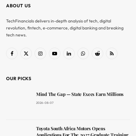
ABOUT US
TechFinancials delivers in-depth analysis of tech, digital
revolution, fintech, e-commerce, digital banking and breaking
tech news.
Facebook
X
Instagram
YouTube
LinkedIn
WhatsApp
Reddit
RSS
(Twitter)
OUR PICKS
Mind The Gap — State Execs Earn Millions
2026-08-07
Toyota South Africa Motors Opens
Applications For The 2027 Graduate Training