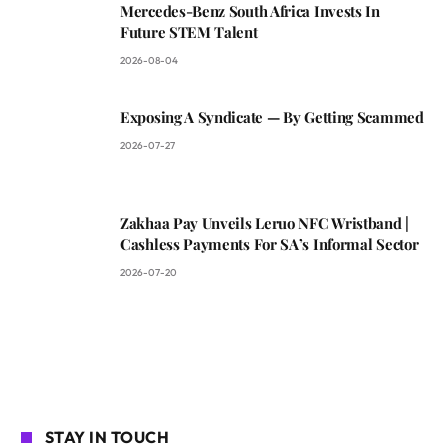
Mercedes-Benz South Africa Invests In
Future STEM Talent
2026-08-04
Exposing A Syndicate — By Getting Scammed
2026-07-27
Zakhaa Pay Unveils Leruo NFC Wristband |
Cashless Payments For SA’s Informal Sector
2026-07-20
STAY IN TOUCH