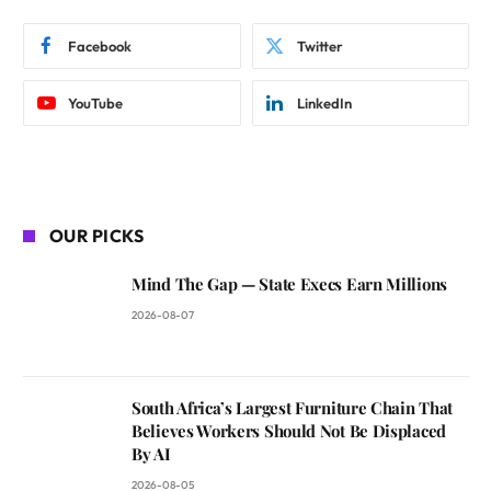
Facebook
Twitter
YouTube
LinkedIn
OUR PICKS
Mind The Gap — State Execs Earn Millions
2026-08-07
South Africa’s Largest Furniture Chain That
Believes Workers Should Not Be Displaced
By AI
2026-08-05