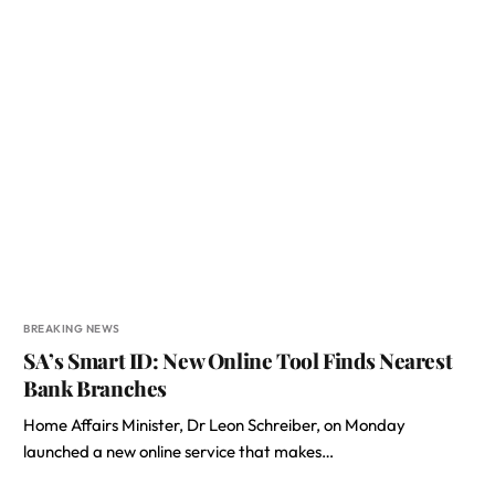
BREAKING NEWS
SA’s Smart ID: New Online Tool Finds Nearest
Bank Branches
Home Affairs Minister, Dr Leon Schreiber, on Monday
launched a new online service that makes…