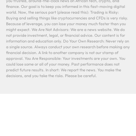
you trusted, around-the-clock news on African tech, crypto, and
finance. Our goal is to keep you informed in this fast-moving digital
world. Now, the serious part (please read this): Trading is Risky:
Buying and selling things like cryptocurrencies and CFDs is very risky.
Because of leverage, you can lose your money much faster than you
might expect. We Are Not Advisors: We are a news website. We do
not provide investment, legal, or financial advice. Our content is for
information and education only. Do Your Own Research: Never rely on
a single source. Always conduct your own research before making any
financial decision. A link to another company is not our stamp of
approval. You Are Responsible: Your investments are your own. You
could lose some or all of your money. Past performance does not
predict future results. In short: We report the news. You make the
decisions, and you take the risks. Please be careful.