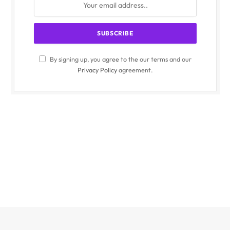
By signing up, you agree to the our terms and our
Privacy Policy
agreement.