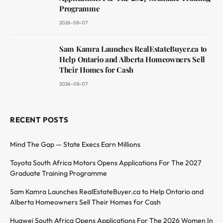
Programme
2026-08-07
Sam Kamra Launches RealEstateBuyer.ca to
Help Ontario and Alberta Homeowners Sell
Their Homes for Cash
2026-08-07
RECENT POSTS
Mind The Gap — State Execs Earn Millions
Toyota South Africa Motors Opens Applications For The 2027
Graduate Training Programme
Sam Kamra Launches RealEstateBuyer.ca to Help Ontario and
Alberta Homeowners Sell Their Homes for Cash
Huawei South Africa Opens Applications For The 2026 Women In