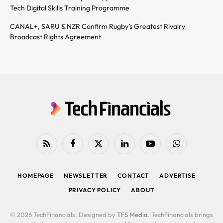
Tech Digital Skills Training Programme
CANAL+, SARU & NZR Confirm Rugby’s Greatest Rivalry
Broadcast Rights Agreement
RSS
Facebook
X
LinkedIn
YouTube
WhatsApp
(Twitter)
HOMEPAGE
NEWSLETTER
CONTACT
ADVERTISE
PRIVACY POLICY
ABOUT
© 2026 TechFinancials. Designed by
TFS Media
. TechFinancials brings