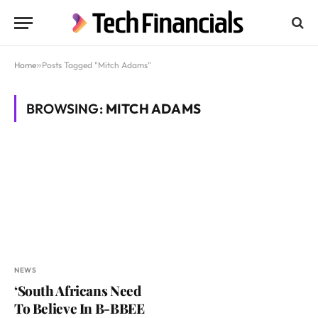
Home
»
Posts Tagged "Mitch Adams"
BROWSING:
MITCH ADAMS
NEWS
‘South Africans Need
To Believe In B-BBEE