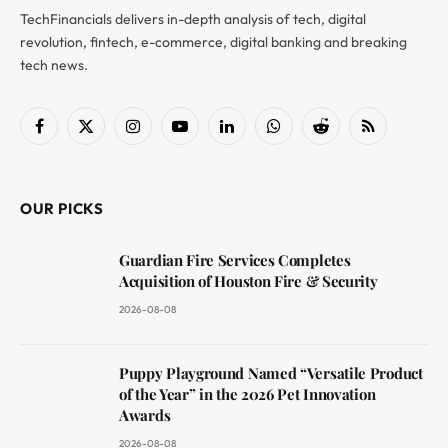
TechFinancials delivers in-depth analysis of tech, digital
revolution, fintech, e-commerce, digital banking and breaking
tech news.
Facebook
X
Instagram
YouTube
LinkedIn
WhatsApp
Reddit
RSS
(Twitter)
OUR PICKS
Guardian Fire Services Completes
Acquisition of Houston Fire & Security
2026-08-08
Puppy Playground Named “Versatile Product
of the Year” in the 2026 Pet Innovation
Awards
2026-08-08