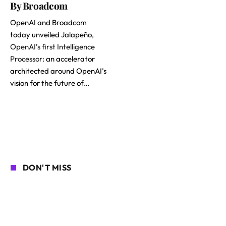
By Broadcom
OpenAI and Broadcom
today unveiled Jalapeño,
OpenAI’s first Intelligence
Processor
: an accelerator
architected around OpenAI’s
vision for the future of…
DON'T MISS