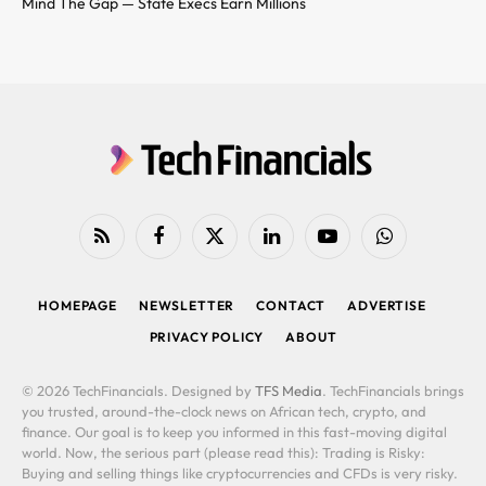
Mind The Gap — State Execs Earn Millions
RSS
Facebook
X
LinkedIn
YouTube
WhatsApp
(Twitter)
HOMEPAGE
NEWSLETTER
CONTACT
ADVERTISE
PRIVACY POLICY
ABOUT
© 2026 TechFinancials. Designed by
TFS Media
. TechFinancials brings
you trusted, around-the-clock news on African tech, crypto, and
finance. Our goal is to keep you informed in this fast-moving digital
world. Now, the serious part (please read this): Trading is Risky:
Buying and selling things like cryptocurrencies and CFDs is very risky.