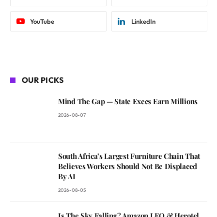
YouTube
LinkedIn
OUR PICKS
Mind The Gap — State Execs Earn Millions
2026-08-07
South Africa’s Largest Furniture Chain That
Believes Workers Should Not Be Displaced
By AI
2026-08-05
Is The Sky Falling? Amazon LEO & Herotel