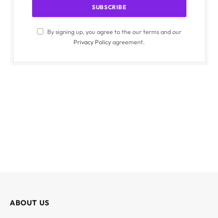
By signing up, you agree to the our terms and our
Privacy Policy
agreement.
ABOUT US