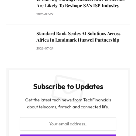
Are Likely To Reshape SA’s ISP Industry
2026-07-29
Standard Bank Scales AI Solutions Across
Africa In Landmark Huawei Partnership
2026-07-24
Subscribe to Updates
Get the latest tech news from TechFinancials
about telecoms, fintech and connected life.