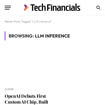
Home
»
Posts Tagged "LLM inference"
BROWSING:
LLM INFERENCE
CLOUD
OpenAI Debuts First
Custom AI Chip, Built