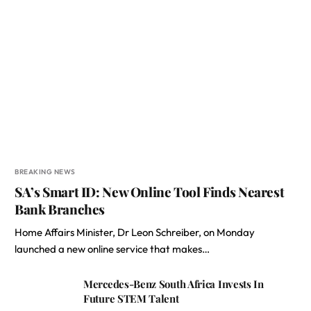
BREAKING NEWS
SA’s Smart ID: New Online Tool Finds Nearest
Bank Branches
Home Affairs Minister, Dr Leon Schreiber, on Monday
launched a new online service that makes…
Mercedes-Benz South Africa Invests In
Future STEM Talent