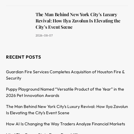
The Man Behind New York City’s Luxury
Revival: How Ilya Zavolun Is Elevating the
City’s Event Scene
2026-08-07
RECENT POSTS
Guardian Fire Services Completes Acquisition of Houston Fire &
Security
Puppy Playground Named “Versatile Product of the Year” in the
2026 Pet Innovation Awards
The Man Behind New York City’s Luxury Revival: How Ilya Zavolun
Is Elevating the City’s Event Scene
How AI Is Changing the Way Traders Analyze Financial Markets