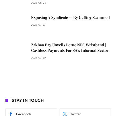
2026-08-04
Exposing A Syndicate — By Getting Scammed
2026-07-27
Zakhaa Pay Unveils Leruo NFC Wristband |
Cashless Payments For SA’s Informal Sector
2026-07-20
STAY IN TOUCH
Facebook
Twitter