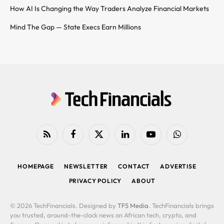
How AI Is Changing the Way Traders Analyze Financial Markets
Mind The Gap — State Execs Earn Millions
RSS
Facebook
X
LinkedIn
YouTube
WhatsApp
(Twitter)
HOMEPAGE
NEWSLETTER
CONTACT
ADVERTISE
PRIVACY POLICY
ABOUT
© 2026 TechFinancials. Designed by
TFS Media
. TechFinancials brings
you trusted, around-the-clock news on African tech, crypto, and