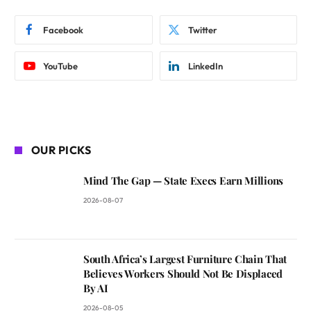
Facebook
Twitter
YouTube
LinkedIn
OUR PICKS
Mind The Gap — State Execs Earn Millions
2026-08-07
South Africa’s Largest Furniture Chain That
Believes Workers Should Not Be Displaced
By AI
2026-08-05