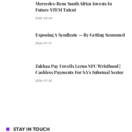
Mercedes-Benz South Africa Invests In
Future STEM Talent
2026-08-04
Exposing A Syndicate — By Getting Scammed
2026-07-27
Zakhaa Pay Unveils Leruo NFC Wristband |
Cashless Payments For SA’s Informal Sector
2026-07-20
STAY IN TOUCH