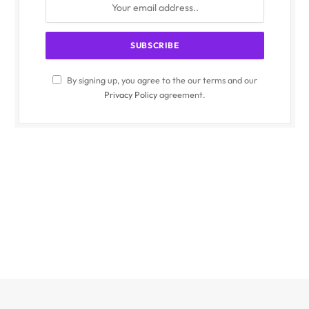
By signing up, you agree to the our terms and our
Privacy Policy
agreement.