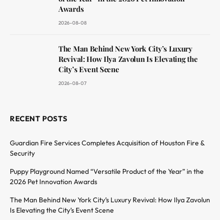
Awards
2026-08-08
The Man Behind New York City’s Luxury
Revival: How Ilya Zavolun Is Elevating the
City’s Event Scene
2026-08-07
RECENT POSTS
Guardian Fire Services Completes Acquisition of Houston Fire &
Security
Puppy Playground Named “Versatile Product of the Year” in the
2026 Pet Innovation Awards
The Man Behind New York City’s Luxury Revival: How Ilya Zavolun
Is Elevating the City’s Event Scene