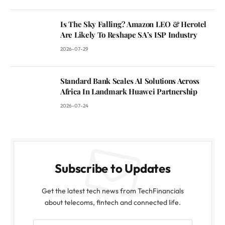
Is The Sky Falling? Amazon LEO & Herotel
Are Likely To Reshape SA’s ISP Industry
2026-07-29
Standard Bank Scales AI Solutions Across
Africa In Landmark Huawei Partnership
2026-07-24
Subscribe to Updates
Get the latest tech news from TechFinancials
about telecoms, fintech and connected life.