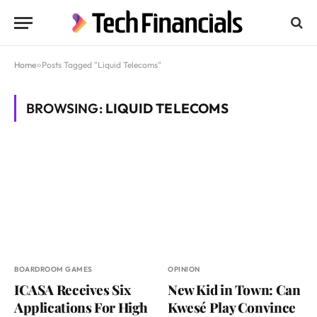
Home
»
Posts Tagged "Liquid Telecoms"
BROWSING:
LIQUID TELECOMS
BOARDROOM GAMES
OPINION
ICASA Receives Six
New Kid in Town: Can
Applications For High
Kwesé Play Convince