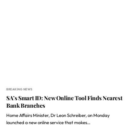
BREAKING NEWS
SA’s Smart ID: New Online Tool Finds Nearest
Bank Branches
Home Affairs Minister, Dr Leon Schreiber, on Monday
launched a new online service that makes…