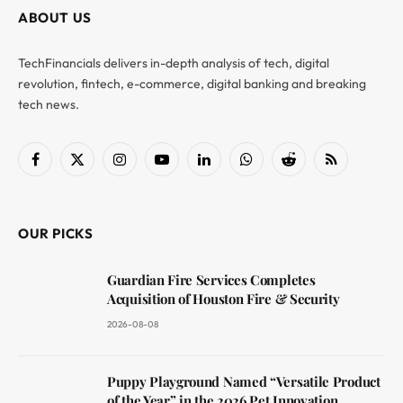
ABOUT US
TechFinancials delivers in-depth analysis of tech, digital
revolution, fintech, e-commerce, digital banking and breaking
tech news.
Facebook
X
Instagram
YouTube
LinkedIn
WhatsApp
Reddit
RSS
(Twitter)
OUR PICKS
Guardian Fire Services Completes
Acquisition of Houston Fire & Security
2026-08-08
Puppy Playground Named “Versatile Product
of the Year” in the 2026 Pet Innovation