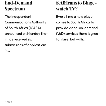
End-Demand
S.Africans to Binge-
Spectrum
watch TV?
The Independent
Every time a new player
Communications Authority
comes to South Africa to
of South Africa (ICASA)
provide video-on-demand
announced on Monday that
(VoD) services there is great
it has received six
fanfare, but with…
submissions of applications
in…
NEWS