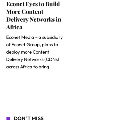
Econet Eyes to Build
More Content
Delivery Networks in
Africa
Econet Media – a subsidiary
of Econet Group, plans to
deploy more Content
Delivery Networks (CDNs)
across Africa to bring…
DON'T MISS