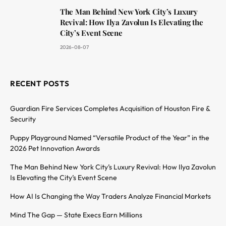
The Man Behind New York City’s Luxury
Revival: How Ilya Zavolun Is Elevating the
City’s Event Scene
2026-08-07
RECENT POSTS
Guardian Fire Services Completes Acquisition of Houston Fire &
Security
Puppy Playground Named “Versatile Product of the Year” in the
2026 Pet Innovation Awards
The Man Behind New York City’s Luxury Revival: How Ilya Zavolun
Is Elevating the City’s Event Scene
How AI Is Changing the Way Traders Analyze Financial Markets
Mind The Gap — State Execs Earn Millions