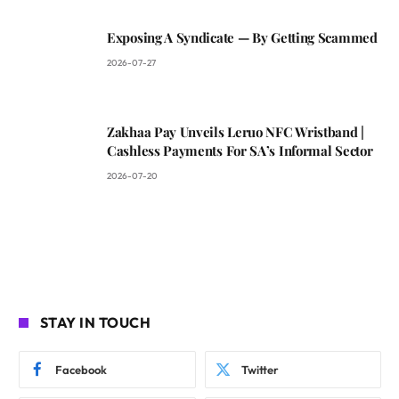
Exposing A Syndicate — By Getting Scammed
2026-07-27
Zakhaa Pay Unveils Leruo NFC Wristband |
Cashless Payments For SA’s Informal Sector
2026-07-20
STAY IN TOUCH
Facebook
Twitter