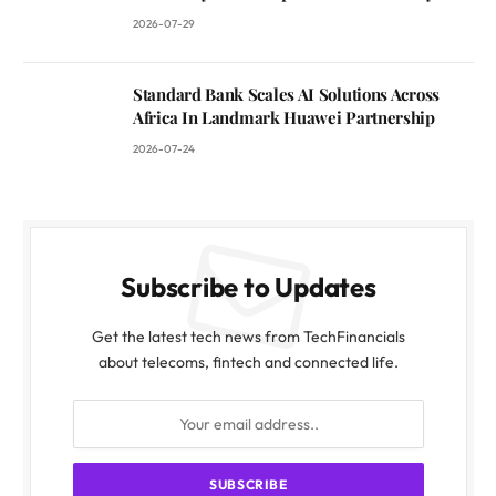
2026-07-29
Standard Bank Scales AI Solutions Across
Africa In Landmark Huawei Partnership
2026-07-24
Subscribe to Updates
Get the latest tech news from TechFinancials
about telecoms, fintech and connected life.