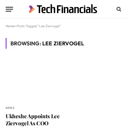
Home
»
Posts Tagged "Lee Ziervogel"
BROWSING:
LEE ZIERVOGEL
NEWS
Ukheshe Appoints Lee
Ziervogel As COO