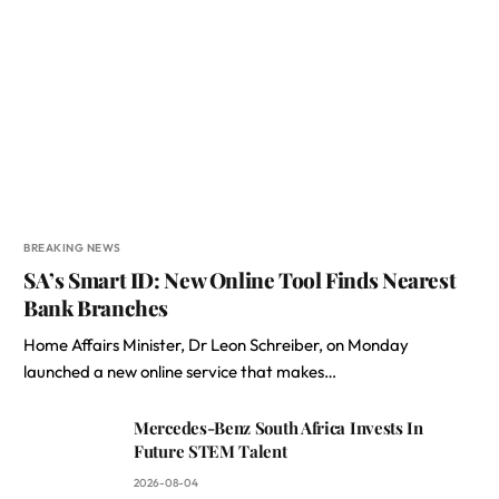
BREAKING NEWS
SA’s Smart ID: New Online Tool Finds Nearest
Bank Branches
Home Affairs Minister, Dr Leon Schreiber, on Monday
launched a new online service that makes…
Mercedes-Benz South Africa Invests In
Future STEM Talent
2026-08-04