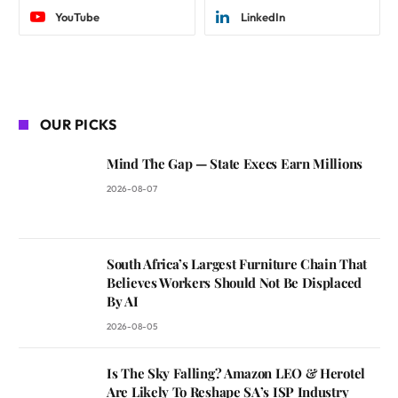
YouTube
LinkedIn
OUR PICKS
Mind The Gap — State Execs Earn Millions
2026-08-07
South Africa’s Largest Furniture Chain That
Believes Workers Should Not Be Displaced
By AI
2026-08-05
Is The Sky Falling? Amazon LEO & Herotel
Are Likely To Reshape SA’s ISP Industry