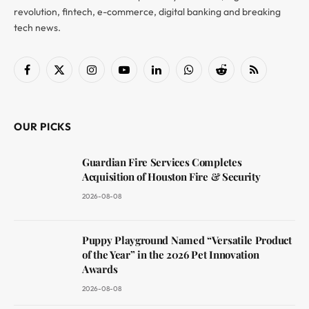
revolution, fintech, e-commerce, digital banking and breaking
tech news.
Facebook
X
Instagram
YouTube
LinkedIn
WhatsApp
Reddit
RSS
(Twitter)
OUR PICKS
Guardian Fire Services Completes
Acquisition of Houston Fire & Security
2026-08-08
Puppy Playground Named “Versatile Product
of the Year” in the 2026 Pet Innovation
Awards
2026-08-08