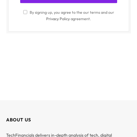
By signing up, you agree to the our terms and our
Privacy Policy
agreement.
ABOUT US
TechFinancials delivers in-depth analysis of tech, digital