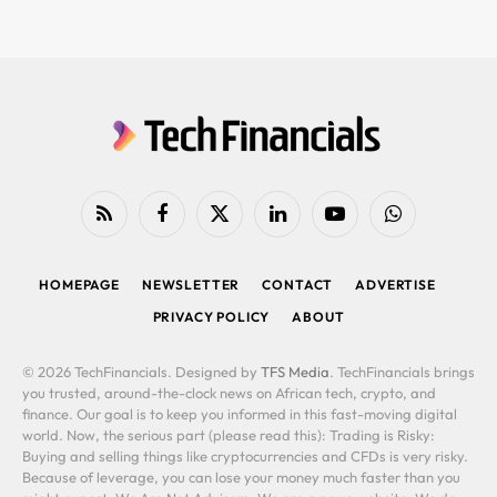
RSS
Facebook
X
LinkedIn
YouTube
WhatsApp
(Twitter)
HOMEPAGE
NEWSLETTER
CONTACT
ADVERTISE
PRIVACY POLICY
ABOUT
© 2026 TechFinancials. Designed by
TFS Media
. TechFinancials brings
you trusted, around-the-clock news on African tech, crypto, and
finance. Our goal is to keep you informed in this fast-moving digital
world. Now, the serious part (please read this): Trading is Risky:
Buying and selling things like cryptocurrencies and CFDs is very risky.
Because of leverage, you can lose your money much faster than you