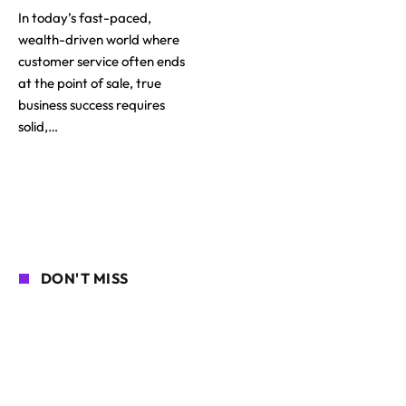
In today’s fast-paced,
wealth-driven world where
customer service often ends
at the point of sale, true
business success requires
solid,…
DON'T MISS