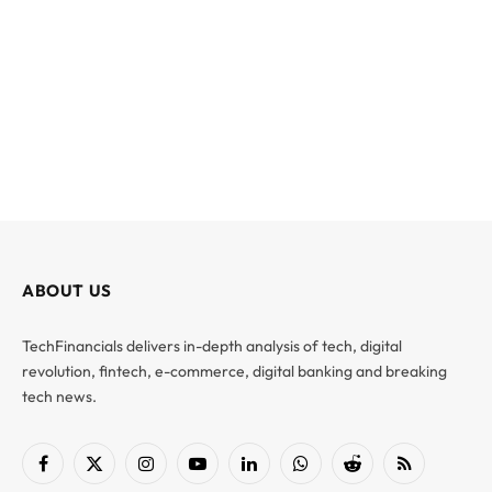
ABOUT US
TechFinancials delivers in-depth analysis of tech, digital
revolution, fintech, e-commerce, digital banking and breaking
tech news.
Facebook
X
Instagram
YouTube
LinkedIn
WhatsApp
Reddit
RSS