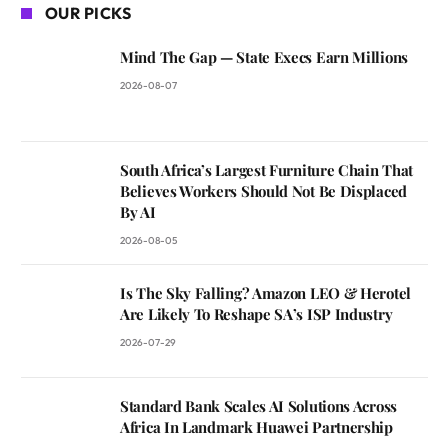
OUR PICKS
Mind The Gap — State Execs Earn Millions
2026-08-07
South Africa’s Largest Furniture Chain That
Believes Workers Should Not Be Displaced
By AI
2026-08-05
Is The Sky Falling? Amazon LEO & Herotel
Are Likely To Reshape SA’s ISP Industry
2026-07-29
Standard Bank Scales AI Solutions Across
Africa In Landmark Huawei Partnership