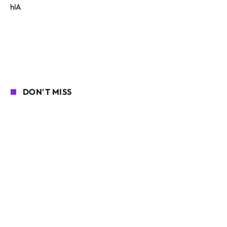
hlA
DON'T MISS