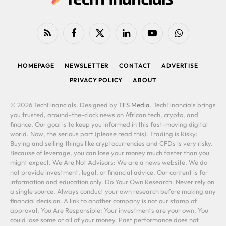
RSS
Facebook
X
LinkedIn
YouTube
WhatsApp
(Twitter)
HOMEPAGE
NEWSLETTER
CONTACT
ADVERTISE
PRIVACY POLICY
ABOUT
© 2026 TechFinancials. Designed by
TFS Media
. TechFinancials brings
you trusted, around-the-clock news on African tech, crypto, and
finance. Our goal is to keep you informed in this fast-moving digital
world. Now, the serious part (please read this): Trading is Risky:
Buying and selling things like cryptocurrencies and CFDs is very risky.
Because of leverage, you can lose your money much faster than you
might expect. We Are Not Advisors: We are a news website. We do
not provide investment, legal, or financial advice. Our content is for
information and education only. Do Your Own Research: Never rely on
a single source. Always conduct your own research before making any
financial decision. A link to another company is not our stamp of
approval. You Are Responsible: Your investments are your own. You
could lose some or all of your money. Past performance does not