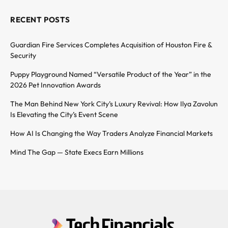
RECENT POSTS
Guardian Fire Services Completes Acquisition of Houston Fire &
Security
Puppy Playground Named “Versatile Product of the Year” in the
2026 Pet Innovation Awards
The Man Behind New York City’s Luxury Revival: How Ilya Zavolun
Is Elevating the City’s Event Scene
How AI Is Changing the Way Traders Analyze Financial Markets
Mind The Gap — State Execs Earn Millions