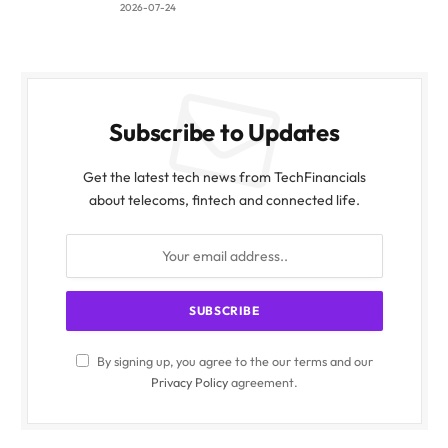
2026-07-24
Subscribe to Updates
Get the latest tech news from TechFinancials
about telecoms, fintech and connected life.
By signing up, you agree to the our terms and our
Privacy Policy
agreement.