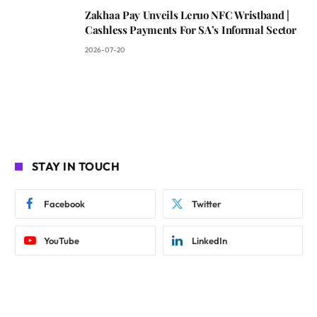
Zakhaa Pay Unveils Leruo NFC Wristband |
Cashless Payments For SA’s Informal Sector
2026-07-20
STAY IN TOUCH
Facebook
Twitter
YouTube
LinkedIn