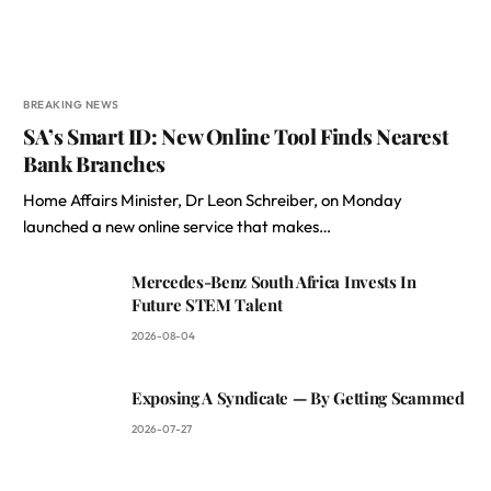
BREAKING NEWS
SA’s Smart ID: New Online Tool Finds Nearest
Bank Branches
Home Affairs Minister, Dr Leon Schreiber, on Monday
launched a new online service that makes…
Mercedes-Benz South Africa Invests In
Future STEM Talent
2026-08-04
Exposing A Syndicate — By Getting Scammed
2026-07-27