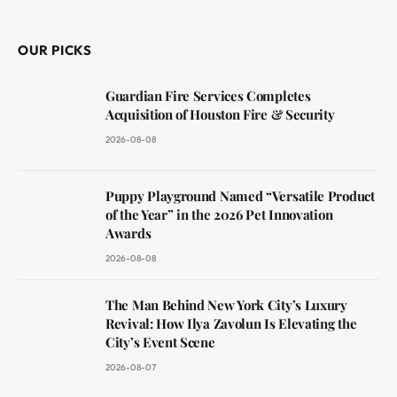
(Twitter)
OUR PICKS
Guardian Fire Services Completes
Acquisition of Houston Fire & Security
2026-08-08
Puppy Playground Named “Versatile Product
of the Year” in the 2026 Pet Innovation
Awards
2026-08-08
The Man Behind New York City’s Luxury
Revival: How Ilya Zavolun Is Elevating the
City’s Event Scene
2026-08-07