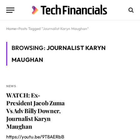
Home
»
Posts Tagged "Journalist Karyn Maughan"
BROWSING:
JOURNALIST KARYN
MAUGHAN
NEWS
WATCH: Ex-
President Jacob Zuma
Vs Adv Billy Downer,
Journalist Karyn
Maughan
https://youtu.be/9T8AERbB