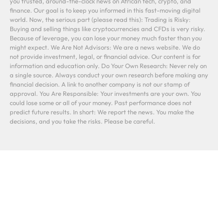
you trusted, around-the-clock news on African tech, crypto, and
finance. Our goal is to keep you informed in this fast-moving digital
world. Now, the serious part (please read this): Trading is Risky:
Buying and selling things like cryptocurrencies and CFDs is very risky.
Because of leverage, you can lose your money much faster than you
might expect. We Are Not Advisors: We are a news website. We do
not provide investment, legal, or financial advice. Our content is for
information and education only. Do Your Own Research: Never rely on
a single source. Always conduct your own research before making any
financial decision. A link to another company is not our stamp of
approval. You Are Responsible: Your investments are your own. You
could lose some or all of your money. Past performance does not
predict future results. In short: We report the news. You make the
decisions, and you take the risks. Please be careful.