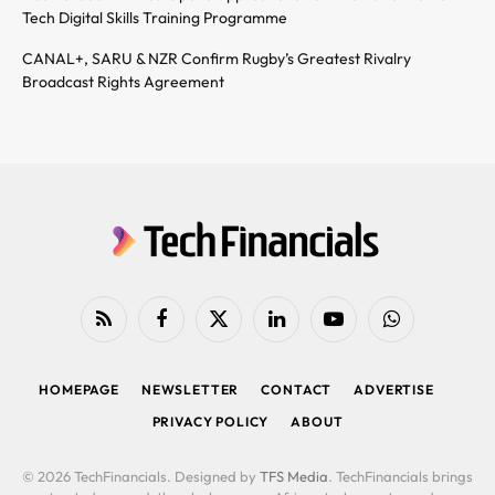
Tech Digital Skills Training Programme
CANAL+, SARU & NZR Confirm Rugby’s Greatest Rivalry
Broadcast Rights Agreement
RSS
Facebook
X
LinkedIn
YouTube
WhatsApp
(Twitter)
HOMEPAGE
NEWSLETTER
CONTACT
ADVERTISE
PRIVACY POLICY
ABOUT
© 2026 TechFinancials. Designed by
TFS Media
. TechFinancials brings