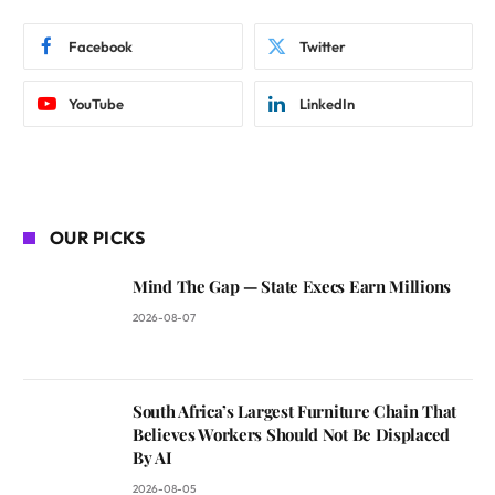
Facebook
Twitter
YouTube
LinkedIn
OUR PICKS
Mind The Gap — State Execs Earn Millions
2026-08-07
South Africa’s Largest Furniture Chain That
Believes Workers Should Not Be Displaced
By AI
2026-08-05