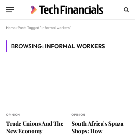
Home
»
Posts Tagged "informal workers"
BROWSING:
INFORMAL WORKERS
OPINION
OPINION
Trade Unions And The
South Africa’s Spaza
New Economy
Shops: How