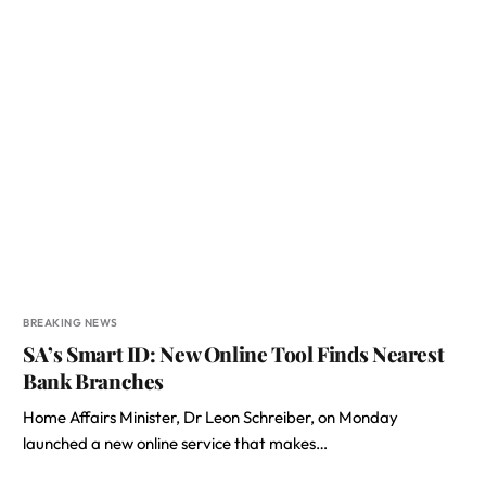
BREAKING NEWS
SA’s Smart ID: New Online Tool Finds Nearest
Bank Branches
Home Affairs Minister, Dr Leon Schreiber, on Monday
launched a new online service that makes…