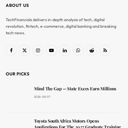
ABOUT US
TechFinancials delivers in-depth analysis of tech, digital
revolution, fintech, e-commerce, digital banking and breaking
tech news.
Facebook
X
Instagram
YouTube
LinkedIn
WhatsApp
Reddit
RSS
(Twitter)
OUR PICKS
Mind The Gap — State Execs Earn Millions
2026-08-07
Toyota South Africa Motors Opens
Applications For The 2027 Graduate Training