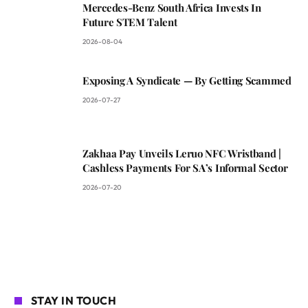
Mercedes-Benz South Africa Invests In
Future STEM Talent
2026-08-04
Exposing A Syndicate — By Getting Scammed
2026-07-27
Zakhaa Pay Unveils Leruo NFC Wristband |
Cashless Payments For SA’s Informal Sector
2026-07-20
STAY IN TOUCH