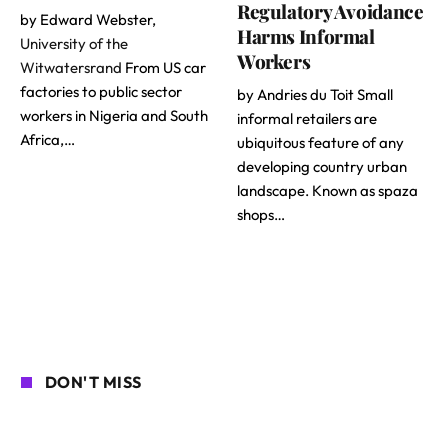
Regulatory Avoidance
by Edward Webster,
Harms Informal
University of the
Workers
Witwatersrand
From US car
factories to public sector
by Andries du Toit Small
workers in Nigeria and South
informal retailers are
Africa,…
ubiquitous feature of any
developing country urban
landscape. Known as spaza
shops…
DON'T MISS