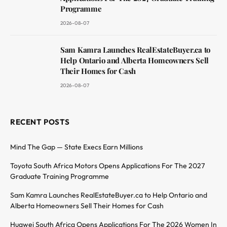
Programme
2026-08-07
Sam Kamra Launches RealEstateBuyer.ca to
Help Ontario and Alberta Homeowners Sell
Their Homes for Cash
2026-08-07
RECENT POSTS
Mind The Gap — State Execs Earn Millions
Toyota South Africa Motors Opens Applications For The 2027
Graduate Training Programme
Sam Kamra Launches RealEstateBuyer.ca to Help Ontario and
Alberta Homeowners Sell Their Homes for Cash
Huawei South Africa Opens Applications For The 2026 Women In