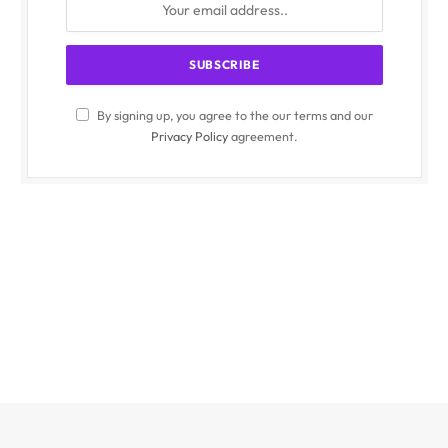
By signing up, you agree to the our terms and our
Privacy Policy
agreement.