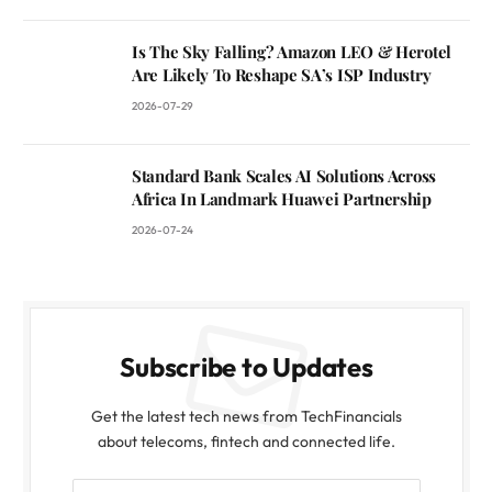
Is The Sky Falling? Amazon LEO & Herotel
Are Likely To Reshape SA’s ISP Industry
2026-07-29
Standard Bank Scales AI Solutions Across
Africa In Landmark Huawei Partnership
2026-07-24
Subscribe to Updates
Get the latest tech news from TechFinancials
about telecoms, fintech and connected life.