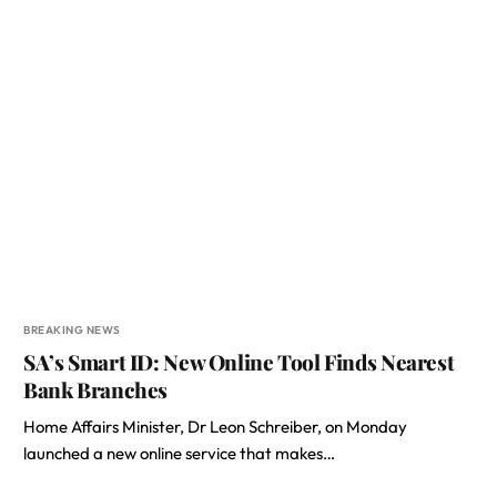
BREAKING NEWS
SA’s Smart ID: New Online Tool Finds Nearest
Bank Branches
Home Affairs Minister, Dr Leon Schreiber, on Monday
launched a new online service that makes…