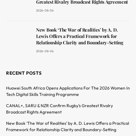
Greatest Rivalry Broadcast Rights Agreement
2026-08-06
New Book ‘The War of Realities’ by A. D.
Lewis Offers a Practical Framework for
Relationship Clarity and Boundary-Setting
2026-08-06
RECENT POSTS
Huawei South Africa Opens Applications For The 2026 Women In
Tech Digital Skills Training Programme
CANAL+, SARU & NZR Confirm Rugby’s Greatest Rivalry
Broadcast Rights Agreement
New Book ‘The War of Realities’ by A. D. Lewis Offers a Practical
Framework for Relationship Clarity and Boundary-Setting