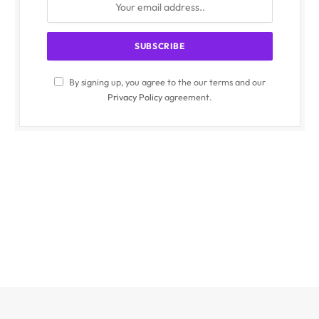
By signing up, you agree to the our terms and our
Privacy Policy
agreement.