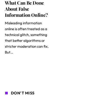
What Can Be Done
About False
Information Online?
Misleading information
online is often treated as a
technical glitch, something
that better algorithms or
stricter moderation can fix.
But…
DON'T MISS