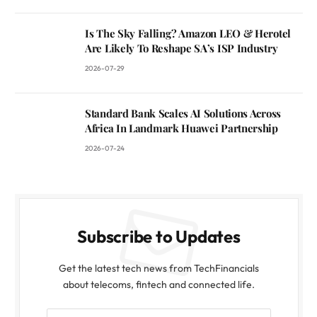
Is The Sky Falling? Amazon LEO & Herotel
Are Likely To Reshape SA’s ISP Industry
2026-07-29
Standard Bank Scales AI Solutions Across
Africa In Landmark Huawei Partnership
2026-07-24
Subscribe to Updates
Get the latest tech news from TechFinancials
about telecoms, fintech and connected life.