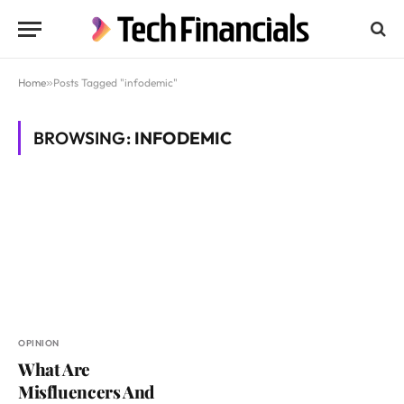
Home
»
Posts Tagged "infodemic"
BROWSING:
INFODEMIC
OPINION
What Are
Misfluencers And