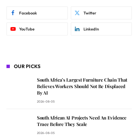
Facebook
Twitter
YouTube
LinkedIn
OUR PICKS
South Africa’s Largest Furniture Chain That
Believes Workers Should Not Be Displaced
By AI
2026-08-05
South African AI Projects Need An Evidence
Trace Before They Scale
2026-08-05