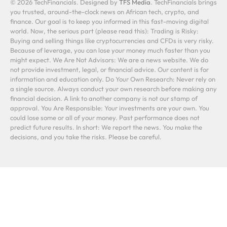
© 2026 TechFinancials. Designed by
TFS Media
. TechFinancials brings
you trusted, around-the-clock news on African tech, crypto, and
finance. Our goal is to keep you informed in this fast-moving digital
world. Now, the serious part (please read this): Trading is Risky:
Buying and selling things like cryptocurrencies and CFDs is very risky.
Because of leverage, you can lose your money much faster than you
might expect. We Are Not Advisors: We are a news website. We do
not provide investment, legal, or financial advice. Our content is for
information and education only. Do Your Own Research: Never rely on
a single source. Always conduct your own research before making any
financial decision. A link to another company is not our stamp of
approval. You Are Responsible: Your investments are your own. You
could lose some or all of your money. Past performance does not
predict future results. In short: We report the news. You make the
decisions, and you take the risks. Please be careful.