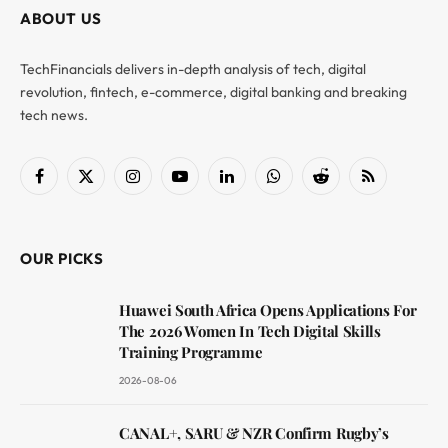
ABOUT US
TechFinancials delivers in-depth analysis of tech, digital
revolution, fintech, e-commerce, digital banking and breaking
tech news.
Facebook
X
Instagram
YouTube
LinkedIn
WhatsApp
Reddit
RSS
(Twitter)
OUR PICKS
Huawei South Africa Opens Applications For
The 2026 Women In Tech Digital Skills
Training Programme
2026-08-06
CANAL+, SARU & NZR Confirm Rugby’s