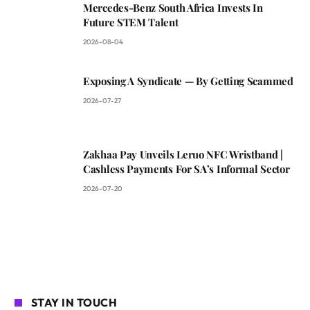
Mercedes-Benz South Africa Invests In
Future STEM Talent
2026-08-04
Exposing A Syndicate — By Getting Scammed
2026-07-27
Zakhaa Pay Unveils Leruo NFC Wristband |
Cashless Payments For SA’s Informal Sector
2026-07-20
STAY IN TOUCH