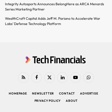
Integrity Autosports Announces BelongHere as ARCA Menards
Series Marketing Partner
WealthCraft Capital Adds Jeff M. Pariano to Accelerate War
Labs’ Defense Technology Platform
RSS
Facebook
X
LinkedIn
YouTube
WhatsApp
(Twitter)
HOMEPAGE
NEWSLETTER
CONTACT
ADVERTISE
PRIVACY POLICY
ABOUT