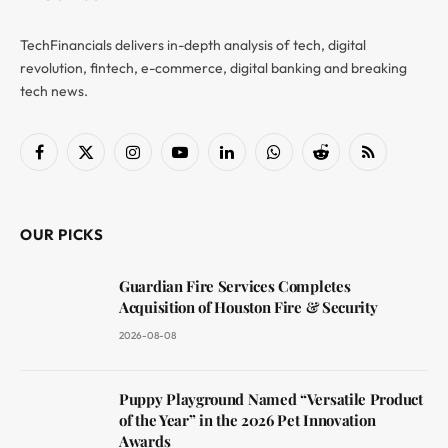
TechFinancials delivers in-depth analysis of tech, digital
revolution, fintech, e-commerce, digital banking and breaking
tech news.
Facebook
X
Instagram
YouTube
LinkedIn
WhatsApp
Reddit
RSS
(Twitter)
OUR PICKS
Guardian Fire Services Completes
Acquisition of Houston Fire & Security
2026-08-08
Puppy Playground Named “Versatile Product
of the Year” in the 2026 Pet Innovation
Awards