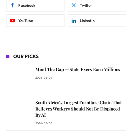
Facebook
Twitter
YouTube
LinkedIn
OUR PICKS
Mind The Gap — State Execs Earn Millions
2026-08-07
South Africa’s Largest Furniture Chain That
Believes Workers Should Not Be Displaced
By AI
2026-08-05