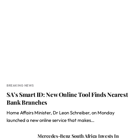
BREAKING NEWS
SA’s Smart ID: New Online Tool Finds Nearest
Bank Branches
Home Affairs Minister, Dr Leon Schreiber, on Monday
launched a new online service that makes…
Mercedes-Benz South Africa Invests In