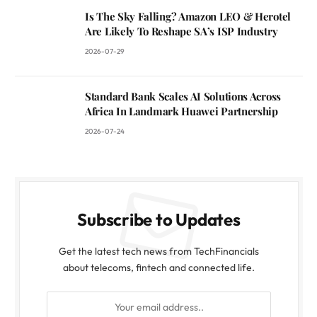
Is The Sky Falling? Amazon LEO & Herotel
Are Likely To Reshape SA’s ISP Industry
2026-07-29
Standard Bank Scales AI Solutions Across
Africa In Landmark Huawei Partnership
2026-07-24
Subscribe to Updates
Get the latest tech news from TechFinancials
about telecoms, fintech and connected life.