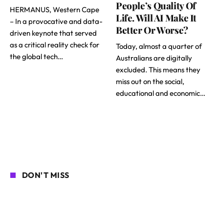
People’s Quality Of
HERMANUS, Western Cape
Life. Will AI Make It
– In a provocative and data-
Better Or Worse?
driven keynote that served
as a critical reality check for
Today, almost a quarter of
the global tech…
Australians are digitally
excluded. This means they
miss out on the social,
educational and economic…
DON'T MISS