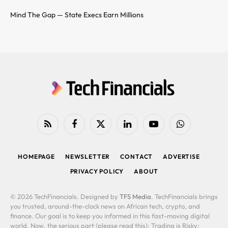
Mind The Gap — State Execs Earn Millions
RSS
Facebook
X
LinkedIn
YouTube
WhatsApp
(Twitter)
HOMEPAGE
NEWSLETTER
CONTACT
ADVERTISE
PRIVACY POLICY
ABOUT
© 2026 TechFinancials. Designed by
TFS Media
. TechFinancials brings
you trusted, around-the-clock news on African tech, crypto, and
finance. Our goal is to keep you informed in this fast-moving digital
world. Now, the serious part (please read this): Trading is Risky: