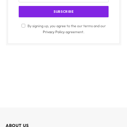
By signing up, you agree to the our terms and our
Privacy Policy
agreement.
ABOUT US