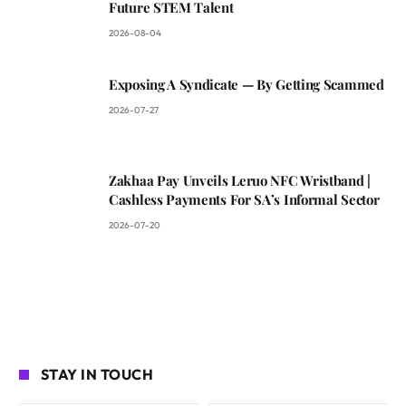
Future STEM Talent
2026-08-04
Exposing A Syndicate — By Getting Scammed
2026-07-27
Zakhaa Pay Unveils Leruo NFC Wristband |
Cashless Payments For SA’s Informal Sector
2026-07-20
STAY IN TOUCH