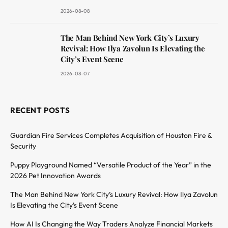
2026-08-08
The Man Behind New York City’s Luxury
Revival: How Ilya Zavolun Is Elevating the
City’s Event Scene
2026-08-07
RECENT POSTS
Guardian Fire Services Completes Acquisition of Houston Fire &
Security
Puppy Playground Named “Versatile Product of the Year” in the
2026 Pet Innovation Awards
The Man Behind New York City’s Luxury Revival: How Ilya Zavolun
Is Elevating the City’s Event Scene
How AI Is Changing the Way Traders Analyze Financial Markets