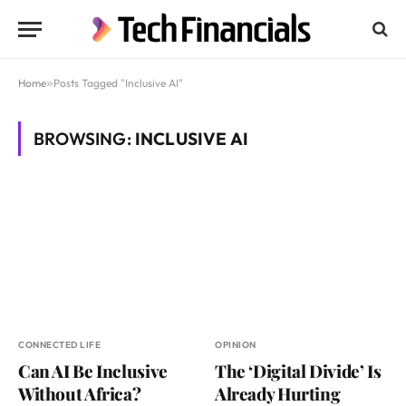
Home
»
Posts Tagged "Inclusive AI"
BROWSING:
INCLUSIVE AI
CONNECTED LIFE
OPINION
Can AI Be Inclusive
The ‘Digital Divide’ Is
Without Africa?
Already Hurting