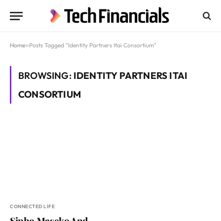
Home
»
Posts Tagged "Identity Partners Itai Consortium"
BROWSING:
IDENTITY PARTNERS ITAI
CONSORTIUM
CONNECTED LIFE
Sipho Maseko And