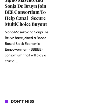
Sonja De Bruyn Join
BEE Consortium To
Help Canal+ Secure
MultiChoice Buyout
Sipho Maseko and Sonja De
Bruyn have joined a
Broad-
Based Black Economic
Empowerment (BBBEE)
consortium that will play a
crucial…
DON'T MISS