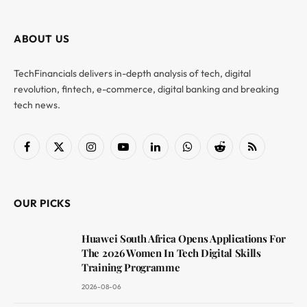
ABOUT US
TechFinancials delivers in-depth analysis of tech, digital
revolution, fintech, e-commerce, digital banking and breaking
tech news.
Facebook
X
Instagram
YouTube
LinkedIn
WhatsApp
Reddit
RSS
(Twitter)
OUR PICKS
Huawei South Africa Opens Applications For
The 2026 Women In Tech Digital Skills
Training Programme
2026-08-06