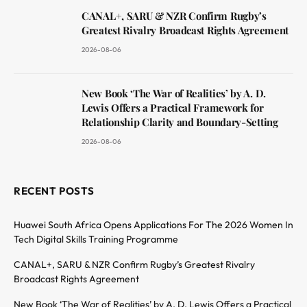
CANAL+, SARU & NZR Confirm Rugby’s
Greatest Rivalry Broadcast Rights Agreement
2026-08-06
New Book ‘The War of Realities’ by A. D.
Lewis Offers a Practical Framework for
Relationship Clarity and Boundary-Setting
2026-08-06
RECENT POSTS
Huawei South Africa Opens Applications For The 2026 Women In
Tech Digital Skills Training Programme
CANAL+, SARU & NZR Confirm Rugby’s Greatest Rivalry
Broadcast Rights Agreement
New Book ‘The War of Realities’ by A. D. Lewis Offers a Practical