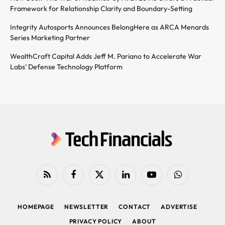
Framework for Relationship Clarity and Boundary-Setting
Integrity Autosports Announces BelongHere as ARCA Menards
Series Marketing Partner
WealthCraft Capital Adds Jeff M. Pariano to Accelerate War
Labs’ Defense Technology Platform
RSS
Facebook
X
LinkedIn
YouTube
WhatsApp
(Twitter)
HOMEPAGE
NEWSLETTER
CONTACT
ADVERTISE
PRIVACY POLICY
ABOUT