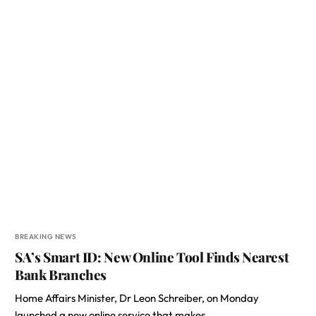
BREAKING NEWS
SA’s Smart ID: New Online Tool Finds Nearest
Bank Branches
Home Affairs Minister, Dr Leon Schreiber, on Monday
launched a new online service that makes…