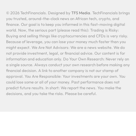
© 2026 TechFinancials. Designed by
TFS Media
. TechFinancials brings
you trusted, around-the-clock news on African tech, crypto, and
finance. Our goal is to keep you informed in this fast-moving digital
world. Now, the serious part (please read this): Trading is Risky:
Buying and selling things like cryptocurrencies and CFDs is very risky.
Because of leverage, you can lose your money much faster than you
might expect. We Are Not Advisors: We are a news website. We do
not provide investment, legal, or financial advice. Our content is for
information and education only. Do Your Own Research: Never rely on
a single source. Always conduct your own research before making any
financial decision. A link to another company is not our stamp of
approval. You Are Responsible: Your investments are your own. You
could lose some or all of your money. Past performance does not
predict future results. In short: We report the news. You make the
decisions, and you take the risks. Please be careful.