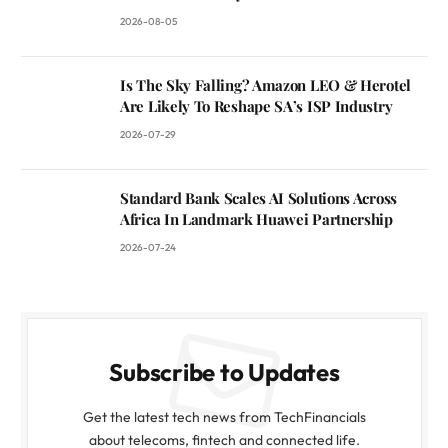
2026-08-05
Is The Sky Falling? Amazon LEO & Herotel
Are Likely To Reshape SA’s ISP Industry
2026-07-29
Standard Bank Scales AI Solutions Across
Africa In Landmark Huawei Partnership
2026-07-24
Subscribe to Updates
Get the latest tech news from TechFinancials
about telecoms, fintech and connected life.