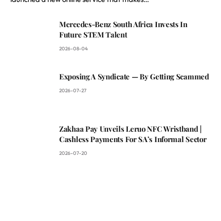
Mercedes-Benz South Africa Invests In
Future STEM Talent
2026-08-04
Exposing A Syndicate — By Getting Scammed
2026-07-27
Zakhaa Pay Unveils Leruo NFC Wristband |
Cashless Payments For SA’s Informal Sector
2026-07-20