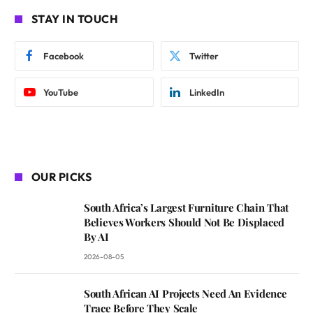
STAY IN TOUCH
Facebook
Twitter
YouTube
LinkedIn
OUR PICKS
South Africa’s Largest Furniture Chain That
Believes Workers Should Not Be Displaced
By AI
2026-08-05
South African AI Projects Need An Evidence
Trace Before They Scale