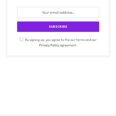
By signing up, you agree to the our terms and our
Privacy Policy
agreement.