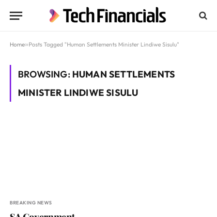
Home
»
Posts Tagged "Human Settlements Minister Lindiwe Sisulu"
BROWSING:
HUMAN SETTLEMENTS
MINISTER LINDIWE SISULU
BREAKING NEWS
SA Government