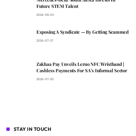
Future STEM Talent
2026-08-04
Exposing A Syndicate — By Getting Scammed
2026-07-27
Zakhaa Pay Unveils Leruo NFC Wristband |
Cashless Payments For SA’s Informal Sector
2026-07-20
STAY IN TOUCH