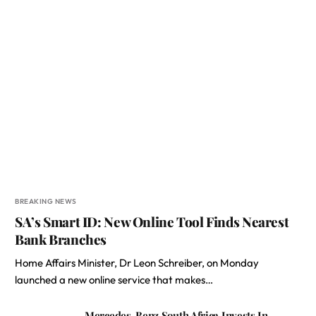
BREAKING NEWS
SA’s Smart ID: New Online Tool Finds Nearest
Bank Branches
Home Affairs Minister, Dr Leon Schreiber, on Monday
launched a new online service that makes…
Mercedes-Benz South Africa Invests In