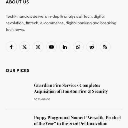
ABOUT US
TechFinancials delivers in-depth analysis of tech, digital
revolution, fintech, e-commerce, digital banking and breaking
tech news.
Facebook
X
Instagram
YouTube
LinkedIn
WhatsApp
Reddit
RSS
(Twitter)
OUR PICKS
Guardian Fire Services Completes
Acquisition of Houston Fire & Security
2026-08-08
Puppy Playground Named “Versatile Product
of the Year” in the 2026 Pet Innovation