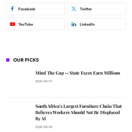
Facebook
Twitter
YouTube
LinkedIn
OUR PICKS
Mind The Gap — State Execs Earn Millions
2026-08-07
South Africa’s Largest Furniture Chain That
Believes Workers Should Not Be Displaced
By AI
2026-08-05