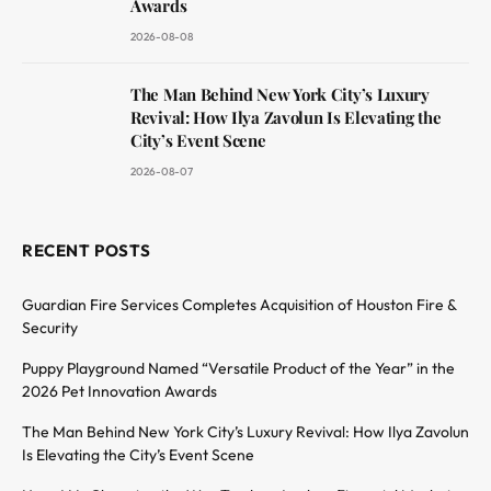
Awards
2026-08-08
The Man Behind New York City’s Luxury
Revival: How Ilya Zavolun Is Elevating the
City’s Event Scene
2026-08-07
RECENT POSTS
Guardian Fire Services Completes Acquisition of Houston Fire &
Security
Puppy Playground Named “Versatile Product of the Year” in the
2026 Pet Innovation Awards
The Man Behind New York City’s Luxury Revival: How Ilya Zavolun
Is Elevating the City’s Event Scene