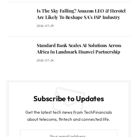
Is The Sky Falling? Amazon LEO & Herotel
Are Likely To Reshape SA’s ISP Industry
2026-07-29
Standard Bank Scales AI Solutions Across
Africa In Landmark Huawei Partnership
2026-07-24
Subscribe to Updates
Get the latest tech news from TechFinancials
about telecoms, fintech and connected life.