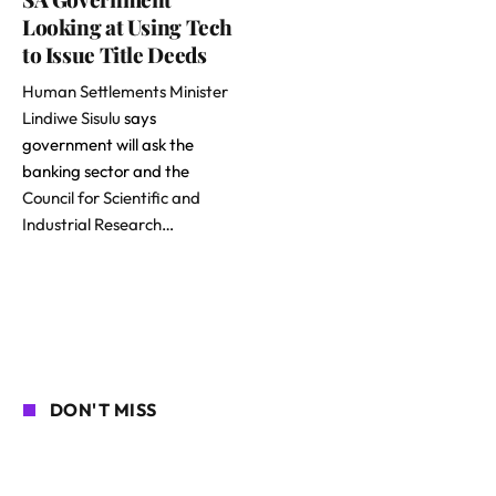
Looking at Using Tech
to Issue Title Deeds
Human Settlements Minister
Lindiwe Sisulu
says
government will ask the
banking sector and the
Council for Scientific and
Industrial Research
…
DON'T MISS