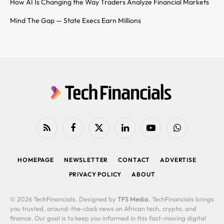
How AI Is Changing the Way Traders Analyze Financial Markets
Mind The Gap — State Execs Earn Millions
RSS
Facebook
X
LinkedIn
YouTube
WhatsApp
(Twitter)
HOMEPAGE
NEWSLETTER
CONTACT
ADVERTISE
PRIVACY POLICY
ABOUT
© 2026 TechFinancials. Designed by
TFS Media
. TechFinancials brings
you trusted, around-the-clock news on African tech, crypto, and
finance. Our goal is to keep you informed in this fast-moving digital