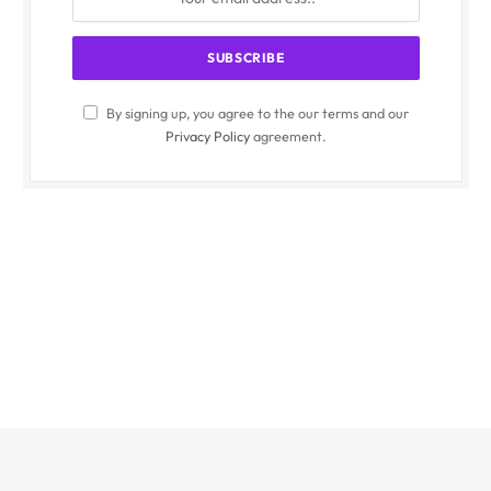
By signing up, you agree to the our terms and our
Privacy Policy
agreement.