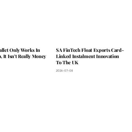
allet Only Works In
SA FinTech Float Exports Card-
 It Isn’t Really Money
Linked Instalment Innovation
To The UK
2026-07-08