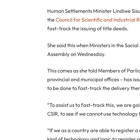
H
uman Settlements Minister Lindiwe Sisu
the
Council for Scientific and Industrial 
fast-track the issuing of title deeds.
She said this when Ministers in the Social
Assembly on Wednesday.
This comes as she told Members of Parli
provincial and municipal offices – has is
to be done to fast-track the delivery the
“To assist us to fast-track this, we are g
CSIR, to see if we cannot use technology 
“If we as a country are able to register a 
kind of technology and logic to register 