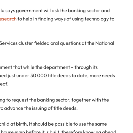
lu says government will ask the banking sector and
Research
to help in finding ways of using technology to
 Services cluster fielded oral questions at the National
ament that while the department – through its
sued just under 30 000 title deeds to date, more needs
reof.
oing to request the banking sector, together with the
to advance the issuing of title deeds.
child at birth, it should be possible to use the same
a house even before it is built, therefore knowing ahead