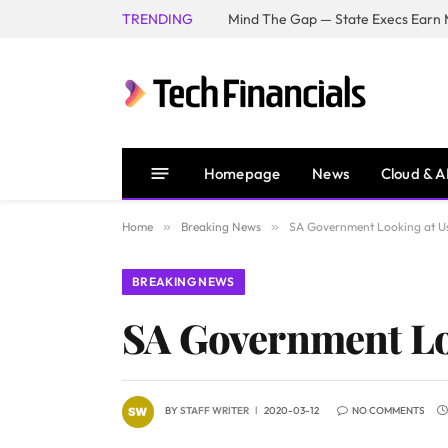
TRENDING
Mind The Gap — State Execs Earn M
Homepage
News
Cloud & A
Home
»
Breaking News
»
SA Government Looking at Usi
BREAKING NEWS
SA Government Loo
BY
STAFF WRITER
2020-03-12
NO COMMENTS