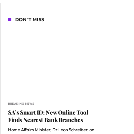
DON'T MISS
BREAKING NEWS
SA’s Smart ID: New Online Tool
Finds Nearest Bank Branches
Home Affairs Minister, Dr Leon Schreiber, on