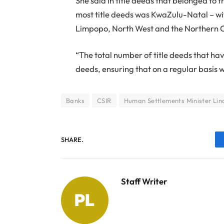
She said in title deeds that belonged to 
most title deeds was KwaZulu-Natal – with
Limpopo, North West and the Northern 
“The total number of title deeds that hav
deeds, ensuring that on a regular basis w
Banks
CSIR
Human Settlements Minister Lind
SHARE.
Staff Writer