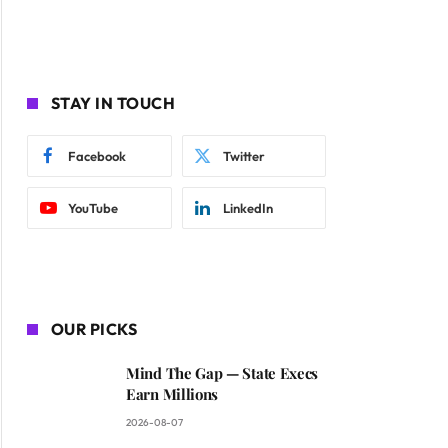
STAY IN TOUCH
Facebook
Twitter
YouTube
LinkedIn
OUR PICKS
Mind The Gap — State Execs
Earn Millions
2026-08-07