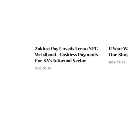
Zakhaa Pay Unveils Leruo NFC
If Your W
Wristband | Cashless Payments
One Shop,
For SA’s Informal Sector
2026-07-09
2026-07-20