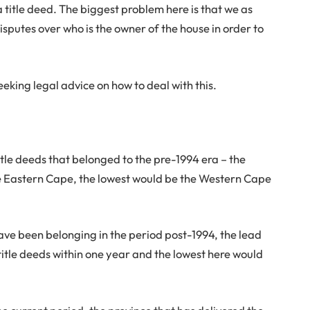
a title deed. The biggest problem here is that we as
sputes over who is the owner of the house in order to
eking legal advice on how to deal with this.
title deeds that belonged to the pre-1994 era – the
the Eastern Cape, the lowest would be the Western Cape
have been belonging in the period post-1994, the lead
title deeds within one year and the lowest here would