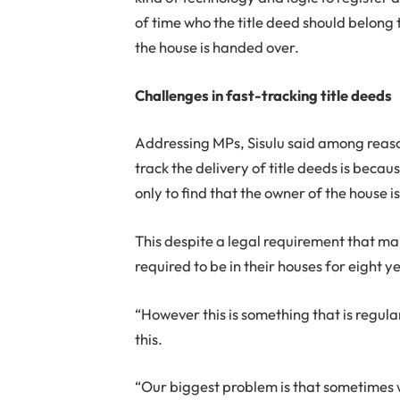
of time who the title deed should belong t
the house is handed over.
Challenges in fast-tracking title deeds
Addressing MPs, Sisulu said among reaso
track the delivery of title deeds is becau
only to find that the owner of the house i
This despite a legal requirement that ma
required to be in their houses for eight 
“However this is something that is regular
this.
“Our biggest problem is that sometimes we