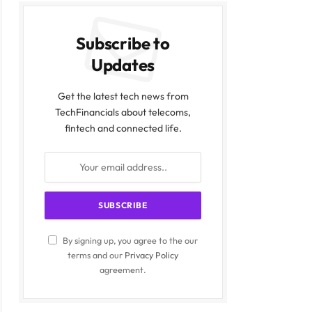
Subscribe to
Updates
Get the latest tech news from
TechFinancials about telecoms,
fintech and connected life.
By signing up, you agree to the our
terms and our
Privacy Policy
agreement.