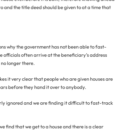
o and the title deed should be given to at a time that
ns why the government has not been able to fast-
se officials often arrive at the beneficiary’s address
s no longer there.
kes it very clear that people who are given houses are
years before they hand it over to anybody.
ly ignored and we are finding it difficult to fast-track
 find that we get to a house and there is a clear