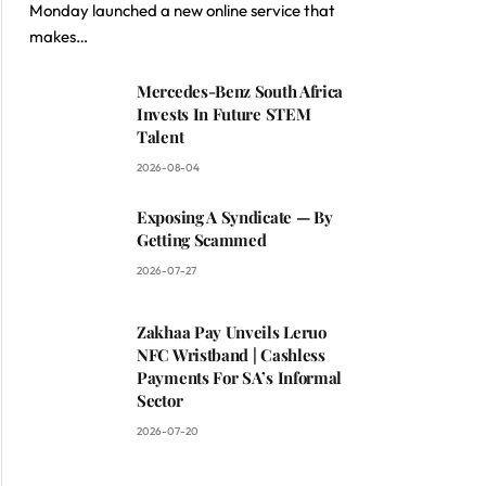
Monday launched a new online service that
makes…
Mercedes-Benz South Africa
Invests In Future STEM
Talent
2026-08-04
Exposing A Syndicate — By
Getting Scammed
2026-07-27
Zakhaa Pay Unveils Leruo
NFC Wristband | Cashless
Payments For SA’s Informal
Sector
2026-07-20