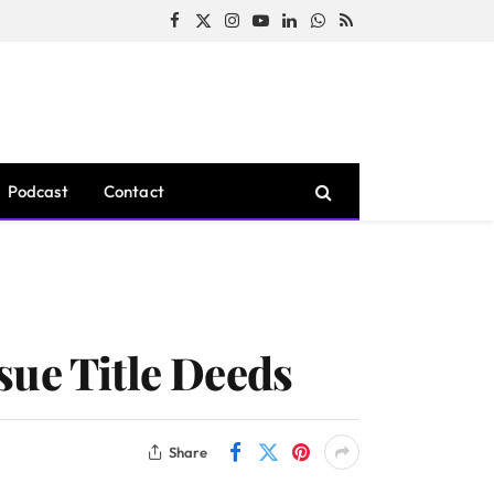
Facebook
X
Instagram
YouTube
LinkedIn
WhatsApp
RSS
(Twitter)
Podcast
Contact
sue Title Deeds
Share