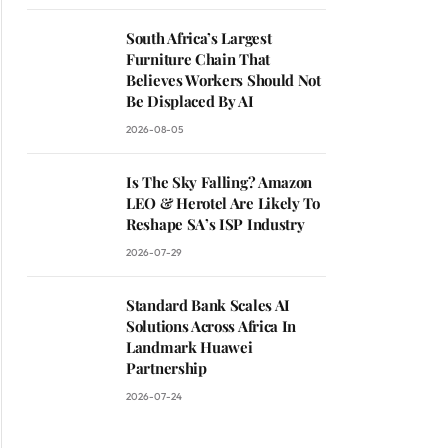
South Africa’s Largest
Furniture Chain That
Believes Workers Should Not
Be Displaced By AI
2026-08-05
Is The Sky Falling? Amazon
LEO & Herotel Are Likely To
Reshape SA’s ISP Industry
2026-07-29
Standard Bank Scales AI
Solutions Across Africa In
Landmark Huawei
Partnership
2026-07-24