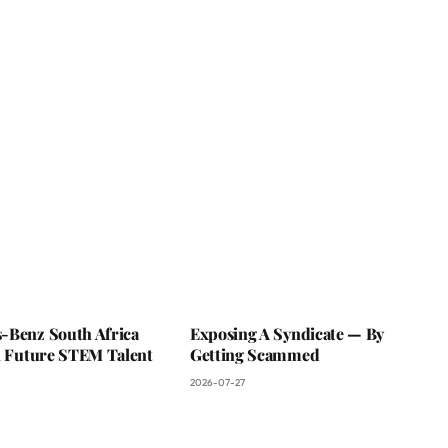
-Benz South Africa
Exposing A Syndicate — By
In Future STEM Talent
Getting Scammed
2026-07-27