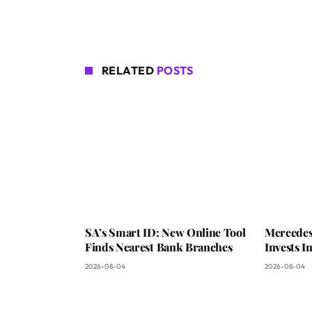
RELATED
POSTS
SA’s Smart ID: New Online Tool
Mercedes
Finds Nearest Bank Branches
Invests 
2026-08-04
2026-08-04