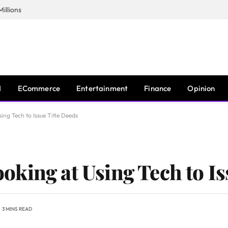
illions
I
ECommerce
Entertainment
Finance
Opinion
ng Tech to Issue Title Deeds
king at Using Tech to Is
3 MINS READ