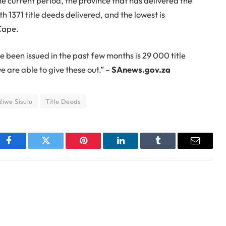
the current period, the province that has delivered the
 1371 title deeds delivered, and the lowest is
Cape.
e been issued in the past few months is 29 000 title
e are able to give these out.” –
SAnews.gov.za
iwe Sisulu
Title Deeds
Facebook
Twitter
Pinterest
LinkedIn
Tumblr
Email