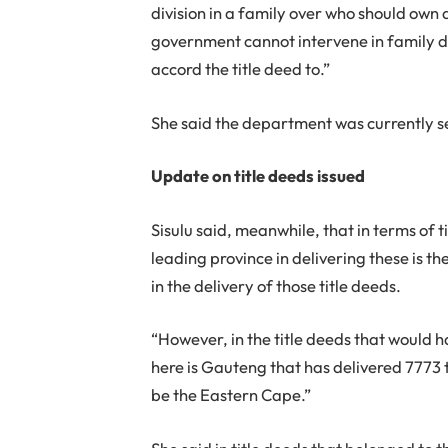
division in a family over who should own 
government cannot intervene in family di
accord the title deed to.”
She said the department was currently se
Update on title deeds issued
Sisulu said, meanwhile, that in terms of 
leading province in delivering these is 
in the delivery of those title deeds.
“However, in the title deeds that would 
here is Gauteng that has delivered 7773 
be the Eastern Cape.”