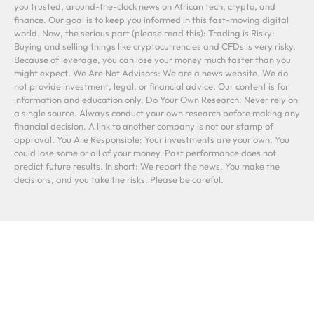
you trusted, around-the-clock news on African tech, crypto, and
finance. Our goal is to keep you informed in this fast-moving digital
world. Now, the serious part (please read this): Trading is Risky:
Buying and selling things like cryptocurrencies and CFDs is very risky.
Because of leverage, you can lose your money much faster than you
might expect. We Are Not Advisors: We are a news website. We do
not provide investment, legal, or financial advice. Our content is for
information and education only. Do Your Own Research: Never rely on
a single source. Always conduct your own research before making any
financial decision. A link to another company is not our stamp of
approval. You Are Responsible: Your investments are your own. You
could lose some or all of your money. Past performance does not
predict future results. In short: We report the news. You make the
decisions, and you take the risks. Please be careful.