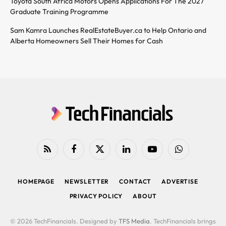
Toyota South Africa Motors Opens Applications For The 2027
Graduate Training Programme
Sam Kamra Launches RealEstateBuyer.ca to Help Ontario and
Alberta Homeowners Sell Their Homes for Cash
RSS
Facebook
X
LinkedIn
YouTube
WhatsApp
(Twitter)
HOMEPAGE
NEWSLETTER
CONTACT
ADVERTISE
PRIVACY POLICY
ABOUT
© 2026 TechFinancials. Designed by
TFS Media
. TechFinancials brings