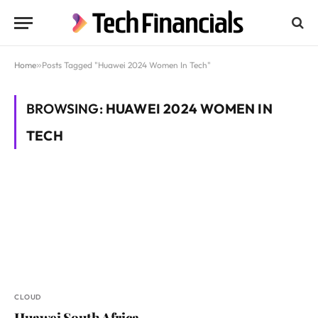
Home
»
Posts Tagged "Huawei 2024 Women In Tech"
BROWSING:
HUAWEI 2024 WOMEN IN
TECH
CLOUD
Huawei South Africa