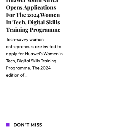
Opens Applications
For The 2024 Women
In Tech, Digital Skills
Training Programme
Tech-savvy women
entrepreneurs are invited to
apply for Huawei’s Women in
Tech,
Digital Skills Training
Programme
. The 2024
edition of…
DON'T MISS