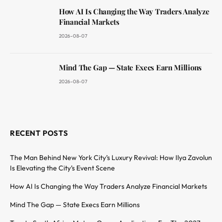
How AI Is Changing the Way Traders Analyze
Financial Markets
2026-08-07
Mind The Gap — State Execs Earn Millions
2026-08-07
RECENT POSTS
The Man Behind New York City’s Luxury Revival: How Ilya Zavolun
Is Elevating the City’s Event Scene
How AI Is Changing the Way Traders Analyze Financial Markets
Mind The Gap — State Execs Earn Millions