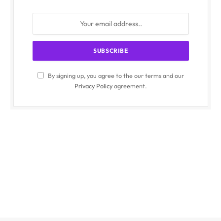
By signing up, you agree to the our terms and our
Privacy Policy
agreement.