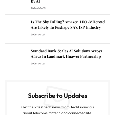
By AI
2026-08-05
Is The Sky Falling? Amazon LEO & Herotel
Are Likely To Reshape SA’s ISP Industry
2026-07-29
Standard Bank Scales AI Solutions Across
Africa In Landmark Huawei Partnership
2026-07-24
Subscribe to Updates
Get the latest tech news from TechFinancials
about telecoms, fintech and connected life.