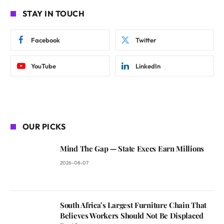
STAY IN TOUCH
Facebook
Twitter
YouTube
LinkedIn
OUR PICKS
Mind The Gap — State Execs Earn Millions
2026-08-07
South Africa’s Largest Furniture Chain That
Believes Workers Should Not Be Displaced