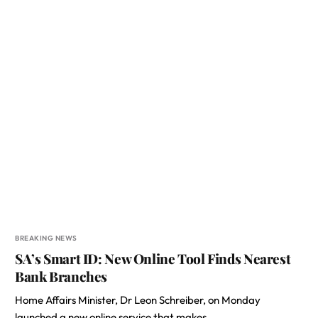
BREAKING NEWS
SA’s Smart ID: New Online Tool Finds Nearest
Bank Branches
Home Affairs Minister, Dr Leon Schreiber, on Monday
launched a new online service that makes…