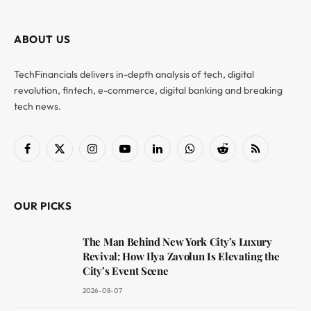
ABOUT US
TechFinancials delivers in-depth analysis of tech, digital
revolution, fintech, e-commerce, digital banking and breaking
tech news.
Facebook
X
Instagram
YouTube
LinkedIn
WhatsApp
Reddit
RSS
(Twitter)
OUR PICKS
The Man Behind New York City’s Luxury
Revival: How Ilya Zavolun Is Elevating the
City’s Event Scene
2026-08-07