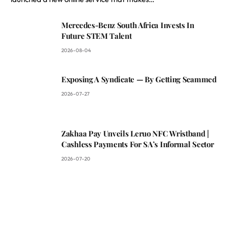
Mercedes-Benz South Africa Invests In
Future STEM Talent
2026-08-04
Exposing A Syndicate — By Getting Scammed
2026-07-27
Zakhaa Pay Unveils Leruo NFC Wristband |
Cashless Payments For SA’s Informal Sector
2026-07-20