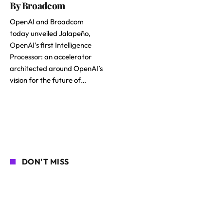
By Broadcom
OpenAI and Broadcom
today unveiled Jalapeño,
OpenAI’s first Intelligence
Processor
: an accelerator
architected around OpenAI’s
vision for the future of…
DON'T MISS