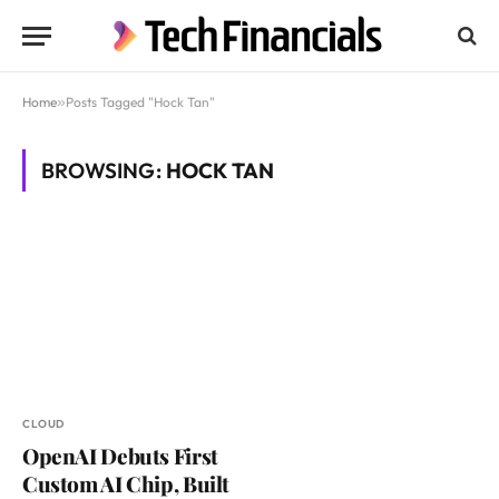
Home
»
Posts Tagged "Hock Tan"
BROWSING:
HOCK TAN
CLOUD
OpenAI Debuts First
Custom AI Chip, Built