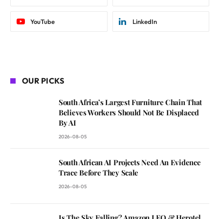
YouTube
LinkedIn
OUR PICKS
South Africa’s Largest Furniture Chain That
Believes Workers Should Not Be Displaced
By AI
2026-08-05
South African AI Projects Need An Evidence
Trace Before They Scale
2026-08-05
Is The Sky Falling? Amazon LEO & Herotel