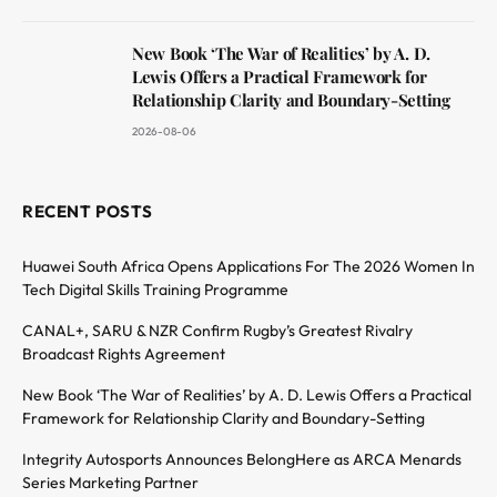
New Book ‘The War of Realities’ by A. D.
Lewis Offers a Practical Framework for
Relationship Clarity and Boundary-Setting
2026-08-06
RECENT POSTS
Huawei South Africa Opens Applications For The 2026 Women In
Tech Digital Skills Training Programme
CANAL+, SARU & NZR Confirm Rugby’s Greatest Rivalry
Broadcast Rights Agreement
New Book ‘The War of Realities’ by A. D. Lewis Offers a Practical
Framework for Relationship Clarity and Boundary-Setting
Integrity Autosports Announces BelongHere as ARCA Menards
Series Marketing Partner