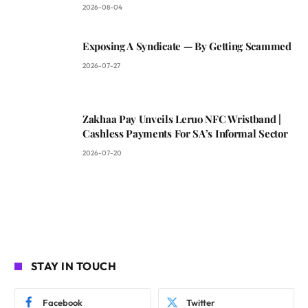
2026-08-04
Exposing A Syndicate — By Getting Scammed
2026-07-27
Zakhaa Pay Unveils Leruo NFC Wristband |
Cashless Payments For SA’s Informal Sector
2026-07-20
STAY IN TOUCH
Facebook
Twitter