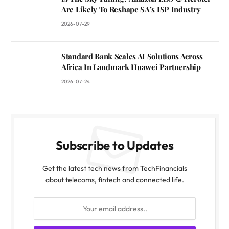
Are Likely To Reshape SA’s ISP Industry
2026-07-29
Standard Bank Scales AI Solutions Across
Africa In Landmark Huawei Partnership
2026-07-24
Subscribe to Updates
Get the latest tech news from TechFinancials
about telecoms, fintech and connected life.