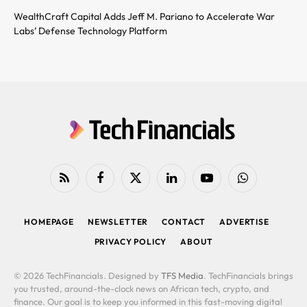
WealthCraft Capital Adds Jeff M. Pariano to Accelerate War
Labs’ Defense Technology Platform
RSS
Facebook
X
LinkedIn
YouTube
WhatsApp
(Twitter)
HOMEPAGE
NEWSLETTER
CONTACT
ADVERTISE
PRIVACY POLICY
ABOUT
© 2026 TechFinancials. Designed by
TFS Media
. TechFinancials brings
you trusted, around-the-clock news on African tech, crypto, and
finance. Our goal is to keep you informed in this fast-moving digital