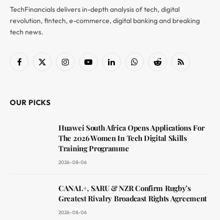
TechFinancials delivers in-depth analysis of tech, digital
revolution, fintech, e-commerce, digital banking and breaking
tech news.
Facebook
X
Instagram
YouTube
LinkedIn
WhatsApp
Reddit
RSS
(Twitter)
OUR PICKS
Huawei South Africa Opens Applications For
The 2026 Women In Tech Digital Skills
Training Programme
2026-08-06
CANAL+, SARU & NZR Confirm Rugby’s
Greatest Rivalry Broadcast Rights Agreement
2026-08-06