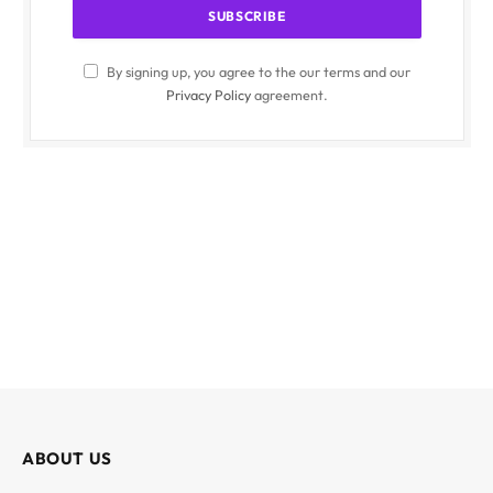
By signing up, you agree to the our terms and our
Privacy Policy
agreement.
ABOUT US