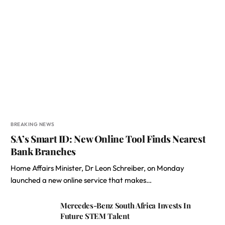
BREAKING NEWS
SA’s Smart ID: New Online Tool Finds Nearest
Bank Branches
Home Affairs Minister, Dr Leon Schreiber, on Monday
launched a new online service that makes…
Mercedes-Benz South Africa Invests In
Future STEM Talent