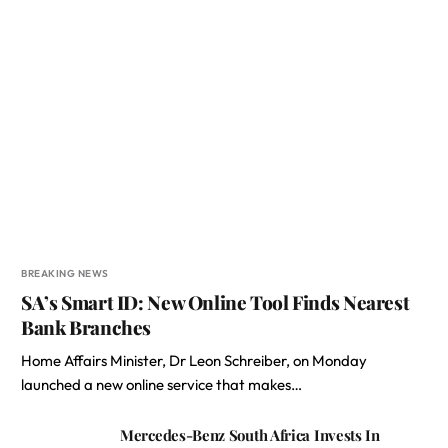
BREAKING NEWS
SA’s Smart ID: New Online Tool Finds Nearest
Bank Branches
Home Affairs Minister, Dr Leon Schreiber, on Monday
launched a new online service that makes…
Mercedes-Benz South Africa Invests In