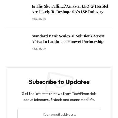
Is The Sky Falling? Amazon LEO & Herotel
Are Likely To Reshape SA’s ISP Industry
2026-07-29
Standard Bank Scales AI Solutions Across
Africa In Landmark Huawei Partnership
2026-07-24
Subscribe to Updates
Get the latest tech news from TechFinancials
about telecoms, fintech and connected life.