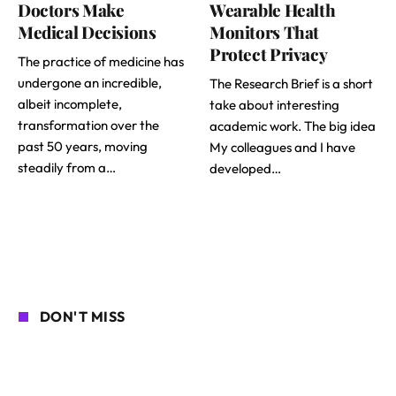
Doctors Make
Wearable Health
Medical Decisions
Monitors That
Protect Privacy
The practice of medicine has
undergone an incredible,
The Research Brief is a short
albeit incomplete,
take about interesting
transformation over the
academic work. The big idea
past 50 years, moving
My colleagues and I have
steadily from a…
developed…
DON'T MISS