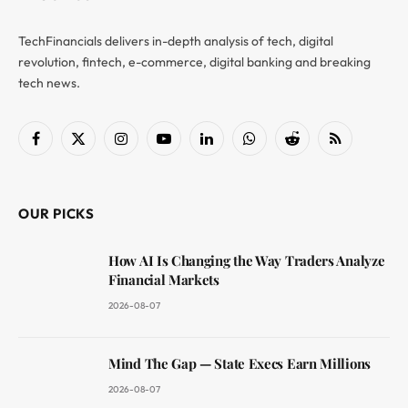
TechFinancials delivers in-depth analysis of tech, digital
revolution, fintech, e-commerce, digital banking and breaking
tech news.
Facebook
X
Instagram
YouTube
LinkedIn
WhatsApp
Reddit
RSS
(Twitter)
OUR PICKS
How AI Is Changing the Way Traders Analyze
Financial Markets
2026-08-07
Mind The Gap — State Execs Earn Millions
2026-08-07