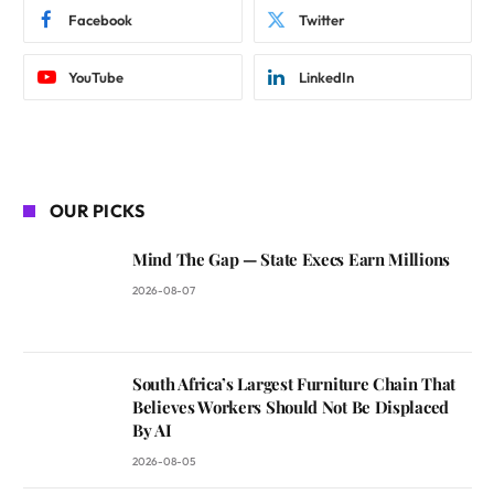
Facebook
Twitter
YouTube
LinkedIn
OUR PICKS
Mind The Gap — State Execs Earn Millions
2026-08-07
South Africa’s Largest Furniture Chain That
Believes Workers Should Not Be Displaced
By AI
2026-08-05