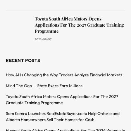
Toyota South Africa Motors Opens
Applications For The 2027 Graduate Training
Programme
2026-08-07
RECENT POSTS
How AI Is Changing the Way Traders Analyze Financial Markets
Mind The Gap — State Execs Earn Millions
Toyota South Africa Motors Opens Applications For The 2027
Graduate Training Programme
Sam Kamra Launches RealEstateBuyer.ca to Help Ontario and
Alberta Homeowners Sell Their Homes for Cash
Huawei South Africa Opens Applications For The 2026 Women In