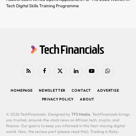
Tech Digital Skills Training Programme
RSS
Facebook
X
LinkedIn
YouTube
WhatsApp
(Twitter)
HOMEPAGE
NEWSLETTER
CONTACT
ADVERTISE
PRIVACY POLICY
ABOUT
© 2026 TechFinancials. Designed by
TFS Media
. TechFinancials brings
you trusted, around-the-clock news on African tech, crypto, and
finance. Our goal is to keep you informed in this fast-moving digital
world. Now, the serious part (please read this): Trading is Risky: