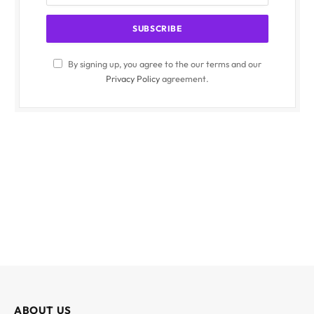
By signing up, you agree to the our terms and our
Privacy Policy
agreement.
ABOUT US