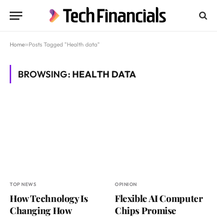
Home
»
Posts Tagged "Health data"
BROWSING:
HEALTH DATA
TOP NEWS
OPINION
How Technology Is
Flexible AI Computer
Changing How
Chips Promise