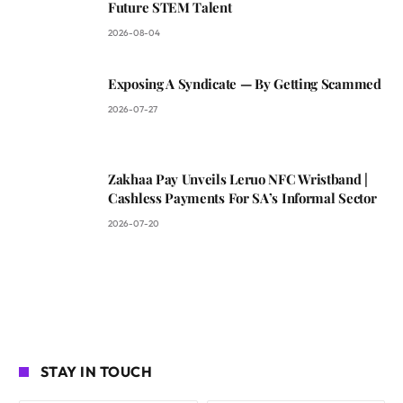
Future STEM Talent
2026-08-04
Exposing A Syndicate — By Getting Scammed
2026-07-27
Zakhaa Pay Unveils Leruo NFC Wristband |
Cashless Payments For SA’s Informal Sector
2026-07-20
STAY IN TOUCH