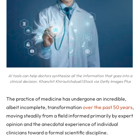
AI tools can help doctors synthesize all the information that goes into a
clinical decision. Khanchit Khirisutchalual/iStock via Getty Images Plus
The practice of medicine has undergone an incredible,
albeit incomplete, transformation
over the past 50 years
,
moving steadily from a field informed primarily by expert
opinion and the anecdotal experience of individual
clinicians toward a formal scientific discipline.