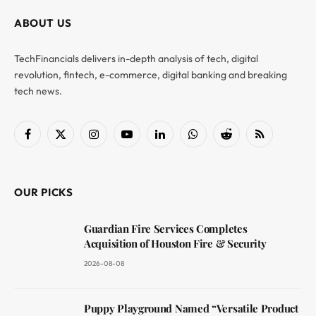
ABOUT US
TechFinancials delivers in-depth analysis of tech, digital
revolution, fintech, e-commerce, digital banking and breaking
tech news.
Facebook
X
Instagram
YouTube
LinkedIn
WhatsApp
Reddit
RSS
(Twitter)
OUR PICKS
Guardian Fire Services Completes
Acquisition of Houston Fire & Security
2026-08-08
Puppy Playground Named “Versatile Product