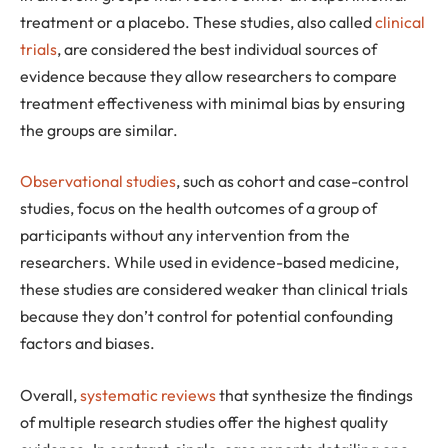
treatment or a placebo. These studies, also called
clinical
trials
, are considered the best individual sources of
evidence because they allow researchers to compare
treatment effectiveness with minimal bias by ensuring
the groups are similar.
Observational studies
, such as cohort and case-control
studies, focus on the health outcomes of a group of
participants without any intervention from the
researchers. While used in evidence-based medicine,
these studies are considered weaker than clinical trials
because they don’t control for potential confounding
factors and biases.
Overall,
systematic reviews
that synthesize the findings
of multiple research studies offer the highest quality