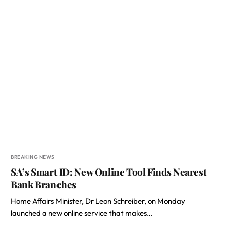
BREAKING NEWS
SA’s Smart ID: New Online Tool Finds Nearest
Bank Branches
Home Affairs Minister, Dr Leon Schreiber, on Monday
launched a new online service that makes…