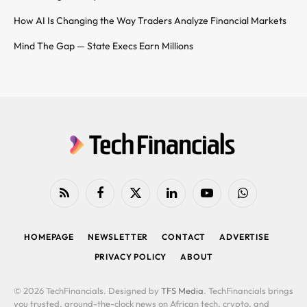
How AI Is Changing the Way Traders Analyze Financial Markets
Mind The Gap — State Execs Earn Millions
RSS
Facebook
X
LinkedIn
YouTube
WhatsApp
(Twitter)
HOMEPAGE
NEWSLETTER
CONTACT
ADVERTISE
PRIVACY POLICY
ABOUT
© 2026 TechFinancials. Designed by
TFS Media
. TechFinancials brings
you trusted, around-the-clock news on African tech, crypto, and