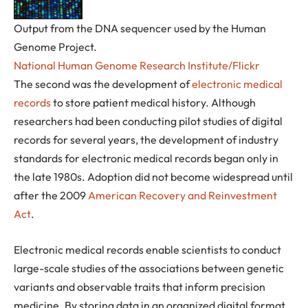
Output from the DNA sequencer used by the Human
Genome Project.
National Human Genome Research Institute/Flickr
The second was the development of
electronic medical
records
to store patient medical history. Although
researchers had been conducting pilot studies of digital
records for several years, the development of industry
standards for electronic medical records began only in
the late 1980s. Adoption did not become widespread until
after the 2009
American Recovery and Reinvestment
Act
.
Electronic medical records enable scientists to conduct
large-scale studies of the associations between genetic
variants and observable traits that inform precision
medicine. By storing data in an organized digital format,