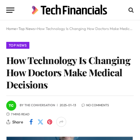
Home
»
Top News
»
How Technology Is Changing How Doctors Make Medical Decisions
TOP NEWS
How Technology Is Changing
How Doctors Make Medical
Decisions
BY
THE CONVERSATION
2025-01-13
NO COMMENTS
7 MINS READ
Share