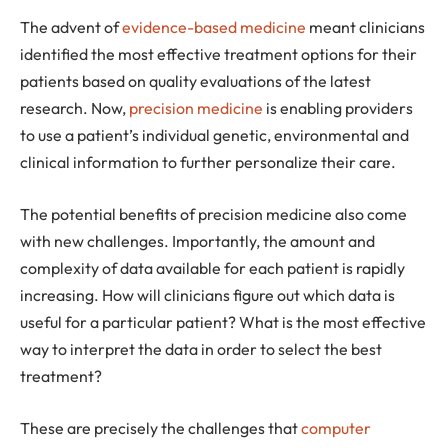
The advent of
evidence-based medicine
meant clinicians
identified the most effective treatment options for their
patients based on quality evaluations of the latest
research. Now,
precision medicine
is enabling providers
to use a patient’s individual genetic, environmental and
clinical information to further personalize their care.
The potential benefits of precision medicine also come
with new challenges. Importantly, the amount and
complexity of data available for each patient is rapidly
increasing. How will clinicians figure out which data is
useful for a particular patient? What is the most effective
way to interpret the data in order to select the best
treatment?
These are precisely the challenges that
computer