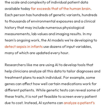
the scale and complexity of individual patient data
available today
far exceeds that of the human brain
.
Each person has hundreds of genetic variants, hundreds
to thousands of environmental exposures and a clinical
history that may include numerous physiological
measurements, lab values and imaging results. In my
team’s ongoing work, the AI models we’re developing to
detect sepsis in infants
use dozens of input variables,
many of which are updated every hour.
Researchers like me are using AI to develop tools that
help clinicians analyze all this data to tailor diagnoses and
treatment plans to each individual. For example, some
genes can affect how well certain medications work for
different patients. While genetic tests can reveal some of
these traits, it is not yet feasible to screen every patient
due to cost. Instead, AI systems can
analyze a patient’s