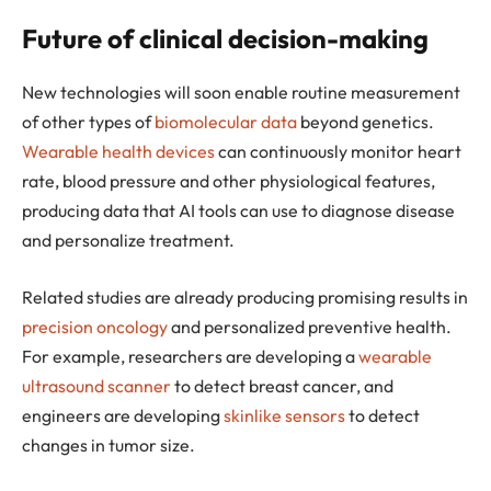
Future of clinical decision-making
New technologies will soon enable routine measurement
of other types of
biomolecular data
beyond genetics.
Wearable health devices
can continuously monitor heart
rate, blood pressure and other physiological features,
producing data that AI tools can use to diagnose disease
and personalize treatment.
Related studies are already producing promising results in
precision oncology
and personalized preventive health.
For example, researchers are developing a
wearable
ultrasound scanner
to detect breast cancer, and
engineers are developing
skinlike sensors
to detect
changes in tumor size.