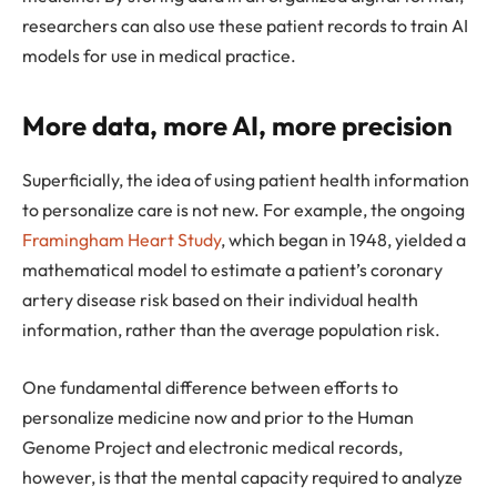
researchers can also use these patient records to train AI
models for use in medical practice.
More data, more AI, more precision
Superficially, the idea of using patient health information
to personalize care is not new. For example, the ongoing
Framingham Heart Study
, which began in 1948, yielded a
mathematical model to estimate a patient’s coronary
artery disease risk based on their individual health
information, rather than the average population risk.
One fundamental difference between efforts to
personalize medicine now and prior to the Human
Genome Project and electronic medical records,
however, is that the mental capacity required to analyze