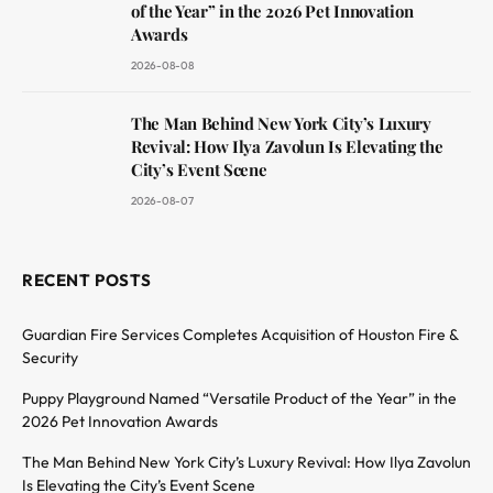
of the Year” in the 2026 Pet Innovation
Awards
2026-08-08
The Man Behind New York City’s Luxury
Revival: How Ilya Zavolun Is Elevating the
City’s Event Scene
2026-08-07
RECENT POSTS
Guardian Fire Services Completes Acquisition of Houston Fire &
Security
Puppy Playground Named “Versatile Product of the Year” in the
2026 Pet Innovation Awards
The Man Behind New York City’s Luxury Revival: How Ilya Zavolun
Is Elevating the City’s Event Scene