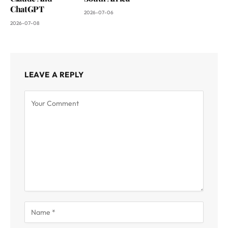
ChatGPT
2026-07-06
2026-07-08
LEAVE A REPLY