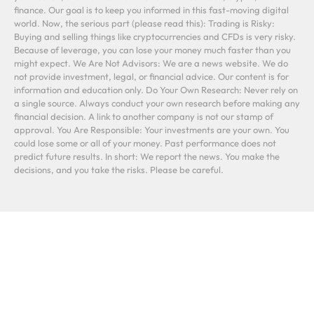
finance. Our goal is to keep you informed in this fast-moving digital
world. Now, the serious part (please read this): Trading is Risky:
Buying and selling things like cryptocurrencies and CFDs is very risky.
Because of leverage, you can lose your money much faster than you
might expect. We Are Not Advisors: We are a news website. We do
not provide investment, legal, or financial advice. Our content is for
information and education only. Do Your Own Research: Never rely on
a single source. Always conduct your own research before making any
financial decision. A link to another company is not our stamp of
approval. You Are Responsible: Your investments are your own. You
could lose some or all of your money. Past performance does not
predict future results. In short: We report the news. You make the
decisions, and you take the risks. Please be careful.