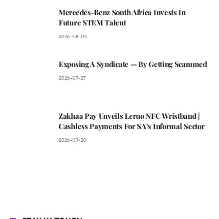
Mercedes-Benz South Africa Invests In
Future STEM Talent
2026-08-04
Exposing A Syndicate — By Getting Scammed
2026-07-27
Zakhaa Pay Unveils Leruo NFC Wristband |
Cashless Payments For SA’s Informal Sector
2026-07-20