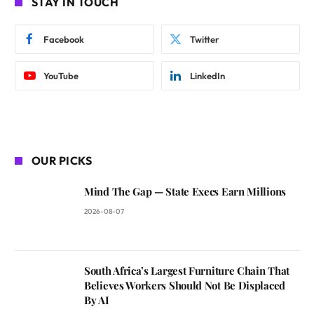
STAY IN TOUCH
Facebook
Twitter
YouTube
LinkedIn
OUR PICKS
Mind The Gap — State Execs Earn Millions
2026-08-07
South Africa’s Largest Furniture Chain That
Believes Workers Should Not Be Displaced
By AI