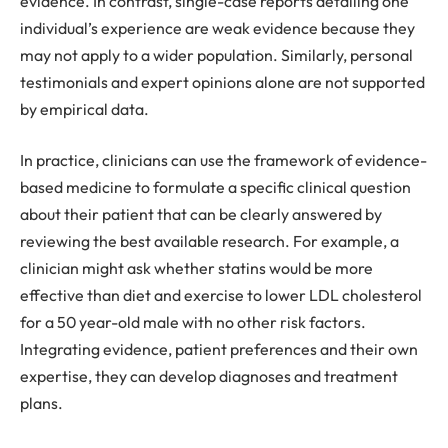
evidence. In contrast, single-case reports detailing one
individual’s experience are weak evidence because they
may not apply to a wider population. Similarly, personal
testimonials and expert opinions alone are not supported
by empirical data.
In practice, clinicians can use the framework of evidence-
based medicine to formulate a specific clinical question
about their patient that can be clearly answered by
reviewing the best available research. For example, a
clinician might ask whether statins would be more
effective than diet and exercise to lower LDL cholesterol
for a 50 year-old male with no other risk factors.
Integrating evidence, patient preferences and their own
expertise, they can develop diagnoses and treatment
plans.