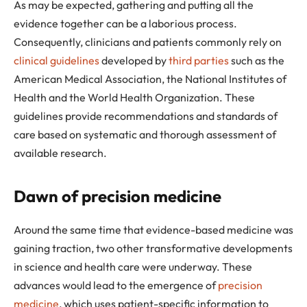
As may be expected, gathering and putting all the
evidence together can be a laborious process.
Consequently, clinicians and patients commonly rely on
clinical guidelines
developed by
third parties
such as the
American Medical Association, the National Institutes of
Health and the World Health Organization. These
guidelines provide recommendations and standards of
care based on systematic and thorough assessment of
available research.
Dawn of precision medicine
Around the same time that evidence-based medicine was
gaining traction, two other transformative developments
in science and health care were underway. These
advances would lead to the emergence of
precision
medicine
, which uses patient-specific information to