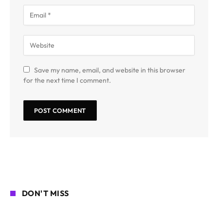
Save my name, email, and website in this browser
for the next time I comment.
DON'T MISS