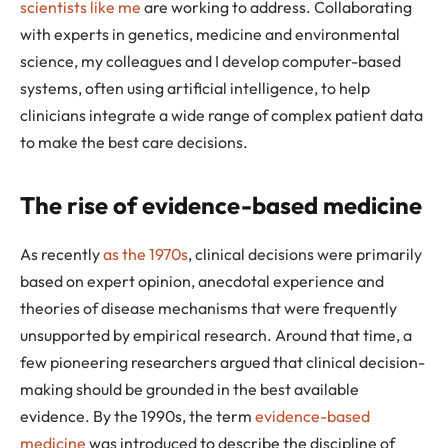
scientists like me
are working to address. Collaborating
with experts in genetics, medicine and environmental
science, my colleagues and I develop computer-based
systems, often using artificial intelligence, to help
clinicians integrate a wide range of complex patient data
to make the best care decisions.
The rise of evidence-based medicine
As recently
as the 1970s
, clinical decisions were primarily
based on expert opinion, anecdotal experience and
theories of disease mechanisms that were frequently
unsupported by empirical research. Around that time, a
few pioneering researchers argued that clinical decision-
making should be grounded in the best available
evidence. By the 1990s, the term
evidence-based
medicine
was introduced to describe the discipline of