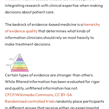
integrating research with clinical expertise when making
decisions about patient care.
The bedrock of evidence-based medicine is a
hierarchy
of evidence quality
that determines what kinds of
information clinicians should rely on most heavily to
make treatment decisions.
Certain types of evidence are stronger than others.
While filtered information has been evaluated for rigor
and quality, unfiltered information has not.
CFCF/Wikimedia Commons
,
CC BY-SA
Randomized controlled trials
randomly place participants
in different groups that receive either an experimental