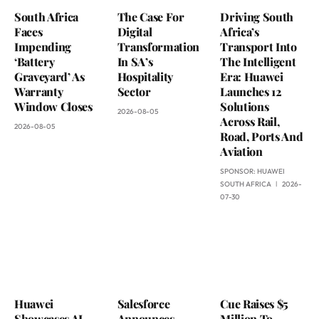
South Africa
The Case For
Driving South
Faces
Digital
Africa’s
Impending
Transformation
Transport Into
‘Battery
In SA’s
The Intelligent
Graveyard’ As
Hospitality
Era: Huawei
Warranty
Sector
Launches 12
Window Closes
Solutions
2026-08-05
Across Rail,
2026-08-05
Road, Ports And
Aviation
SPONSOR:
HUAWEI
SOUTH AFRICA
2026-
07-30
Huawei
Salesforce
Cue Raises $5
Showcases AI
Announces
Million To