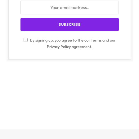
By signing up, you agree to the our terms and our
Privacy Policy
agreement.