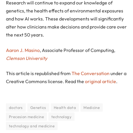
Research will continue to expand our knowledge of
genetics, the health effects of environmental exposures
and how AI works. These developments will significantly
alter how clinicians make decisions and provide care over
the next 50 years.
Aaron J. Masino
, Associate Professor of Computing,
Clemson University
This article is republished from
The Conversation
under a
Creative Commons license. Read the
original article
.
doctors
Genetics
Health data
Medicine
Precesion medicine
technology
technology and medicine