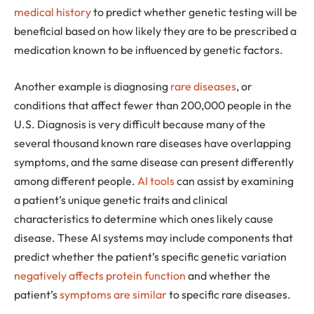
medical history
to predict whether genetic testing will be
beneficial based on how likely they are to be prescribed a
medication known to be influenced by genetic factors.
Another example is diagnosing
rare diseases
, or
conditions that affect fewer than 200,000 people in the
U.S. Diagnosis is very difficult because many of the
several thousand known rare diseases have overlapping
symptoms, and the same disease can present differently
among different people.
AI tools
can assist by examining
a patient’s unique genetic traits and clinical
characteristics to determine which ones likely cause
disease. These AI systems may include components that
predict whether the patient’s specific genetic variation
negatively affects protein function
and whether the
patient’s
symptoms are similar
to specific rare diseases.