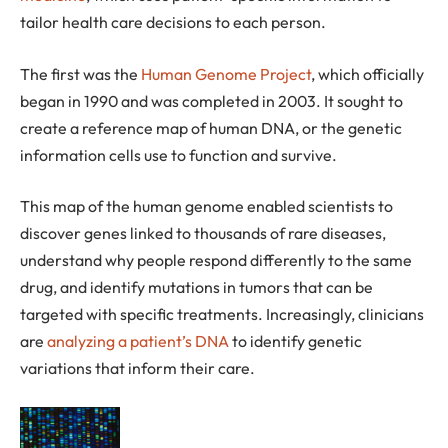
tailor health care decisions to each person.
The first was the
Human Genome Project
, which officially
began in 1990 and was completed in 2003. It sought to
create a reference map of human DNA, or the genetic
information cells use to function and survive.
This map of the human genome enabled scientists to
discover genes linked to thousands of rare diseases,
understand why people respond differently to the same
drug, and identify mutations in tumors that can be
targeted with specific treatments. Increasingly, clinicians
are
analyzing a patient’s DNA
to identify genetic
variations that inform their care.