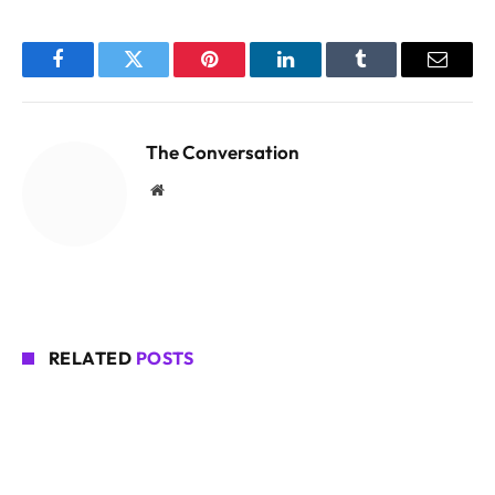
Facebook
Twitter
Pinterest
LinkedIn
Tumblr
Email
The Conversation
Website
RELATED
POSTS