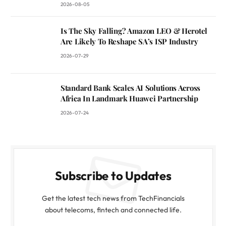
2026-08-05
Is The Sky Falling? Amazon LEO & Herotel
Are Likely To Reshape SA’s ISP Industry
2026-07-29
Standard Bank Scales AI Solutions Across
Africa In Landmark Huawei Partnership
2026-07-24
Subscribe to Updates
Get the latest tech news from TechFinancials
about telecoms, fintech and connected life.