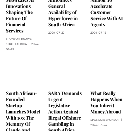
Innovations
General
Accelerate
Shaping The
Availability of
Customer
Future Of
Hyperforce in
Service With AI
Financial
South Africa
Agents
Services
2026-07-22
2026-07-15
SPONSOR:
HUAWEI
SOUTH AFRICA
2026-
07-29
South African-
SABA Demands
What Really
Founded
Urgent
Happens When
Startup
Legislative
You Inherit
Launches Model
Action Against
Money Abroad
With 10x The
Illegal Offshore
SPONSOR:
SPONSOR
Memory Of
Gambling in
2026-06-26
Claude And
South Africa