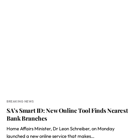
BREAKING NEWS
SA’s Smart ID: New Online Tool Finds Nearest
Bank Branches
Home Affairs Minister, Dr Leon Schreiber, on Monday
launched a new online service that makes…