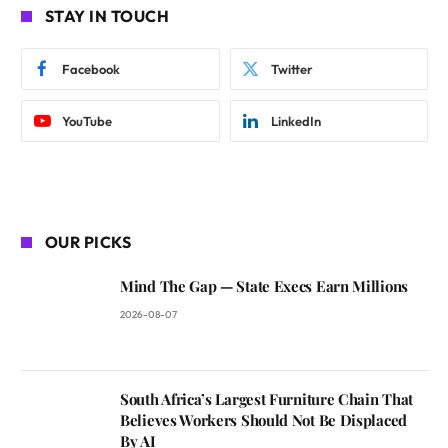
STAY IN TOUCH
Facebook
Twitter
YouTube
LinkedIn
OUR PICKS
Mind The Gap — State Execs Earn Millions
2026-08-07
South Africa’s Largest Furniture Chain That
Believes Workers Should Not Be Displaced
By AI