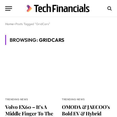
Home
»
Posts Tagged "GridCars"
BROWSING:
GRIDCARS
TRENDING NEWS
TRENDING NEWS
Volvo EX60 – It’s A
OMODA & JAECOO’s
Middle Finger To The
Bold EV & Hybrid