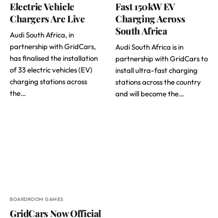
Electric Vehicle
Fast 150kW EV
Chargers Are Live
Charging Across
South Africa
Audi South Africa, in
partnership with GridCars,
Audi South Africa is in
has finalised the installation
partnership with GridCars to
of 33 electric vehicles (EV)
install ultra-fast charging
charging stations across
stations across the country
the…
and will become the…
BOARDROOM GAMES
GridCars Now Official