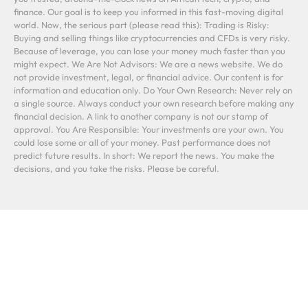
finance. Our goal is to keep you informed in this fast-moving digital
world. Now, the serious part (please read this): Trading is Risky:
Buying and selling things like cryptocurrencies and CFDs is very risky.
Because of leverage, you can lose your money much faster than you
might expect. We Are Not Advisors: We are a news website. We do
not provide investment, legal, or financial advice. Our content is for
information and education only. Do Your Own Research: Never rely on
a single source. Always conduct your own research before making any
financial decision. A link to another company is not our stamp of
approval. You Are Responsible: Your investments are your own. You
could lose some or all of your money. Past performance does not
predict future results. In short: We report the news. You make the
decisions, and you take the risks. Please be careful.