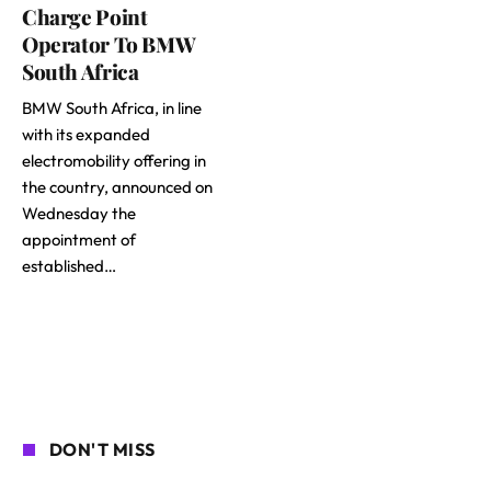
Charge Point
Operator To BMW
South Africa
BMW South Africa, in line
with its expanded
electromobility offering in
the country, announced on
Wednesday the
appointment of
established…
DON'T MISS