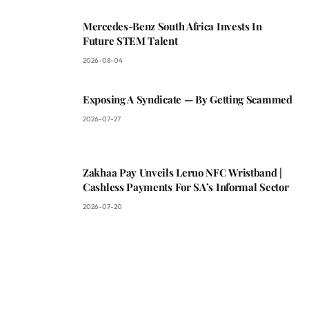
Mercedes-Benz South Africa Invests In
Future STEM Talent
2026-08-04
Exposing A Syndicate — By Getting Scammed
2026-07-27
Zakhaa Pay Unveils Leruo NFC Wristband |
Cashless Payments For SA’s Informal Sector
2026-07-20