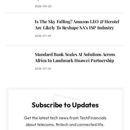
2026-08-05
Is The Sky Falling? Amazon LEO & Herotel
Are Likely To Reshape SA’s ISP Industry
2026-07-29
Standard Bank Scales AI Solutions Across
Africa In Landmark Huawei Partnership
2026-07-24
Subscribe to Updates
Get the latest tech news from TechFinancials
about telecoms, fintech and connected life.