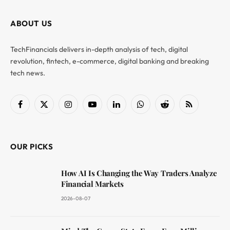
ABOUT US
TechFinancials delivers in-depth analysis of tech, digital
revolution, fintech, e-commerce, digital banking and breaking
tech news.
Facebook
X
Instagram
YouTube
LinkedIn
WhatsApp
Reddit
RSS
(Twitter)
OUR PICKS
How AI Is Changing the Way Traders Analyze
Financial Markets
2026-08-07