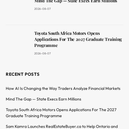
Mind The Gap — State Execs Earn Millions
2026-08-07
Toyota South Africa Motors Opens
Applications For The 2027 Graduate Training
Programme
2026-08-07
RECENT POSTS
How AI Is Changing the Way Traders Analyze Financial Markets
Mind The Gap — State Execs Earn Millions
Toyota South Africa Motors Opens Applications For The 2027
Graduate Training Programme
Sam Kamra Launches RealEstateBuyer.ca to Help Ontario and