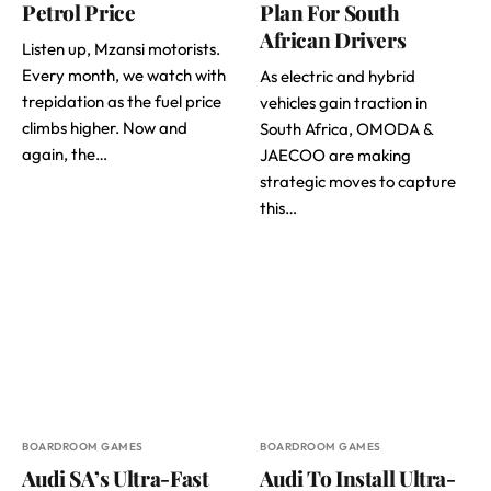
Petrol Price
Plan For South
African Drivers
Listen up, Mzansi motorists.
Every month, we watch with
As electric and hybrid
trepidation as the fuel price
vehicles gain traction in
climbs higher. Now and
South Africa, OMODA &
again, the…
JAECOO are making
strategic moves to capture
this…
BOARDROOM GAMES
BOARDROOM GAMES
Audi SA’s Ultra-Fast
Audi To Install Ultra-