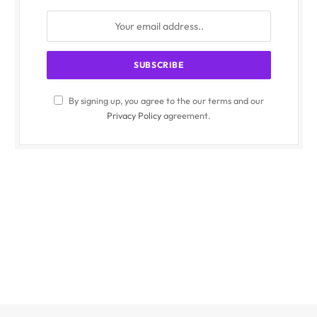
By signing up, you agree to the our terms and our
Privacy Policy
agreement.