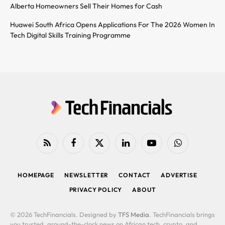
Alberta Homeowners Sell Their Homes for Cash
Huawei South Africa Opens Applications For The 2026 Women In
Tech Digital Skills Training Programme
RSS
Facebook
X
LinkedIn
YouTube
WhatsApp
(Twitter)
HOMEPAGE
NEWSLETTER
CONTACT
ADVERTISE
PRIVACY POLICY
ABOUT
© 2026 TechFinancials. Designed by
TFS Media
. TechFinancials brings
you trusted, around-the-clock news on African tech, crypto, and