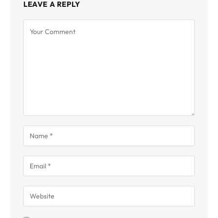
LEAVE A REPLY