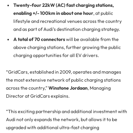
Twenty-four 22kW (AC) fast charging stations,
enabling +/- 100km in about one hour
, at public
lifestyle and recreational venues across the country
and as part of Audi’s destination charging strategy.
A total of 70 connectors
will be available from the
above charging stations, further growing the public
charging opportunities for all EV drivers.
“GridCars, established in 2009, operates and manages
the most extensive network of public charging stations
across the country,”
Winstone Jordaan
, Managing
Director at GridCars explains.
“This exciting partnership and additional investment with
Audi not only expands the network, but allows it to be
upgraded with additional ultra-fast charging