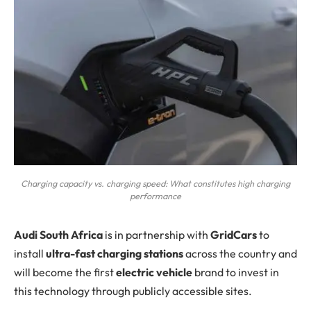
Charging capacity vs. charging speed: What constitutes high charging
performance
A
udi South Africa
is in partnership with
GridCars
to
install
ultra-fast charging stations
across the country and
will become the first
electric vehicle
brand to invest in
this technology through publicly accessible sites.