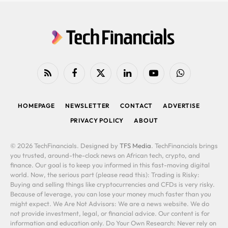
RSS
Facebook
X
LinkedIn
YouTube
WhatsApp
(Twitter)
HOMEPAGE
NEWSLETTER
CONTACT
ADVERTISE
PRIVACY POLICY
ABOUT
© 2026 TechFinancials. Designed by
TFS Media
. TechFinancials brings
you trusted, around-the-clock news on African tech, crypto, and
finance. Our goal is to keep you informed in this fast-moving digital
world. Now, the serious part (please read this): Trading is Risky:
Buying and selling things like cryptocurrencies and CFDs is very risky.
Because of leverage, you can lose your money much faster than you
might expect. We Are Not Advisors: We are a news website. We do
not provide investment, legal, or financial advice. Our content is for
information and education only. Do Your Own Research: Never rely on