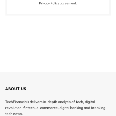
Privacy Policy
agreement.
ABOUT US
TechFinancials delivers in-depth analysis of tech, digital
revolution, fintech, e-commerce, digital banking and breaking
tech news.