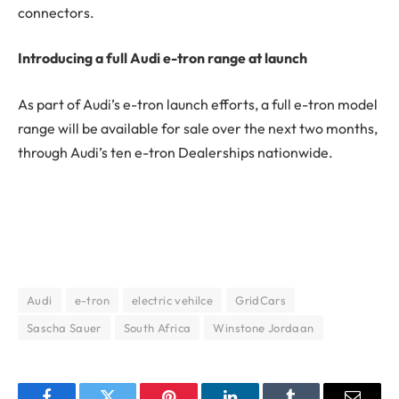
connectors.
Introducing a full Audi e-tron range at launch
As part of Audi’s e-tron launch efforts, a full e-tron model
range will be available for sale over the next two months,
through Audi’s ten e-tron Dealerships nationwide.
Audi
e-tron
electric vehilce
GridCars
Sascha Sauer
South Africa
Winstone Jordaan