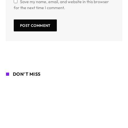
Save my name, email, and website in this browser
for the next time I comment.
DON'T MISS