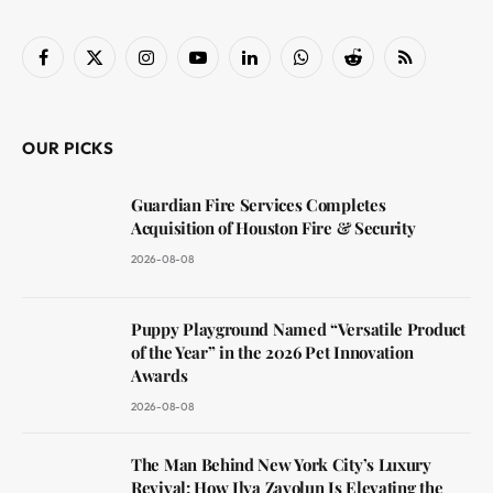
Facebook
X
Instagram
YouTube
LinkedIn
WhatsApp
Reddit
RSS
(Twitter)
OUR PICKS
Guardian Fire Services Completes
Acquisition of Houston Fire & Security
2026-08-08
Puppy Playground Named “Versatile Product
of the Year” in the 2026 Pet Innovation
Awards
2026-08-08
The Man Behind New York City’s Luxury
Revival: How Ilya Zavolun Is Elevating the