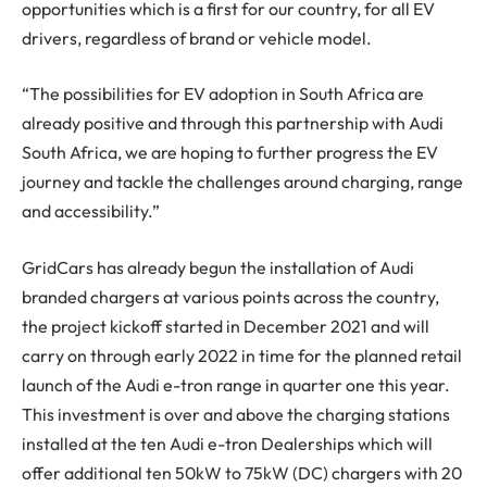
opportunities which is a first for our country, for all EV
drivers, regardless of brand or vehicle model.
“The possibilities for EV adoption in South Africa are
already positive and through this partnership with Audi
South Africa, we are hoping to further progress the EV
journey and tackle the challenges around charging, range
and accessibility.”
GridCars has already begun the installation of Audi
branded chargers at various points across the country,
the project kickoff started in December 2021 and will
carry on through early 2022 in time for the planned retail
launch of the Audi e-tron range in quarter one this year.
This investment is over and above the charging stations
installed at the ten Audi e-tron Dealerships which will
offer additional ten 50kW to 75kW (DC) chargers with 20