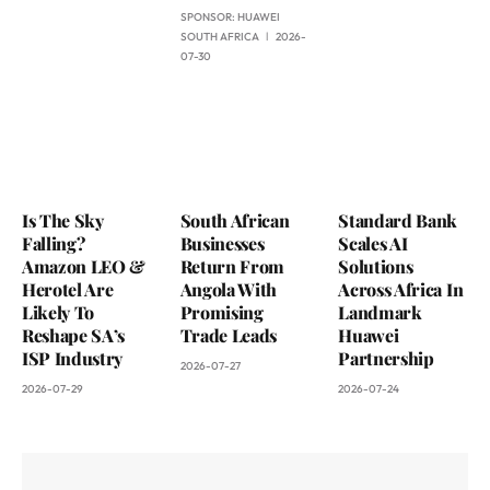
SPONSOR:
HUAWEI
SOUTH AFRICA
2026-
07-30
Is The Sky
South African
Standard Bank
Falling?
Businesses
Scales AI
Amazon LEO &
Return From
Solutions
Herotel Are
Angola With
Across Africa In
Likely To
Promising
Landmark
Reshape SA’s
Trade Leads
Huawei
ISP Industry
Partnership
2026-07-27
2026-07-29
2026-07-24