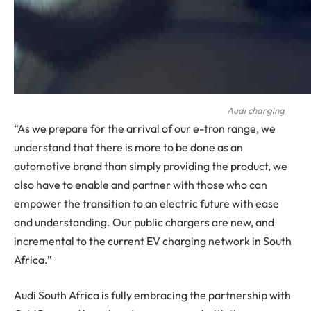
Audi charging
“As we prepare for the arrival of our e-tron range, we
understand that there is more to be done as an
automotive brand than simply providing the product, we
also have to enable and partner with those who can
empower the transition to an electric future with ease
and understanding. Our public chargers are new, and
incremental to the current EV charging network in South
Africa.”
Audi South Africa is fully embracing the partnership with