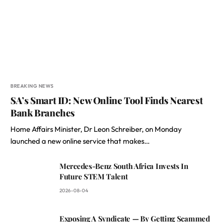
BREAKING NEWS
SA’s Smart ID: New Online Tool Finds Nearest
Bank Branches
Home Affairs Minister, Dr Leon Schreiber, on Monday
launched a new online service that makes…
Mercedes-Benz South Africa Invests In
Future STEM Talent
2026-08-04
Exposing A Syndicate — By Getting Scammed