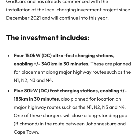
GridCars and has already commenced with the
installation of the local charging investment project since
December 2021 and will continue into this year.
The investment includes:
Four 150kW (DC) ultra-fast charging stations,
enabling +/- 340km in 30 minutes
. These are planned
for placement along major highway routes such as the
N1, N2, N3 and N4.
Five 80kW (DC) fast charging stations, enabling +/-
185km in 30 minutes
, also planned for location on
major highway routes such as the N1, N2, N3 and N4.
One of these chargers will close a long-standing gap
(Richmond) in the route between Johannesburg and
Cape Town.