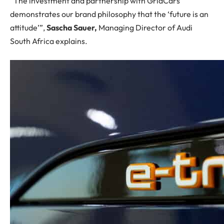
“The investment and partnership with GridCars
demonstrates our brand philosophy that the ‘future is an
attitude’”,
Sascha Sauer,
Managing Director of Audi
South Africa explains.