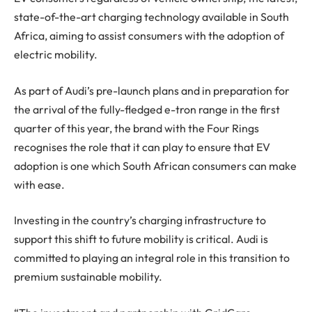
state-of-the-art charging technology available in South
Africa, aiming to assist consumers with the adoption of
electric mobility.
As part of Audi’s pre-launch plans and in preparation for
the arrival of the fully-fledged e-tron range in the first
quarter of this year, the brand with the Four Rings
recognises the role that it can play to ensure that EV
adoption is one which South African consumers can make
with ease.
Investing in the country’s charging infrastructure to
support this shift to future mobility is critical. Audi is
committed to playing an integral role in this transition to
premium sustainable mobility.