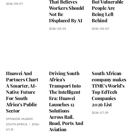
That Believes
But Vulnerable
2026-08-07
Workers Should
People Are
Not Be
Being Left
Displaced By AI
Behind
2026-08-05
2026-08-03
Huawei And
Driving South
South African
Partners Chart
Africa’s
company makes
A Smarter, AI-
Transport Into
TIME’s World’s
Native Future
The Intelligent
Top EdTech
For South
Era: Huawei
Companies
Africa’s Public
Launches 12
2026 List
Sector
Solutions
2026-07-29
Across Rail,
SPONSOR:
HUAWEI
Road, Ports And
SOUTH AFRICA
2026-
Aviation
07-31