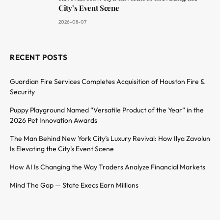
City’s Event Scene
2026-08-07
RECENT POSTS
Guardian Fire Services Completes Acquisition of Houston Fire &
Security
Puppy Playground Named “Versatile Product of the Year” in the
2026 Pet Innovation Awards
The Man Behind New York City’s Luxury Revival: How Ilya Zavolun
Is Elevating the City’s Event Scene
How AI Is Changing the Way Traders Analyze Financial Markets
Mind The Gap — State Execs Earn Millions