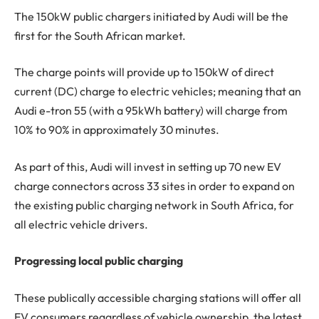
The 150kW public chargers initiated by Audi will be the
first for the South African market.
The charge points will provide up to 150kW of direct
current (DC) charge to electric vehicles; meaning that an
Audi e-tron 55 (with a 95kWh battery) will charge from
10% to 90% in approximately 30 minutes.
As part of this, Audi will invest in setting up 70 new EV
charge connectors across 33 sites in order to expand on
the existing public charging network in South Africa, for
all electric vehicle drivers.
Progressing local public charging
These publically accessible charging stations will offer all
EV consumers regardless of vehicle ownership, the latest,