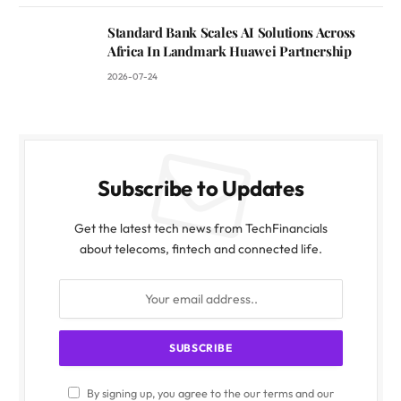
Standard Bank Scales AI Solutions Across
Africa In Landmark Huawei Partnership
2026-07-24
Subscribe to Updates
Get the latest tech news from TechFinancials
about telecoms, fintech and connected life.
By signing up, you agree to the our terms and our