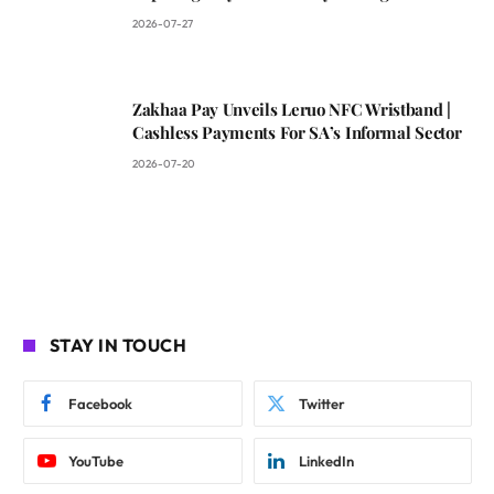
2026-07-27
Zakhaa Pay Unveils Leruo NFC Wristband |
Cashless Payments For SA’s Informal Sector
2026-07-20
STAY IN TOUCH
Facebook
Twitter
YouTube
LinkedIn