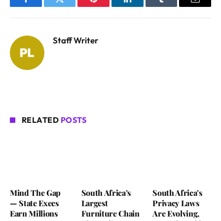
Facebook
Twitter
Pinterest
LinkedIn
Tumblr
Email
Staff Writer
RELATED
POSTS
Mind The Gap
South Africa’s
South Africa’s
— State Execs
Largest
Privacy Laws
Earn Millions
Furniture Chain
Are Evolving,