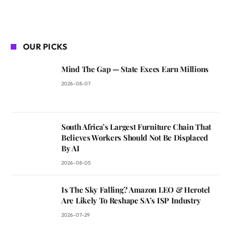
OUR PICKS
Mind The Gap — State Execs Earn Millions
2026-08-07
South Africa’s Largest Furniture Chain That
Believes Workers Should Not Be Displaced
By AI
2026-08-05
Is The Sky Falling? Amazon LEO & Herotel
Are Likely To Reshape SA’s ISP Industry
2026-07-29