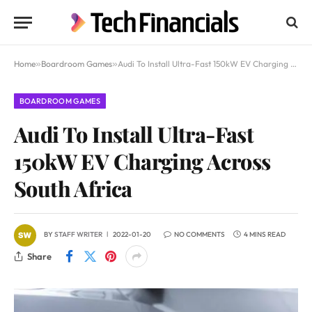
Home
»
Boardroom Games
»
Audi To Install Ultra-Fast 150kW EV Charging Across South Africa
BOARDROOM GAMES
Audi To Install Ultra-Fast
150kW EV Charging Across
South Africa
BY
STAFF WRITER
2022-01-20
NO COMMENTS
4 MINS READ
Share