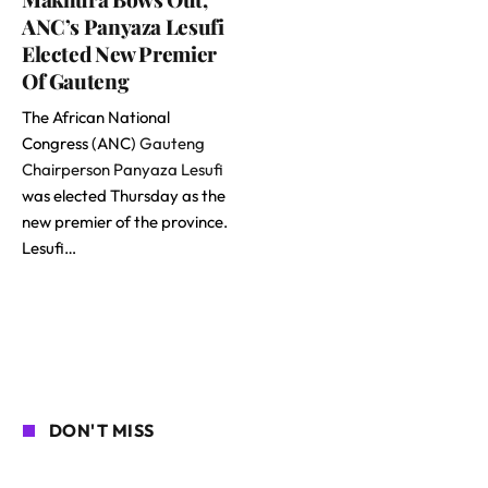
ANC’s Panyaza Lesufi
Elected New Premier
Of Gauteng
The African National
Congress (ANC)
Gauteng
Chairperson Panyaza Lesufi
was elected Thursday as the
new premier of the province.
Lesufi…
DON'T MISS