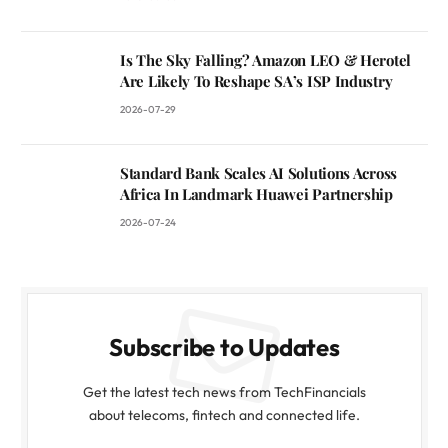
Is The Sky Falling? Amazon LEO & Herotel
Are Likely To Reshape SA’s ISP Industry
2026-07-29
Standard Bank Scales AI Solutions Across
Africa In Landmark Huawei Partnership
2026-07-24
Subscribe to Updates
Get the latest tech news from TechFinancials
about telecoms, fintech and connected life.