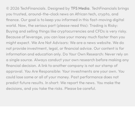
© 2026 TechFinancials. Designed by
TFS Media
. TechFinancials brings
you trusted, around-the-clock news on African tech, crypto, and
finance. Our goal is to keep you informed in this fast-moving digital
world. Now, the serious part (please read this): Trading is Risky:
Buying and selling things like cryptocurrencies and CFDs is very risky.
Because of leverage, you can lose your money much faster than you
might expect. We Are Not Advisors: We are a news website. We do
not provide investment, legal, or financial advice. Our content is for
information and education only. Do Your Own Research: Never rely on
a single source. Always conduct your own research before making any
financial decision. A link to another company is not our stamp of
approval. You Are Responsible: Your investments are your own. You
could lose some or all of your money. Past performance does not
predict future results. In short: We report the news. You make the
decisions, and you take the risks. Please be careful.