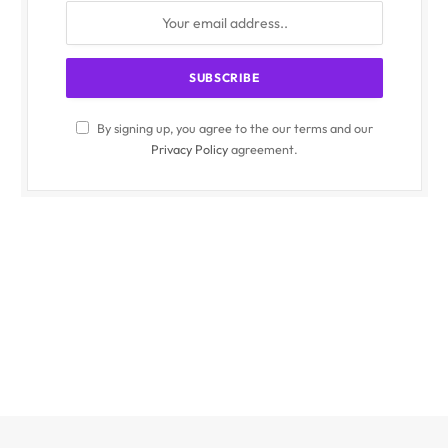
By signing up, you agree to the our terms and our
Privacy Policy
agreement.