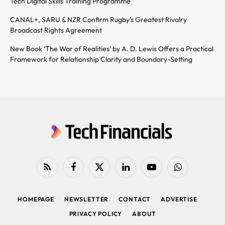
Tech Digital Skills Training Programme
CANAL+, SARU & NZR Confirm Rugby’s Greatest Rivalry
Broadcast Rights Agreement
New Book ‘The War of Realities’ by A. D. Lewis Offers a Practical
Framework for Relationship Clarity and Boundary-Setting
RSS
Facebook
X
LinkedIn
YouTube
WhatsApp
(Twitter)
HOMEPAGE
NEWSLETTER
CONTACT
ADVERTISE
PRIVACY POLICY
ABOUT