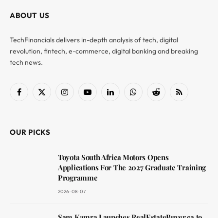
ABOUT US
TechFinancials delivers in-depth analysis of tech, digital
revolution, fintech, e-commerce, digital banking and breaking
tech news.
Facebook
X
Instagram
YouTube
LinkedIn
WhatsApp
Reddit
RSS
(Twitter)
OUR PICKS
Toyota South Africa Motors Opens
Applications For The 2027 Graduate Training
Programme
2026-08-07
Sam Kamra Launches RealEstateBuyer.ca to