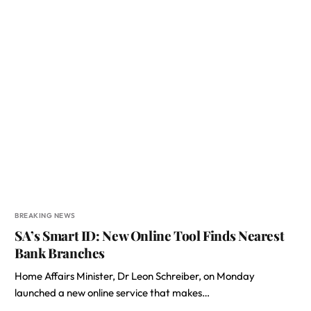
BREAKING NEWS
SA’s Smart ID: New Online Tool Finds Nearest
Bank Branches
Home Affairs Minister, Dr Leon Schreiber, on Monday
launched a new online service that makes…