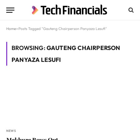
Home
»
Posts Tagged "Gauteng Chairperson Panyaza Lesufi"
BROWSING:
GAUTENG CHAIRPERSON
PANYAZA LESUFI
NEWS
Makhura Bows Out,