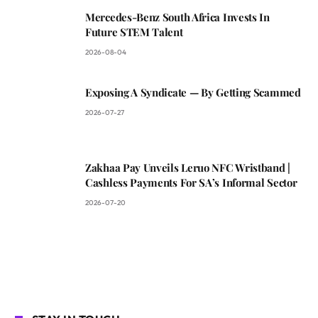
Mercedes-Benz South Africa Invests In
Future STEM Talent
2026-08-04
Exposing A Syndicate — By Getting Scammed
2026-07-27
Zakhaa Pay Unveils Leruo NFC Wristband |
Cashless Payments For SA’s Informal Sector
2026-07-20