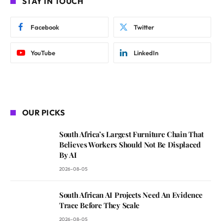
STAY IN TOUCH
Facebook
Twitter
YouTube
LinkedIn
OUR PICKS
South Africa’s Largest Furniture Chain That
Believes Workers Should Not Be Displaced
By AI
2026-08-05
South African AI Projects Need An Evidence
Trace Before They Scale
2026-08-05