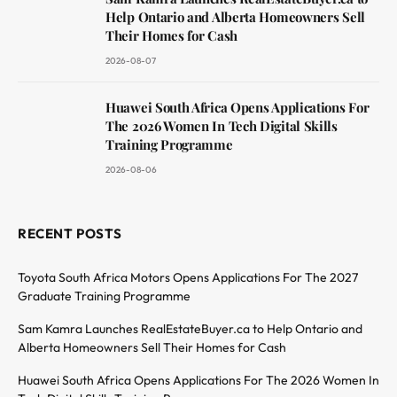
Help Ontario and Alberta Homeowners Sell
Their Homes for Cash
2026-08-07
Huawei South Africa Opens Applications For
The 2026 Women In Tech Digital Skills
Training Programme
2026-08-06
RECENT POSTS
Toyota South Africa Motors Opens Applications For The 2027
Graduate Training Programme
Sam Kamra Launches RealEstateBuyer.ca to Help Ontario and
Alberta Homeowners Sell Their Homes for Cash
Huawei South Africa Opens Applications For The 2026 Women In