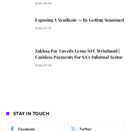
2026-08-04
Exposing A Syndicate — By Getting Scammed
2026-07-27
Zakhaa Pay Unveils Leruo NFC Wristband |
Cashless Payments For SA’s Informal Sector
2026-07-20
STAY IN TOUCH
Facebook
Twitter