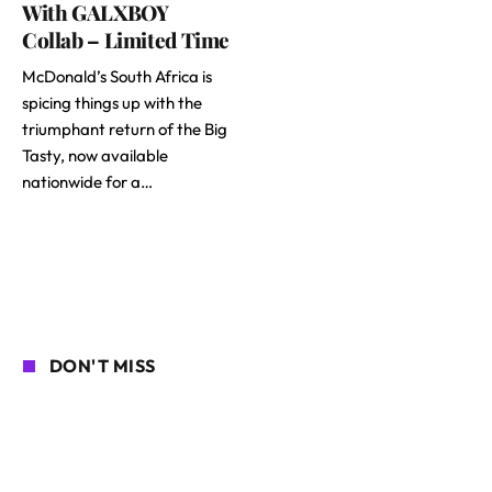
With GALXBOY
Collab – Limited Time
McDonald’s South Africa is
spicing things up with the
triumphant return of the Big
Tasty, now available
nationwide for a…
DON'T MISS