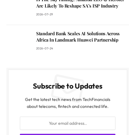
Are Likely To Reshape SA’s ISP Industry
2026-07-29
Standard Bank Scales AI Solutions Across
Africa In Landmark Huawei Partnership
2026-07-24
Subscribe to Updates
Get the latest tech news from TechFinancials
about telecoms, fintech and connected life.