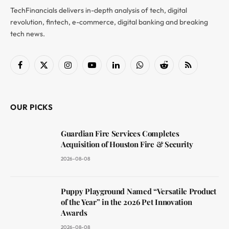
TechFinancials delivers in-depth analysis of tech, digital
revolution, fintech, e-commerce, digital banking and breaking
tech news.
Facebook
X
Instagram
YouTube
LinkedIn
WhatsApp
Reddit
RSS
(Twitter)
OUR PICKS
Guardian Fire Services Completes
Acquisition of Houston Fire & Security
2026-08-08
Puppy Playground Named “Versatile Product
of the Year” in the 2026 Pet Innovation
Awards
2026-08-08