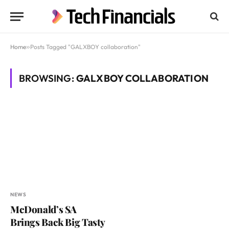
Home
»
Posts Tagged "GALXBOY collaboration"
BROWSING:
GALXBOY COLLABORATION
NEWS
McDonald’s SA
Brings Back Big Tasty