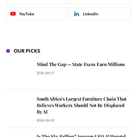
YouTube
LinkedIn
OUR PICKS
Mind The Gap — State Execs Earn Millions
2026-08-07
South Africa’s Largest Furniture Chain That
Believes Workers Should Not Be Displaced
By AI
2026-08-05
Is The Sky Falling? Amazon LEO & Herotel