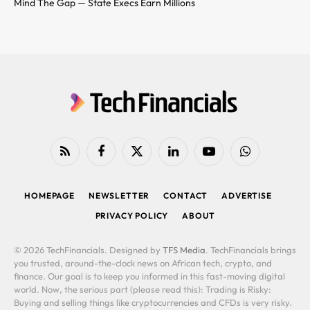
Mind The Gap — State Execs Earn Millions
RSS
Facebook
X
LinkedIn
YouTube
WhatsApp
(Twitter)
HOMEPAGE
NEWSLETTER
CONTACT
ADVERTISE
PRIVACY POLICY
ABOUT
© 2026 TechFinancials. Designed by
TFS Media
. TechFinancials brings
you trusted, around-the-clock news on African tech, crypto, and
finance. Our goal is to keep you informed in this fast-moving digital
world. Now, the serious part (please read this): Trading is Risky:
Buying and selling things like cryptocurrencies and CFDs is very risky.