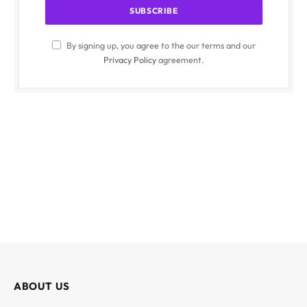
By signing up, you agree to the our terms and our
Privacy Policy
agreement.
ABOUT US