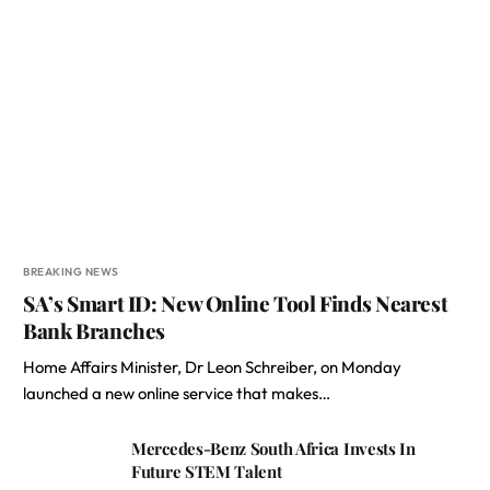
BREAKING NEWS
SA’s Smart ID: New Online Tool Finds Nearest
Bank Branches
Home Affairs Minister, Dr Leon Schreiber, on Monday
launched a new online service that makes…
Mercedes-Benz South Africa Invests In
Future STEM Talent