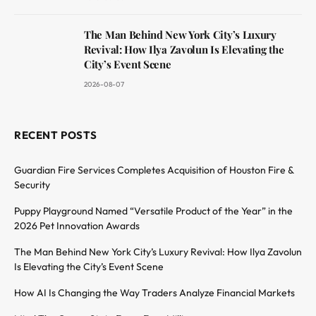
The Man Behind New York City’s Luxury
Revival: How Ilya Zavolun Is Elevating the
City’s Event Scene
2026-08-07
RECENT POSTS
Guardian Fire Services Completes Acquisition of Houston Fire &
Security
Puppy Playground Named “Versatile Product of the Year” in the
2026 Pet Innovation Awards
The Man Behind New York City’s Luxury Revival: How Ilya Zavolun
Is Elevating the City’s Event Scene
How AI Is Changing the Way Traders Analyze Financial Markets