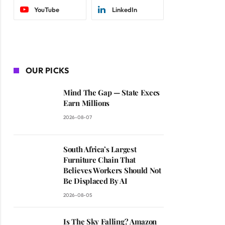
YouTube
LinkedIn
OUR PICKS
Mind The Gap — State Execs
Earn Millions
2026-08-07
South Africa’s Largest
Furniture Chain That
Believes Workers Should Not
Be Displaced By AI
2026-08-05
Is The Sky Falling? Amazon