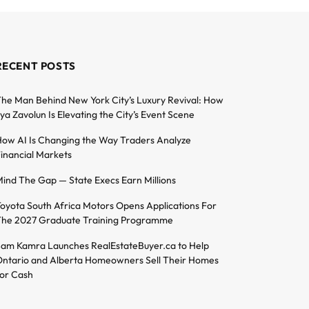
RECENT POSTS
he Man Behind New York City’s Luxury Revival: How
lya Zavolun Is Elevating the City’s Event Scene
ow AI Is Changing the Way Traders Analyze
inancial Markets
ind The Gap — State Execs Earn Millions
oyota South Africa Motors Opens Applications For
he 2027 Graduate Training Programme
am Kamra Launches RealEstateBuyer.ca to Help
ntario and Alberta Homeowners Sell Their Homes
or Cash