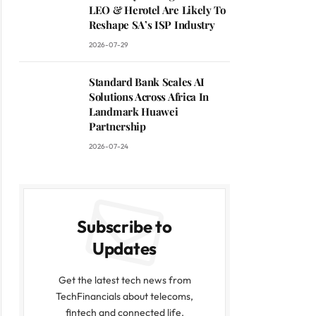
LEO & Herotel Are Likely To
Reshape SA’s ISP Industry
2026-07-29
Standard Bank Scales AI
Solutions Across Africa In
Landmark Huawei
Partnership
2026-07-24
Subscribe to
Updates
Get the latest tech news from
TechFinancials about telecoms,
fintech and connected life.