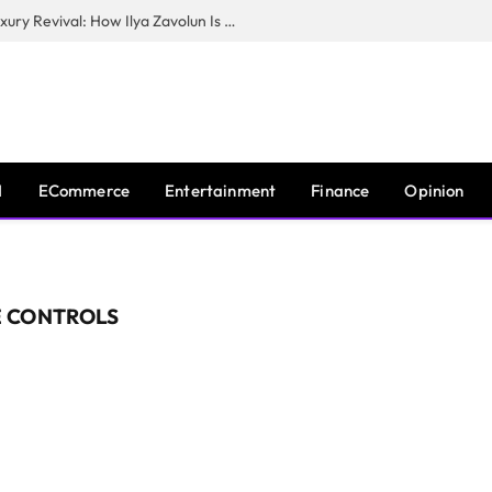
The Man Behind New York City’s Luxury Revival: How Ilya Zavolun Is Elevating the City’s Event Scene
I
ECommerce
Entertainment
Finance
Opinion
 CONTROLS