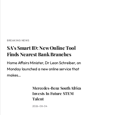
BREAKING NEWS
SA’s Smart ID: New Online Tool
Finds Nearest Bank Branches
Home Affairs Minister, Dr Leon Schreiber, on
Monday launched a new online service that
makes…
Mercedes-Benz South Africa
Invests In Future STEM
Talent
2026-08-04