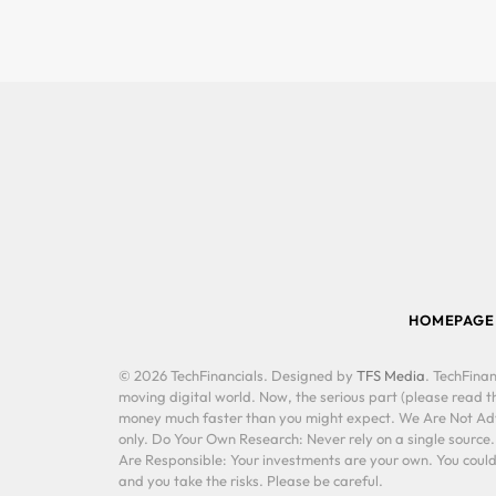
HOMEPAGE
© 2026 TechFinancials. Designed by
TFS Media
. TechFinan
moving digital world. Now, the serious part (please read th
money much faster than you might expect. We Are Not Advis
only. Do Your Own Research: Never rely on a single source
Are Responsible: Your investments are your own. You could 
and you take the risks. Please be careful.