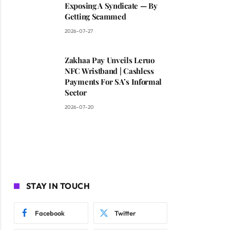
Exposing A Syndicate — By
Getting Scammed
2026-07-27
Zakhaa Pay Unveils Leruo
NFC Wristband | Cashless
Payments For SA’s Informal
Sector
2026-07-20
STAY IN TOUCH
Facebook
Twitter