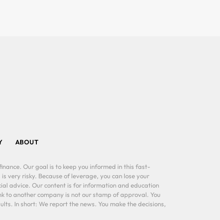
Y
ABOUT
inance. Our goal is to keep you informed in this fast-
 is very risky. Because of leverage, you can lose your
al advice. Our content is for information and education
ink to another company is not our stamp of approval. You
lts. In short: We report the news. You make the decisions,