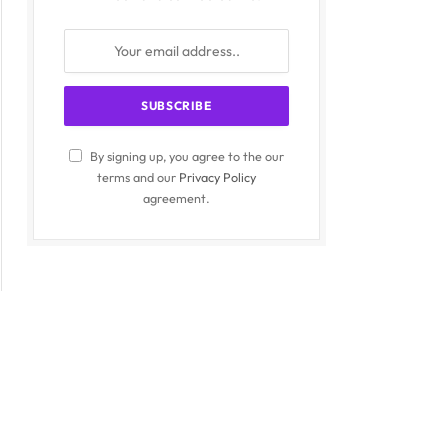
By signing up, you agree to the our
terms and our
Privacy Policy
agreement.