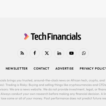
RSS
Facebook
X
LinkedIn
YouTube
WhatsApp
(Twitter)
NEWSLETTER
CONTACT
ADVERTISE
PRIVACY POLIC
cials brings you trusted, around-the-clock news on African tech, crypto, and f
is): Trading is Risky: Buying and selling things like cryptocurrencies and CFDs
ors: We are a news website. We do not provide investment, legal, or financi
. Always conduct your own research before making any financial decision. A l
lose some or all of your money. Past performance does not predict future resu