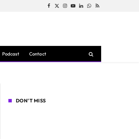
Facebook
X
Instagram
YouTube
LinkedIn
WhatsApp
RSS
(Twitter)
Podcast
Contact
DON'T MISS