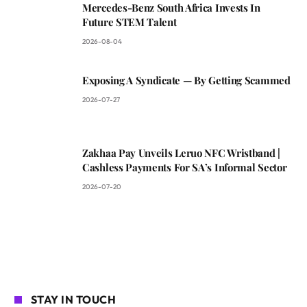
Mercedes-Benz South Africa Invests In
Future STEM Talent
2026-08-04
Exposing A Syndicate — By Getting Scammed
2026-07-27
Zakhaa Pay Unveils Leruo NFC Wristband |
Cashless Payments For SA’s Informal Sector
2026-07-20
STAY IN TOUCH