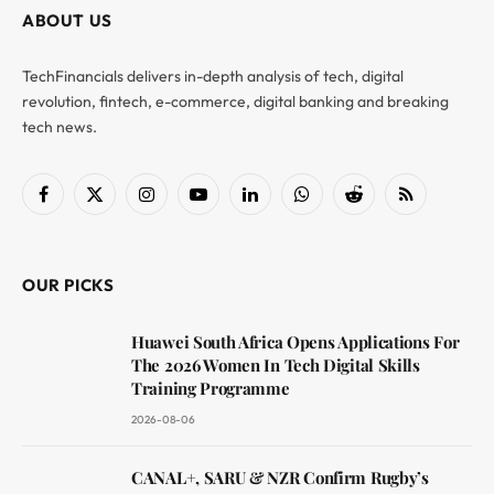
ABOUT US
TechFinancials delivers in-depth analysis of tech, digital
revolution, fintech, e-commerce, digital banking and breaking
tech news.
Facebook
X
Instagram
YouTube
LinkedIn
WhatsApp
Reddit
RSS
(Twitter)
OUR PICKS
Huawei South Africa Opens Applications For
The 2026 Women In Tech Digital Skills
Training Programme
2026-08-06
CANAL+, SARU & NZR Confirm Rugby’s