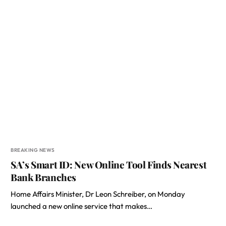
BREAKING NEWS
SA’s Smart ID: New Online Tool Finds Nearest
Bank Branches
Home Affairs Minister, Dr Leon Schreiber, on Monday
launched a new online service that makes…