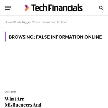
Home
»
Posts Tagged "False Information Online"
BROWSING:
FALSE INFORMATION ONLINE
OPINION
What Are
Misfluencers And