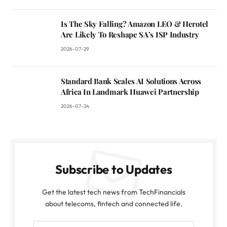
Is The Sky Falling? Amazon LEO & Herotel
Are Likely To Reshape SA’s ISP Industry
2026-07-29
Standard Bank Scales AI Solutions Across
Africa In Landmark Huawei Partnership
2026-07-24
Subscribe to Updates
Get the latest tech news from TechFinancials
about telecoms, fintech and connected life.