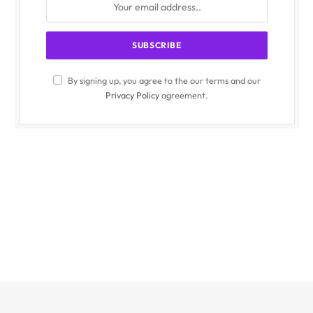
By signing up, you agree to the our terms and our
Privacy Policy
agreement.