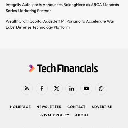
Integrity Autosports Announces BelongHere as ARCA Menards
Series Marketing Partner
WealthCraft Capital Adds Jeff M. Pariano to Accelerate War
Labs’ Defense Technology Platform
RSS
Facebook
X
LinkedIn
YouTube
WhatsApp
(Twitter)
HOMEPAGE
NEWSLETTER
CONTACT
ADVERTISE
PRIVACY POLICY
ABOUT