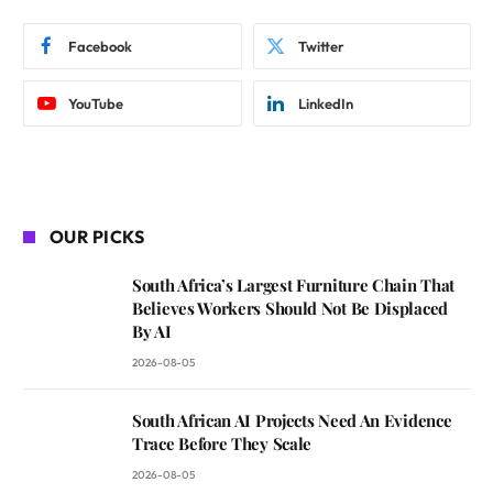
Facebook
Twitter
YouTube
LinkedIn
OUR PICKS
South Africa’s Largest Furniture Chain That
Believes Workers Should Not Be Displaced
By AI
2026-08-05
South African AI Projects Need An Evidence
Trace Before They Scale
2026-08-05