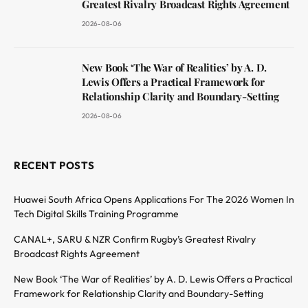
Greatest Rivalry Broadcast Rights Agreement
2026-08-06
New Book ‘The War of Realities’ by A. D.
Lewis Offers a Practical Framework for
Relationship Clarity and Boundary-Setting
2026-08-06
RECENT POSTS
Huawei South Africa Opens Applications For The 2026 Women In
Tech Digital Skills Training Programme
CANAL+, SARU & NZR Confirm Rugby’s Greatest Rivalry
Broadcast Rights Agreement
New Book ‘The War of Realities’ by A. D. Lewis Offers a Practical
Framework for Relationship Clarity and Boundary-Setting