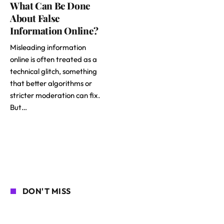
What Can Be Done
About False
Information Online?
Misleading information
online is often treated as a
technical glitch, something
that better algorithms or
stricter moderation can fix.
But…
DON'T MISS