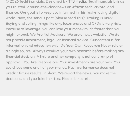
© 2026 TechFinancials. Designed by
TFS Media
. TechFinancials brings
you trusted, around-the-clock news on African tech, crypto, and
finance. Our goal is to keep you informed in this fast-moving digital
world. Now, the serious part (please read this): Trading is Risky:
Buying and selling things like cryptocurrencies and CFDs is very risky.
Because of leverage, you can lose your money much faster than you
might expect. We Are Not Advisors: We are a news website. We do
not provide investment, legal, or financial advice. Our content is for
information and education only. Do Your Own Research: Never rely on
a single source. Always conduct your own research before making any
financial decision. A link to another company is not our stamp of
approval. You Are Responsible: Your investments are your own. You
could lose some or all of your money. Past performance does not
predict future results. In short: We report the news. You make the
decisions, and you take the risks. Please be careful.