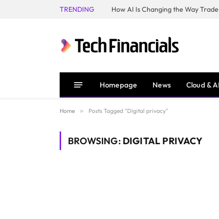
TRENDING
How AI Is Changing the Way Trader
Homepage
News
Cloud & A
Home
»
Posts Tagged "Digital privacy"
BROWSING:
DIGITAL PRIVACY