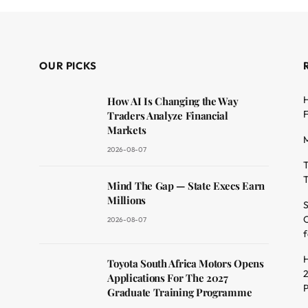
OUR PICKS
H
How AI Is Changing the Way
F
Traders Analyze Financial
Markets
M
2026-08-07
T
T
dit
Mind The Gap — State Execs Earn
Millions
S
O
2026-08-07
f
H
Toyota South Africa Motors Opens
2
Applications For The 2027
Graduate Training Programme