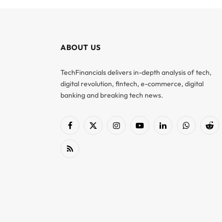
ABOUT US
TechFinancials delivers in-depth analysis of tech,
digital revolution, fintech, e-commerce, digital
banking and breaking tech news.
Facebook
X
Instagram
YouTube
LinkedIn
WhatsApp
Red
(Twitter)
RSS