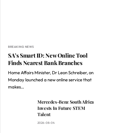
BREAKING NEWS
SA’s Smart ID: New Online Tool
Finds Nearest Bank Branches
Home Affairs Minister, Dr Leon Schreiber, on
Monday launched a new online service that
makes…
Mercedes-Benz South Africa
Invests In Future STEM
Talent
2026-08-04