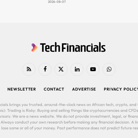
2026-08-07
RSS
Facebook
X
LinkedIn
YouTube
WhatsApp
(Twitter)
NEWSLETTER
CONTACT
ADVERTISE
PRIVACY POLIC
cials brings you trusted, around-the-clock news on African tech, crypto, and f
is): Trading is Risky: Buying and selling things like cryptocurrencies and CFDs
ors: We are a news website. We do not provide investment, legal, or financi
. Always conduct your own research before making any financial decision. A l
lose some or all of your money. Past performance does not predict future resu