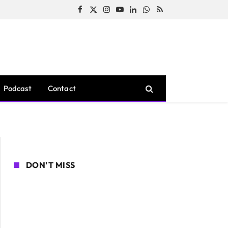
Facebook
X
Instagram
YouTube
LinkedIn
WhatsApp
RSS
(Twitter)
Podcast
Contact
DON'T MISS