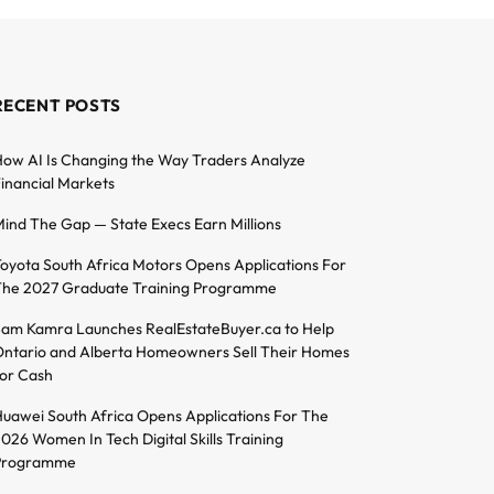
RECENT POSTS
ow AI Is Changing the Way Traders Analyze
inancial Markets
ind The Gap — State Execs Earn Millions
oyota South Africa Motors Opens Applications For
he 2027 Graduate Training Programme
am Kamra Launches RealEstateBuyer.ca to Help
ntario and Alberta Homeowners Sell Their Homes
or Cash
uawei South Africa Opens Applications For The
026 Women In Tech Digital Skills Training
Programme