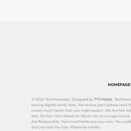
HOMEPAGE
© 2026 TechFinancials. Designed by
TFS Media
. TechFinan
moving digital world. Now, the serious part (please read th
money much faster than you might expect. We Are Not Advis
only. Do Your Own Research: Never rely on a single source
Are Responsible: Your investments are your own. You could 
and you take the risks. Please be careful.