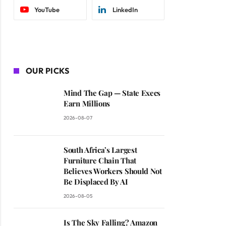
YouTube
LinkedIn
OUR PICKS
Mind The Gap — State Execs
Earn Millions
2026-08-07
South Africa’s Largest
Furniture Chain That
Believes Workers Should Not
Be Displaced By AI
2026-08-05
Is The Sky Falling? Amazon