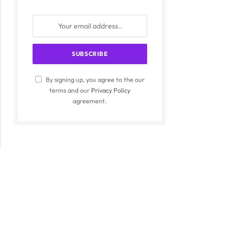
By signing up, you agree to the our
terms and our
Privacy Policy
agreement.