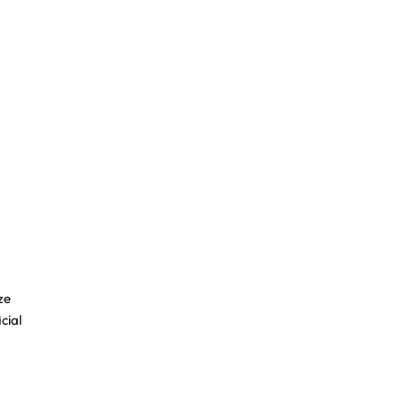
ze
cial