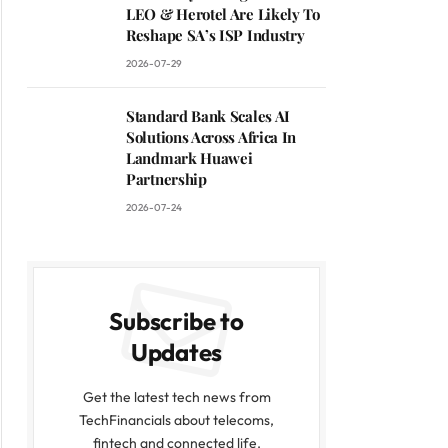
LEO & Herotel Are Likely To
Reshape SA’s ISP Industry
2026-07-29
Standard Bank Scales AI
Solutions Across Africa In
Landmark Huawei
Partnership
2026-07-24
Subscribe to
Updates
Get the latest tech news from
TechFinancials about telecoms,
fintech and connected life.