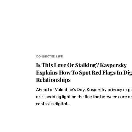
CONNECTED LIFE
Is This Love Or Stalking? Kaspersky
Explains How To Spot Red Flags In Dig
Relationships
Ahead of Valentine’s Day, Kaspersky privacy exp
are shedding light on the fine line between care a
control in digital…