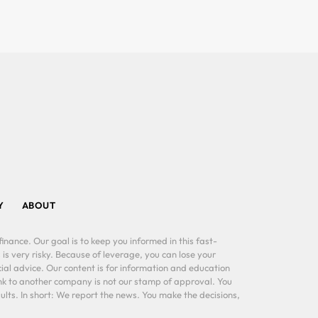
Y
ABOUT
inance. Our goal is to keep you informed in this fast-
 is very risky. Because of leverage, you can lose your
al advice. Our content is for information and education
ink to another company is not our stamp of approval. You
lts. In short: We report the news. You make the decisions,