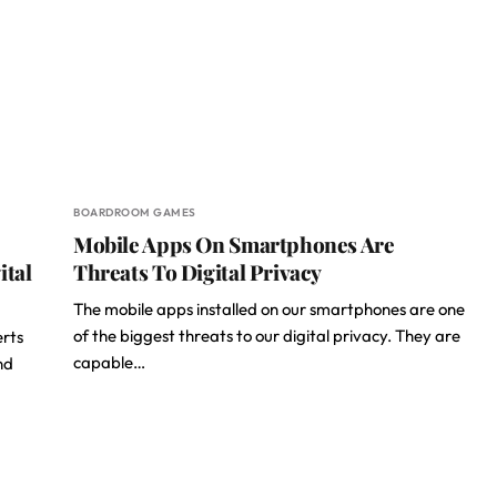
BOARDROOM GAMES
Mobile Apps On Smartphones Are
ital
Threats To Digital Privacy
The mobile apps installed on our smartphones are one
of the biggest threats to our digital privacy. They are
erts
capable…
nd