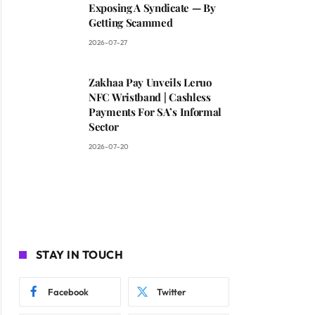
Exposing A Syndicate — By
Getting Scammed
2026-07-27
Zakhaa Pay Unveils Leruo
NFC Wristband | Cashless
Payments For SA’s Informal
Sector
2026-07-20
STAY IN TOUCH
Facebook
Twitter