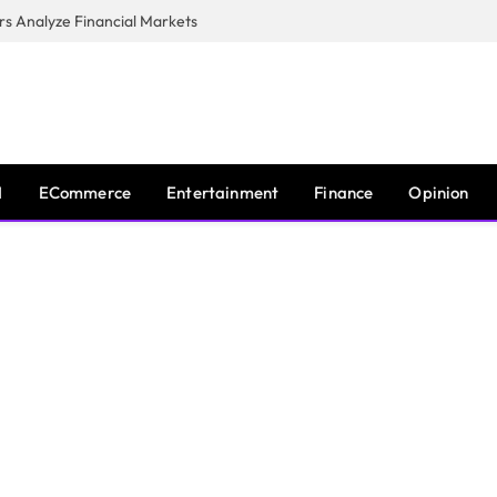
s Analyze Financial Markets
I
ECommerce
Entertainment
Finance
Opinion