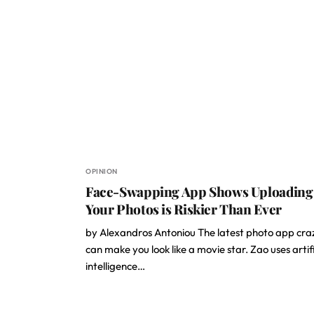
OPINION
Face-Swapping App Shows Uploading
Your Photos is Riskier Than Ever
by Alexandros Antoniou The latest photo app cra
can make you look like a movie star. Zao uses artifi
intelligence…