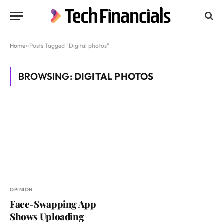
Home
»
Posts Tagged "Digital photos"
BROWSING:
DIGITAL PHOTOS
OPINION
Face-Swapping App
Shows Uploading