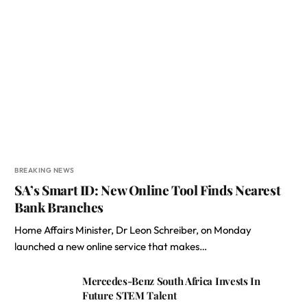
BREAKING NEWS
SA’s Smart ID: New Online Tool Finds Nearest
Bank Branches
Home Affairs Minister, Dr Leon Schreiber, on Monday
launched a new online service that makes…
Mercedes-Benz South Africa Invests In
Future STEM Talent