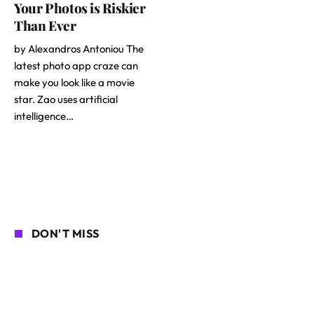
Your Photos is Riskier
Than Ever
by Alexandros Antoniou The
latest photo app craze can
make you look like a movie
star. Zao uses artificial
intelligence…
DON'T MISS