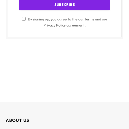
By signing up, you agree to the our terms and our
Privacy Policy
agreement.
ABOUT US