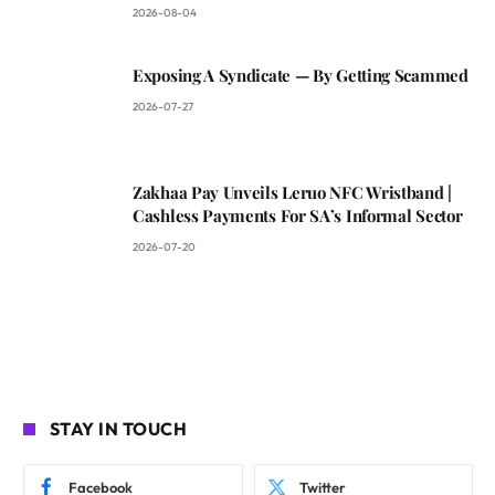
2026-08-04
Exposing A Syndicate — By Getting Scammed
2026-07-27
Zakhaa Pay Unveils Leruo NFC Wristband |
Cashless Payments For SA’s Informal Sector
2026-07-20
STAY IN TOUCH
Facebook
Twitter