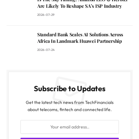
Are Likely To Reshape SA’s ISP Industry
2026-07-29
Standard Bank Scales AI Solutions Across
Africa In Landmark Huawei Partnership
2026-07-24
Subscribe to Updates
Get the latest tech news from TechFinancials
about telecoms, fintech and connected life.