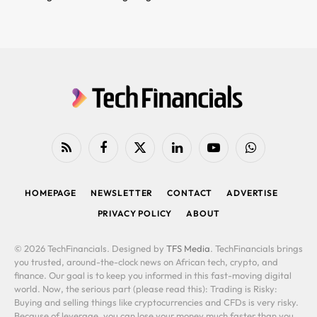
RSS
Facebook
X
LinkedIn
YouTube
WhatsApp
(Twitter)
HOMEPAGE
NEWSLETTER
CONTACT
ADVERTISE
PRIVACY POLICY
ABOUT
© 2026 TechFinancials. Designed by
TFS Media
. TechFinancials brings
you trusted, around-the-clock news on African tech, crypto, and
finance. Our goal is to keep you informed in this fast-moving digital
world. Now, the serious part (please read this): Trading is Risky:
Buying and selling things like cryptocurrencies and CFDs is very risky.
Because of leverage, you can lose your money much faster than you