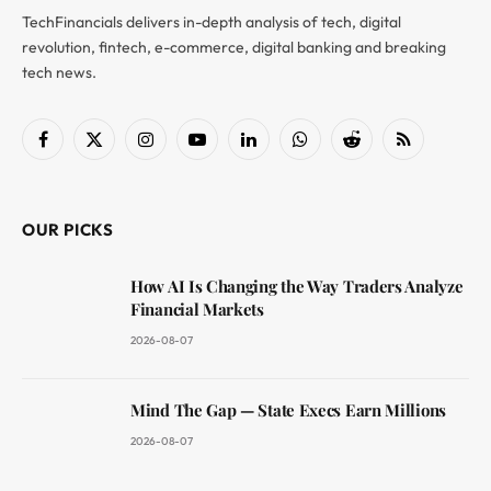
TechFinancials delivers in-depth analysis of tech, digital
revolution, fintech, e-commerce, digital banking and breaking
tech news.
Facebook
X
Instagram
YouTube
LinkedIn
WhatsApp
Reddit
RSS
(Twitter)
OUR PICKS
How AI Is Changing the Way Traders Analyze
Financial Markets
2026-08-07
Mind The Gap — State Execs Earn Millions
2026-08-07