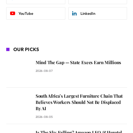
YouTube
LinkedIn
OUR PICKS
Mind The Gap — State Execs Earn Millions
2026-08-07
South Africa’s Largest Furniture Chain That
Believes Workers Should Not Be Displaced
By AI
2026-08-05
Is The Sky Falling? Amazon LEO & Herotel