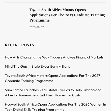
Toyota South Africa Motors Opens
Applications For The 2027 Graduate Training
Programme
2026-08-07
RECENT POSTS
How AI Is Changing the Way Traders Analyze Financial Markets
Mind The Gap — State Execs Earn Millions
Toyota South Africa Motors Opens Applications For The 2027
Graduate Training Programme
Sam Kamra Launches RealEstateBuyer.ca to Help Ontario and
Alberta Homeowners Sell Their Homes for Cash
Huawei South Africa Opens Applications For The 2026 Women In
Tech Digital Skills Training Programme