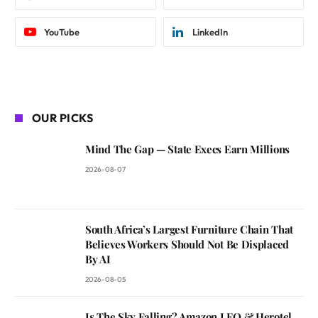
YouTube
LinkedIn
OUR PICKS
Mind The Gap — State Execs Earn Millions
2026-08-07
South Africa’s Largest Furniture Chain That
Believes Workers Should Not Be Displaced
By AI
2026-08-05
Is The Sky Falling? Amazon LEO & Herotel