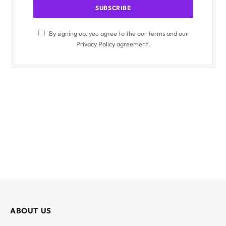
By signing up, you agree to the our terms and our
Privacy Policy
agreement.
ABOUT US