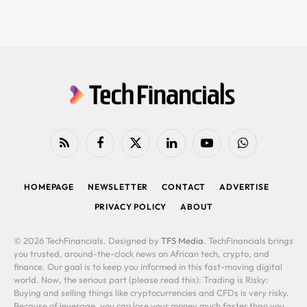
RSS
Facebook
X
LinkedIn
YouTube
WhatsApp
(Twitter)
HOMEPAGE
NEWSLETTER
CONTACT
ADVERTISE
PRIVACY POLICY
ABOUT
© 2026 TechFinancials. Designed by
TFS Media
. TechFinancials brings
you trusted, around-the-clock news on African tech, crypto, and
finance. Our goal is to keep you informed in this fast-moving digital
world. Now, the serious part (please read this): Trading is Risky:
Buying and selling things like cryptocurrencies and CFDs is very risky.
Because of leverage, you can lose your money much faster than you