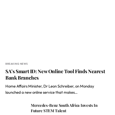
BREAKING NEWS
SA’s Smart ID: New Online Tool Finds Nearest
Bank Branches
Home Affairs Minister, Dr Leon Schreiber, on Monday
launched a new online service that makes…
Mercedes-Benz South Africa Invests In
Future STEM Talent