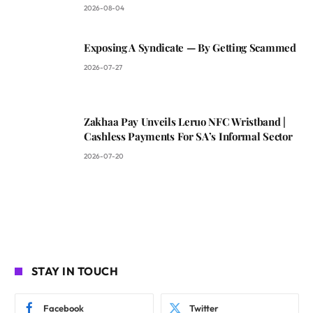
2026-08-04
Exposing A Syndicate — By Getting Scammed
2026-07-27
Zakhaa Pay Unveils Leruo NFC Wristband |
Cashless Payments For SA’s Informal Sector
2026-07-20
STAY IN TOUCH
Facebook
Twitter