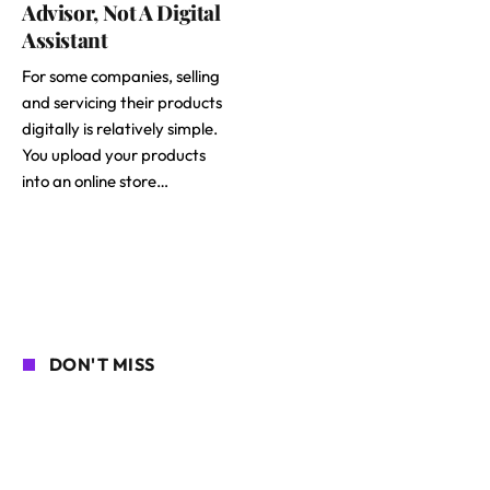
Advisor, Not A Digital
Assistant
For some companies, selling
and servicing their products
digitally is relatively simple.
You upload your products
into an online store…
DON'T MISS