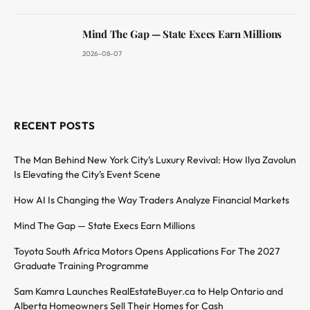
Mind The Gap — State Execs Earn Millions
2026-08-07
RECENT POSTS
The Man Behind New York City’s Luxury Revival: How Ilya Zavolun
Is Elevating the City’s Event Scene
How AI Is Changing the Way Traders Analyze Financial Markets
Mind The Gap — State Execs Earn Millions
Toyota South Africa Motors Opens Applications For The 2027
Graduate Training Programme
Sam Kamra Launches RealEstateBuyer.ca to Help Ontario and
Alberta Homeowners Sell Their Homes for Cash