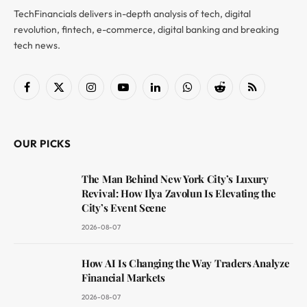
TechFinancials delivers in-depth analysis of tech, digital
revolution, fintech, e-commerce, digital banking and breaking
tech news.
Facebook
X
Instagram
YouTube
LinkedIn
WhatsApp
Reddit
RSS
(Twitter)
OUR PICKS
The Man Behind New York City’s Luxury
Revival: How Ilya Zavolun Is Elevating the
City’s Event Scene
2026-08-07
How AI Is Changing the Way Traders Analyze
Financial Markets
2026-08-07