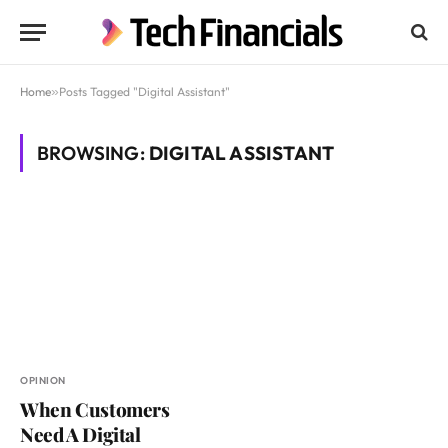
Home
»
Posts Tagged "Digital Assistant"
BROWSING:
DIGITAL ASSISTANT
OPINION
When Customers
Need A Digital