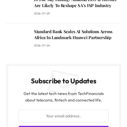
Are Likely To Reshape SA’s ISP Industry
2026-07-29
Standard Bank Scales AI Solutions Across
Africa In Landmark Huawei Partnership
2026-07-24
Subscribe to Updates
Get the latest tech news from TechFinancials
about telecoms, fintech and connected life.