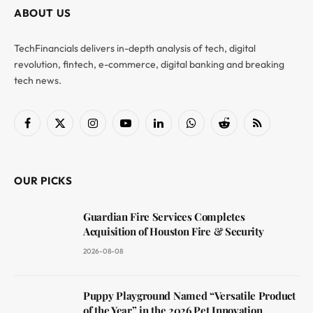
ABOUT US
TechFinancials delivers in-depth analysis of tech, digital
revolution, fintech, e-commerce, digital banking and breaking
tech news.
Facebook
X
Instagram
YouTube
LinkedIn
WhatsApp
Reddit
RSS
(Twitter)
OUR PICKS
Guardian Fire Services Completes
Acquisition of Houston Fire & Security
2026-08-08
Puppy Playground Named “Versatile Product
of the Year” in the 2026 Pet Innovation