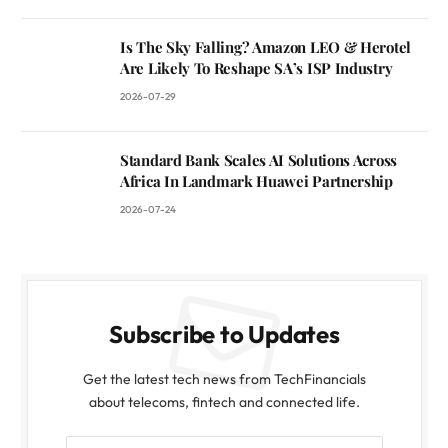
Is The Sky Falling? Amazon LEO & Herotel
Are Likely To Reshape SA’s ISP Industry
2026-07-29
Standard Bank Scales AI Solutions Across
Africa In Landmark Huawei Partnership
2026-07-24
Subscribe to Updates
Get the latest tech news from TechFinancials
about telecoms, fintech and connected life.