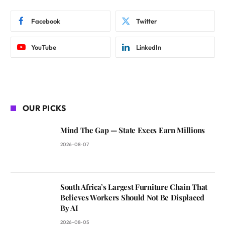
Facebook
Twitter
YouTube
LinkedIn
OUR PICKS
Mind The Gap — State Execs Earn Millions
2026-08-07
South Africa’s Largest Furniture Chain That
Believes Workers Should Not Be Displaced
By AI
2026-08-05