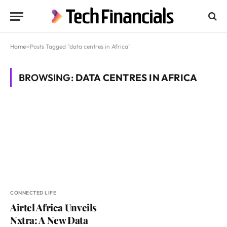
Home
»
Posts Tagged "data centres in Africa"
BROWSING:
DATA CENTRES IN AFRICA
CONNECTED LIFE
Airtel Africa Unveils
Nxtra: A New Data