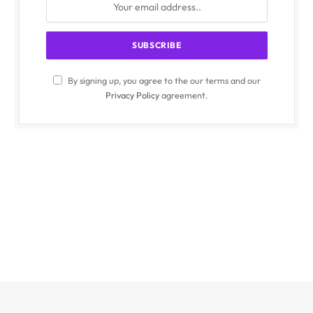
By signing up, you agree to the our terms and our
Privacy Policy
agreement.