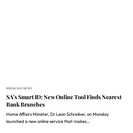
BREAKING NEWS
SA’s Smart ID: New Online Tool Finds Nearest
Bank Branches
Home Affairs Minister, Dr Leon Schreiber, on Monday
launched a new online service that makes…