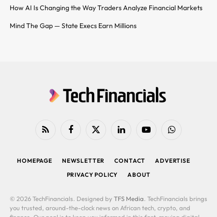
How AI Is Changing the Way Traders Analyze Financial Markets
Mind The Gap — State Execs Earn Millions
RSS
Facebook
X
LinkedIn
YouTube
WhatsApp
(Twitter)
HOMEPAGE
NEWSLETTER
CONTACT
ADVERTISE
PRIVACY POLICY
ABOUT
© 2026 TechFinancials. Designed by
TFS Media
. TechFinancials brings
you trusted, around-the-clock news on African tech, crypto, and
finance. Our goal is to keep you informed in this fast-moving digital