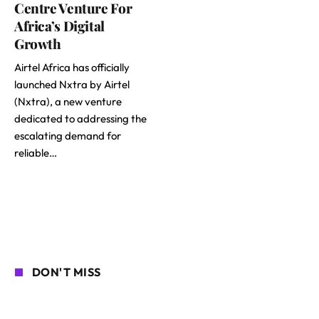
Centre Venture For
Africa’s Digital
Growth
Airtel Africa has officially
launched Nxtra by Airtel
(Nxtra), a new venture
dedicated to addressing the
escalating demand for
reliable…
DON'T MISS