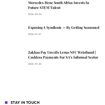
Mercedes-Benz South Africa Invests In
Future STEM Talent
2026-08-04
Exposing A Syndicate — By Getting Scammed
2026-07-27
Zakhaa Pay Unveils Leruo NFC Wristband |
Cashless Payments For SA’s Informal Sector
2026-07-20
STAY IN TOUCH