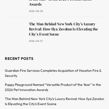
Awards
2026-08-08
The Man Behind New York City’s Luxury
Revival: How Ilya Zavolun Is Elevating the
City’s Event Scene
2026-08-07
RECENT POSTS
Guardian Fire Services Completes Acquisition of Houston Fire &
Security
Puppy Playground Named “Versatile Product of the Year” in the
2026 Pet Innovation Awards
The Man Behind New York City’s Luxury Revival: How Ilya Zavolun
Is Elevating the City’s Event Scene