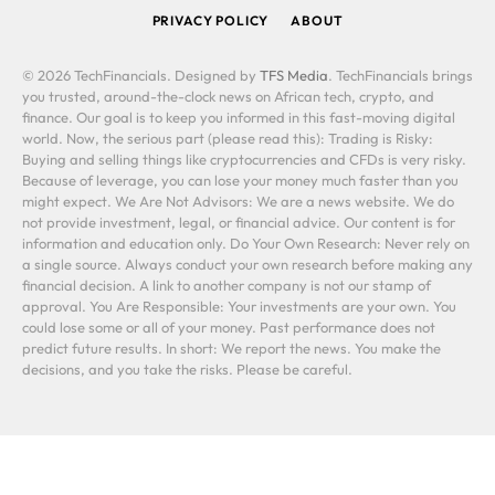
PRIVACY POLICY
ABOUT
© 2026 TechFinancials. Designed by
TFS Media
. TechFinancials brings
you trusted, around-the-clock news on African tech, crypto, and
finance. Our goal is to keep you informed in this fast-moving digital
world. Now, the serious part (please read this): Trading is Risky:
Buying and selling things like cryptocurrencies and CFDs is very risky.
Because of leverage, you can lose your money much faster than you
might expect. We Are Not Advisors: We are a news website. We do
not provide investment, legal, or financial advice. Our content is for
information and education only. Do Your Own Research: Never rely on
a single source. Always conduct your own research before making any
financial decision. A link to another company is not our stamp of
approval. You Are Responsible: Your investments are your own. You
could lose some or all of your money. Past performance does not
predict future results. In short: We report the news. You make the
decisions, and you take the risks. Please be careful.