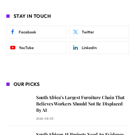
STAY IN TOUCH
Facebook
Twitter
YouTube
LinkedIn
OUR PICKS
South Africa’s Largest Furniture Chain That
Believes Workers Should Not Be Displaced
By AI
2026-08-05
South African AI Projects Need An Evidence