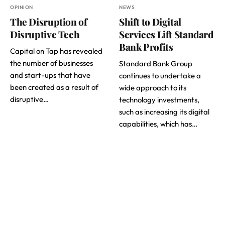
OPINION
NEWS
The Disruption of
Shift to Digital
Disruptive Tech
Services Lift Standard
Bank Profits
Capital on Tap has revealed
the number of businesses
Standard Bank Group
and start-ups that have
continues to undertake a
been created as a result of
wide approach to its
disruptive…
technology investments,
such as increasing its digital
capabilities, which has…