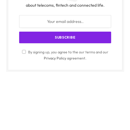
about telecoms, fintech and connected life.
By signing up, you agree to the our terms and our
Privacy Policy
agreement.