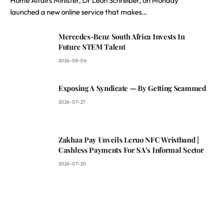
Home Affairs Minister, Dr Leon Schreiber, on Monday
launched a new online service that makes…
Mercedes-Benz South Africa Invests In
Future STEM Talent
2026-08-04
Exposing A Syndicate — By Getting Scammed
2026-07-27
Zakhaa Pay Unveils Leruo NFC Wristband |
Cashless Payments For SA’s Informal Sector
2026-07-20