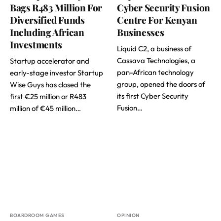
Bags R483 Million For
Cyber Security Fusion
Diversified Funds
Centre For Kenyan
Including African
Businesses
Investments
Liquid C2, a business of
Cassava Technologies, a
Startup accelerator and
pan-African technology
early-stage investor Startup
group, opened the doors of
Wise Guys has closed the
its first Cyber Security
first €25 million or R483
Fusion…
million of €45 million…
BOARDROOM GAMES
OPINION