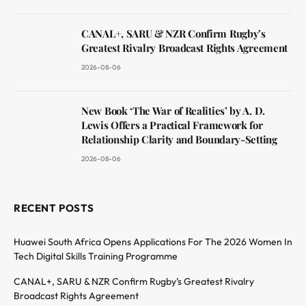
CANAL+, SARU & NZR Confirm Rugby’s
Greatest Rivalry Broadcast Rights Agreement
2026-08-06
New Book ‘The War of Realities’ by A. D.
Lewis Offers a Practical Framework for
Relationship Clarity and Boundary-Setting
2026-08-06
RECENT POSTS
Huawei South Africa Opens Applications For The 2026 Women In
Tech Digital Skills Training Programme
CANAL+, SARU & NZR Confirm Rugby’s Greatest Rivalry
Broadcast Rights Agreement