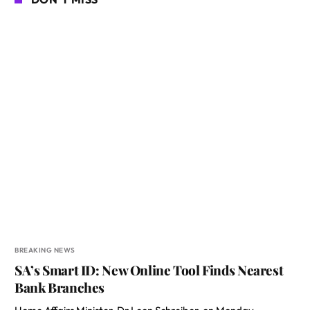
BREAKING NEWS
SA’s Smart ID: New Online Tool Finds Nearest
Bank Branches