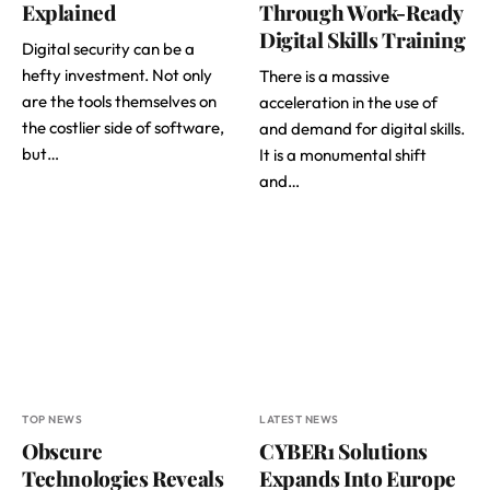
Explained
Through Work-Ready
Digital Skills Training
Digital security can be a
hefty investment. Not only
There is a massive
are the tools themselves on
acceleration in the use of
the costlier side of software,
and demand for digital skills.
but…
It is a monumental shift
and…
TOP NEWS
LATEST NEWS
Obscure
CYBER1 Solutions
Technologies Reveals
Expands Into Europe