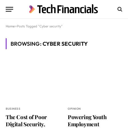
Home
»
Posts Tagged "Cyber security"
BROWSING:
CYBER SECURITY
BUSINESS
OPINION
The Cost of Poor
Powering Youth
Digital Security,
Employment