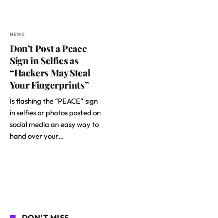
NEWS
Don’t Post a Peace
Sign in Selfies as
“Hackers May Steal
Your Fingerprints”
Is flashing the “PEACE” sign
in selfies or photos posted on
social media an easy way to
hand over your…
DON'T MISS