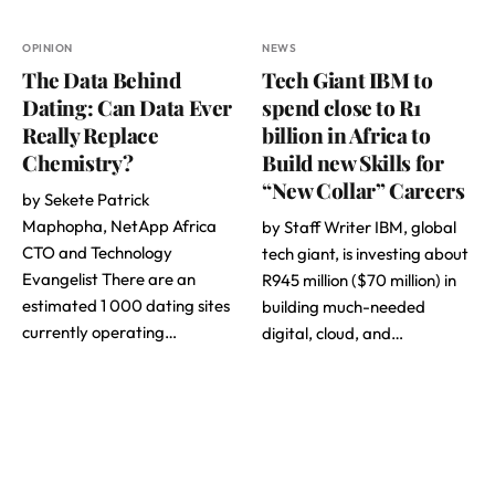
OPINION
NEWS
The Data Behind
Tech Giant IBM to
Dating: Can Data Ever
spend close to R1
Really Replace
billion in Africa to
Chemistry?
Build new Skills for
“New Collar” Careers
by Sekete Patrick
Maphopha, NetApp Africa
by Staff Writer IBM, global
CTO and Technology
tech giant, is investing about
Evangelist There are an
R945 million ($70 million) in
estimated 1 000 dating sites
building much-needed
currently operating…
digital, cloud, and…