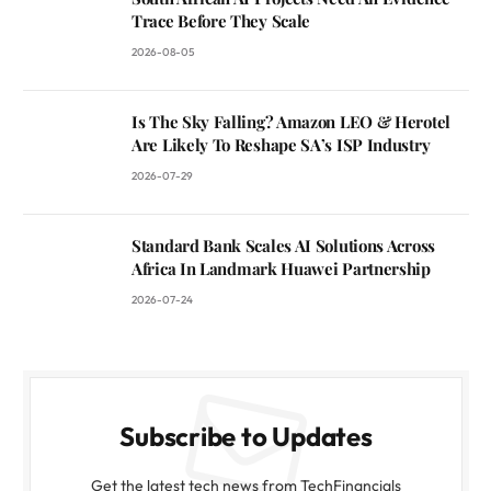
Trace Before They Scale
2026-08-05
Is The Sky Falling? Amazon LEO & Herotel
Are Likely To Reshape SA’s ISP Industry
2026-07-29
Standard Bank Scales AI Solutions Across
Africa In Landmark Huawei Partnership
2026-07-24
Subscribe to Updates
Get the latest tech news from TechFinancials