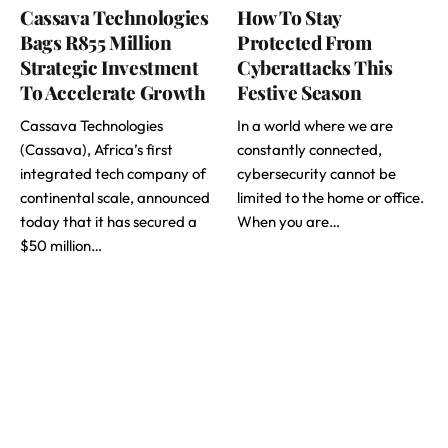
Cassava Technologies
How To Stay
Bags R855 Million
Protected From
Strategic Investment
Cyberattacks This
To Accelerate Growth
Festive Season
Cassava Technologies
In a world where we are
(Cassava), Africa’s first
constantly connected,
integrated tech company of
cybersecurity cannot be
continental scale, announced
limited to the home or office.
today that it has secured a
When you are…
$50 million…