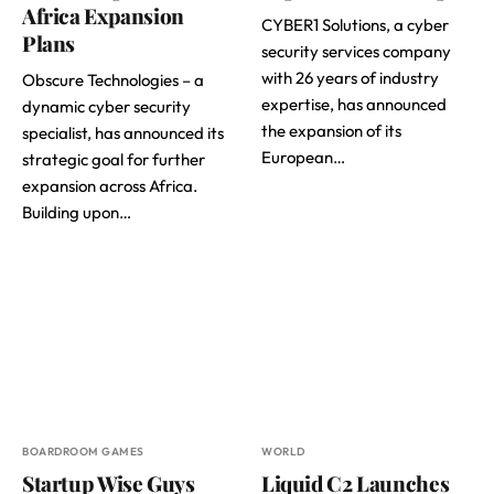
Africa Expansion
CYBER1 Solutions, a cyber
Plans
security services company
with 26 years of industry
Obscure Technologies – a
expertise, has announced
dynamic cyber security
the expansion of its
specialist, has announced its
European…
strategic goal for further
expansion across Africa.
Building upon…
BOARDROOM GAMES
WORLD
Startup Wise Guys
Liquid C2 Launches