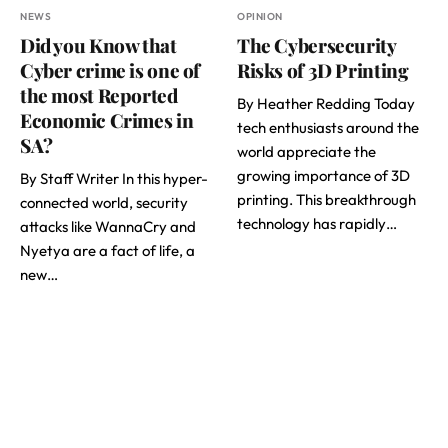
NEWS
OPINION
Did you Know that
The Cybersecurity
Cyber crime is one of
Risks of 3D Printing
the most Reported
By Heather Redding Today
Economic Crimes in
tech enthusiasts around the
SA?
world appreciate the
growing importance of 3D
By Staff Writer In this hyper-
printing. This breakthrough
connected world, security
technology has rapidly…
attacks like WannaCry and
Nyetya are a fact of life, a
new…