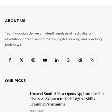
ABOUT US
TechFinancials delivers in-depth analysis of tech, digital
revolution, fintech, e-commerce, digital banking and breaking
tech news.
Facebook
X
Instagram
YouTube
LinkedIn
WhatsApp
Reddit
RSS
(Twitter)
OUR PICKS
Huawei South Africa Opens Applications For
The 2026 Women In Tech Digital Skills
Training Programme
2026-08-06