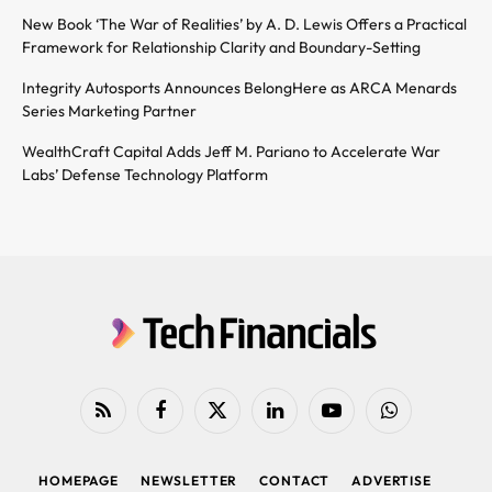
New Book ‘The War of Realities’ by A. D. Lewis Offers a Practical
Framework for Relationship Clarity and Boundary-Setting
Integrity Autosports Announces BelongHere as ARCA Menards
Series Marketing Partner
WealthCraft Capital Adds Jeff M. Pariano to Accelerate War
Labs’ Defense Technology Platform
RSS
Facebook
X
LinkedIn
YouTube
WhatsApp
(Twitter)
HOMEPAGE
NEWSLETTER
CONTACT
ADVERTISE