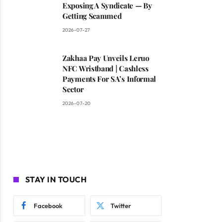
Exposing A Syndicate — By
Getting Scammed
2026-07-27
Zakhaa Pay Unveils Leruo
NFC Wristband | Cashless
Payments For SA’s Informal
Sector
2026-07-20
STAY IN TOUCH
Facebook
Twitter