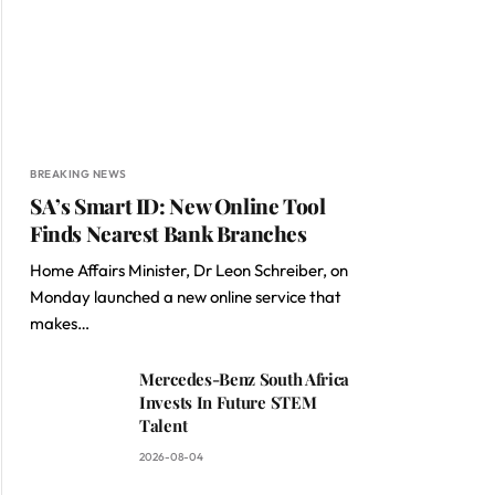
BREAKING NEWS
SA’s Smart ID: New Online Tool
Finds Nearest Bank Branches
Home Affairs Minister, Dr Leon Schreiber, on
Monday launched a new online service that
makes…
Mercedes-Benz South Africa
Invests In Future STEM
Talent
2026-08-04