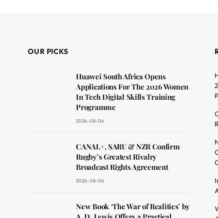
OUR PICKS
H
Huawei South Africa Opens
2
Applications For The 2026 Women
In Tech Digital Skills Training
Programme
C
2026-08-06
R
dit
N
CANAL+, SARU & NZR Confirm
O
Rugby’s Greatest Rivalry
C
Broadcast Rights Agreement
I
2026-08-06
A
New Book ‘The War of Realities’ by
W
A. D. Lewis Offers a Practical