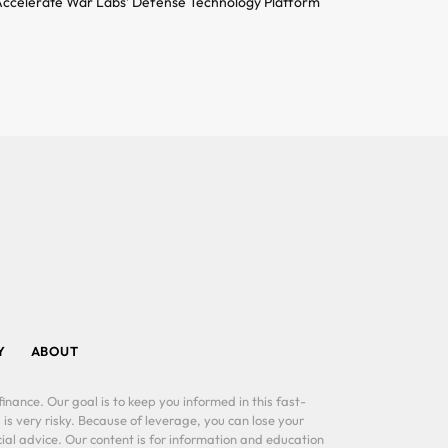
ccelerate War Labs’ Defense Technology Platform
Y
ABOUT
inance. Our goal is to keep you informed in this fast-
 is very risky. Because of leverage, you can lose your
al advice. Our content is for information and education