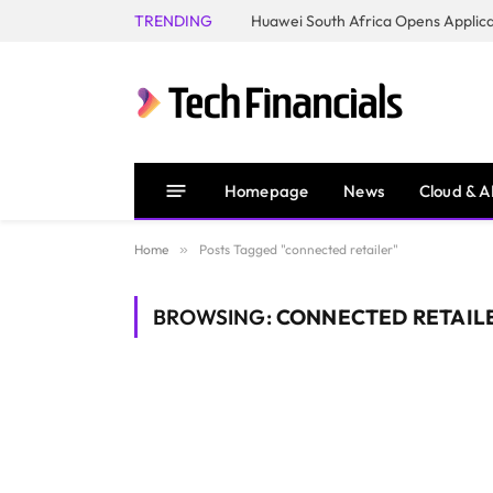
TRENDING
Homepage
News
Cloud & A
Home
»
Posts Tagged "connected retailer"
BROWSING:
CONNECTED RETAIL