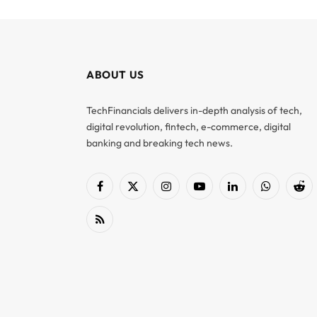
ABOUT US
TechFinancials delivers in-depth analysis of tech,
digital revolution, fintech, e-commerce, digital
banking and breaking tech news.
Facebook
X
Instagram
YouTube
LinkedIn
WhatsApp
Red
(Twitter)
RSS