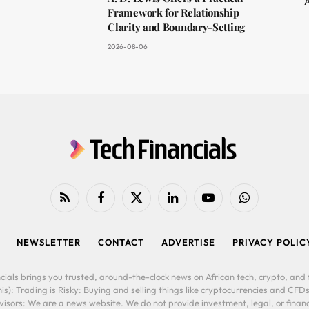
A
Framework for Relationship
Clarity and Boundary-Setting
2026-08-06
RSS
Facebook
X
LinkedIn
YouTube
WhatsApp
(Twitter)
NEWSLETTER
CONTACT
ADVERTISE
PRIVACY POLIC
cials brings you trusted, around-the-clock news on African tech, crypto, and f
is): Trading is Risky: Buying and selling things like cryptocurrencies and CFDs
ors: We are a news website. We do not provide investment, legal, or financi