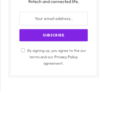
fintech and connected life.
By signing up, you agree to the our
terms and our
Privacy Policy
agreement.