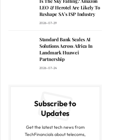
Is The Sky Falling? Amazon
LEO & Herotel Are Likely To
Reshape SA’s ISP Industry
2026-07-29
Standard Bank Scales AI
Solutions Across Africa In
Landmark Huawei
Partnership
2026-07-24
Subscribe to
Updates
Get the latest tech news from
TechFinancials about telecoms,