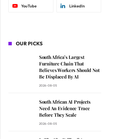
YouTube
LinkedIn
OUR PICKS
South Africa’s Largest
Furniture Chain That
Believes Workers Should Not
Be Displaced By AI
2026-08-05
South African AI Projects
Need An Evidence Trace
Before They Scale
2026-08-05