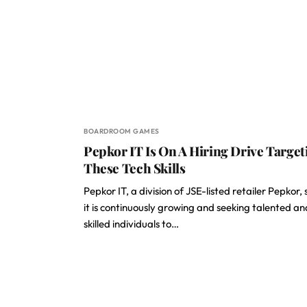
BOARDROOM GAMES
Pepkor IT Is On A Hiring Drive Target
These Tech Skills
Pepkor IT, a division of JSE-listed retailer Pepkor,
it is continuously growing and seeking talented an
skilled individuals to…