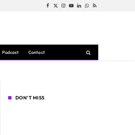
Facebook
X
Instagram
YouTube
LinkedIn
WhatsApp
RSS
(Twitter)
Podcast
Contact
DON'T MISS