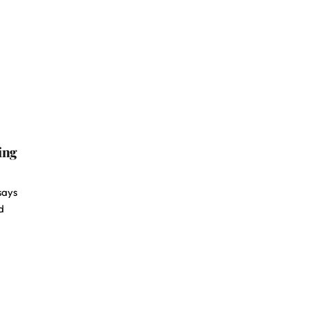
ing
 says
d