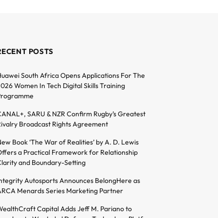
RECENT POSTS
uawei South Africa Opens Applications For The
026 Women In Tech Digital Skills Training
Programme
ANAL+, SARU & NZR Confirm Rugby’s Greatest
ivalry Broadcast Rights Agreement
ew Book ‘The War of Realities’ by A. D. Lewis
ffers a Practical Framework for Relationship
larity and Boundary-Setting
ntegrity Autosports Announces BelongHere as
RCA Menards Series Marketing Partner
ealthCraft Capital Adds Jeff M. Pariano to