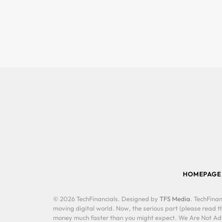
HOMEPAGE
© 2026 TechFinancials. Designed by
TFS Media
. TechFinan
moving digital world. Now, the serious part (please read th
money much faster than you might expect. We Are Not Advis