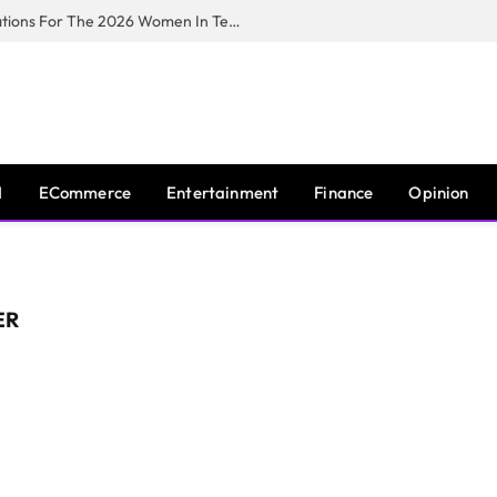
Huawei South Africa Opens Applications For The 2026 Women In Tech Digital Skills Training Programme
I
ECommerce
Entertainment
Finance
Opinion
ER