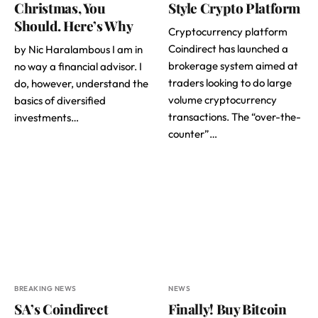
Christmas, You
Style Crypto Platform
Should. Here’s Why
Cryptocurrency platform
Coindirect has launched a
by Nic Haralambous I am in
brokerage system aimed at
no way a financial advisor. I
traders looking to do large
do, however, understand the
volume cryptocurrency
basics of diversified
transactions. The “over-the-
investments…
counter”…
BREAKING NEWS
NEWS
SA’s Coindirect
Finally! Buy Bitcoin