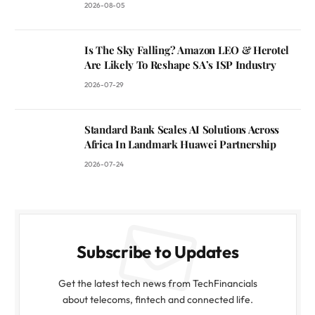
2026-08-05
Is The Sky Falling? Amazon LEO & Herotel
Are Likely To Reshape SA’s ISP Industry
2026-07-29
Standard Bank Scales AI Solutions Across
Africa In Landmark Huawei Partnership
2026-07-24
Subscribe to Updates
Get the latest tech news from TechFinancials
about telecoms, fintech and connected life.