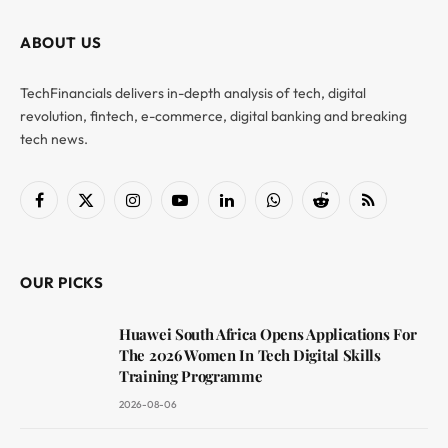
ABOUT US
TechFinancials delivers in-depth analysis of tech, digital
revolution, fintech, e-commerce, digital banking and breaking
tech news.
Facebook
X
Instagram
YouTube
LinkedIn
WhatsApp
Reddit
RSS
(Twitter)
OUR PICKS
Huawei South Africa Opens Applications For
The 2026 Women In Tech Digital Skills
Training Programme
2026-08-06