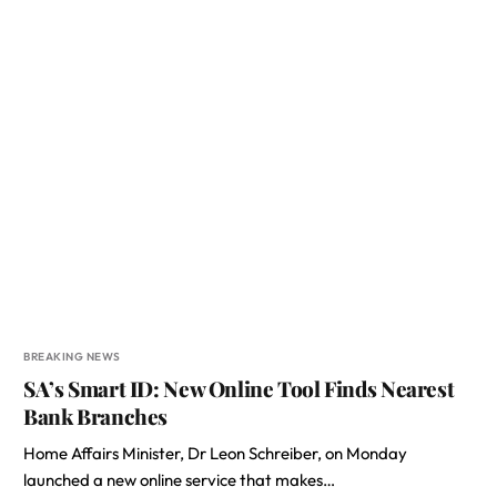
BREAKING NEWS
SA’s Smart ID: New Online Tool Finds Nearest
Bank Branches
Home Affairs Minister, Dr Leon Schreiber, on Monday
launched a new online service that makes…