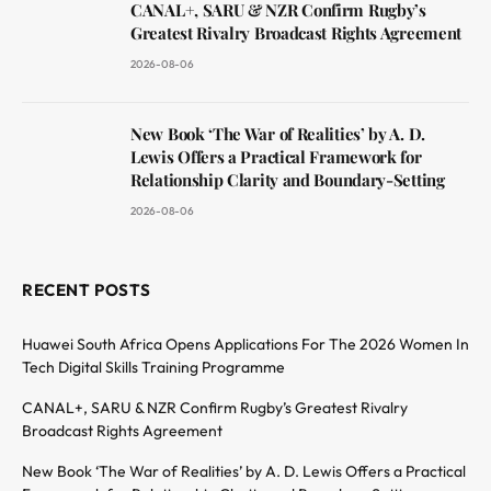
CANAL+, SARU & NZR Confirm Rugby’s
Greatest Rivalry Broadcast Rights Agreement
2026-08-06
New Book ‘The War of Realities’ by A. D.
Lewis Offers a Practical Framework for
Relationship Clarity and Boundary-Setting
2026-08-06
RECENT POSTS
Huawei South Africa Opens Applications For The 2026 Women In
Tech Digital Skills Training Programme
CANAL+, SARU & NZR Confirm Rugby’s Greatest Rivalry
Broadcast Rights Agreement
New Book ‘The War of Realities’ by A. D. Lewis Offers a Practical