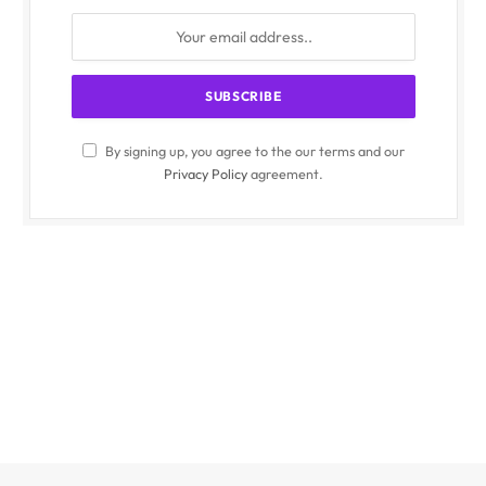
By signing up, you agree to the our terms and our
Privacy Policy
agreement.