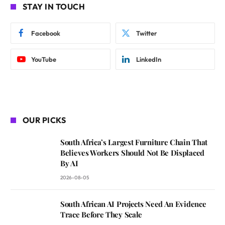
STAY IN TOUCH
Facebook
Twitter
YouTube
LinkedIn
OUR PICKS
South Africa’s Largest Furniture Chain That
Believes Workers Should Not Be Displaced
By AI
2026-08-05
South African AI Projects Need An Evidence
Trace Before They Scale