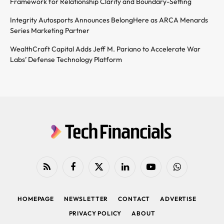
Framework for Relationship Clarity and Boundary-Setting
Integrity Autosports Announces BelongHere as ARCA Menards
Series Marketing Partner
WealthCraft Capital Adds Jeff M. Pariano to Accelerate War
Labs’ Defense Technology Platform
RSS
Facebook
X
LinkedIn
YouTube
WhatsApp
(Twitter)
HOMEPAGE
NEWSLETTER
CONTACT
ADVERTISE
PRIVACY POLICY
ABOUT