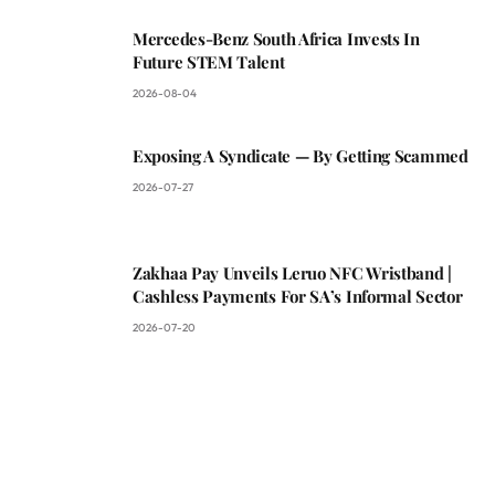
Mercedes-Benz South Africa Invests In
Future STEM Talent
2026-08-04
Exposing A Syndicate — By Getting Scammed
2026-07-27
Zakhaa Pay Unveils Leruo NFC Wristband |
Cashless Payments For SA’s Informal Sector
2026-07-20