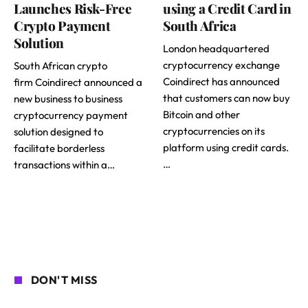
Launches Risk-Free
using a Credit Card in
Crypto Payment
South Africa
Solution
London headquartered
cryptocurrency exchange
South African crypto
Coindirect has announced
firm Coindirect announced a
that customers can now buy
new business to business
Bitcoin and other
cryptocurrency payment
cryptocurrencies on its
solution designed to
platform using credit cards.
facilitate borderless
…
transactions within a…
DON'T MISS