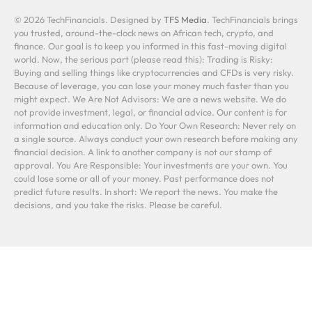
© 2026 TechFinancials. Designed by
TFS Media
. TechFinancials brings
you trusted, around-the-clock news on African tech, crypto, and
finance. Our goal is to keep you informed in this fast-moving digital
world. Now, the serious part (please read this): Trading is Risky:
Buying and selling things like cryptocurrencies and CFDs is very risky.
Because of leverage, you can lose your money much faster than you
might expect. We Are Not Advisors: We are a news website. We do
not provide investment, legal, or financial advice. Our content is for
information and education only. Do Your Own Research: Never rely on
a single source. Always conduct your own research before making any
financial decision. A link to another company is not our stamp of
approval. You Are Responsible: Your investments are your own. You
could lose some or all of your money. Past performance does not
predict future results. In short: We report the news. You make the
decisions, and you take the risks. Please be careful.