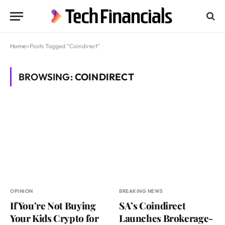
Home
»
Posts Tagged "Coindirect"
BROWSING:
COINDIRECT
OPINION
BREAKING NEWS
If You’re Not Buying
SA’s Coindirect
Your Kids Crypto for
Launches Brokerage-