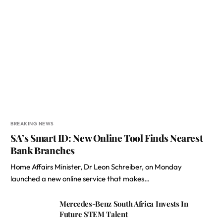
BREAKING NEWS
SA’s Smart ID: New Online Tool Finds Nearest
Bank Branches
Home Affairs Minister, Dr Leon Schreiber, on Monday
launched a new online service that makes…
Mercedes-Benz South Africa Invests In
Future STEM Talent