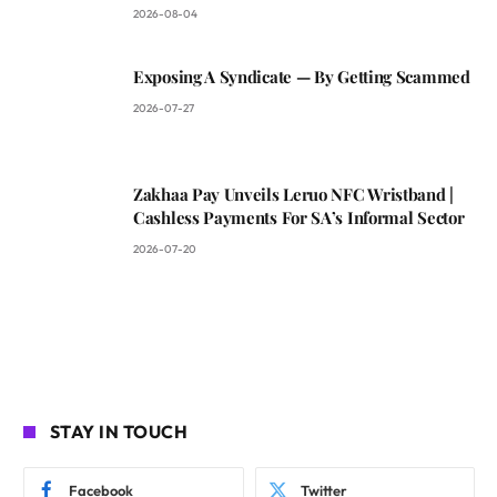
2026-08-04
Exposing A Syndicate — By Getting Scammed
2026-07-27
Zakhaa Pay Unveils Leruo NFC Wristband |
Cashless Payments For SA’s Informal Sector
2026-07-20
STAY IN TOUCH
Facebook
Twitter