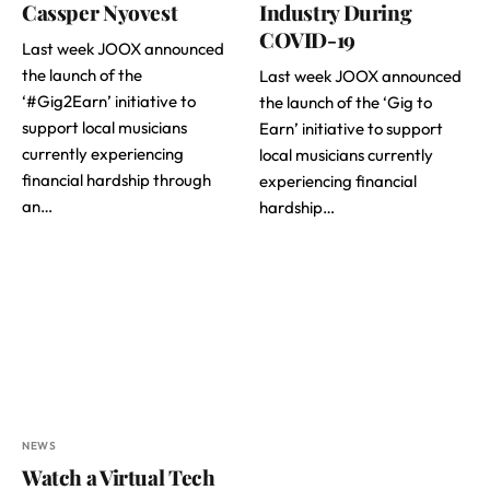
Cassper Nyovest
Industry During
COVID-19
Last week JOOX announced
the launch of the
Last week JOOX announced
‘#Gig2Earn’ initiative to
the launch of the ‘Gig to
support local musicians
Earn’ initiative to support
currently experiencing
local musicians currently
financial hardship through
experiencing financial
an…
hardship…
NEWS
Watch a Virtual Tech