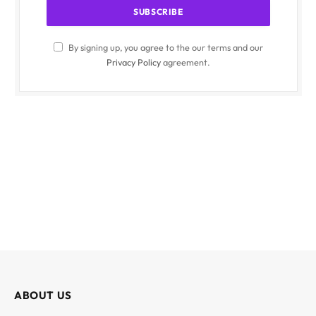
By signing up, you agree to the our terms and our
Privacy Policy
agreement.
ABOUT US