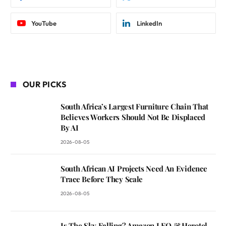
YouTube
LinkedIn
OUR PICKS
South Africa’s Largest Furniture Chain That
Believes Workers Should Not Be Displaced
By AI
2026-08-05
South African AI Projects Need An Evidence
Trace Before They Scale
2026-08-05
Is The Sky Falling? Amazon LEO & Herotel