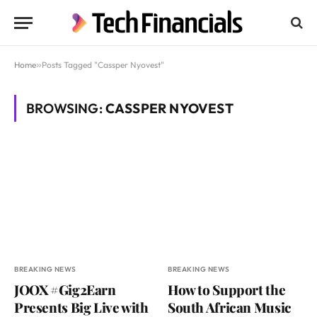
Home
»
Posts Tagged "Cassper Nyovest"
BROWSING:
CASSPER NYOVEST
BREAKING NEWS
BREAKING NEWS
JOOX #Gig2Earn
How to Support the
Presents Big Live with
South African Music