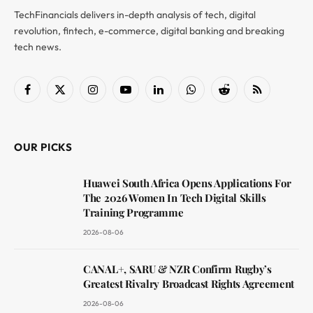
TechFinancials delivers in-depth analysis of tech, digital
revolution, fintech, e-commerce, digital banking and breaking
tech news.
Facebook
X
Instagram
YouTube
LinkedIn
WhatsApp
Reddit
RSS
(Twitter)
OUR PICKS
Huawei South Africa Opens Applications For
The 2026 Women In Tech Digital Skills
Training Programme
2026-08-06
CANAL+, SARU & NZR Confirm Rugby’s
Greatest Rivalry Broadcast Rights Agreement
2026-08-06