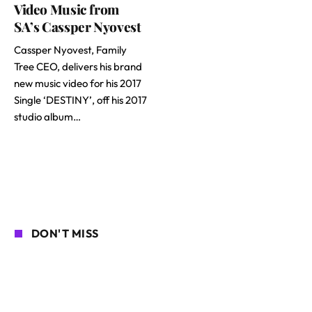
Video Music from
SA’s Cassper Nyovest
Cassper Nyovest, Family
Tree CEO, delivers his brand
new music video for his 2017
Single ‘DESTINY’, off his 2017
studio album…
DON'T MISS