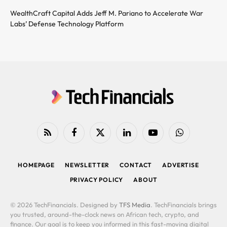
WealthCraft Capital Adds Jeff M. Pariano to Accelerate War
Labs’ Defense Technology Platform
RSS
Facebook
X
LinkedIn
YouTube
WhatsApp
(Twitter)
HOMEPAGE
NEWSLETTER
CONTACT
ADVERTISE
PRIVACY POLICY
ABOUT
© 2026 TechFinancials. Designed by
TFS Media
. TechFinancials brings
you trusted, around-the-clock news on African tech, crypto, and
finance. Our goal is to keep you informed in this fast-moving digital