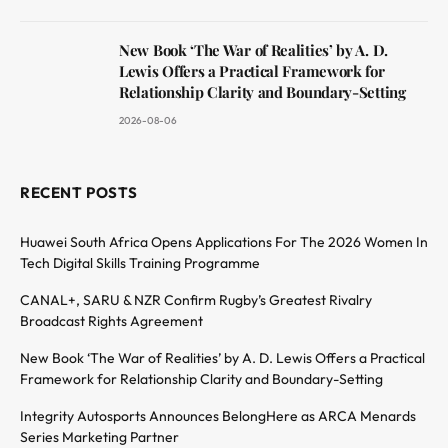
New Book ‘The War of Realities’ by A. D.
Lewis Offers a Practical Framework for
Relationship Clarity and Boundary-Setting
2026-08-06
RECENT POSTS
Huawei South Africa Opens Applications For The 2026 Women In
Tech Digital Skills Training Programme
CANAL+, SARU & NZR Confirm Rugby’s Greatest Rivalry
Broadcast Rights Agreement
New Book ‘The War of Realities’ by A. D. Lewis Offers a Practical
Framework for Relationship Clarity and Boundary-Setting
Integrity Autosports Announces BelongHere as ARCA Menards
Series Marketing Partner