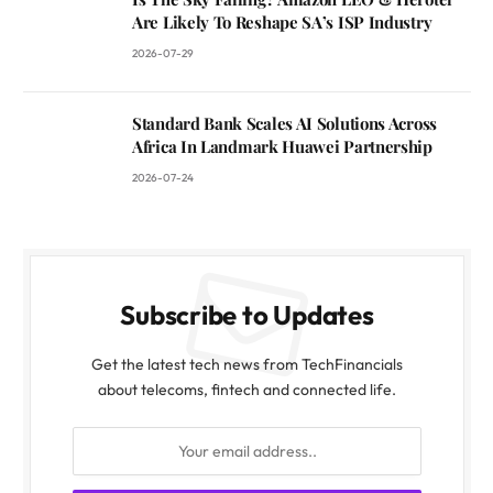
Are Likely To Reshape SA’s ISP Industry
2026-07-29
Standard Bank Scales AI Solutions Across
Africa In Landmark Huawei Partnership
2026-07-24
Subscribe to Updates
Get the latest tech news from TechFinancials
about telecoms, fintech and connected life.