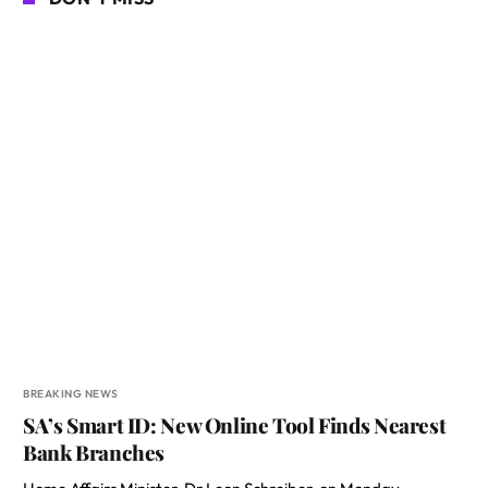
BREAKING NEWS
SA’s Smart ID: New Online Tool Finds Nearest
Bank Branches