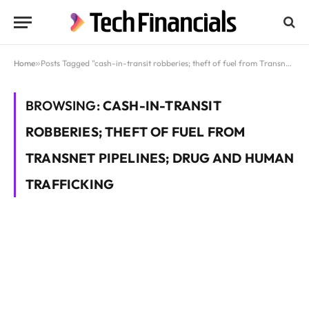
Home
»
Posts Tagged "cash-in-transit robberies; theft of fuel from Transnet pipelines; drug and human trafficking"
BROWSING:
CASH-IN-TRANSIT
ROBBERIES; THEFT OF FUEL FROM
TRANSNET PIPELINES; DRUG AND HUMAN
TRAFFICKING