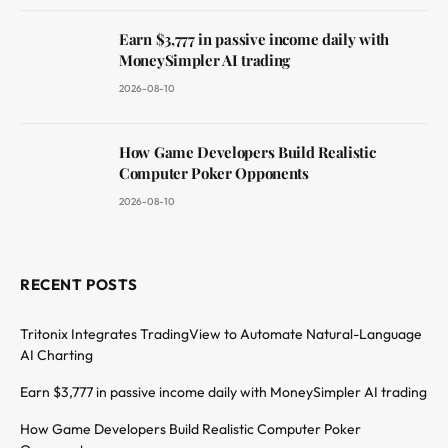
Earn $3,777 in passive income daily with
MoneySimpler AI trading
2026-08-10
How Game Developers Build Realistic
Computer Poker Opponents
2026-08-10
RECENT POSTS
Tritonix Integrates TradingView to Automate Natural-Language
AI Charting
Earn $3,777 in passive income daily with MoneySimpler AI trading
How Game Developers Build Realistic Computer Poker