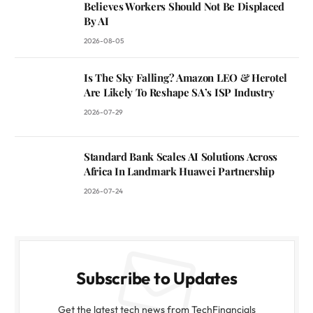
Believes Workers Should Not Be Displaced
By AI
2026-08-05
Is The Sky Falling? Amazon LEO & Herotel
Are Likely To Reshape SA’s ISP Industry
2026-07-29
Standard Bank Scales AI Solutions Across
Africa In Landmark Huawei Partnership
2026-07-24
Subscribe to Updates
Get the latest tech news from TechFinancials