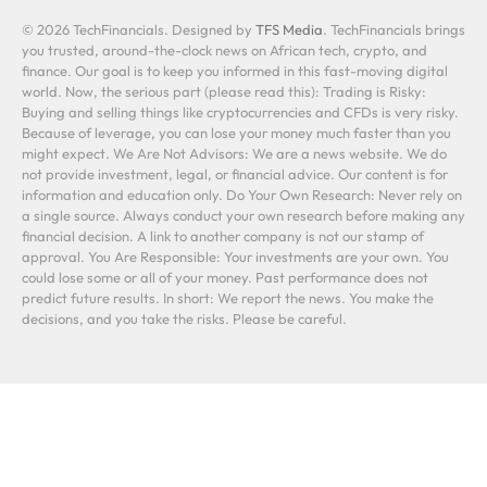
© 2026 TechFinancials. Designed by
TFS Media
. TechFinancials brings
you trusted, around-the-clock news on African tech, crypto, and
finance. Our goal is to keep you informed in this fast-moving digital
world. Now, the serious part (please read this): Trading is Risky:
Buying and selling things like cryptocurrencies and CFDs is very risky.
Because of leverage, you can lose your money much faster than you
might expect. We Are Not Advisors: We are a news website. We do
not provide investment, legal, or financial advice. Our content is for
information and education only. Do Your Own Research: Never rely on
a single source. Always conduct your own research before making any
financial decision. A link to another company is not our stamp of
approval. You Are Responsible: Your investments are your own. You
could lose some or all of your money. Past performance does not
predict future results. In short: We report the news. You make the
decisions, and you take the risks. Please be careful.