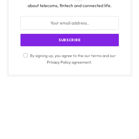
about telecoms, fintech and connected life.
By signing up, you agree to the our terms and our
Privacy Policy
agreement.