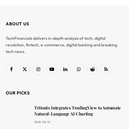
ABOUT US
TechFinancials delivers in-depth analysis of tech, digital
revolution, fintech, e-commerce, digital banking and breaking
tech news.
Facebook
X
Instagram
YouTube
LinkedIn
WhatsApp
Reddit
RSS
(Twitter)
OUR PICKS
Tritonix Integrates TradingView to Automate
Natural-Language AI Charting
2026-08-10