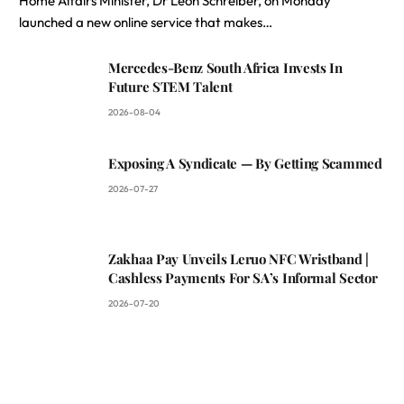
Home Affairs Minister, Dr Leon Schreiber, on Monday
launched a new online service that makes…
Mercedes-Benz South Africa Invests In
Future STEM Talent
2026-08-04
Exposing A Syndicate — By Getting Scammed
2026-07-27
Zakhaa Pay Unveils Leruo NFC Wristband |
Cashless Payments For SA’s Informal Sector
2026-07-20