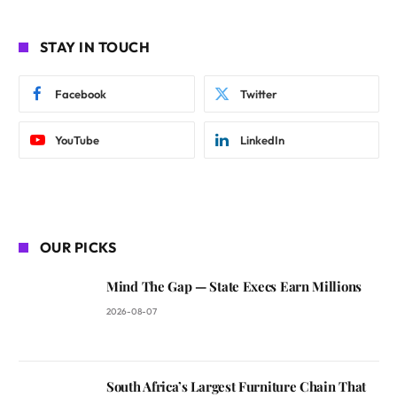
STAY IN TOUCH
Facebook
Twitter
YouTube
LinkedIn
OUR PICKS
Mind The Gap — State Execs Earn Millions
2026-08-07
South Africa’s Largest Furniture Chain That