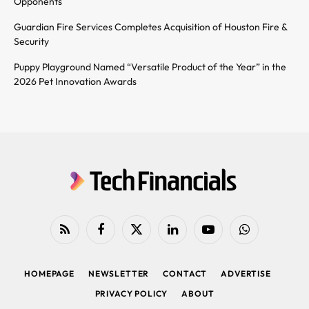
Opponents
Guardian Fire Services Completes Acquisition of Houston Fire &
Security
Puppy Playground Named “Versatile Product of the Year” in the
2026 Pet Innovation Awards
RSS
Facebook
X
LinkedIn
YouTube
WhatsApp
(Twitter)
HOMEPAGE
NEWSLETTER
CONTACT
ADVERTISE
PRIVACY POLICY
ABOUT