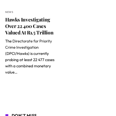
NEWS
Hawks Investigating
Over 22 400 Cases
Valued At R1.5 Trillion
The
Directorate for Priority
Crime Investigation
(DPCI/Hawks) is currently
probing at least 22 477 cases
with a combined monetary
value…
DON'T MISS