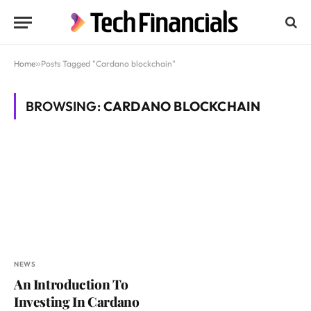
Home
»
Posts Tagged "Cardano blockchain"
BROWSING:
CARDANO BLOCKCHAIN
NEWS
An Introduction To
Investing In Cardano