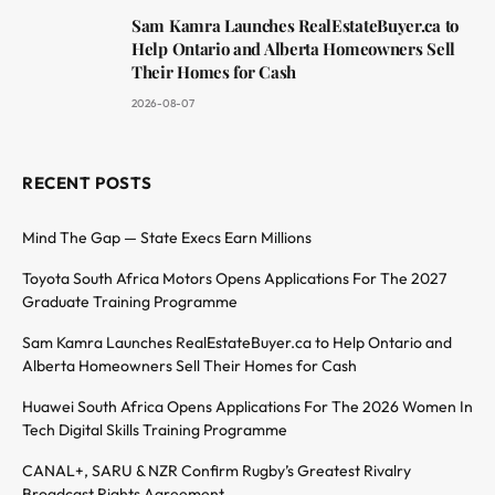
Sam Kamra Launches RealEstateBuyer.ca to
Help Ontario and Alberta Homeowners Sell
Their Homes for Cash
2026-08-07
RECENT POSTS
Mind The Gap — State Execs Earn Millions
Toyota South Africa Motors Opens Applications For The 2027
Graduate Training Programme
Sam Kamra Launches RealEstateBuyer.ca to Help Ontario and
Alberta Homeowners Sell Their Homes for Cash
Huawei South Africa Opens Applications For The 2026 Women In
Tech Digital Skills Training Programme
CANAL+, SARU & NZR Confirm Rugby’s Greatest Rivalry
Broadcast Rights Agreement