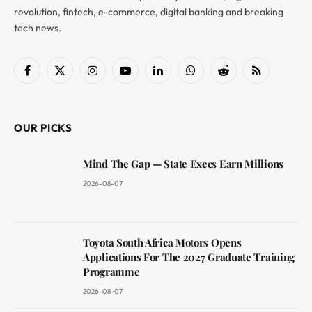
revolution, fintech, e-commerce, digital banking and breaking
tech news.
Facebook
X
Instagram
YouTube
LinkedIn
WhatsApp
Reddit
RSS
(Twitter)
OUR PICKS
Mind The Gap — State Execs Earn Millions
2026-08-07
Toyota South Africa Motors Opens
Applications For The 2027 Graduate Training
Programme
2026-08-07