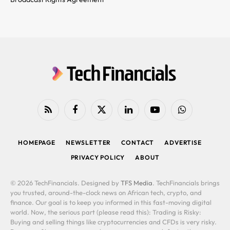
RSS
Facebook
X
LinkedIn
YouTube
WhatsApp
(Twitter)
HOMEPAGE
NEWSLETTER
CONTACT
ADVERTISE
PRIVACY POLICY
ABOUT
© 2026 TechFinancials. Designed by
TFS Media
. TechFinancials brings
you trusted, around-the-clock news on African tech, crypto, and
finance. Our goal is to keep you informed in this fast-moving digital
world. Now, the serious part (please read this): Trading is Risky:
Buying and selling things like cryptocurrencies and CFDs is very risky.