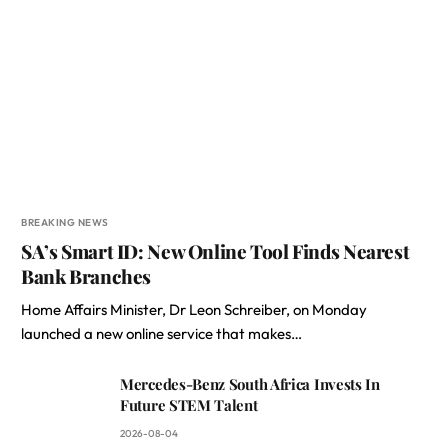
BREAKING NEWS
SA’s Smart ID: New Online Tool Finds Nearest
Bank Branches
Home Affairs Minister, Dr Leon Schreiber, on Monday
launched a new online service that makes…
Mercedes-Benz South Africa Invests In
Future STEM Talent
2026-08-04