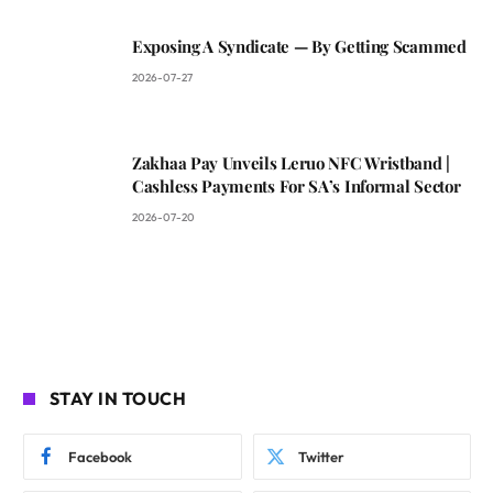
Exposing A Syndicate — By Getting Scammed
2026-07-27
Zakhaa Pay Unveils Leruo NFC Wristband |
Cashless Payments For SA’s Informal Sector
2026-07-20
STAY IN TOUCH
Facebook
Twitter