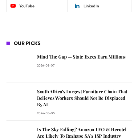
YouTube
LinkedIn
OUR PICKS
Mind The Gap — State Execs Earn Millions
2026-08-07
South Africa’s Largest Furniture Chain That
Believes Workers Should Not Be Displaced
By AI
2026-08-05
Is The Sky Falling? Amazon LEO & Herotel
Are Likely To Reshape SA’s ISP Industry