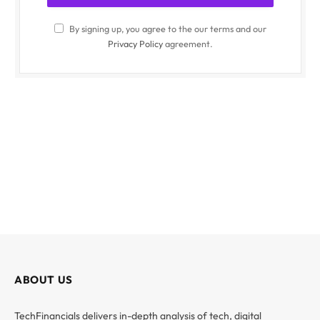
By signing up, you agree to the our terms and our
Privacy Policy
agreement.
ABOUT US
TechFinancials delivers in-depth analysis of tech, digital