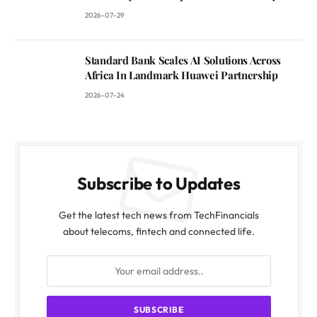
2026-07-29
Standard Bank Scales AI Solutions Across
Africa In Landmark Huawei Partnership
2026-07-24
Subscribe to Updates
Get the latest tech news from TechFinancials
about telecoms, fintech and connected life.