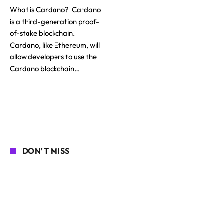
What is Cardano? Cardano
is a third-generation proof-
of-stake blockchain.
Cardano, like Ethereum, will
allow developers to use the
Cardano blockchain…
DON'T MISS