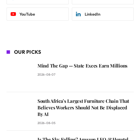
YouTube
LinkedIn
OUR PICKS
Mind The Gap — State Execs Earn Millions
2026-08-07
South Africa’s Largest Furniture Chain That
Believes Workers Should Not Be Displaced
By AI
2026-08-05
Is The Sky Falling? Amazon LEO & Herotel