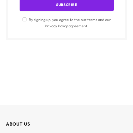
By signing up, you agree to the our terms and our
Privacy Policy
agreement.
ABOUT US