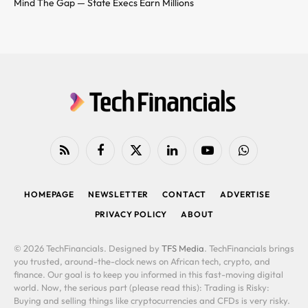
Mind The Gap — State Execs Earn Millions
RSS
Facebook
X
LinkedIn
YouTube
WhatsApp
(Twitter)
HOMEPAGE
NEWSLETTER
CONTACT
ADVERTISE
PRIVACY POLICY
ABOUT
© 2026 TechFinancials. Designed by
TFS Media
. TechFinancials brings
you trusted, around-the-clock news on African tech, crypto, and
finance. Our goal is to keep you informed in this fast-moving digital
world. Now, the serious part (please read this): Trading is Risky:
Buying and selling things like cryptocurrencies and CFDs is very risky.