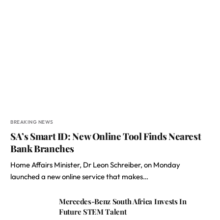
BREAKING NEWS
SA’s Smart ID: New Online Tool Finds Nearest
Bank Branches
Home Affairs Minister, Dr Leon Schreiber, on Monday
launched a new online service that makes…
Mercedes-Benz South Africa Invests In
Future STEM Talent