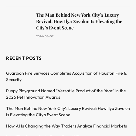
The Man Behind New York City’s Luxury
Revival: How Ilya Zavolun Is Elevating the
City’s Event Scene
2026-08-07
RECENT POSTS
Guardian Fire Services Completes Acquisition of Houston Fire &
Security
Puppy Playground Named “Versatile Product of the Year” in the
2026 Pet Innovation Awards
The Man Behind New York City’s Luxury Revival: How Ilya Zavolun
Is Elevating the City’s Event Scene
How AI Is Changing the Way Traders Analyze Financial Markets