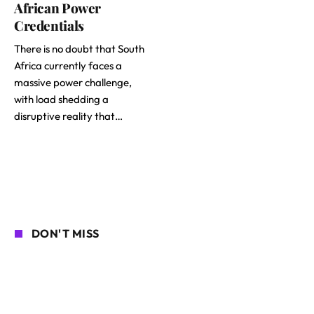
African Power
Credentials
There is no doubt that South
Africa currently faces a
massive power challenge,
with load shedding a
disruptive reality that…
DON'T MISS