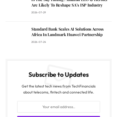
Are Likely To Reshape SA’s ISP Industry
2026-07-29
Standard Bank Scales AI Solutions Across
Africa In Landmark Huawei Partnership
2026-07-24
Subscribe to Updates
Get the latest tech news from TechFinancials
about telecoms, fintech and connected life.