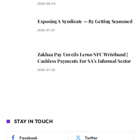
2026-08-04
Exposing A Syndicate — By Getting Scammed
2026-07-27
Zakhaa Pay Unveils Leruo NFC Wristband |
Cashless Payments For SA’s Informal Sector
2026-07-20
STAY IN TOUCH
Facebook
Twitter