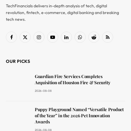
TechFinancials delivers in-depth analysis of tech, digital
revolution, fintech, e-commerce, digital banking and breaking
tech news.
Facebook
X
Instagram
YouTube
LinkedIn
WhatsApp
Reddit
RSS
(Twitter)
OUR PICKS
Guardian Fire Services Completes
Acquisition of Houston Fire & Security
2026-08-08
Puppy Playground Named “Versatile Product
of the Year” in the 2026 Pet Innovation
Awards
2026-08-08