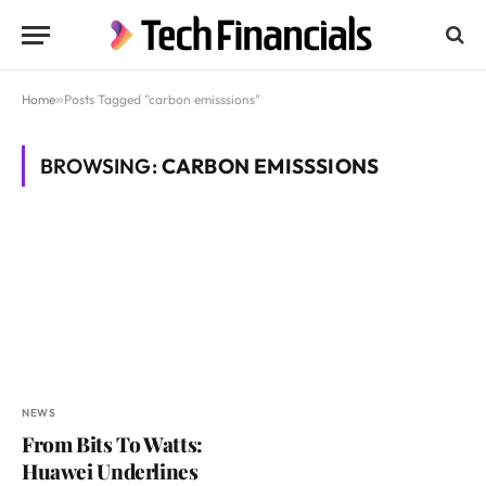
Home
»
Posts Tagged "carbon emisssions"
BROWSING:
CARBON EMISSSIONS
NEWS
From Bits To Watts:
Huawei Underlines