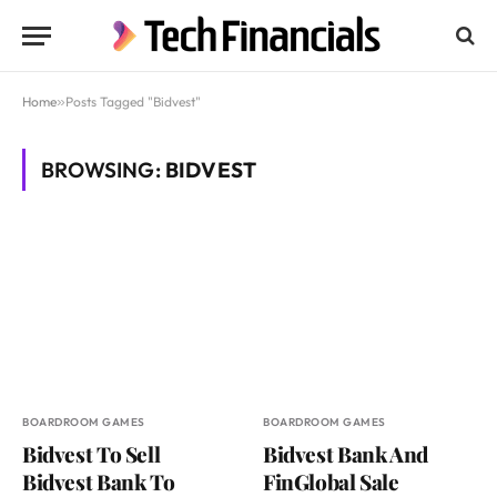
Home
»
Posts Tagged "Bidvest"
BROWSING:
BIDVEST
BOARDROOM GAMES
BOARDROOM GAMES
Bidvest To Sell
Bidvest Bank And
Bidvest Bank To
FinGlobal Sale