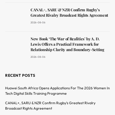
CANAL+, SARU & NZR Confirm Rugby’s
Greatest Rivalry Broadcast Rights Agreement
2026-08-06
New Book ‘The War of Realities’ by A. D.
Lewis Offers a Practical Framework for
Relationship Clarity and Boundary-Setting
2026-08-06
RECENT POSTS
Huawei South Africa Opens Applications For The 2026 Women In
Tech Digital Skills Training Programme
CANAL+, SARU & NZR Confirm Rugby’s Greatest Rivalry
Broadcast Rights Agreement