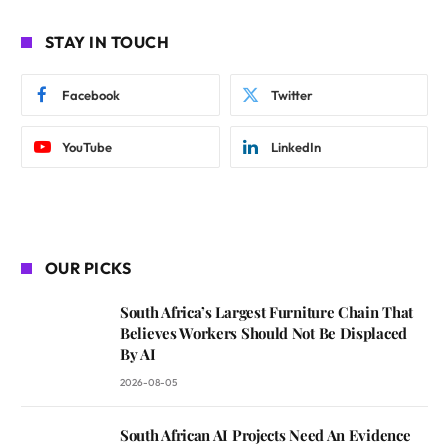
STAY IN TOUCH
Facebook
Twitter
YouTube
LinkedIn
OUR PICKS
South Africa’s Largest Furniture Chain That
Believes Workers Should Not Be Displaced
By AI
2026-08-05
South African AI Projects Need An Evidence