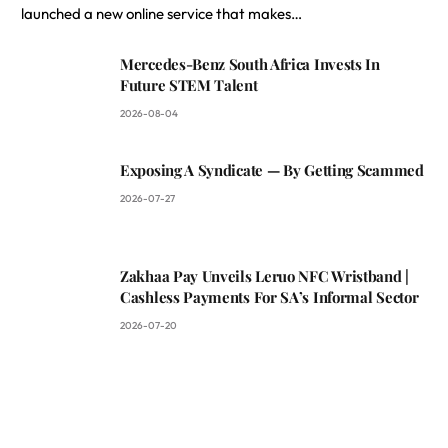
launched a new online service that makes…
Mercedes-Benz South Africa Invests In
Future STEM Talent
2026-08-04
Exposing A Syndicate — By Getting Scammed
2026-07-27
Zakhaa Pay Unveils Leruo NFC Wristband |
Cashless Payments For SA’s Informal Sector
2026-07-20