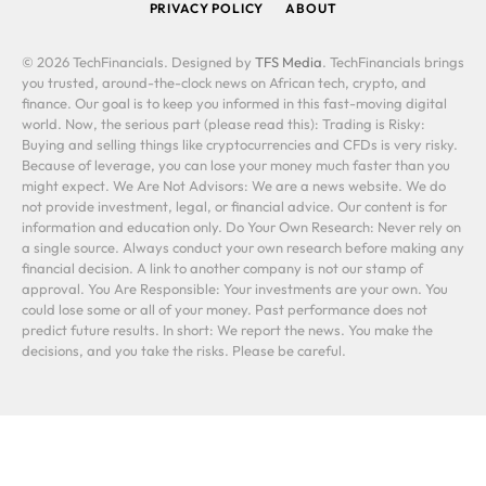
PRIVACY POLICY
ABOUT
© 2026 TechFinancials. Designed by
TFS Media
. TechFinancials brings
you trusted, around-the-clock news on African tech, crypto, and
finance. Our goal is to keep you informed in this fast-moving digital
world. Now, the serious part (please read this): Trading is Risky:
Buying and selling things like cryptocurrencies and CFDs is very risky.
Because of leverage, you can lose your money much faster than you
might expect. We Are Not Advisors: We are a news website. We do
not provide investment, legal, or financial advice. Our content is for
information and education only. Do Your Own Research: Never rely on
a single source. Always conduct your own research before making any
financial decision. A link to another company is not our stamp of
approval. You Are Responsible: Your investments are your own. You
could lose some or all of your money. Past performance does not
predict future results. In short: We report the news. You make the
decisions, and you take the risks. Please be careful.