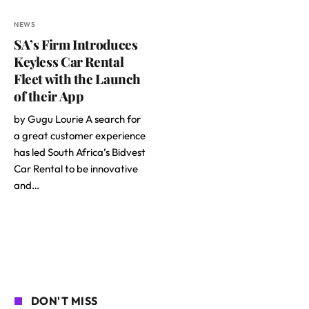
NEWS
SA’s Firm Introduces
Keyless Car Rental
Fleet with the Launch
of their App
by Gugu Lourie A search for
a great customer experience
has led South Africa’s Bidvest
Car Rental to be innovative
and…
DON'T MISS