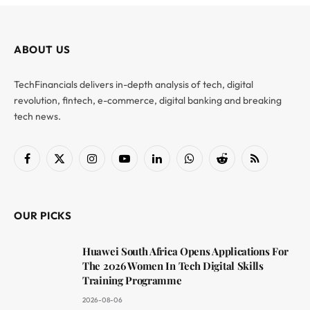
ABOUT US
TechFinancials delivers in-depth analysis of tech, digital
revolution, fintech, e-commerce, digital banking and breaking
tech news.
Facebook
X
Instagram
YouTube
LinkedIn
WhatsApp
Reddit
RSS
(Twitter)
OUR PICKS
Huawei South Africa Opens Applications For
The 2026 Women In Tech Digital Skills
Training Programme
2026-08-06