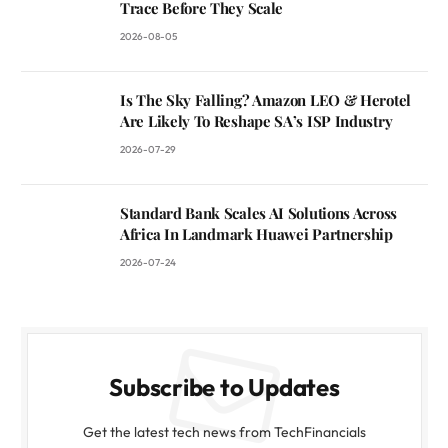
Trace Before They Scale
2026-08-05
Is The Sky Falling? Amazon LEO & Herotel
Are Likely To Reshape SA’s ISP Industry
2026-07-29
Standard Bank Scales AI Solutions Across
Africa In Landmark Huawei Partnership
2026-07-24
Subscribe to Updates
Get the latest tech news from TechFinancials