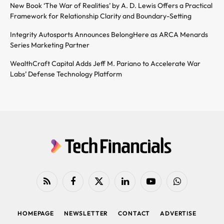
New Book ‘The War of Realities’ by A. D. Lewis Offers a Practical
Framework for Relationship Clarity and Boundary-Setting
Integrity Autosports Announces BelongHere as ARCA Menards
Series Marketing Partner
WealthCraft Capital Adds Jeff M. Pariano to Accelerate War
Labs’ Defense Technology Platform
RSS
Facebook
X
LinkedIn
YouTube
WhatsApp
(Twitter)
HOMEPAGE
NEWSLETTER
CONTACT
ADVERTISE