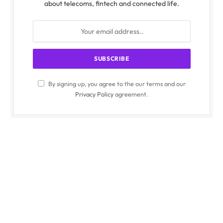
about telecoms, fintech and connected life.
By signing up, you agree to the our terms and our
Privacy Policy
agreement.