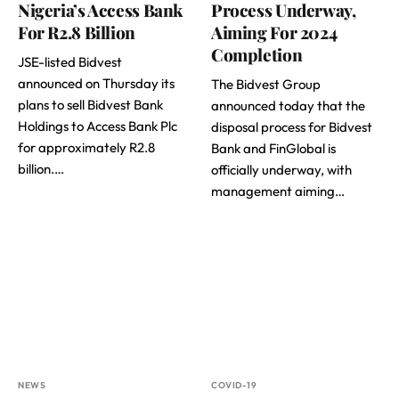
Nigeria’s Access Bank
Process Underway,
For R2.8 Billion
Aiming For 2024
Completion
JSE-listed Bidvest
announced on Thursday its
The Bidvest Group
plans to sell Bidvest Bank
announced today that the
Holdings to Access Bank Plc
disposal process for Bidvest
for approximately R2.8
Bank and FinGlobal is
billion.…
officially underway, with
management aiming…
NEWS
COVID-19