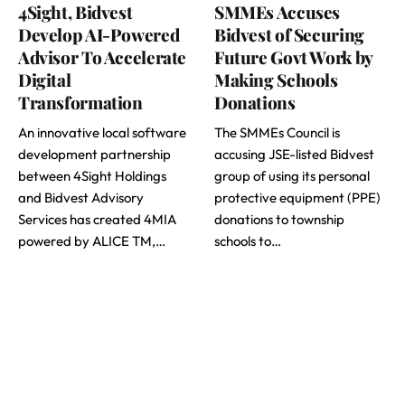
4Sight, Bidvest
SMMEs Accuses
Develop AI-Powered
Bidvest of Securing
Advisor To Accelerate
Future Govt Work by
Digital
Making Schools
Transformation
Donations
An innovative local software
The SMMEs Council is
development partnership
accusing JSE-listed Bidvest
between 4Sight Holdings
group of using its personal
and Bidvest Advisory
protective equipment (PPE)
Services has created 4MIA
donations to township
powered by ALICE TM,…
schools to…