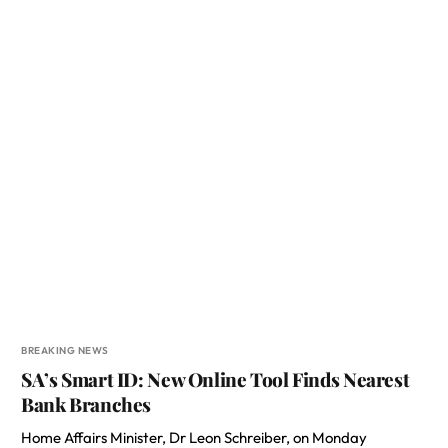
BREAKING NEWS
SA’s Smart ID: New Online Tool Finds Nearest
Bank Branches
Home Affairs Minister, Dr Leon Schreiber, on Monday