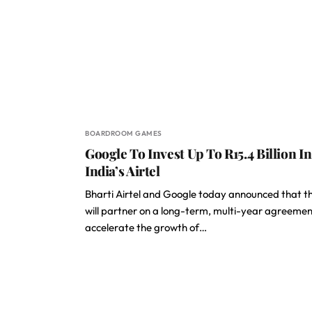
BOARDROOM GAMES
Google To Invest Up To R15.4 Billion In
India’s Airtel
Bharti Airtel and Google today announced that t
will partner on a long-term, multi-year agreemen
accelerate the growth of…