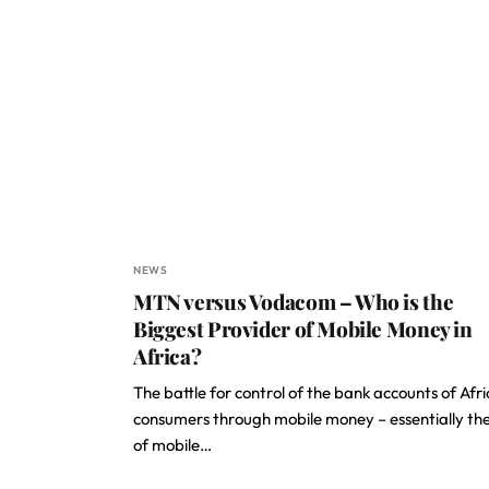
NEWS
MTN versus Vodacom – Who is the
Biggest Provider of Mobile Money in
Africa?
The battle for control of the bank accounts of Afr
consumers through mobile money – essentially the
of mobile…