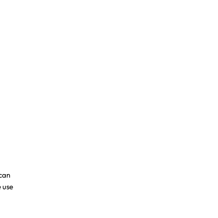
ican
 use