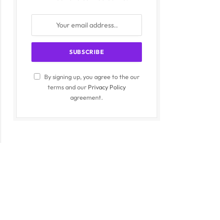
By signing up, you agree to the our
terms and our
Privacy Policy
agreement.