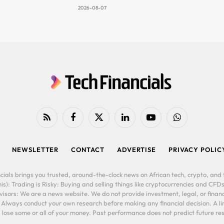
2026-08-07
RSS
Facebook
X
LinkedIn
YouTube
WhatsApp
(Twitter)
NEWSLETTER
CONTACT
ADVERTISE
PRIVACY POLIC
cials brings you trusted, around-the-clock news on African tech, crypto, and f
is): Trading is Risky: Buying and selling things like cryptocurrencies and CFDs
ors: We are a news website. We do not provide investment, legal, or financi
. Always conduct your own research before making any financial decision. A l
lose some or all of your money. Past performance does not predict future resu