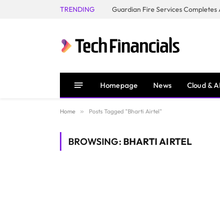
TRENDING
Homepage
News
Cloud & A
Home
»
Posts Tagged "Bharti Airtel"
BROWSING:
BHARTI AIRTEL