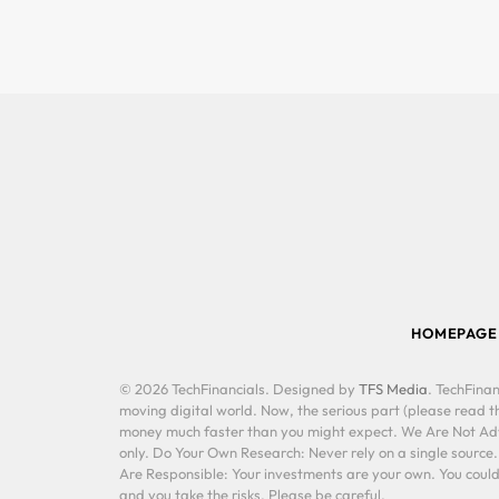
HOMEPAGE
© 2026 TechFinancials. Designed by
TFS Media
. TechFinan
moving digital world. Now, the serious part (please read th
money much faster than you might expect. We Are Not Advis
only. Do Your Own Research: Never rely on a single source
Are Responsible: Your investments are your own. You could 
and you take the risks. Please be careful.