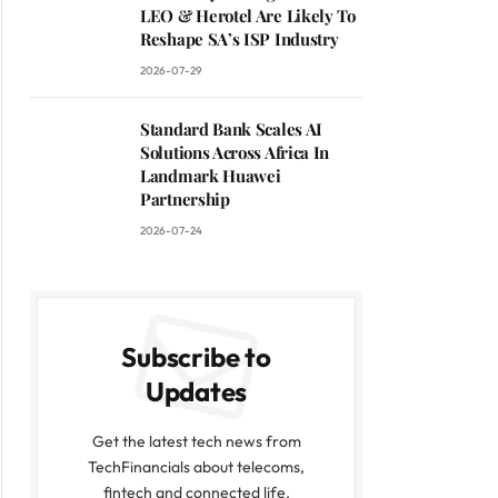
LEO & Herotel Are Likely To
Reshape SA’s ISP Industry
2026-07-29
Standard Bank Scales AI
Solutions Across Africa In
Landmark Huawei
Partnership
2026-07-24
Subscribe to
Updates
Get the latest tech news from
TechFinancials about telecoms,
fintech and connected life.