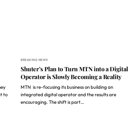
BREAKING NEWS
Shuter’s Plan to Turn MTN into a Digital
Operator is Slowly Becoming a Reality
hey
MTN is re-focusing its business on building an
t to
integrated digital operator and the results are
encouraging. The shift is part…