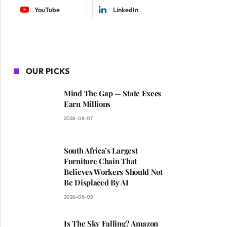
YouTube
LinkedIn
OUR PICKS
Mind The Gap — State Execs
Earn Millions
2026-08-07
South Africa’s Largest
Furniture Chain That
Believes Workers Should Not
Be Displaced By AI
2026-08-05
Is The Sky Falling? Amazon