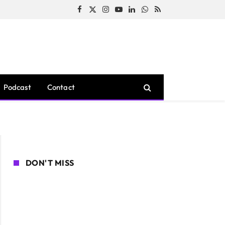
Facebook
X
Instagram
YouTube
LinkedIn
WhatsApp
RSS
(Twitter)
Podcast
Contact
DON'T MISS