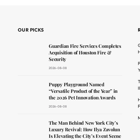
OUR PICKS
G
Guardian Fire Services Completes
H
Acquisition of Houston Fire &
Security
P
2026-08-08
Y
T
dit
Puppy Playground Named
I
“Versatile Product of the Year” in
the 2026 Pet Innovation Awards
H
F
2026-08-08
M
The Man Behind New York City’s
Luxury Revival: How Ilya Zavolun
Is Elevating the City’s Event Scene