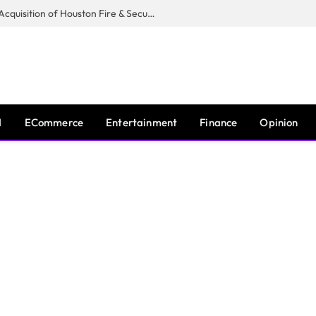
Guardian Fire Services Completes Acquisition of Houston Fire & Security
I
ECommerce
Entertainment
Finance
Opinion