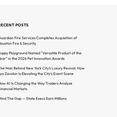
RECENT POSTS
uardian Fire Services Completes Acquisition of
ouston Fire & Security
uppy Playground Named “Versatile Product of the
ear” in the 2026 Pet Innovation Awards
he Man Behind New York City’s Luxury Revival: How
lya Zavolun Is Elevating the City’s Event Scene
ow AI Is Changing the Way Traders Analyze
inancial Markets
ind The Gap — State Execs Earn Millions