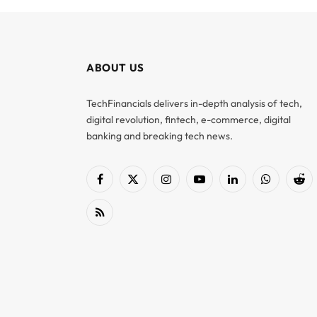
ABOUT US
TechFinancials delivers in-depth analysis of tech,
digital revolution, fintech, e-commerce, digital
banking and breaking tech news.
Facebook
X
Instagram
YouTube
LinkedIn
WhatsApp
Red
(Twitter)
RSS