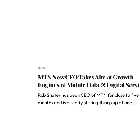
NEWS
MTN New CEO Takes Aim at Growth
Engines of Mobile Data & Digital Serv
Rob Shuter has been CEO of MTN for close to five
months and is already stirring things up at one…