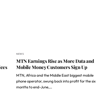
NEWS
MTN Earnings Rise as More Data and
ices
Mobile Money Customers Sign Up
MTN, Africa and the Middle East biggest mobile
phone operator, swung back into profit for the six
months to end-June,…