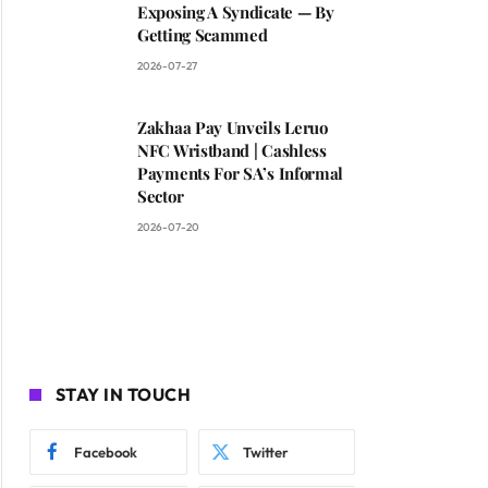
Exposing A Syndicate — By
Getting Scammed
2026-07-27
Zakhaa Pay Unveils Leruo
NFC Wristband | Cashless
Payments For SA’s Informal
Sector
2026-07-20
STAY IN TOUCH
Facebook
Twitter