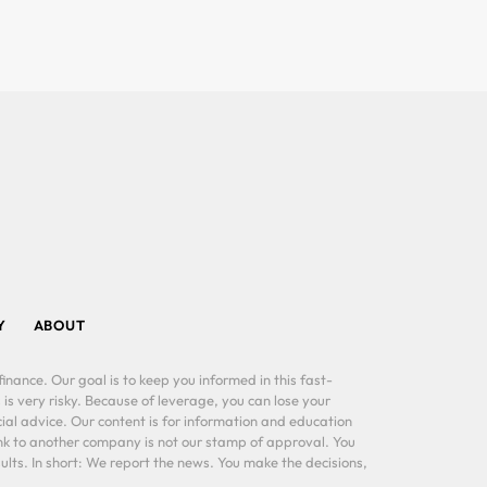
Y
ABOUT
inance. Our goal is to keep you informed in this fast-
 is very risky. Because of leverage, you can lose your
al advice. Our content is for information and education
ink to another company is not our stamp of approval. You
lts. In short: We report the news. You make the decisions,