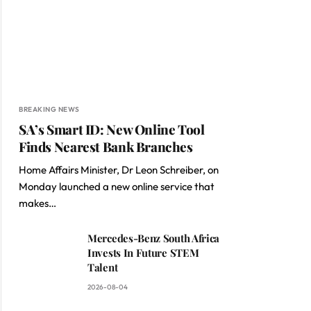
BREAKING NEWS
SA’s Smart ID: New Online Tool
Finds Nearest Bank Branches
Home Affairs Minister, Dr Leon Schreiber, on
Monday launched a new online service that
makes…
Mercedes-Benz South Africa
Invests In Future STEM
Talent
2026-08-04