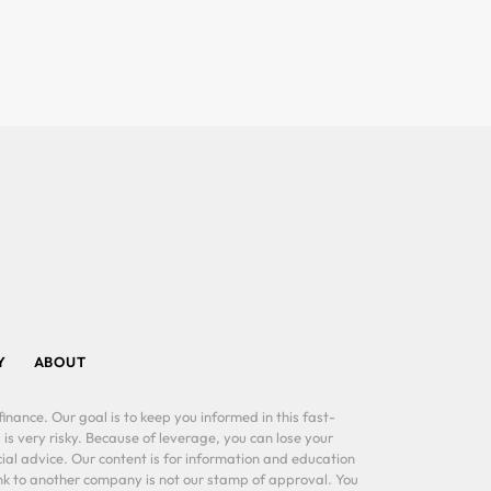
Y
ABOUT
inance. Our goal is to keep you informed in this fast-
 is very risky. Because of leverage, you can lose your
al advice. Our content is for information and education
ink to another company is not our stamp of approval. You