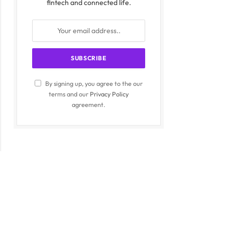
fintech and connected life.
By signing up, you agree to the our
terms and our
Privacy Policy
agreement.