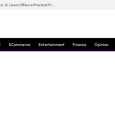
New Book ‘The War of Realities’ by A. D. Lewis Offers a Practical Framework for Relationship Clarity and Boundary-Setting
I
ECommerce
Entertainment
Finance
Opinion