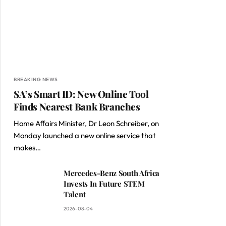
BREAKING NEWS
SA’s Smart ID: New Online Tool
Finds Nearest Bank Branches
Home Affairs Minister, Dr Leon Schreiber, on
Monday launched a new online service that
makes…
Mercedes-Benz South Africa
Invests In Future STEM
Talent
2026-08-04