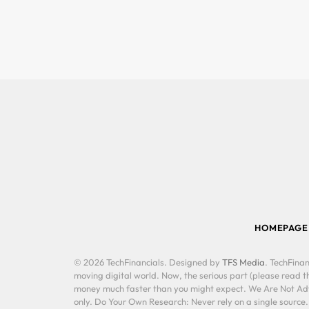
HOMEPAGE
© 2026 TechFinancials. Designed by
TFS Media
. TechFinan
moving digital world. Now, the serious part (please read th
money much faster than you might expect. We Are Not Advis
only. Do Your Own Research: Never rely on a single source