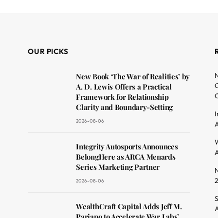
OUR PICKS
N
New Book ‘The War of Realities’ by
O
A. D. Lewis Offers a Practical
C
Framework for Relationship
Clarity and Boundary-Setting
I
2026-08-06
A
dit
W
Integrity Autosports Announces
A
BelongHere as ARCA Menards
Series Marketing Partner
N
2026-08-06
S
WealthCraft Capital Adds Jeff M.
A
Pariano to Accelerate War Labs’