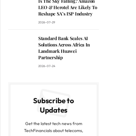
Is The Sky Falling? Amazon
LEO & Herotel Are Likely To
Reshape SA’s ISP Industry
2026-07-29
Standard Bank Scales AI
Solutions Across Africa In
Landmark Huawei
Partnership
2026-07-24
Subscribe to
Updates
Get the latest tech news from
TechFinancials about telecoms,