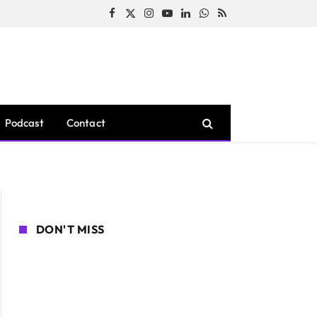
Facebook
X
Instagram
YouTube
LinkedIn
WhatsApp
RSS
(Twitter)
Podcast
Contact
DON'T MISS