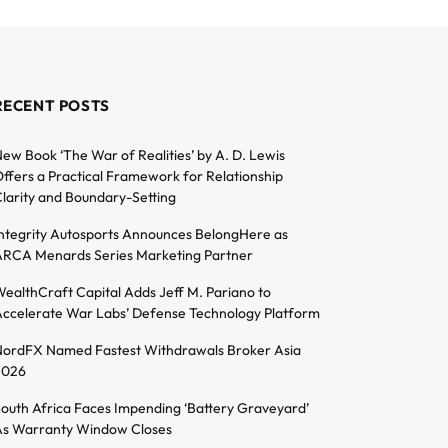
RECENT POSTS
ew Book ‘The War of Realities’ by A. D. Lewis
ffers a Practical Framework for Relationship
larity and Boundary-Setting
ntegrity Autosports Announces BelongHere as
RCA Menards Series Marketing Partner
ealthCraft Capital Adds Jeff M. Pariano to
ccelerate War Labs’ Defense Technology Platform
ordFX Named Fastest Withdrawals Broker Asia
2026
outh Africa Faces Impending ‘Battery Graveyard’
s Warranty Window Closes