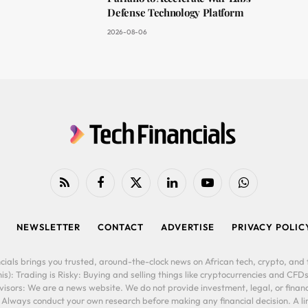
Defense Technology Platform
2026-08-06
RSS
Facebook
X
LinkedIn
YouTube
WhatsApp
(Twitter)
NEWSLETTER
CONTACT
ADVERTISE
PRIVACY POLIC
cials brings you trusted, around-the-clock news on African tech, crypto, and f
is): Trading is Risky: Buying and selling things like cryptocurrencies and CFDs
ors: We are a news website. We do not provide investment, legal, or financi
. Always conduct your own research before making any financial decision. A l