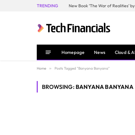
TRENDING
Homepage
News
Cloud & A
Home
»
Posts Tagged "Banyana Banyana"
BROWSING:
BANYANA BANYANA