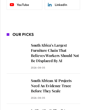
YouTube
LinkedIn
OUR PICKS
South Africa’s Largest
Furniture Chain That
Believes Workers Should Not
Be Displaced By AI
2026-08-05
South African AI Projects
Need An Evidence Trace
Before They Scale
2026-08-05