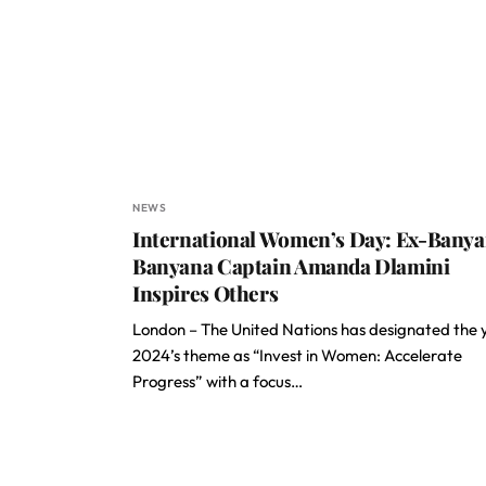
NEWS
International Women’s Day: Ex-Bany
Banyana Captain Amanda Dlamini
Inspires Others
London – The United Nations has designated the 
2024’s theme as “Invest in Women: Accelerate
Progress” with a focus…