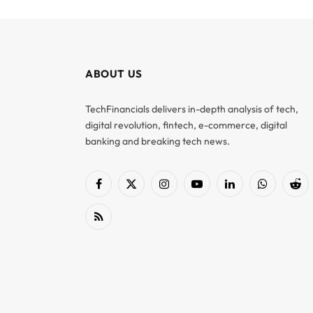
ABOUT US
TechFinancials delivers in-depth analysis of tech,
digital revolution, fintech, e-commerce, digital
banking and breaking tech news.
Facebook
X
Instagram
YouTube
LinkedIn
WhatsApp
Red
(Twitter)
RSS