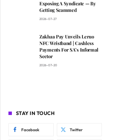
Exposing A Syndicate — By
Getting Scammed
2026-07-27
Zakhaa Pay Unveils Leruo
NFC Wristband | Cashless
Payments For SA’s Informal
Sector
2026-07-20
STAY IN TOUCH
Facebook
Twitter