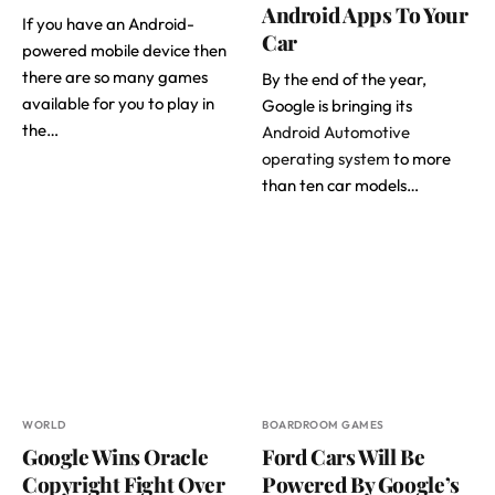
Android Apps To Your
If you have an Android-
Car
powered mobile device then
there are so many games
By the end of the year,
available for you to play in
Google is bringing its
the…
Android Automotive
operating system
to more
than ten car models…
WORLD
BOARDROOM GAMES
Google Wins Oracle
Ford Cars Will Be
Copyright Fight Over
Powered By Google’s