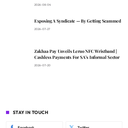
2026-08-04
Exposing A Syndicate — By Getting Scammed
2026-07-27
Zakhaa Pay Unveils Leruo NFC Wristband |
Cashless Payments For SA’s Informal Sector
2026-07-20
STAY IN TOUCH
Facebook
Twitter