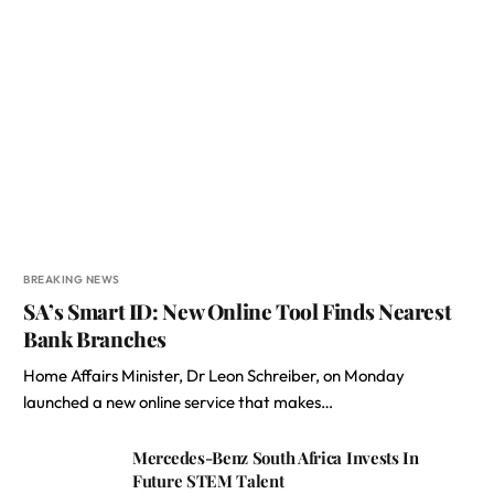
BREAKING NEWS
SA’s Smart ID: New Online Tool Finds Nearest
Bank Branches
Home Affairs Minister, Dr Leon Schreiber, on Monday
launched a new online service that makes…
Mercedes-Benz South Africa Invests In
Future STEM Talent