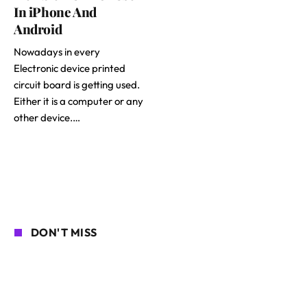
In iPhone And
Android
Nowadays in every
Electronic device printed
circuit board is getting used.
Either it is a computer or any
other device.…
DON'T MISS