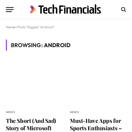
Home
»
Posts Tagged "Android"
BROWSING:
ANDROID
NEWS
NEWS
The Short (And Sad)
Must-Have Apps for
Story of Microsoft
Sports Enthusiasts –