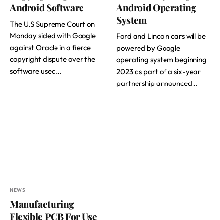
Android Software
Android Operating
System
The U.S Supreme Court on
Monday sided with Google
Ford and Lincoln cars will be
against Oracle in a fierce
powered by Google
copyright dispute over the
operating system beginning
software used…
2023 as part of a six-year
partnership announced…
NEWS
Manufacturing
Flexible PCB For Use