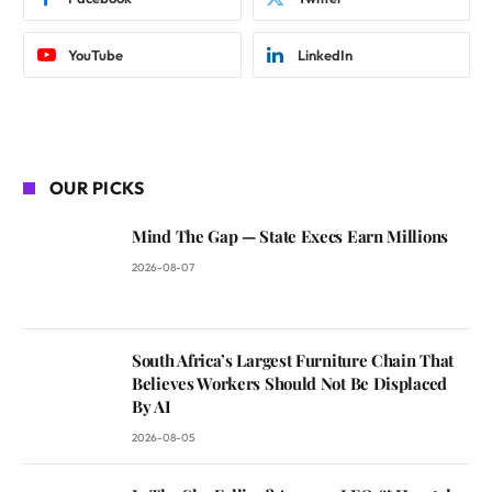
YouTube
LinkedIn
OUR PICKS
Mind The Gap — State Execs Earn Millions
2026-08-07
South Africa’s Largest Furniture Chain That
Believes Workers Should Not Be Displaced
By AI
2026-08-05