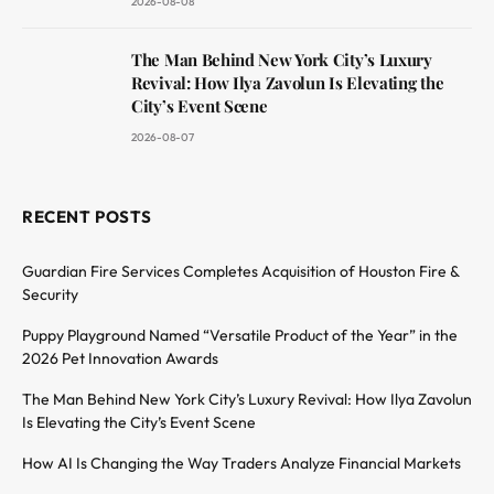
2026-08-08
The Man Behind New York City’s Luxury
Revival: How Ilya Zavolun Is Elevating the
City’s Event Scene
2026-08-07
RECENT POSTS
Guardian Fire Services Completes Acquisition of Houston Fire &
Security
Puppy Playground Named “Versatile Product of the Year” in the
2026 Pet Innovation Awards
The Man Behind New York City’s Luxury Revival: How Ilya Zavolun
Is Elevating the City’s Event Scene
How AI Is Changing the Way Traders Analyze Financial Markets