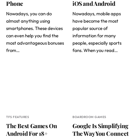
Phone
iOS and Android
Nowadays, you can do
Nowadays, mobile apps
almost anything using
have become the most
smartphones. These devices
popular source of
can even help you find the
information for many
most advantageous bonuses
people, especially sports
from…
fans. When you read…
TFS FEATURES
BOARDROOM GAMES
The Best Games On
Google Is Simplifying
Android For 18+
The Way You Connect