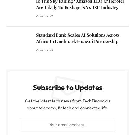
Is The Sky Falling? Amazon LEO & Herotel
Are Likely To Reshape SA’s ISP Industry
2026-07-29
Standard Bank Scales AI Solutions Across
Africa In Landmark Huawei Partnership
2026-07-24
Subscribe to Updates
Get the latest tech news from TechFinancials
about telecoms, fintech and connected life.