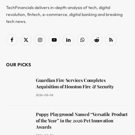
TechFinancials delivers in-depth analysis of tech, digital
revolution, fintech, e-commerce, digital banking and breaking
tech news.
Facebook
X
Instagram
YouTube
LinkedIn
WhatsApp
Reddit
RSS
(Twitter)
OUR PICKS
Guardian Fire Services Completes
Acquisition of Houston Fire & Security
2026-08-08
Puppy Playground Named “Versatile Product
of the Year” in the 2026 Pet Innovation
Awards