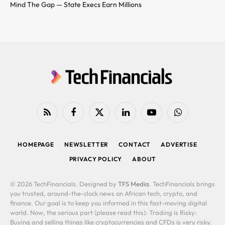
Mind The Gap — State Execs Earn Millions
RSS
Facebook
X
LinkedIn
YouTube
WhatsApp
(Twitter)
HOMEPAGE
NEWSLETTER
CONTACT
ADVERTISE
PRIVACY POLICY
ABOUT
© 2026 TechFinancials. Designed by
TFS Media
. TechFinancials brings
you trusted, around-the-clock news on African tech, crypto, and
finance. Our goal is to keep you informed in this fast-moving digital
world. Now, the serious part (please read this): Trading is Risky:
Buying and selling things like cryptocurrencies and CFDs is very risky.