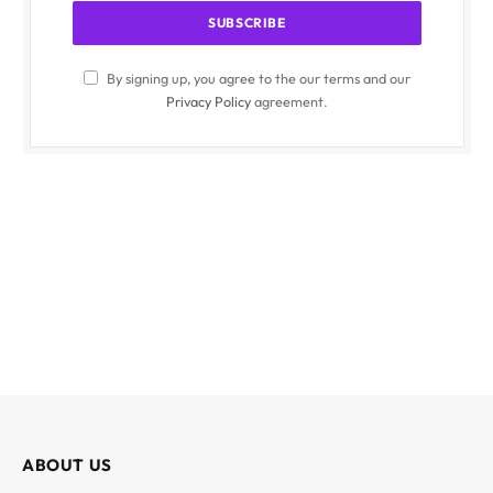
By signing up, you agree to the our terms and our
Privacy Policy
agreement.
ABOUT US