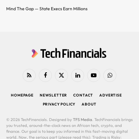
Mind The Gap — State Execs Earn Millions
RSS
Facebook
X
LinkedIn
YouTube
WhatsApp
(Twitter)
HOMEPAGE
NEWSLETTER
CONTACT
ADVERTISE
PRIVACY POLICY
ABOUT
© 2026 TechFinancials. Designed by
TFS Media
. TechFinancials brings
you trusted, around-the-clock news on African tech, crypto, and
finance. Our goal is to keep you informed in this fast-moving digital
world. Now, the serious part (please read this): Trading is Risky: