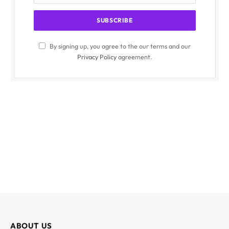
By signing up, you agree to the our terms and our
Privacy Policy
agreement.
ABOUT US