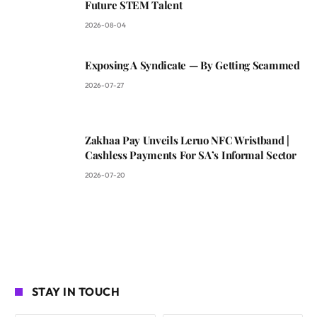
Future STEM Talent
2026-08-04
Exposing A Syndicate — By Getting Scammed
2026-07-27
Zakhaa Pay Unveils Leruo NFC Wristband |
Cashless Payments For SA’s Informal Sector
2026-07-20
STAY IN TOUCH