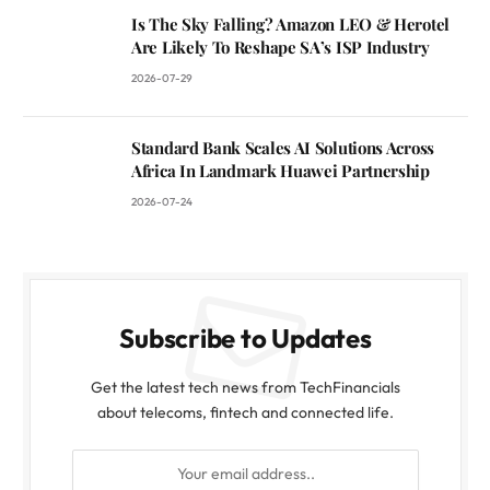
Is The Sky Falling? Amazon LEO & Herotel
Are Likely To Reshape SA’s ISP Industry
2026-07-29
Standard Bank Scales AI Solutions Across
Africa In Landmark Huawei Partnership
2026-07-24
Subscribe to Updates
Get the latest tech news from TechFinancials
about telecoms, fintech and connected life.