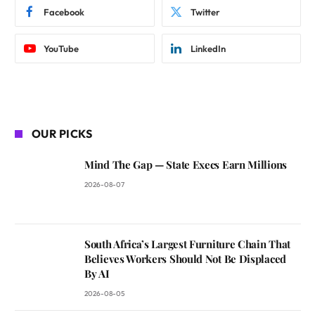
Facebook
Twitter
YouTube
LinkedIn
OUR PICKS
Mind The Gap — State Execs Earn Millions
2026-08-07
South Africa’s Largest Furniture Chain That
Believes Workers Should Not Be Displaced
By AI
2026-08-05