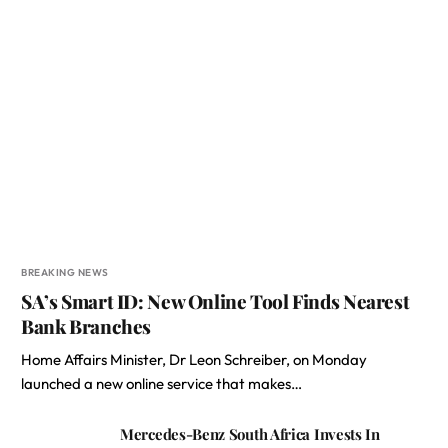
BREAKING NEWS
SA’s Smart ID: New Online Tool Finds Nearest
Bank Branches
Home Affairs Minister, Dr Leon Schreiber, on Monday
launched a new online service that makes…
Mercedes-Benz South Africa Invests In