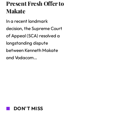
Present Fresh Offer to
Makate
In a recent landmark
decision, the Supreme Court
of Appeal (SCA) resolved a
longstanding dispute
between Kenneth Makate
and Vodacom…
DON'T MISS