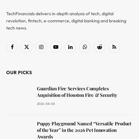
TechFinancials delivers in-depth analysis of tech, digital
revolution, fintech, e-commerce, digital banking and breaking
tech news.
Facebook
X
Instagram
YouTube
LinkedIn
WhatsApp
Reddit
RSS
(Twitter)
OUR PICKS
Guardian Fire Services Completes
Acquisition of Houston Fire & Security
2026-08-08
Puppy Playground Named “Versatile Product
of the Year” in the 2026 Pet Innovation
Awards