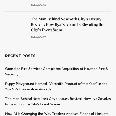
2026-08-08
The Man Behind New York City’s Luxury
Revival: How Ilya Zavolun Is Elevating the
City’s Event Scene
2026-08-07
RECENT POSTS
Guardian Fire Services Completes Acquisition of Houston Fire &
Security
Puppy Playground Named “Versatile Product of the Year” in the
2026 Pet Innovation Awards
The Man Behind New York City’s Luxury Revival: How Ilya Zavolun
Is Elevating the City’s Event Scene
How AI Is Changing the Way Traders Analyze Financial Markets