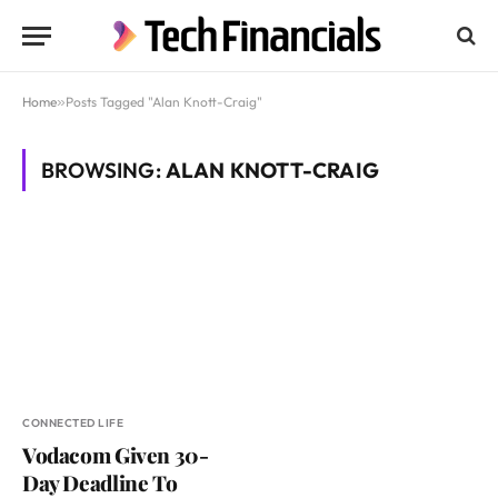
Home
»
Posts Tagged "Alan Knott-Craig"
BROWSING:
ALAN KNOTT-CRAIG
CONNECTED LIFE
Vodacom Given 30-
Day Deadline To