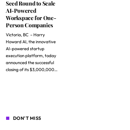
Seed Round to Scale
AI-Powered
Workspace for One-
Person Companies
Victoria, BC – Harry
Howard AI, the innovative
AI-powered startup
execution platform, today
announced the successful
closing of its $3,000,000…
DON'T MISS