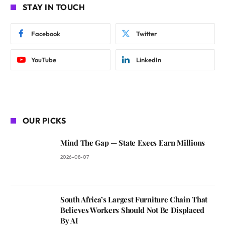
STAY IN TOUCH
Facebook
Twitter
YouTube
LinkedIn
OUR PICKS
Mind The Gap — State Execs Earn Millions
2026-08-07
South Africa’s Largest Furniture Chain That
Believes Workers Should Not Be Displaced
By AI