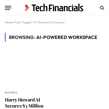
Home
»
Posts Tagged "AI-Powered Workspace"
BROWSING:
AI-POWERED WORKSPACE
BUSINESS
Harry Howard AI
Secures $3 Million