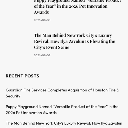
of the Year” in the 2026 Pet Innovation
Awards
2026-08-08
The Man Behind New York City’s Luxury
Revival: How Ilya Zavolun Is Elevating the
City’s Event Scene
2026-08-07
RECENT POSTS
Guardian Fire Services Completes Acquisition of Houston Fire &
Security
Puppy Playground Named “Versatile Product of the Year” in the
2026 Pet Innovation Awards
The Man Behind New York City’s Luxury Revival: How Ilya Zavolun