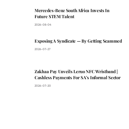
Mercedes-Benz South Africa Invests In
Future STEM Talent
2026-08-04
Exposing A Syndicate — By Getting Scammed
2026-07-27
Zakhaa Pay Unveils Leruo NFC Wristband |
Cashless Payments For SA’s Informal Sector
2026-07-20