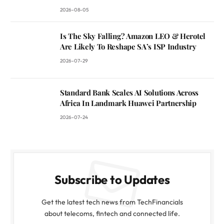
2026-08-05
Is The Sky Falling? Amazon LEO & Herotel
Are Likely To Reshape SA’s ISP Industry
2026-07-29
Standard Bank Scales AI Solutions Across
Africa In Landmark Huawei Partnership
2026-07-24
Subscribe to Updates
Get the latest tech news from TechFinancials
about telecoms, fintech and connected life.