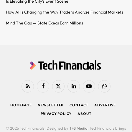
Is Elevating the City’s Event Scene
How AI Is Changing the Way Traders Analyze Financial Markets
Mind The Gap — State Execs Earn Millions
RSS
Facebook
X
LinkedIn
YouTube
WhatsApp
(Twitter)
HOMEPAGE
NEWSLETTER
CONTACT
ADVERTISE
PRIVACY POLICY
ABOUT
© 2026 TechFinancials. Designed by
TFS Media
. TechFinancials brings