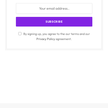
By signing up, you agree to the our terms and our
Privacy Policy
agreement.