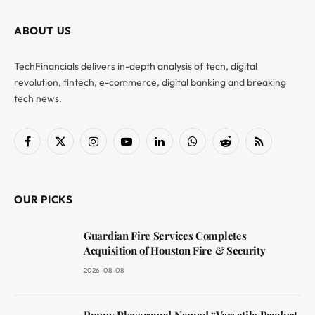
ABOUT US
TechFinancials delivers in-depth analysis of tech, digital
revolution, fintech, e-commerce, digital banking and breaking
tech news.
Facebook
X
Instagram
YouTube
LinkedIn
WhatsApp
Reddit
RSS
(Twitter)
OUR PICKS
Guardian Fire Services Completes
Acquisition of Houston Fire & Security
2026-08-08
Puppy Playground Named “Versatile Product