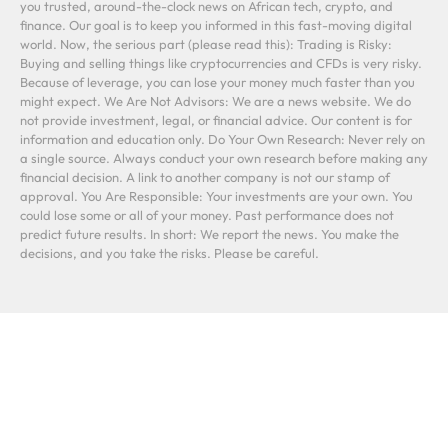
you trusted, around-the-clock news on African tech, crypto, and
finance. Our goal is to keep you informed in this fast-moving digital
world. Now, the serious part (please read this): Trading is Risky:
Buying and selling things like cryptocurrencies and CFDs is very risky.
Because of leverage, you can lose your money much faster than you
might expect. We Are Not Advisors: We are a news website. We do
not provide investment, legal, or financial advice. Our content is for
information and education only. Do Your Own Research: Never rely on
a single source. Always conduct your own research before making any
financial decision. A link to another company is not our stamp of
approval. You Are Responsible: Your investments are your own. You
could lose some or all of your money. Past performance does not
predict future results. In short: We report the news. You make the
decisions, and you take the risks. Please be careful.