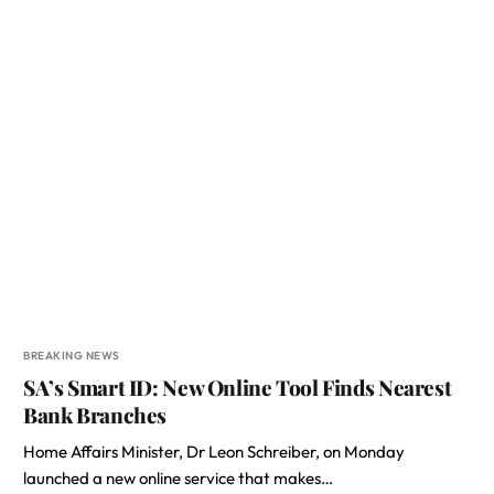
BREAKING NEWS
SA’s Smart ID: New Online Tool Finds Nearest
Bank Branches
Home Affairs Minister, Dr Leon Schreiber, on Monday
launched a new online service that makes…