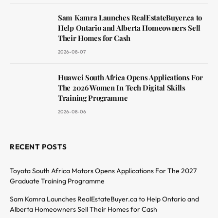
Sam Kamra Launches RealEstateBuyer.ca to
Help Ontario and Alberta Homeowners Sell
Their Homes for Cash
2026-08-07
Huawei South Africa Opens Applications For
The 2026 Women In Tech Digital Skills
Training Programme
2026-08-06
RECENT POSTS
Toyota South Africa Motors Opens Applications For The 2027
Graduate Training Programme
Sam Kamra Launches RealEstateBuyer.ca to Help Ontario and
Alberta Homeowners Sell Their Homes for Cash