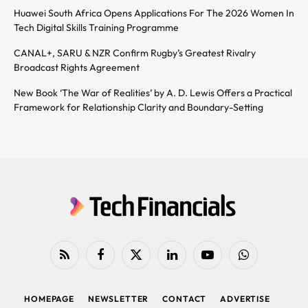
Huawei South Africa Opens Applications For The 2026 Women In
Tech Digital Skills Training Programme
CANAL+, SARU & NZR Confirm Rugby’s Greatest Rivalry
Broadcast Rights Agreement
New Book ‘The War of Realities’ by A. D. Lewis Offers a Practical
Framework for Relationship Clarity and Boundary-Setting
RSS
Facebook
X
LinkedIn
YouTube
WhatsApp
(Twitter)
HOMEPAGE
NEWSLETTER
CONTACT
ADVERTISE