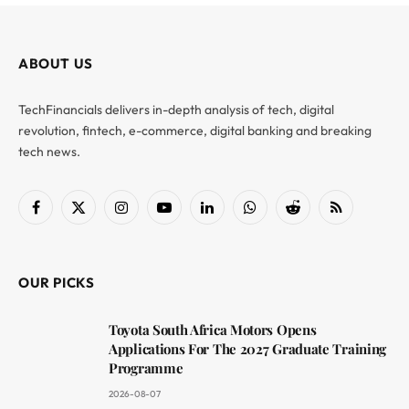
ABOUT US
TechFinancials delivers in-depth analysis of tech, digital
revolution, fintech, e-commerce, digital banking and breaking
tech news.
Facebook
X
Instagram
YouTube
LinkedIn
WhatsApp
Reddit
RSS
(Twitter)
OUR PICKS
Toyota South Africa Motors Opens
Applications For The 2027 Graduate Training
Programme
2026-08-07