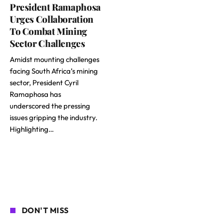
President Ramaphosa
Urges Collaboration
To Combat Mining
Sector Challenges
Amidst mounting challenges
facing South Africa’s mining
sector, President Cyril
Ramaphosa has
underscored the pressing
issues gripping the industry.
Highlighting…
DON'T MISS