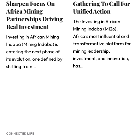
Sharpen Focus On
Gathering To Call For
Africa Mining
Unified Action
Partnerships Driving
The Investing in African
Real Investment
Mining Indaba (MI26),
Africa’s most influential and
Investing in African Mining
transformative platform for
Indaba (Mining Indaba) is
mining leadership,
entering the next phase of
investment, and innovation,
its evolution, one defined by
has…
shifting from…
CONNECTED LIFE