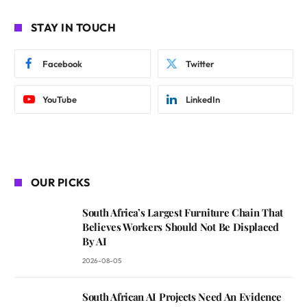
STAY IN TOUCH
Facebook
Twitter
YouTube
LinkedIn
OUR PICKS
South Africa’s Largest Furniture Chain That
Believes Workers Should Not Be Displaced
By AI
2026-08-05
South African AI Projects Need An Evidence