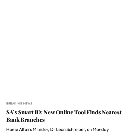
BREAKING NEWS
SA’s Smart ID: New Online Tool Finds Nearest
Bank Branches
Home Affairs Minister, Dr Leon Schreiber, on Monday