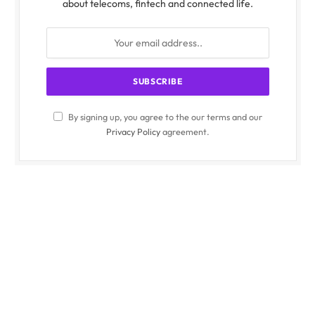
about telecoms, fintech and connected life.
By signing up, you agree to the our terms and our
Privacy Policy
agreement.