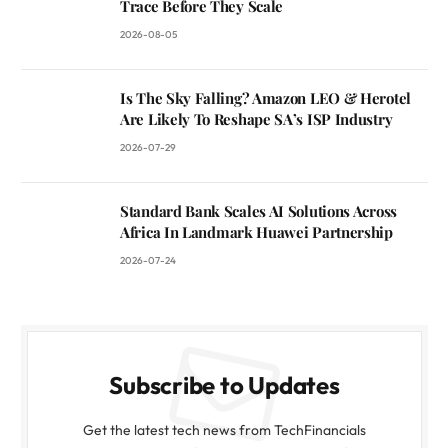
Trace Before They Scale
2026-08-05
Is The Sky Falling? Amazon LEO & Herotel
Are Likely To Reshape SA’s ISP Industry
2026-07-29
Standard Bank Scales AI Solutions Across
Africa In Landmark Huawei Partnership
2026-07-24
Subscribe to Updates
Get the latest tech news from TechFinancials