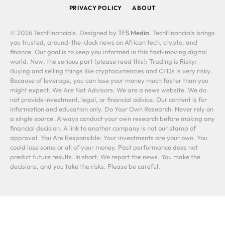
PRIVACY POLICY
ABOUT
© 2026 TechFinancials. Designed by
TFS Media
. TechFinancials brings
you trusted, around-the-clock news on African tech, crypto, and
finance. Our goal is to keep you informed in this fast-moving digital
world. Now, the serious part (please read this): Trading is Risky:
Buying and selling things like cryptocurrencies and CFDs is very risky.
Because of leverage, you can lose your money much faster than you
might expect. We Are Not Advisors: We are a news website. We do
not provide investment, legal, or financial advice. Our content is for
information and education only. Do Your Own Research: Never rely on
a single source. Always conduct your own research before making any
financial decision. A link to another company is not our stamp of
approval. You Are Responsible: Your investments are your own. You
could lose some or all of your money. Past performance does not
predict future results. In short: We report the news. You make the
decisions, and you take the risks. Please be careful.