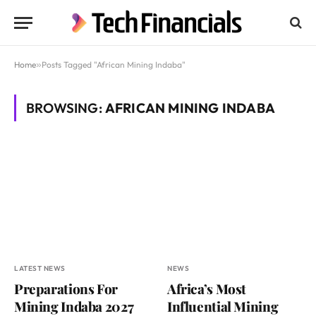
Home
»
Posts Tagged "African Mining Indaba"
BROWSING:
AFRICAN MINING INDABA
LATEST NEWS
NEWS
Preparations For
Africa’s Most
Mining Indaba 2027
Influential Mining