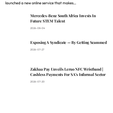
launched a new online service that makes…
Mercedes-Benz South Africa Invests In
Future STEM Talent
2026-08-04
Exposing A Syndicate — By Getting Scammed
2026-07-27
Zakhaa Pay Unveils Leruo NFC Wristband |
Cashless Payments For SA’s Informal Sector
2026-07-20