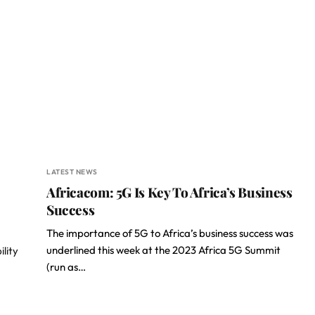
LATEST NEWS
Africacom: 5G Is Key To Africa’s Business
Success
The importance of 5G to Africa’s business success was
underlined this week at the 2023 Africa 5G Summit
ility
(run as…