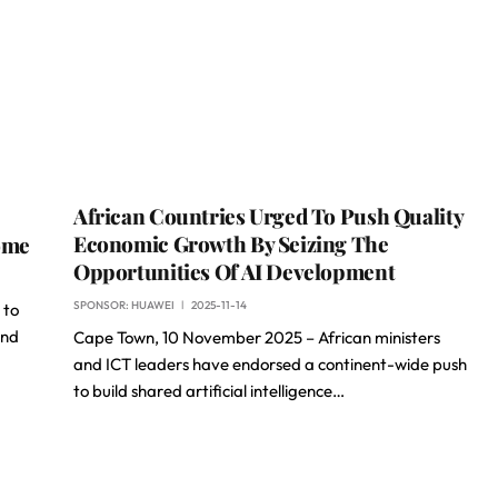
African Countries Urged To Push Quality
Economic Growth By Seizing The
ome
Opportunities Of AI Development
SPONSOR:
HUAWEI
2025-11-14
 to
and
Cape Town, 10 November 2025 – African ministers
and ICT leaders have endorsed a continent-wide push
to build shared artificial intelligence…