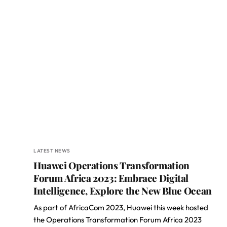
LATEST NEWS
Huawei Operations Transformation
Forum Africa 2023: Embrace Digital
Intelligence, Explore the New Blue Ocean
As part of AfricaCom 2023, Huawei this week hosted
the Operations Transformation Forum Africa 2023