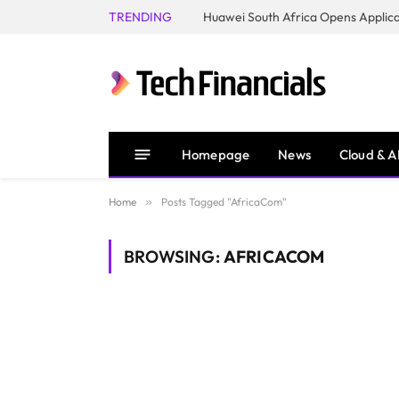
TRENDING
Homepage
News
Cloud & A
Home
»
Posts Tagged "AfricaCom"
BROWSING:
AFRICACOM