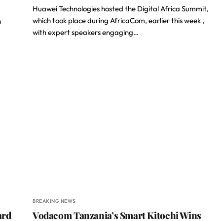
Huawei Technologies hosted the Digital Africa Summit,
which took place during AfricaCom, earlier this week ,
n
with expert speakers engaging…
BREAKING NEWS
ard
Vodacom Tanzania’s Smart Kitochi Wins