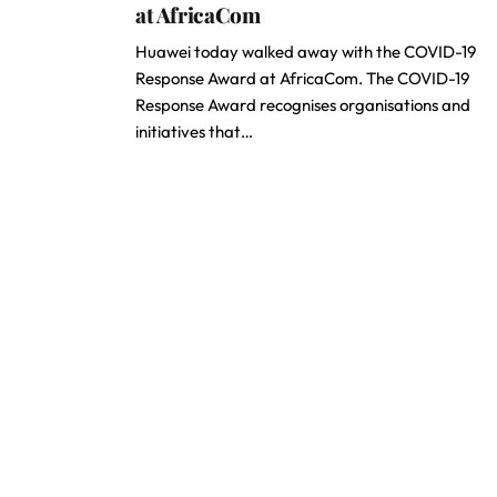
at AfricaCom
Huawei today walked away with the COVID-19
Response Award at AfricaCom. The COVID-19
Response Award recognises organisations and
initiatives that…