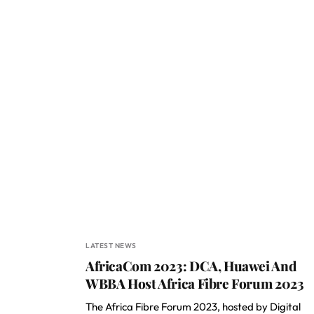
LATEST NEWS
AfricaCom 2023: DCA, Huawei And
WBBA Host Africa Fibre Forum 2023
The Africa Fibre Forum 2023, hosted by Digital