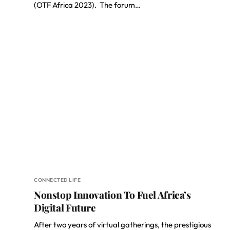
(OTF Africa 2023). The forum…
CONNECTED LIFE
Nonstop Innovation To Fuel Africa’s
Digital Future
After two years of virtual gatherings, the prestigious