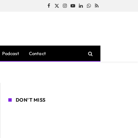
Facebook
X
Instagram
YouTube
LinkedIn
WhatsApp
RSS
(Twitter)
Podcast
Contact
DON'T MISS