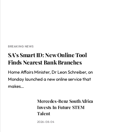
BREAKING NEWS
SA’s Smart ID: New Online Tool
Finds Nearest Bank Branches
Home Affairs Minister, Dr Leon Schreiber, on
Monday launched a new online service that
makes…
Mercedes-Benz South Africa
Invests In Future STEM
Talent
2026-08-04