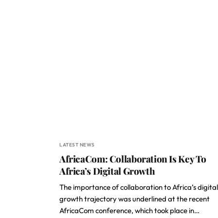
LATEST NEWS
AfricaCom: Collaboration Is Key To
Africa’s Digital Growth
The importance of collaboration to Africa’s digital
growth trajectory was underlined at the recent
AfricaCom conference, which took place in…