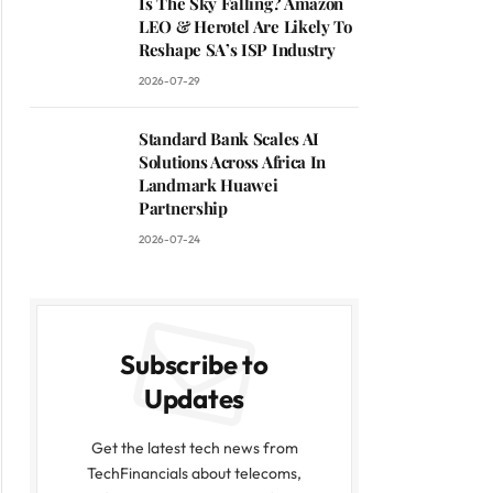
Is The Sky Falling? Amazon
LEO & Herotel Are Likely To
Reshape SA’s ISP Industry
2026-07-29
Standard Bank Scales AI
Solutions Across Africa In
Landmark Huawei
Partnership
2026-07-24
Subscribe to
Updates
Get the latest tech news from
TechFinancials about telecoms,