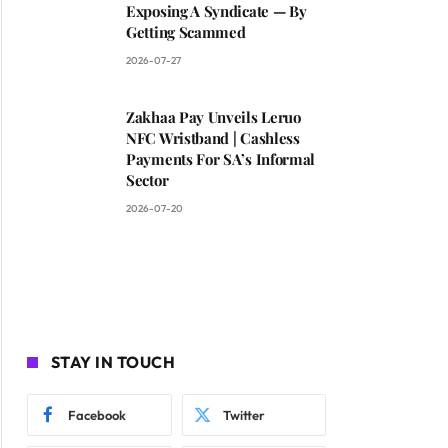
Exposing A Syndicate — By
Getting Scammed
2026-07-27
Zakhaa Pay Unveils Leruo
NFC Wristband | Cashless
Payments For SA’s Informal
Sector
2026-07-20
STAY IN TOUCH
Facebook
Twitter