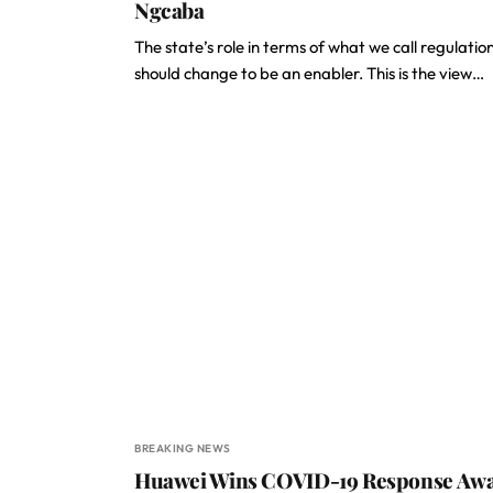
Ngcaba
The state’s role in terms of what we call regulatio
should change to be an enabler. This is the view…
BREAKING NEWS
Huawei Wins COVID-19 Response Aw