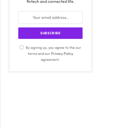
fintech and connected life.
By signing up, you agree to the our
terms and our
Privacy Policy
agreement.