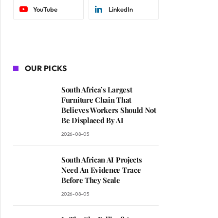
YouTube
LinkedIn
OUR PICKS
South Africa’s Largest
Furniture Chain That
Believes Workers Should Not
Be Displaced By AI
2026-08-05
South African AI Projects
Need An Evidence Trace
Before They Scale
2026-08-05