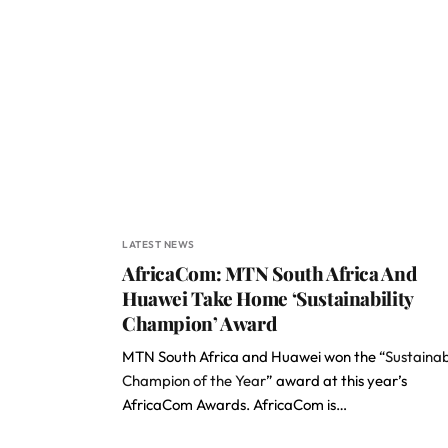
LATEST NEWS
AfricaCom: MTN South Africa And
Huawei Take Home ‘Sustainability
Champion’ Award
MTN South Africa and Huawei won the “
Sustainab
Champion of the Year
” award at this year’s
AfricaCom Awards. AfricaCom is…