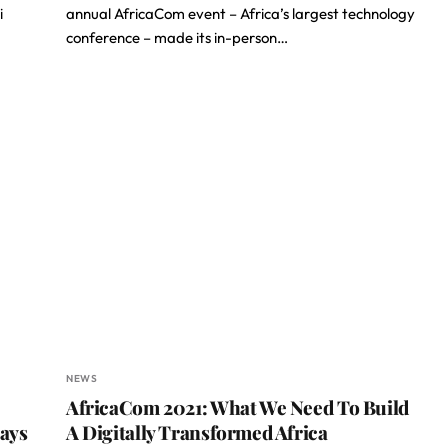
i
annual AfricaCom event – Africa’s largest technology
conference – made its in-person…
NEWS
AfricaCom 2021: What We Need To Build
Says
A Digitally Transformed Africa