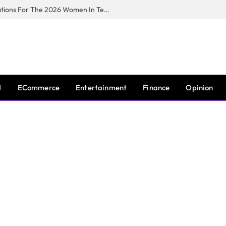
Huawei South Africa Opens Applications For The 2026 Women In Tech Digital Skills Training Programme
I
ECommerce
Entertainment
Finance
Opinion