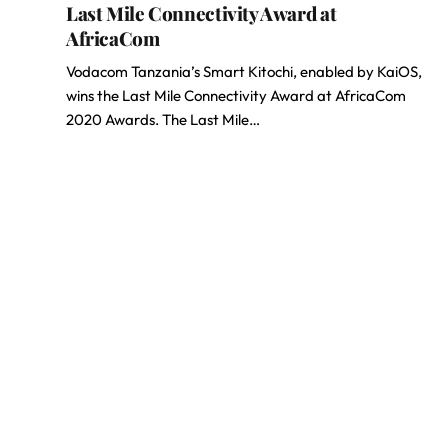
Last Mile Connectivity Award at
AfricaCom
Vodacom Tanzania’s Smart Kitochi, enabled by KaiOS,
wins the Last Mile Connectivity Award at AfricaCom
2020 Awards. The Last Mile…