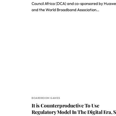
Council Africa (DCA) and co-sponsored by Huawe
and the World Broadband Association…
BOARDROOM GAMES
It is Counterproductive To Use
Regulatory Model In The Digital Era, 