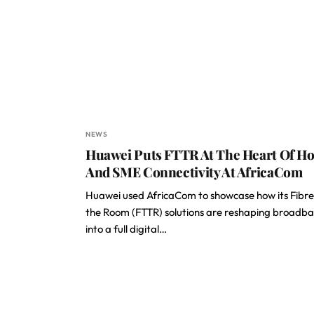
NEWS
Huawei Puts FTTR At The Heart Of H
And SME Connectivity At AfricaCom
Huawei used AfricaCom to showcase how its Fibre
the Room (FTTR) solutions are reshaping broadb
into a full digital…