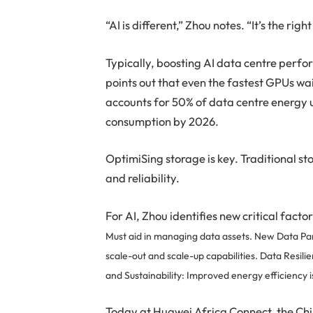
“AI is different,” Zhou notes. “It’s the rig
Typically, boosting AI data centre per
points out that even the fastest GPUs wa
accounts for 50% of data centre energy 
consumption by 2026.
OptimiSing storage is key. Traditional
and reliability.
For AI, Zhou identifies new critical facto
Must aid in managing data assets.
New Data Par
scale-out and scale-up capabilities.
Data Resili
and
Sustainability: Improved energy efficiency i
Today at Huawei Africa Connect, the C