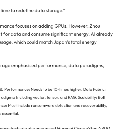
ht time to redefine data storage.”
formance focuses on adding GPUs. However, Zhou
it for data and consume significant energy. AI already
usage, which could match Japan’s total energy
 storage emphasised performance, data paradigms,
rs:
Performance: Needs to be 10-times higher.
Data Fabric:
adigms: Including vector, tensor, and RAG.
Scalability: Both
ence: Must include ransomware detection and recoverability,
s essential.
hinese tech giant announced Huawei OceanStor A800,