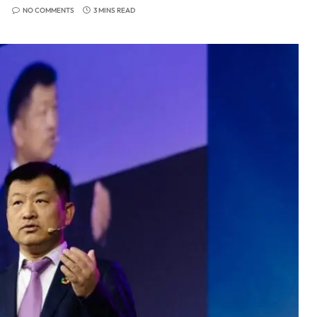
NO COMMENTS
3 MINS READ