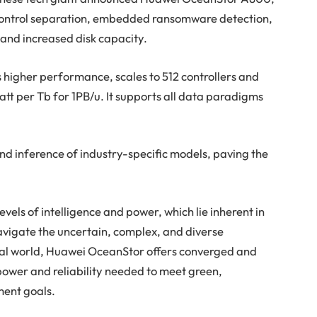
control separation, embedded ransomware detection,
 and increased disk capacity.
higher performance, scales to 512 controllers and
watt per Tb for 1PB/u. It supports all data paradigms
 and inference of industry-specific models, paving the
els of intelligence and power, which lie inherent in
navigate the uncertain, complex, and diverse
tal world, Huawei OceanStor offers converged and
 power and reliability needed to meet green,
ment goals.