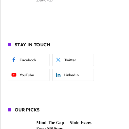
2026-07-20
STAY IN TOUCH
Facebook
Twitter
YouTube
LinkedIn
OUR PICKS
Mind The Gap — State Execs
Earn Millions