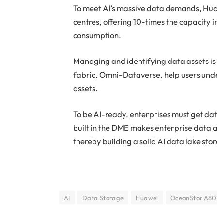
To meet AI’s massive data demands, Hua
centres, offering 10-times the capacity 
consumption.
Managing and identifying data assets is
fabric, Omni-Dataverse, help users under
assets.
To be AI-ready, enterprises must get d
built in the DME makes enterprise data a
thereby building a solid AI data lake st
AI
Data Storage
Huawei
OceanStor A8