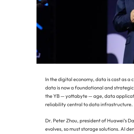
In the digital economy, data is cast as a c
data is now a foundational and strategic
the YB — yottabyte — age, data applicat
reliability central to data infrastructure.
Dr. Peter Zhou, president of Huawei’s Da
evolves, so must storage solutions. AI d