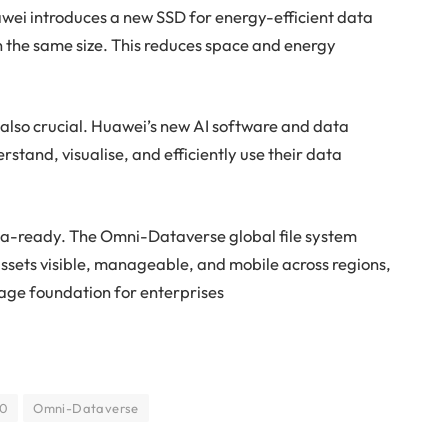
wei introduces a new SSD for energy-efficient data
in the same size. This reduces space and energy
 also crucial. Huawei’s new AI software and data
stand, visualise, and efficiently use their data
ata-ready. The Omni-Dataverse global file system
ssets visible, manageable, and mobile across regions,
orage foundation for enterprises
00
Omni-Dataverse