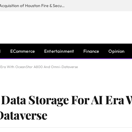
Guardian Fire Services Completes Acquisition of Houston Fire & Security
I
ECommerce
Entertainment
Finance
Opinion
AI Era With OceanStor A800 And Omni-Dataverse
Data Storage For AI Era
ataverse