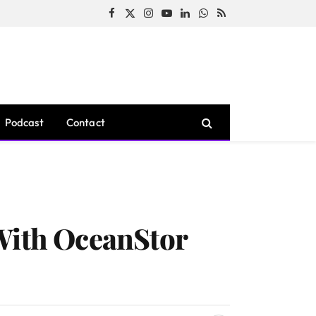
Facebook
X
Instagram
YouTube
LinkedIn
WhatsApp
RSS
(Twitter)
Podcast
Contact
 With OceanStor