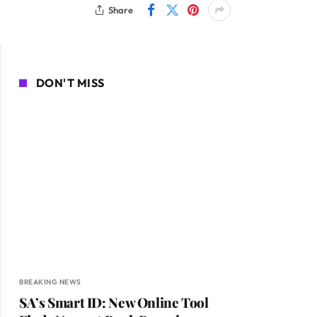
Share
DON'T MISS
BREAKING NEWS
SA’s Smart ID: New Online Tool