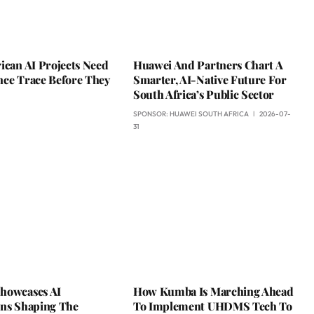
ican AI Projects Need
Huawei And Partners Chart A
nce Trace Before They
Smarter, AI-Native Future For
South Africa’s Public Sector
SPONSOR:
HUAWEI SOUTH AFRICA
2026-07-
31
howcases AI
How Kumba Is Marching Ahead
ons Shaping The
To Implement UHDMS Tech To