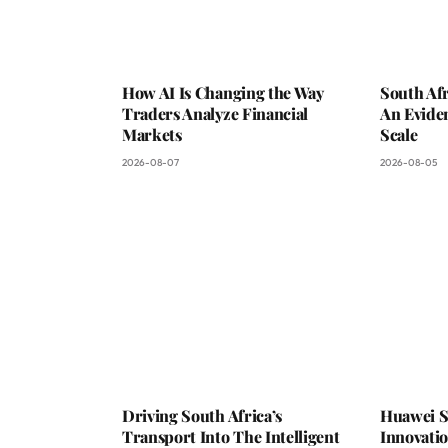
How AI Is Changing the Way
South Afr
Traders Analyze Financial
An Evide
Markets
Scale
2026-08-07
2026-08-05
Driving South Africa’s
Huawei S
Transport Into The Intelligent
Innovati