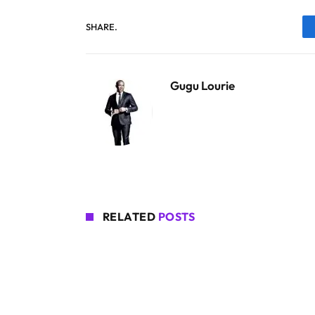
SHARE.
Gugu Lourie
RELATED
POSTS