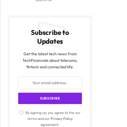
2026-07-24
Subscribe to
Updates
Get the latest tech news from
TechFinancials about telecoms,
fintech and connected life.
By signing up, you agree to the our
terms and our
Privacy Policy
agreement.