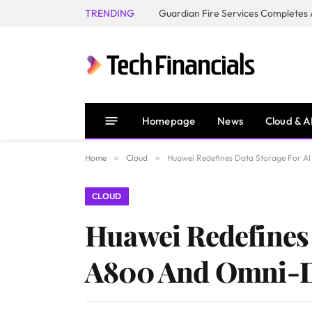
TRENDING
Homepage
News
Cloud & A
Home
»
Cloud
»
Huawei Redefines Data Storage For 
CLOUD
Huawei Redefines 
A800 And Omni-D