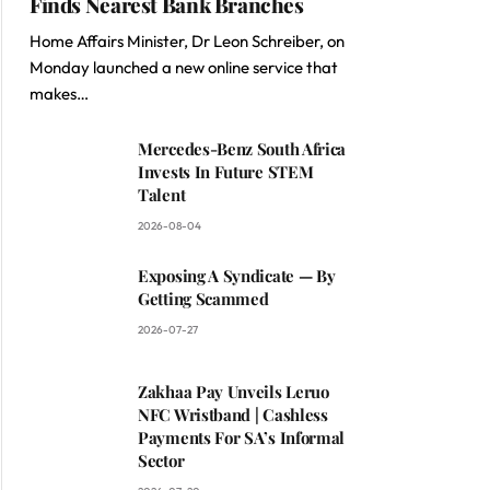
Finds Nearest Bank Branches
Home Affairs Minister, Dr Leon Schreiber, on
Monday launched a new online service that
makes…
Mercedes-Benz South Africa
Invests In Future STEM
Talent
2026-08-04
Exposing A Syndicate — By
Getting Scammed
2026-07-27
Zakhaa Pay Unveils Leruo
NFC Wristband | Cashless
Payments For SA’s Informal
Sector