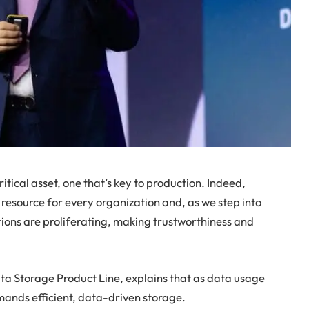
ritical asset, one that’s key to production. Indeed,
 resource for every organization and, as we step into
ions are proliferating, making trustworthiness and
ta Storage Product Line, explains that as data usage
emands efficient, data-driven storage.