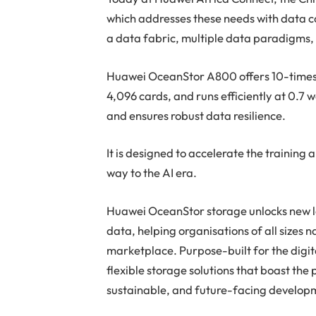
which addresses these needs with data 
a data fabric, multiple data paradigms,
Huawei OceanStor A800 offers 10-times 
4,096 cards, and runs efficiently at 0.7 
and ensures robust data resilience.
It is designed to accelerate the training
way to the AI era.
Huawei OceanStor storage unlocks new lev
data, helping organisations of all sizes 
marketplace. Purpose-built for the digi
flexible storage solutions that boast the
sustainable, and future-facing develop