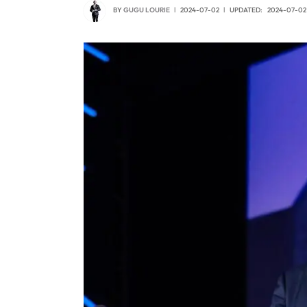
BY
GUGU LOURIE
2024-07-02
UPDATED:
2024-07-02