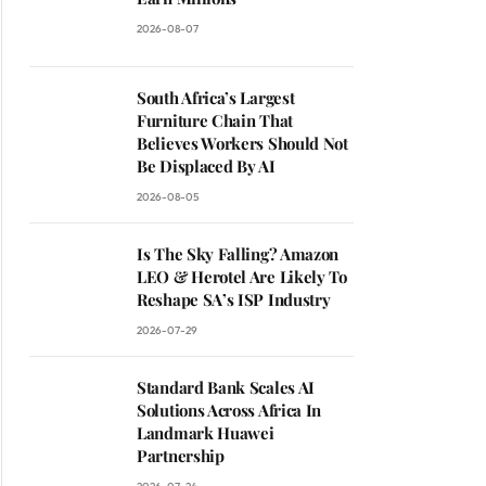
2026-08-07
South Africa’s Largest
Furniture Chain That
Believes Workers Should Not
Be Displaced By AI
2026-08-05
Is The Sky Falling? Amazon
LEO & Herotel Are Likely To
Reshape SA’s ISP Industry
2026-07-29
Standard Bank Scales AI
Solutions Across Africa In
Landmark Huawei
Partnership