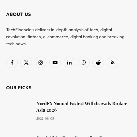
ABOUT US
TechFinancials delivers in-depth analysis of tech, digital
revolution, fintech, e-commerce, digital banking and breaking
tech news.
Facebook
X
Instagram
YouTube
LinkedIn
WhatsApp
Reddit
RSS
(Twitter)
OUR PICKS
NordFX Named Fastest Withdrawals Broker
Asia 2026
2026-08-05