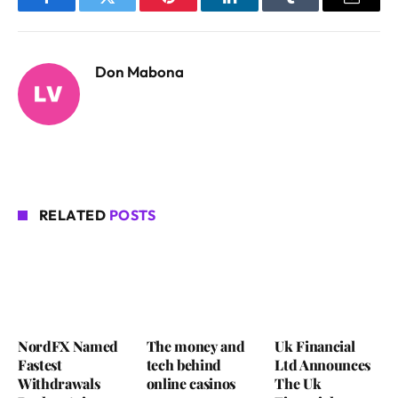
Facebook
Twitter
Pinterest
LinkedIn
Tumblr
Email
Don Mabona
RELATED
POSTS
NordFX Named
The money and
Uk Financial
Fastest
tech behind
Ltd Announces
Withdrawals
online casinos
The Uk