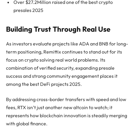
Over $27.2Million raised one of the best crypto
presales 2025
Building Trust Through Real Use
As investors evaluate projects like ADA and BNB for long-
term positioning, Remittix continues to stand out for its
focus on crypto solving real world problems. Its
combination of verified security, expanding presale
success and strong community engagement places it
among the best DeFi projects 2025.
By addressing cross-border transfers with speed and low
fees, RTX isn’t just another new altcoin to watch; it
represents how blockchain innovation is steadily merging
with global finance.