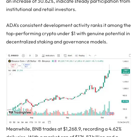
an increase of 30.62%, indicate steady participation from
institutional and retail investors.
ADA’s consistent development activity ranks it among the
top-performing crypto under $1 with genuine potential in
decentralized staking and governance models.
Meanwhile, BNB trades at $1,268.9, recording a 4.62%
daily rise. With a market cap of $176.87 billion and a