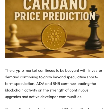
The crypto market continues to be buoyant with investor
demand continuing to grow beyond speculative short-
term speculation. ADA and BNB continue leading the
blockchain activity on the strength of continuous
upgrades and active developer communities.