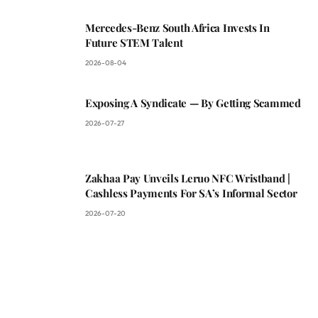
Mercedes-Benz South Africa Invests In
Future STEM Talent
2026-08-04
Exposing A Syndicate — By Getting Scammed
2026-07-27
Zakhaa Pay Unveils Leruo NFC Wristband |
Cashless Payments For SA’s Informal Sector
2026-07-20