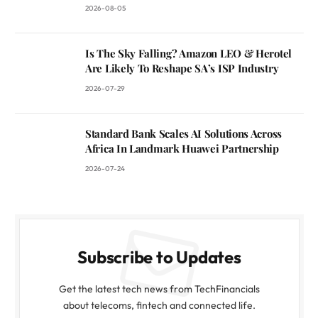
2026-08-05
Is The Sky Falling? Amazon LEO & Herotel
Are Likely To Reshape SA’s ISP Industry
2026-07-29
Standard Bank Scales AI Solutions Across
Africa In Landmark Huawei Partnership
2026-07-24
Subscribe to Updates
Get the latest tech news from TechFinancials
about telecoms, fintech and connected life.