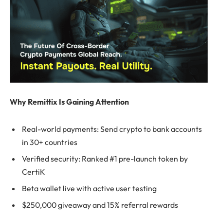
Why Remittix Is Gaining Attention
Real-world payments: Send crypto to bank accounts
in 30+ countries
Verified security: Ranked #1 pre-launch token by
CertiK
Beta wallet live with active user testing
$250,000 giveaway and 15% referral rewards