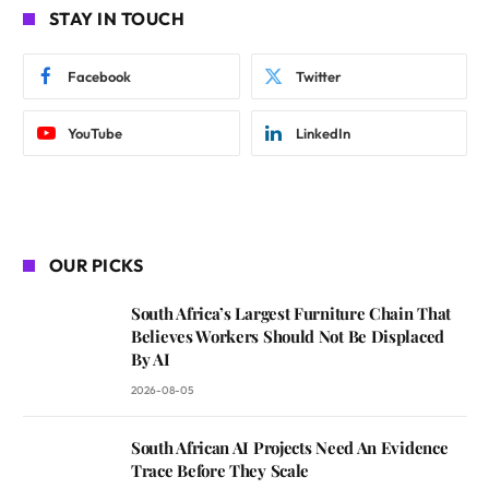
STAY IN TOUCH
Facebook
Twitter
YouTube
LinkedIn
OUR PICKS
South Africa’s Largest Furniture Chain That
Believes Workers Should Not Be Displaced
By AI
2026-08-05
South African AI Projects Need An Evidence
Trace Before They Scale