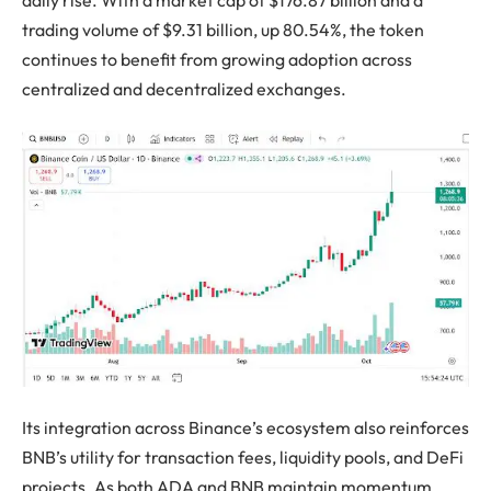
trading volume of $9.31 billion, up 80.54%, the token
continues to benefit from growing adoption across
centralized and decentralized exchanges.
Its integration across Binance’s ecosystem also reinforces
BNB’s utility for transaction fees, liquidity pools, and DeFi
projects. As both ADA and BNB maintain momentum,