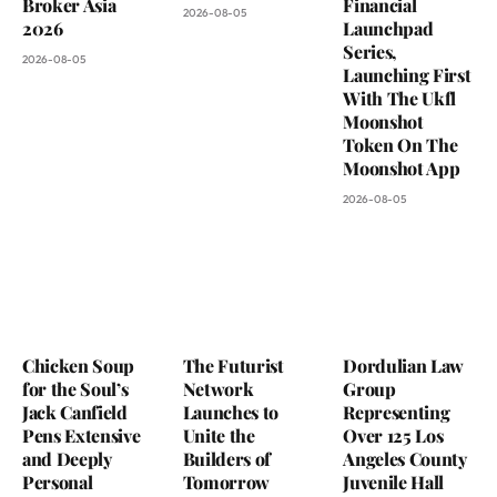
Broker Asia
Financial
2026-08-05
2026
Launchpad
Series,
2026-08-05
Launching First
With The Ukfl
Moonshot
Token On The
Moonshot App
2026-08-05
Chicken Soup
The Futurist
Dordulian Law
for the Soul’s
Network
Group
Jack Canfield
Launches to
Representing
Pens Extensive
Unite the
Over 125 Los
and Deeply
Builders of
Angeles County
Personal
Tomorrow
Juvenile Hall