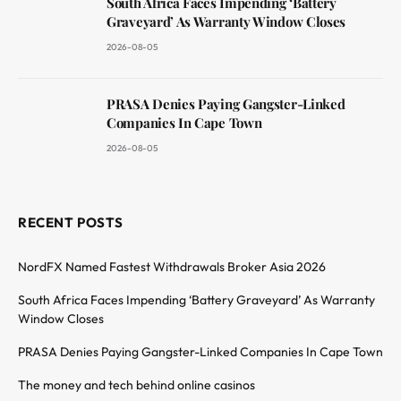
South Africa Faces Impending ‘Battery
Graveyard’ As Warranty Window Closes
2026-08-05
PRASA Denies Paying Gangster-Linked
Companies In Cape Town
2026-08-05
RECENT POSTS
NordFX Named Fastest Withdrawals Broker Asia 2026
South Africa Faces Impending ‘Battery Graveyard’ As Warranty
Window Closes
PRASA Denies Paying Gangster-Linked Companies In Cape Town
The money and tech behind online casinos