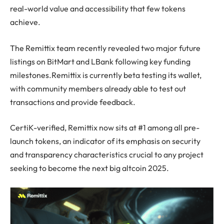
real-world value and accessibility that few tokens
achieve.
The Remittix team recently revealed two major future
listings on BitMart and LBank following key funding
milestones.Remittix is currently beta testing its wallet,
with community members already able to test out
transactions and provide feedback.
CertiK-verified, Remittix now sits at #1 among all pre-
launch tokens, an indicator of its emphasis on security
and transparency characteristics crucial to any project
seeking to become the next big altcoin 2025.