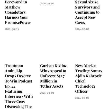
Foreword to
Sexual Abuse
2026-08-04
Matthew
Survivors and
Cossolotto’s
Continuing to
Harness Your
Accept New
PromisePower
Cases
2026-08-05
2026-08-04
Troutman
Gurhan Kiziloz
New Market
Amin, Llp
Wins Appeal to
Trading Names
Drops Deserve
Unfreeze $527
Ajdin Kahrović
To Win Podcast
Million in
Chief
Ep. 44
Tether Assets
Technology
Featuring
Officer
2026-08-03
Interviews With
2026-08-03
Three Ceos
Discussing The