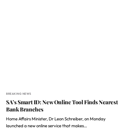
BREAKING NEWS
SA’s Smart ID: New Online Tool Finds Nearest
Bank Branches
Home Affairs Minister, Dr Leon Schreiber, on Monday
launched a new online service that makes…