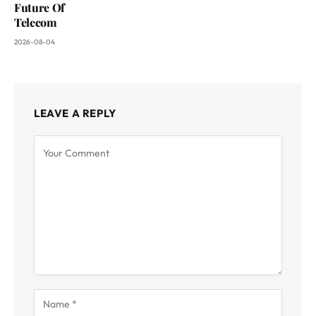
Future Of
Telecom
2026-08-04
LEAVE A REPLY