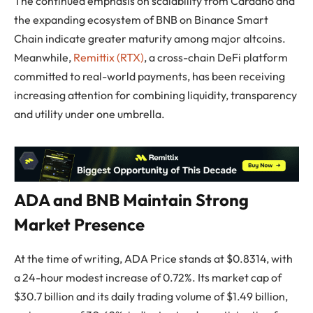
The continued emphasis on scalability from Cardano and
the expanding ecosystem of BNB on Binance Smart
Chain indicate greater maturity among major altcoins.
Meanwhile,
Remittix (RTX)
, a cross-chain DeFi platform
committed to real-world payments, has been receiving
increasing attention for combining liquidity, transparency
and utility under one umbrella.
ADA and BNB Maintain Strong
Market Presence
At the time of writing, ADA Price stands at $0.8314, with
a 24-hour modest increase of 0.72%. Its market cap of
$30.7 billion and its daily trading volume of $1.49 billion,