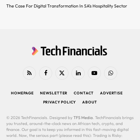
The Case For Digital Transformation In SA’s Hospitality Sector
RSS
Facebook
X
LinkedIn
YouTube
WhatsApp
(Twitter)
HOMEPAGE
NEWSLETTER
CONTACT
ADVERTISE
PRIVACY POLICY
ABOUT
© 2026 TechFinancials. Designed by
TFS Media
. TechFinancials brings
you trusted, around-the-clock news on African tech, crypto, and
finance. Our goal is to keep you informed in this fast-moving digital
world. Now, the serious part (please read this): Trading is Risky: