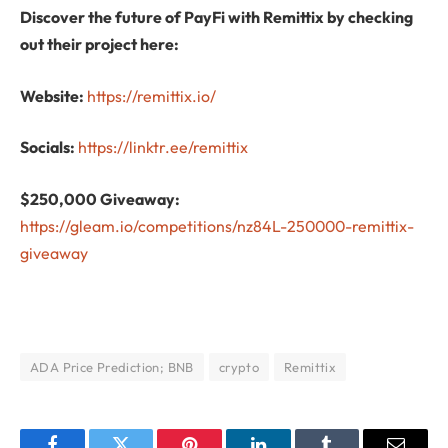
Discover the future of PayFi with Remittix by checking
out their project here:
Website:
https://remittix.io/
Socials:
https://linktr.ee/remittix
$250,000 Giveaway:
https://gleam.io/competitions/nz84L-250000-remittix-
giveaway
ADA Price Prediction; BNB
crypto
Remittix