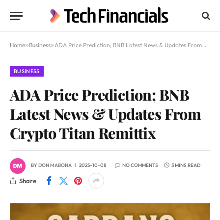
Home
»
Business
»
ADA Price Prediction; BNB Latest News & Updates From Crypto Titan Remittix
BUSINESS
ADA Price Prediction; BNB
Latest News & Updates From
Crypto Titan Remittix
BY
DON MABONA
2025-10-08
NO COMMENTS
3 MINS READ
Share