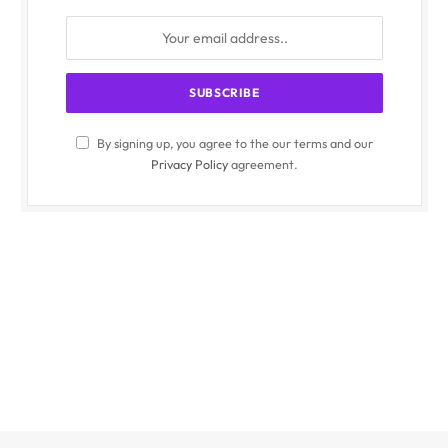
By signing up, you agree to the our terms and our
Privacy Policy
agreement.