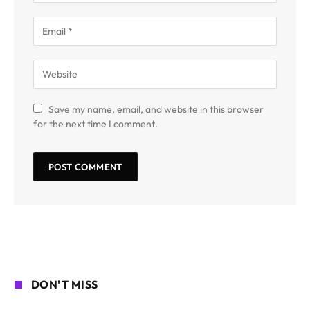
Save my name, email, and website in this browser
for the next time I comment.
DON'T MISS