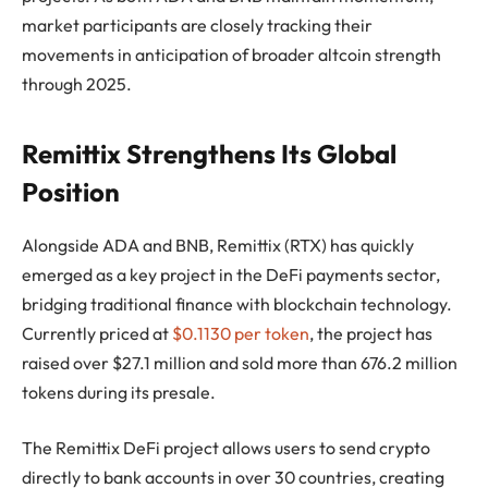
market participants are closely tracking their
movements in anticipation of broader altcoin strength
through 2025.
Remittix Strengthens Its Global
Position
Alongside ADA and BNB, Remittix (RTX) has quickly
emerged as a key project in the DeFi payments sector,
bridging traditional finance with blockchain technology.
Currently priced at
$0.1130 per token
, the project has
raised over $27.1 million and sold more than 676.2 million
tokens during its presale.
The Remittix DeFi project allows users to send crypto
directly to bank accounts in over 30 countries, creating