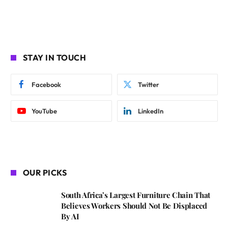
STAY IN TOUCH
Facebook
Twitter
YouTube
LinkedIn
OUR PICKS
South Africa’s Largest Furniture Chain That
Believes Workers Should Not Be Displaced
By AI