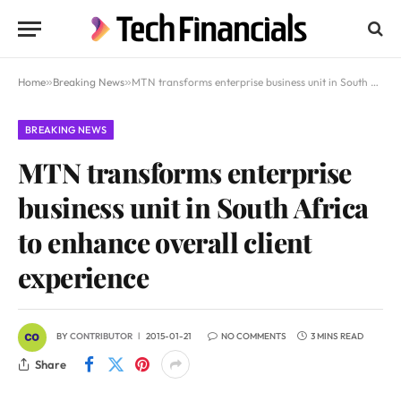
Home
»
Breaking News
»
MTN transforms enterprise business unit in South Africa to enhance overall client experience
BREAKING NEWS
MTN transforms enterprise
business unit in South Africa
to enhance overall client
experience
BY
CONTRIBUTOR
2015-01-21
NO COMMENTS
3 MINS READ
Share