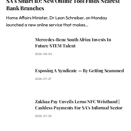
SA’s Smart ID: New Online Tool Finds Nearest
Bank Branches
Home Affairs Minister, Dr Leon Schreiber, on Monday
launched a new online service that makes…
Mercedes-Benz South Africa Invests In
Future STEM Talent
2026-08-04
Exposing A Syndicate — By Getting Scammed
2026-07-27
Zakhaa Pay Unveils Leruo NFC Wristband |
Cashless Payments For SA’s Informal Sector
2026-07-20