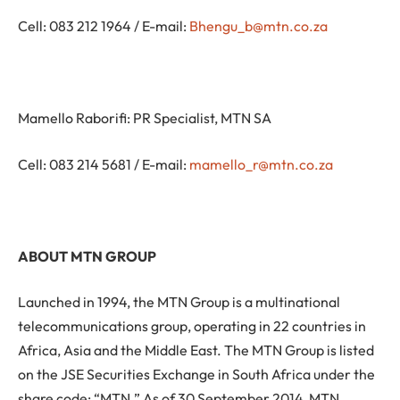
Cell: 083 212 1964 / E-mail:
Bhengu_b@mtn.co.za
Mamello Raborifi: PR Specialist, MTN SA
Cell: 083 214 5681 / E-mail:
mamello_r@mtn.co.za
ABOUT MTN GROUP
Launched in 1994, the MTN Group is a multinational
telecommunications group, operating in 22 countries in
Africa, Asia and the Middle East. The MTN Group is listed
on the JSE Securities Exchange in South Africa under the
share code: “MTN.” As of 30 September 2014, MTN