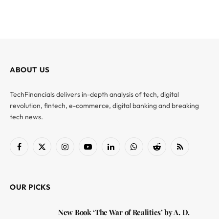
ABOUT US
TechFinancials delivers in-depth analysis of tech, digital
revolution, fintech, e-commerce, digital banking and breaking
tech news.
Facebook
X
Instagram
YouTube
LinkedIn
WhatsApp
Reddit
RSS
(Twitter)
OUR PICKS
New Book ‘The War of Realities’ by A. D.