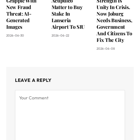
Grapple With
Acupulco
Strength Is
New Fraud
Matter to Buy
Unity In Crisis.
Threat: AI-
Stake In
Now Joburg
Generated
Lanseria
Needs Business,
Images
Airport To SIU
Government
And Citizens To
2026-06-30
2026-06-22
Fix The City
2026-06-08
LEAVE A REPLY