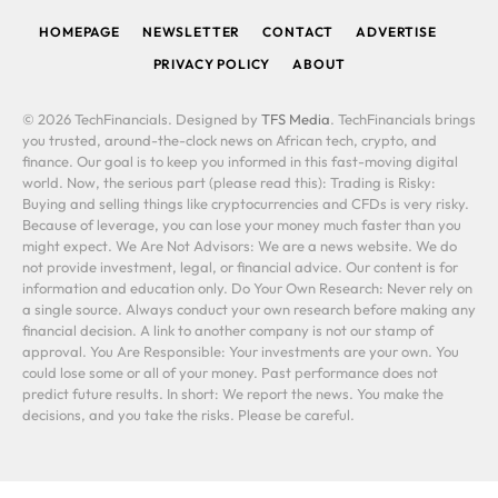
HOMEPAGE
NEWSLETTER
CONTACT
ADVERTISE
PRIVACY POLICY
ABOUT
© 2026 TechFinancials. Designed by
TFS Media
. TechFinancials brings
you trusted, around-the-clock news on African tech, crypto, and
finance. Our goal is to keep you informed in this fast-moving digital
world. Now, the serious part (please read this): Trading is Risky:
Buying and selling things like cryptocurrencies and CFDs is very risky.
Because of leverage, you can lose your money much faster than you
might expect. We Are Not Advisors: We are a news website. We do
not provide investment, legal, or financial advice. Our content is for
information and education only. Do Your Own Research: Never rely on
a single source. Always conduct your own research before making any
financial decision. A link to another company is not our stamp of
approval. You Are Responsible: Your investments are your own. You
could lose some or all of your money. Past performance does not
predict future results. In short: We report the news. You make the
decisions, and you take the risks. Please be careful.