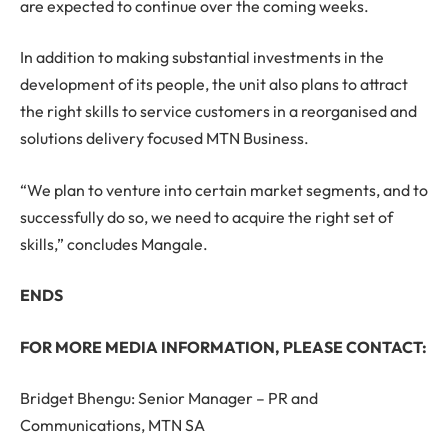
are expected to continue over the coming weeks.
In addition to making substantial investments in the
development of its people, the unit also plans to attract
the right skills to service customers in a reorganised and
solutions delivery focused MTN Business.
“We plan to venture into certain market segments, and to
successfully do so, we need to acquire the right set of
skills,” concludes Mangale.
ENDS
FOR MORE MEDIA INFORMATION, PLEASE CONTACT:
Bridget Bhengu: Senior Manager – PR and
Communications, MTN SA