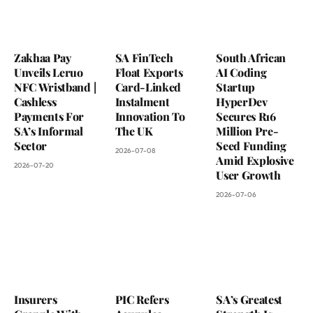
Zakhaa Pay
SA FinTech
South African
Unveils Leruo
Float Exports
AI Coding
NFC Wristband |
Card-Linked
Startup
Cashless
Instalment
HyperDev
Payments For
Innovation To
Secures R16
SA’s Informal
The UK
Million Pre-
Sector
Seed Funding
2026-07-08
Amid Explosive
2026-07-20
User Growth
2026-07-06
Insurers
PIC Refers
SA’s Greatest