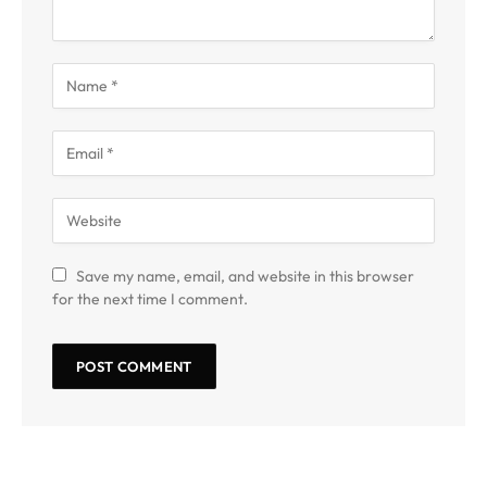
Save my name, email, and website in this browser
for the next time I comment.