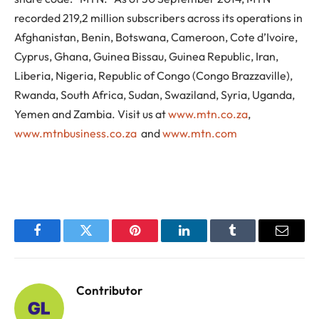
recorded 219,2 million subscribers across its operations in
Afghanistan, Benin, Botswana, Cameroon, Cote d’Ivoire,
Cyprus, Ghana, Guinea Bissau, Guinea Republic, Iran,
Liberia, Nigeria, Republic of Congo (Congo Brazzaville),
Rwanda, South Africa, Sudan, Swaziland, Syria, Uganda,
Yemen and Zambia. Visit us at
www.mtn.co.za
,
www.mtnbusiness.co.za
and
www.mtn.com
Facebook
Twitter
Pinterest
LinkedIn
Tumblr
Email
Contributor