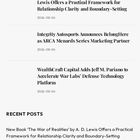
Lewis Offers a Practical Framework for
Relationship Clarity and Boundary-Setting
2026-08-06
Integrity Autosports Announces BelongHere
as ARCA Menards Series Marketing Partner
2026-08-06
WealthCraft Capital Adds Jeff M. Pariano to
Accelerate War Labs’ Defense Technology
Platform
2026-08-06
RECENT POSTS
New Book ‘The War of Realities’ by A. D. Lewis Offers a Practical
Framework for Relationship Clarity and Boundary-Setting