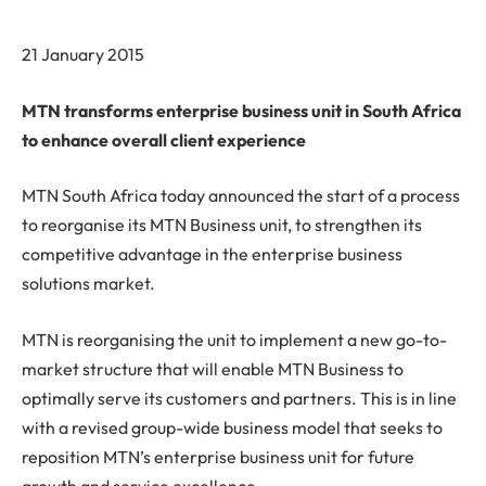
21 January 2015
MTN transforms enterprise business unit in South Africa
to enhance overall client experience
MTN South Africa today announced the start of a process
to reorganise its MTN Business unit, to strengthen its
competitive advantage in the enterprise business
solutions market.
MTN is reorganising the unit to implement a new go-to-
market structure that will enable MTN Business to
optimally serve its customers and partners. This is in line
with a revised group-wide business model that seeks to
reposition MTN’s enterprise business unit for future
growth and service excellence.