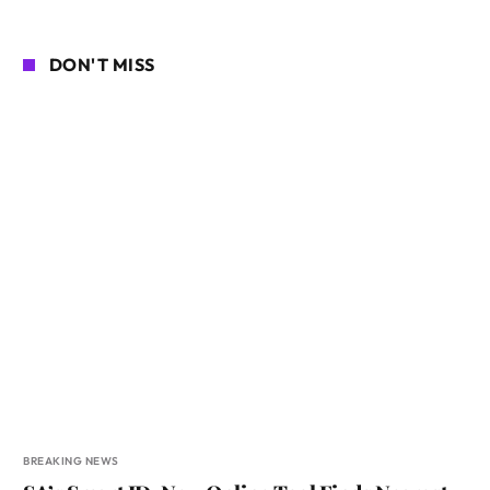
DON'T MISS
BREAKING NEWS