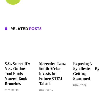
RELATED
POSTS
SA’s Smart ID:
Mercedes-Benz
Exposing A
New Online
South Africa
Syndicate — By
Tool Finds
Invests In
Getting
Nearest Bank
Future STEM
Scammed
Branches
Talent
2026-07-27
2026-08-04
2026-08-04