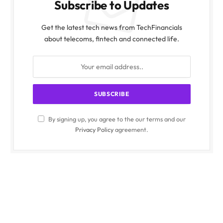
Subscribe to Updates
Get the latest tech news from TechFinancials
about telecoms, fintech and connected life.
By signing up, you agree to the our terms and our
Privacy Policy
agreement.