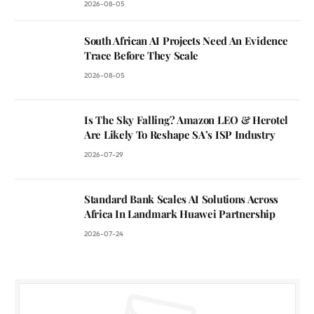
2026-08-05
South African AI Projects Need An Evidence
Trace Before They Scale
2026-08-05
Is The Sky Falling? Amazon LEO & Herotel
Are Likely To Reshape SA’s ISP Industry
2026-07-29
Standard Bank Scales AI Solutions Across
Africa In Landmark Huawei Partnership
2026-07-24