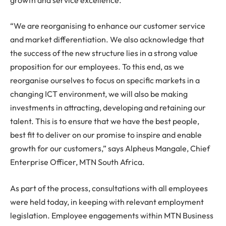
“We are reorganising to enhance our customer service
and market differentiation. We also acknowledge that
the success of the new structure lies in a strong value
proposition for our employees. To this end, as we
reorganise ourselves to focus on specific markets in a
changing ICT environment, we will also be making
investments in attracting, developing and retaining our
talent. This is to ensure that we have the best people,
best fit to deliver on our promise to inspire and enable
growth for our customers,” says Alpheus Mangale, Chief
Enterprise Officer, MTN South Africa.
As part of the process, consultations with all employees
were held today, in keeping with relevant employment
legislation. Employee engagements within MTN Business