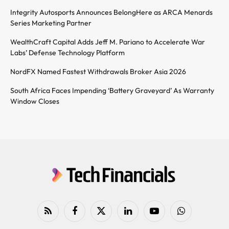
Integrity Autosports Announces BelongHere as ARCA Menards
Series Marketing Partner
WealthCraft Capital Adds Jeff M. Pariano to Accelerate War
Labs’ Defense Technology Platform
NordFX Named Fastest Withdrawals Broker Asia 2026
South Africa Faces Impending ‘Battery Graveyard’ As Warranty
Window Closes
RSS
Facebook
X
LinkedIn
YouTube
WhatsApp
(Twitter)