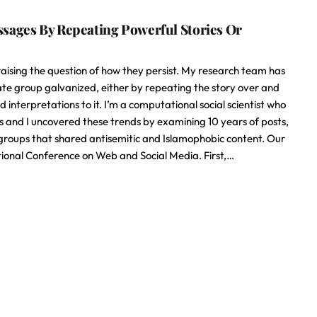
sages By Repeating Powerful Stories Or
raising the question of how they persist. My research team has
te group galvanized, either by repeating the story over and
 interpretations to it. I’m a computational social scientist who
es and I uncovered these trends by examining 10 years of posts,
 groups that shared antisemitic and Islamophobic content. Our
ional Conference on Web and Social Media. First,…