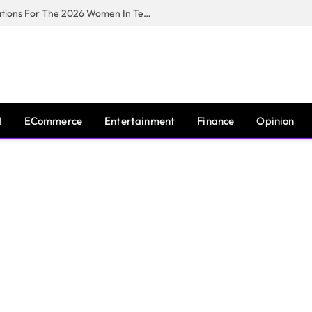
Huawei South Africa Opens Applications For The 2026 Women In Tech Digital Skills Training Programme
I
ECommerce
Entertainment
Finance
Opinion