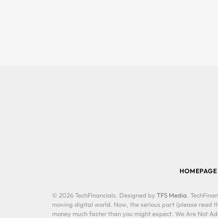
HOMEPAGE
© 2026 TechFinancials. Designed by
TFS Media
. TechFinan
moving digital world. Now, the serious part (please read th
money much faster than you might expect. We Are Not Advis