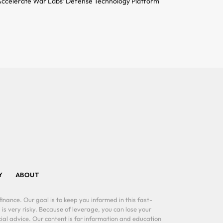
ccelerate War Labs’ Defense Technology Platform
Y
ABOUT
inance. Our goal is to keep you informed in this fast-
 is very risky. Because of leverage, you can lose your
al advice. Our content is for information and education