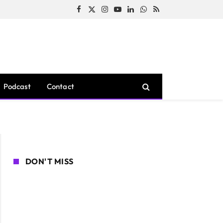
Facebook
X
Instagram
YouTube
LinkedIn
WhatsApp
RSS
(Twitter)
Podcast
Contact
DON'T MISS