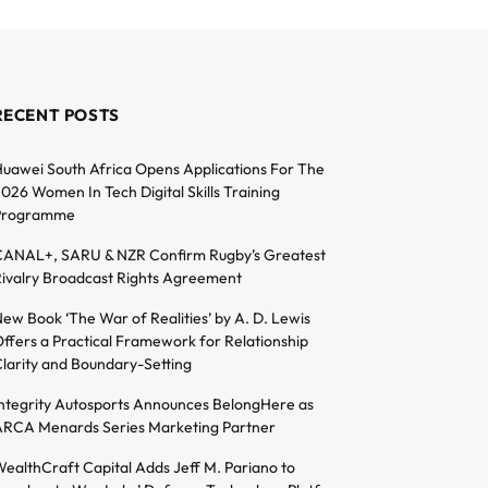
RECENT POSTS
uawei South Africa Opens Applications For The
026 Women In Tech Digital Skills Training
Programme
ANAL+, SARU & NZR Confirm Rugby’s Greatest
ivalry Broadcast Rights Agreement
ew Book ‘The War of Realities’ by A. D. Lewis
ffers a Practical Framework for Relationship
larity and Boundary-Setting
ntegrity Autosports Announces BelongHere as
RCA Menards Series Marketing Partner
ealthCraft Capital Adds Jeff M. Pariano to