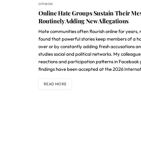
OPINION
Online Hate Groups Sustain Their Mes
Routinely Adding New Allegations
Hate communities often flourish online for years, 
found that powerful stories keep members of a ha
over or by constantly adding fresh accusations and
studies social and political networks. My colleagu
reactions and participation patterns in Facebook
findings have been accepted at the 2026 Internat
READ MORE