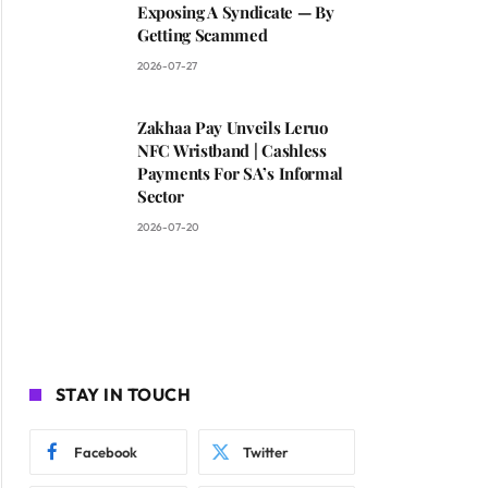
Exposing A Syndicate — By
Getting Scammed
2026-07-27
Zakhaa Pay Unveils Leruo
NFC Wristband | Cashless
Payments For SA’s Informal
Sector
2026-07-20
STAY IN TOUCH
Facebook
Twitter