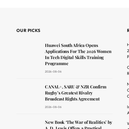
OUR PICKS
H
Huawei South Africa Opens
2
Applications For The 2026 Women
In Tech Digital Skills Training
Programme
C
2026-08-06
R
dit
N
CANAL+, SARU & NZR Confirm
O
Rugby’s Greatest Rivalry
C
Broadcast Rights Agreement
I
2026-08-06
A
New Book ‘The War of Realities’ by
W
A. D. Lewis Offers a Practical