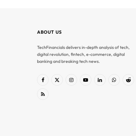
ABOUT US
TechFinancials delivers in-depth analysis of tech,
digital revolution, fintech, e-commerce, digital
banking and breaking tech news.
Facebook
X
Instagram
YouTube
LinkedIn
WhatsApp
Red
(Twitter)
RSS