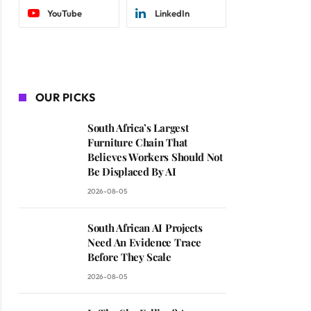
YouTube
LinkedIn
OUR PICKS
South Africa’s Largest
Furniture Chain That
Believes Workers Should Not
Be Displaced By AI
2026-08-05
South African AI Projects
Need An Evidence Trace
Before They Scale
2026-08-05