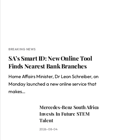
BREAKING NEWS
SA’s Smart ID: New Online Tool
Finds Nearest Bank Branches
Home Affairs Minister, Dr Leon Schreiber, on
Monday launched a new online service that
makes…
Mercedes-Benz South Africa
Invests In Future STEM
Talent
2026-08-04