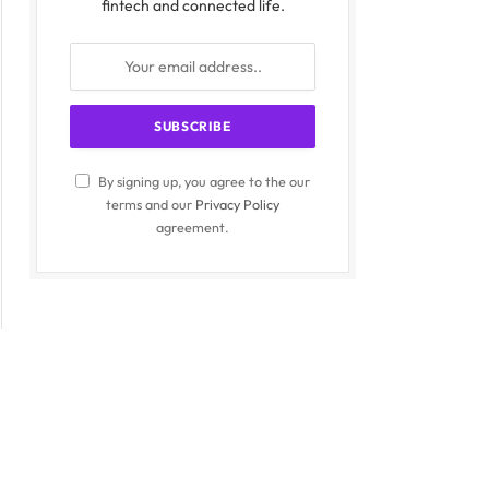
fintech and connected life.
By signing up, you agree to the our
terms and our
Privacy Policy
agreement.