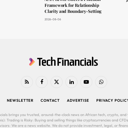
A
Framework for Relationship
Clarity and Boundary-Setting
2026-08-06
RSS
Facebook
X
LinkedIn
YouTube
WhatsApp
(Twitter)
NEWSLETTER
CONTACT
ADVERTISE
PRIVACY POLIC
cials brings you trusted, around-the-clock news on African tech, crypto, and f
is): Trading is Risky: Buying and selling things like cryptocurrencies and CFDs
ors: We are a news website. We do not provide investment, legal, or financi