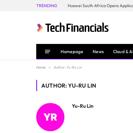
TRENDING
Homepage
News
Cloud & A
Home
»
Author: Yu-Ru Lin
AUTHOR: YU-RU LIN
Yu-Ru Lin