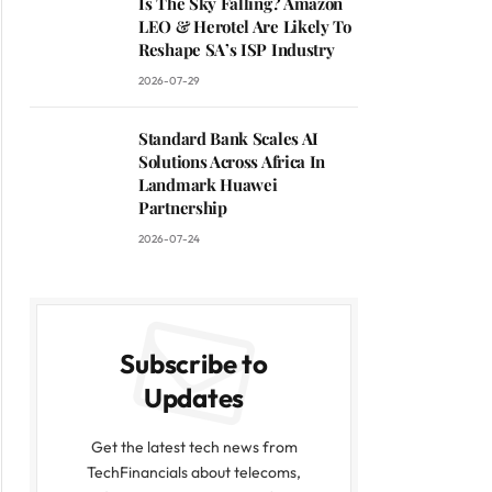
Is The Sky Falling? Amazon
LEO & Herotel Are Likely To
Reshape SA’s ISP Industry
2026-07-29
Standard Bank Scales AI
Solutions Across Africa In
Landmark Huawei
Partnership
2026-07-24
Subscribe to
Updates
Get the latest tech news from
TechFinancials about telecoms,