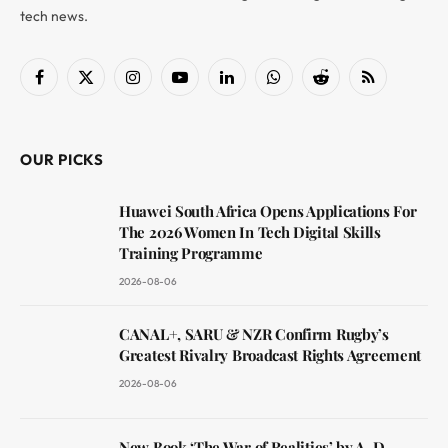
tech news.
Facebook
X
Instagram
YouTube
LinkedIn
WhatsApp
Reddit
RSS
(Twitter)
OUR PICKS
Huawei South Africa Opens Applications For
The 2026 Women In Tech Digital Skills
Training Programme
2026-08-06
CANAL+, SARU & NZR Confirm Rugby’s
Greatest Rivalry Broadcast Rights Agreement
2026-08-06
New Book ‘The War of Realities’ by A. D.