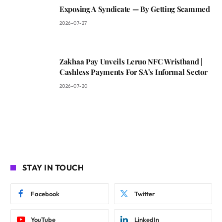
Exposing A Syndicate — By Getting Scammed
2026-07-27
Zakhaa Pay Unveils Leruo NFC Wristband |
Cashless Payments For SA’s Informal Sector
2026-07-20
STAY IN TOUCH
Facebook
Twitter
YouTube
LinkedIn