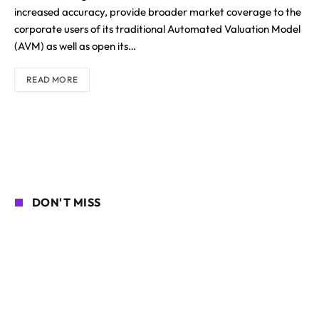
increased accuracy, provide broader market coverage to the
corporate users of its traditional Automated Valuation Model
(AVM) as well as open its…
READ MORE
DON'T MISS