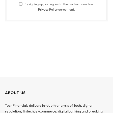
By signing up, you agree to the our terms and our
Privacy Policy
agreement.
ABOUT US
TechFinancials delivers in-depth analysis of tech, digital
revolution, fintech, e-commerce, digital banking and breaking