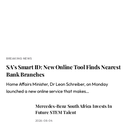
BREAKING NEWS
SA’s Smart ID: New Online Tool Finds Nearest
Bank Branches
Home Affairs Minister, Dr Leon Schreiber, on Monday
launched a new online service that makes…
Mercedes-Benz South Africa Invests In
Future STEM Talent
2026-08-04