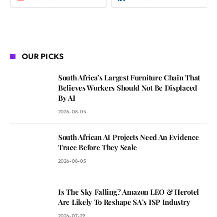
OUR PICKS
South Africa’s Largest Furniture Chain That
Believes Workers Should Not Be Displaced
By AI
2026-08-05
South African AI Projects Need An Evidence
Trace Before They Scale
2026-08-05
Is The Sky Falling? Amazon LEO & Herotel
Are Likely To Reshape SA’s ISP Industry
2026-07-29