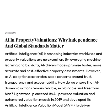
OPINION
AI In Property Valuations: Why Independence
And Global Standards Matter
Artificial Intelligence (AI) is reshaping industries worldwide and
property valuations are no exception. By leveraging machine
learning and big data, AI-driven models promise faster, more
accurate and cost-effective property assessments. However,
as AI adoption accelerates, so do concerns around trust,
transparency and accountability. How do we ensure that AI-
driven valuations remain reliable, explainable and free from
bias? Lightstone, pioneered its AI-powered valuation and
automated valuation models in 2019 and developed its
Artificial Intelligence Valuation Model (AiVM) to deliver