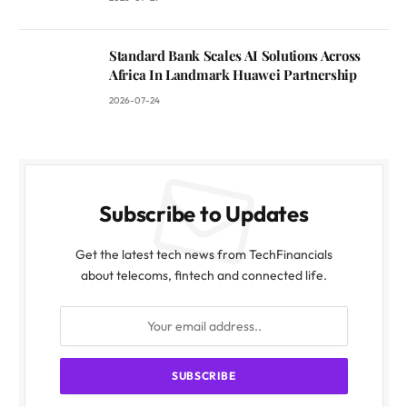
Standard Bank Scales AI Solutions Across
Africa In Landmark Huawei Partnership
2026-07-24
Subscribe to Updates
Get the latest tech news from TechFinancials
about telecoms, fintech and connected life.