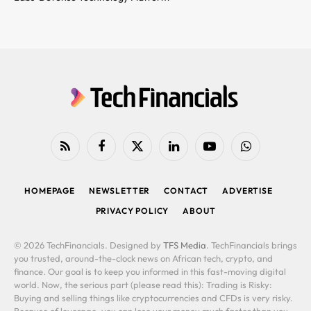
RSS
Facebook
X
LinkedIn
YouTube
WhatsApp
(Twitter)
HOMEPAGE
NEWSLETTER
CONTACT
ADVERTISE
PRIVACY POLICY
ABOUT
© 2026 TechFinancials. Designed by
TFS Media
. TechFinancials brings
you trusted, around-the-clock news on African tech, crypto, and
finance. Our goal is to keep you informed in this fast-moving digital
world. Now, the serious part (please read this): Trading is Risky:
Buying and selling things like cryptocurrencies and CFDs is very risky.