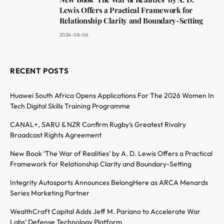
Lewis Offers a Practical Framework for
Relationship Clarity and Boundary-Setting
2026-08-06
RECENT POSTS
Huawei South Africa Opens Applications For The 2026 Women In
Tech Digital Skills Training Programme
CANAL+, SARU & NZR Confirm Rugby’s Greatest Rivalry
Broadcast Rights Agreement
New Book ‘The War of Realities’ by A. D. Lewis Offers a Practical
Framework for Relationship Clarity and Boundary-Setting
Integrity Autosports Announces BelongHere as ARCA Menards
Series Marketing Partner
WealthCraft Capital Adds Jeff M. Pariano to Accelerate War
Labs’ Defense Technology Platform