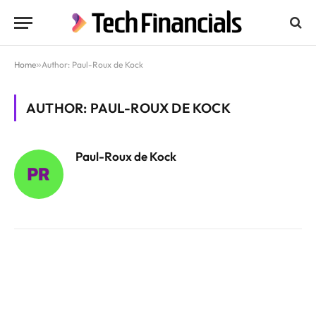
Home
»
Author: Paul-Roux de Kock
AUTHOR: PAUL-ROUX DE KOCK
Paul-Roux de Kock