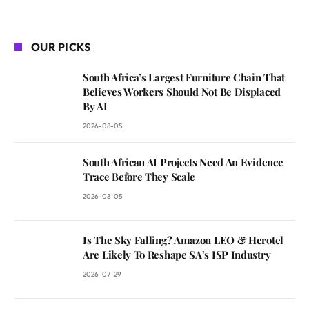
OUR PICKS
South Africa’s Largest Furniture Chain That
Believes Workers Should Not Be Displaced
By AI
2026-08-05
South African AI Projects Need An Evidence
Trace Before They Scale
2026-08-05
Is The Sky Falling? Amazon LEO & Herotel
Are Likely To Reshape SA’s ISP Industry
2026-07-29