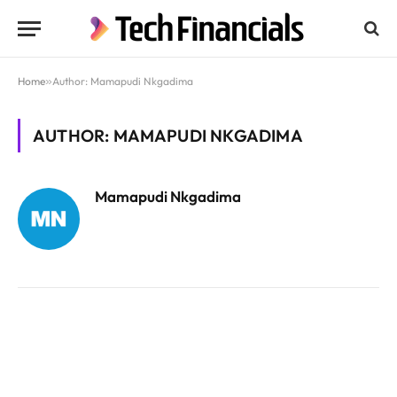
Home
»
Author: Mamapudi Nkgadima
AUTHOR: MAMAPUDI NKGADIMA
Mamapudi Nkgadima