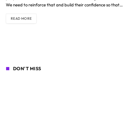
We need to reinforce that and build their confidence so that…
READ MORE
DON'T MISS