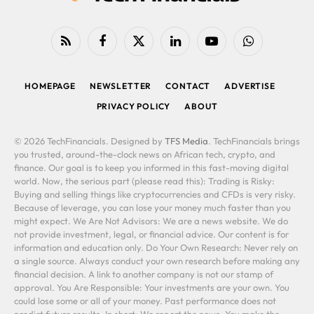
RSS
Facebook
X
LinkedIn
YouTube
WhatsApp
(Twitter)
HOMEPAGE
NEWSLETTER
CONTACT
ADVERTISE
PRIVACY POLICY
ABOUT
© 2026 TechFinancials. Designed by
TFS Media
. TechFinancials brings
you trusted, around-the-clock news on African tech, crypto, and
finance. Our goal is to keep you informed in this fast-moving digital
world. Now, the serious part (please read this): Trading is Risky:
Buying and selling things like cryptocurrencies and CFDs is very risky.
Because of leverage, you can lose your money much faster than you
might expect. We Are Not Advisors: We are a news website. We do
not provide investment, legal, or financial advice. Our content is for
information and education only. Do Your Own Research: Never rely on
a single source. Always conduct your own research before making any
financial decision. A link to another company is not our stamp of
approval. You Are Responsible: Your investments are your own. You
could lose some or all of your money. Past performance does not