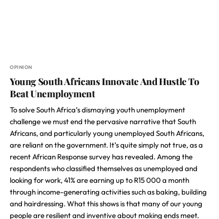
OPINION
Young South Africans Innovate And Hustle To
Beat Unemployment
To solve South Africa’s dismaying youth unemployment
challenge we must end the pervasive narrative that South
Africans, and particularly young unemployed South Africans,
are reliant on the government. It’s quite simply not true, as a
recent African Response survey has revealed. Among the
respondents who classified themselves as unemployed and
looking for work, 41% are earning up to R15 000 a month
through income-generating activities such as baking, building
and hairdressing. What this shows is that many of our young
people are resilient and inventive about making ends meet.