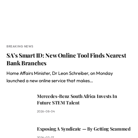
BREAKING NEWS
SA’s Smart ID: New Online Tool Finds Nearest
Bank Branches
Home Affairs Minister, Dr Leon Schreiber, on Monday
launched a new online service that makes…
Mercedes-Benz South Africa Invests In
Future STEM Talent
2026-08-04
Exposing A Syndicate — By Getting Scammed
2026-07-27