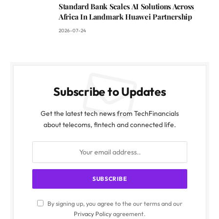
Standard Bank Scales AI Solutions Across
Africa In Landmark Huawei Partnership
2026-07-24
Subscribe to Updates
Get the latest tech news from TechFinancials
about telecoms, fintech and connected life.
By signing up, you agree to the our terms and our
Privacy Policy
agreement.