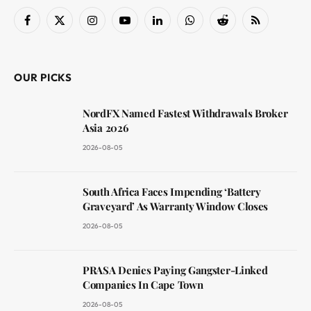
Facebook
X
Instagram
YouTube
LinkedIn
WhatsApp
Reddit
RSS
(Twitter)
OUR PICKS
NordFX Named Fastest Withdrawals Broker
Asia 2026
2026-08-05
South Africa Faces Impending ‘Battery
Graveyard’ As Warranty Window Closes
2026-08-05
PRASA Denies Paying Gangster-Linked
Companies In Cape Town
2026-08-05