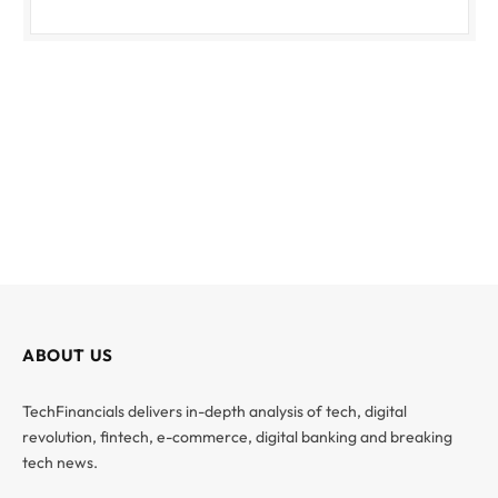
ABOUT US
TechFinancials delivers in-depth analysis of tech, digital
revolution, fintech, e-commerce, digital banking and breaking
tech news.