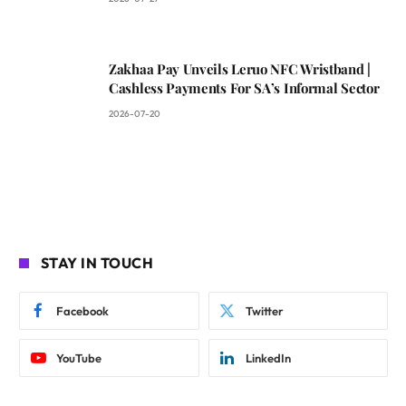
Zakhaa Pay Unveils Leruo NFC Wristband |
Cashless Payments For SA’s Informal Sector
2026-07-20
STAY IN TOUCH
Facebook
Twitter
YouTube
LinkedIn