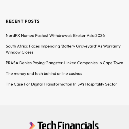
RECENT POSTS
NordFX Named Fastest Withdrawals Broker Asia 2026
South Africa Faces Impending ‘Battery Graveyard’ As Warranty
Window Closes
PRASA Denies Paying Gangster-Linked Companies In Cape Town
The money and tech behind online casinos
The Case For Digital Transformation In SA’s Hospitality Sector