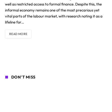
well as restricted access to formal finance. Despite this, the
informal economy remains one of the most precarious yet
vital parts of the labour market, with research noting it as a
lifeline for…
READ MORE
DON'T MISS