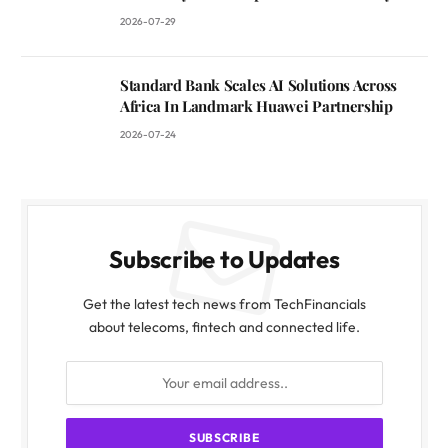
2026-07-29
Standard Bank Scales AI Solutions Across
Africa In Landmark Huawei Partnership
2026-07-24
Subscribe to Updates
Get the latest tech news from TechFinancials
about telecoms, fintech and connected life.