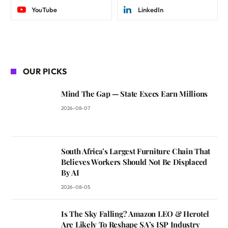
YouTube
LinkedIn
OUR PICKS
Mind The Gap — State Execs Earn Millions
2026-08-07
South Africa’s Largest Furniture Chain That
Believes Workers Should Not Be Displaced
By AI
2026-08-05
Is The Sky Falling? Amazon LEO & Herotel
Are Likely To Reshape SA’s ISP Industry