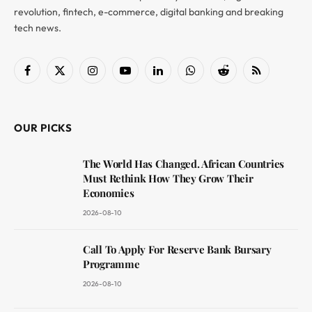
revolution, fintech, e-commerce, digital banking and breaking
tech news.
Facebook
X
Instagram
YouTube
LinkedIn
WhatsApp
Reddit
RSS
(Twitter)
OUR PICKS
The World Has Changed. African Countries
Must Rethink How They Grow Their
Economies
2026-08-10
Call To Apply For Reserve Bank Bursary
Programme
2026-08-10