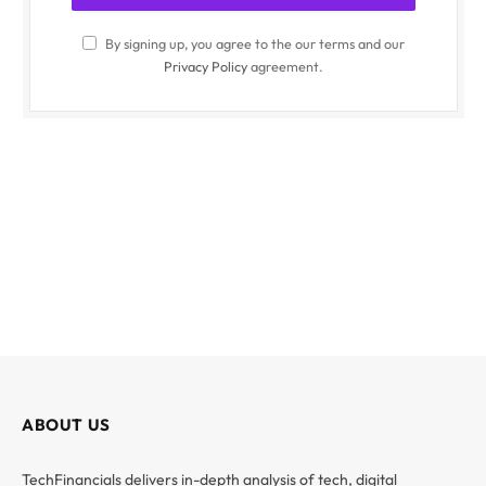
By signing up, you agree to the our terms and our
Privacy Policy
agreement.
ABOUT US
TechFinancials delivers in-depth analysis of tech, digital