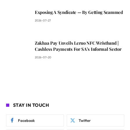
Exposing A Syndicate — By Getting Scammed
2026-07-27
Zakhaa Pay Unveils Leruo NFC Wristband |
Cashless Payments For SA’s Informal Sector
2026-07-20
STAY IN TOUCH
Facebook
Twitter