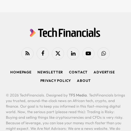
RSS
Facebook
X
LinkedIn
YouTube
WhatsApp
(Twitter)
HOMEPAGE
NEWSLETTER
CONTACT
ADVERTISE
PRIVACY POLICY
ABOUT
© 2026 TechFinancials. Designed by
TFS Media
. TechFinancials brings
you trusted, around-the-clock news on African tech, crypto, and
finance. Our goal is to keep you informed in this fast-moving digital
world. Now, the serious part (please read this): Trading is Risky:
Buying and selling things like cryptocurrencies and CFDs is very risky.
Because of leverage, you can lose your money much faster than you
might expect. We Are Not Advisors: We are a news website. We do