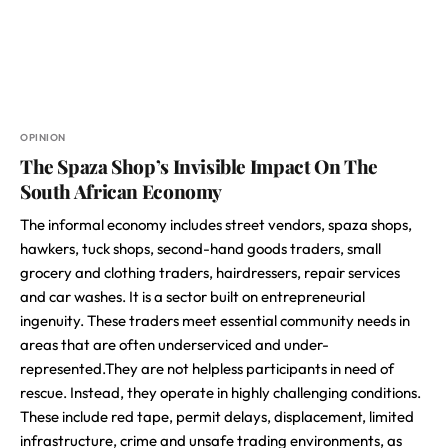
OPINION
The Spaza Shop’s Invisible Impact On The
South African Economy
The informal economy includes street vendors, spaza shops,
hawkers, tuck shops, second-hand goods traders, small
grocery and clothing traders, hairdressers, repair services
and car washes. It is a sector built on entrepreneurial
ingenuity. These traders meet essential community needs in
areas that are often underserviced and under-
represented.They are not helpless participants in need of
rescue. Instead, they operate in highly challenging conditions.
These include red tape, permit delays, displacement, limited
infrastructure, crime and unsafe trading environments, as