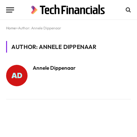
Home
»
Author: Annele Dippenaar
AUTHOR: ANNELE DIPPENAAR
Annele Dippenaar