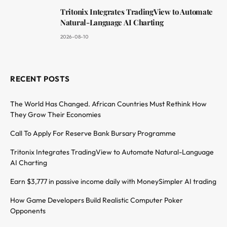
Tritonix Integrates TradingView to Automate
Natural-Language AI Charting
2026-08-10
RECENT POSTS
The World Has Changed. African Countries Must Rethink How
They Grow Their Economies
Call To Apply For Reserve Bank Bursary Programme
Tritonix Integrates TradingView to Automate Natural-Language
AI Charting
Earn $3,777 in passive income daily with MoneySimpler AI trading
How Game Developers Build Realistic Computer Poker
Opponents