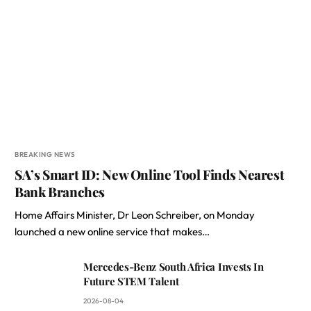
BREAKING NEWS
SA’s Smart ID: New Online Tool Finds Nearest
Bank Branches
Home Affairs Minister, Dr Leon Schreiber, on Monday
launched a new online service that makes…
Mercedes-Benz South Africa Invests In
Future STEM Talent
2026-08-04