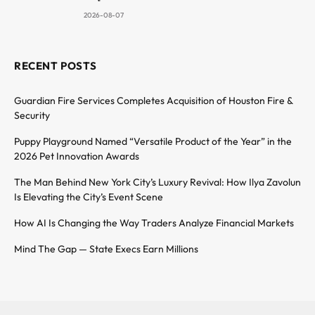
2026-08-07
RECENT POSTS
Guardian Fire Services Completes Acquisition of Houston Fire &
Security
Puppy Playground Named “Versatile Product of the Year” in the
2026 Pet Innovation Awards
The Man Behind New York City’s Luxury Revival: How Ilya Zavolun
Is Elevating the City’s Event Scene
How AI Is Changing the Way Traders Analyze Financial Markets
Mind The Gap — State Execs Earn Millions