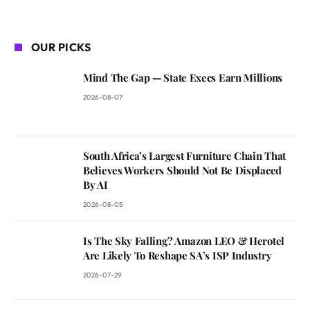
OUR PICKS
Mind The Gap — State Execs Earn Millions
2026-08-07
South Africa’s Largest Furniture Chain That
Believes Workers Should Not Be Displaced
By AI
2026-08-05
Is The Sky Falling? Amazon LEO & Herotel
Are Likely To Reshape SA’s ISP Industry
2026-07-29