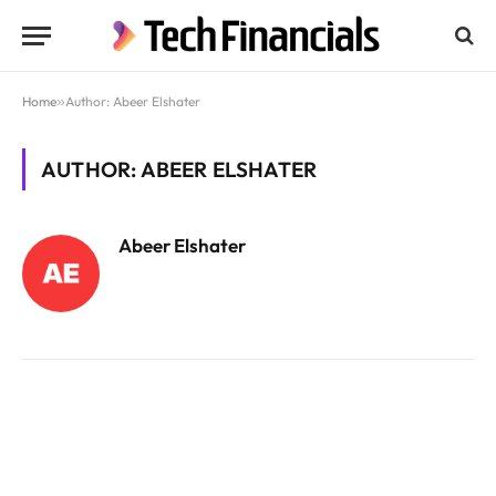
Home
»
Author: Abeer Elshater
AUTHOR: ABEER ELSHATER
Abeer Elshater