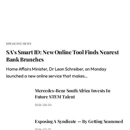
BREAKING NEWS
SA’s Smart ID: New Online Tool Finds Nearest
Bank Branches
Home Affairs Minister, Dr Leon Schreiber, on Monday
launched a new online service that makes…
Mercedes-Benz South Africa Invests In
Future STEM Talent
2026-08-04
Exposing A Syndicate — By Getting Scammed
2026-07-27