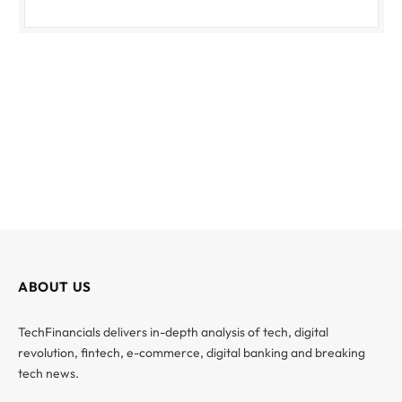
ABOUT US
TechFinancials delivers in-depth analysis of tech, digital
revolution, fintech, e-commerce, digital banking and breaking
tech news.