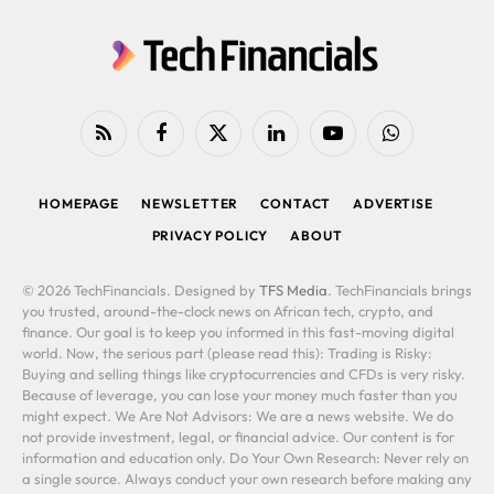
RSS
Facebook
X
LinkedIn
YouTube
WhatsApp
(Twitter)
HOMEPAGE
NEWSLETTER
CONTACT
ADVERTISE
PRIVACY POLICY
ABOUT
© 2026 TechFinancials. Designed by
TFS Media
. TechFinancials brings
you trusted, around-the-clock news on African tech, crypto, and
finance. Our goal is to keep you informed in this fast-moving digital
world. Now, the serious part (please read this): Trading is Risky:
Buying and selling things like cryptocurrencies and CFDs is very risky.
Because of leverage, you can lose your money much faster than you
might expect. We Are Not Advisors: We are a news website. We do
not provide investment, legal, or financial advice. Our content is for
information and education only. Do Your Own Research: Never rely on
a single source. Always conduct your own research before making any