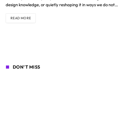
design knowledge, or quietly reshaping it in ways we do not…
READ MORE
DON'T MISS