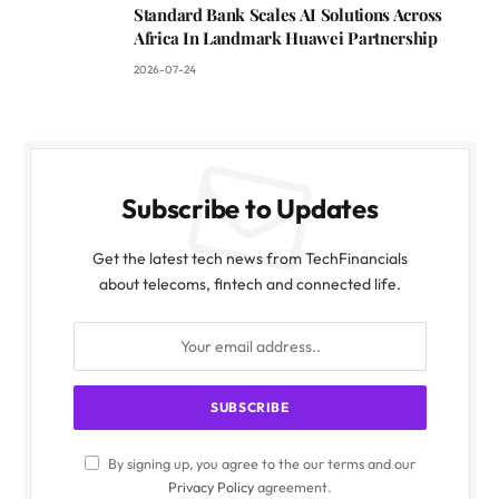
Standard Bank Scales AI Solutions Across
Africa In Landmark Huawei Partnership
2026-07-24
Subscribe to Updates
Get the latest tech news from TechFinancials
about telecoms, fintech and connected life.
By signing up, you agree to the our terms and our
Privacy Policy
agreement.