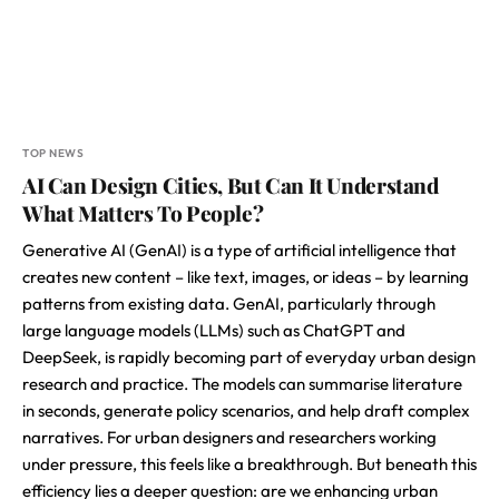
TOP NEWS
AI Can Design Cities, But Can It Understand
What Matters To People?
Generative AI (GenAI) is a type of artificial intelligence that
creates new content – like text, images, or ideas – by learning
patterns from existing data. GenAI, particularly through
large language models (LLMs) such as ChatGPT and
DeepSeek, is rapidly becoming part of everyday urban design
research and practice. The models can summarise literature
in seconds, generate policy scenarios, and help draft complex
narratives. For urban designers and researchers working
under pressure, this feels like a breakthrough. But beneath this
efficiency lies a deeper question: are we enhancing urban