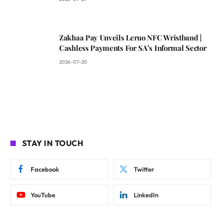
Zakhaa Pay Unveils Leruo NFC Wristband |
Cashless Payments For SA’s Informal Sector
2026-07-20
STAY IN TOUCH
Facebook
Twitter
YouTube
LinkedIn