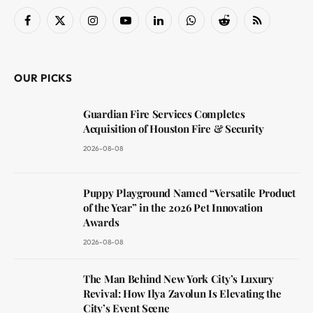
Facebook
X
Instagram
YouTube
LinkedIn
WhatsApp
Reddit
RSS
(Twitter)
OUR PICKS
Guardian Fire Services Completes
Acquisition of Houston Fire & Security
2026-08-08
Puppy Playground Named “Versatile Product
of the Year” in the 2026 Pet Innovation
Awards
2026-08-08
The Man Behind New York City’s Luxury
Revival: How Ilya Zavolun Is Elevating the
City’s Event Scene