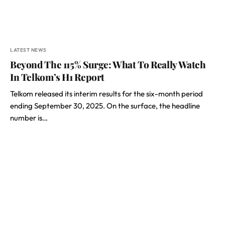
LATEST NEWS
Beyond The 115% Surge: What To Really Watch
In Telkom’s H1 Report
Telkom released its interim results for the six-month period
ending September 30, 2025. On the surface, the headline
number is…