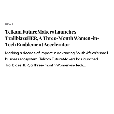
NEWS
Telkom FutureMakers Launches
TrailblazeHER, A Three-Month Women-in-
Tech Enablement Accelerator
Marking a decade of impact in advancing South Africa’s small
business ecosystem, Telkom FutureMakers has launched
TrailblazeHER, a three-month Women-in-Tech…