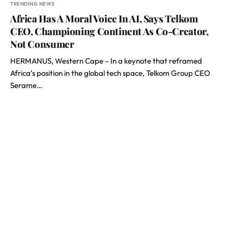
TRENDING NEWS
Africa Has A Moral Voice In AI, Says Telkom
CEO, Championing Continent As Co-Creator,
Not Consumer
HERMANUS, Western Cape – In a keynote that reframed
Africa’s position in the global tech space, Telkom Group CEO
Serame…