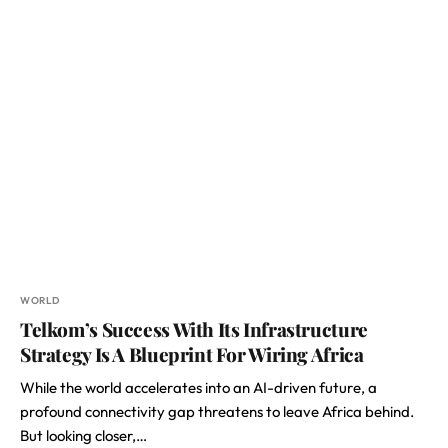
WORLD
Telkom’s Success With Its Infrastructure
Strategy Is A Blueprint For Wiring Africa
While the world accelerates into an AI-driven future, a
profound connectivity gap threatens to leave Africa behind.
But looking closer,…