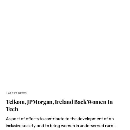
LATEST NEWS
Telkom, JPMorgan, Ireland Back Women In
Tech
As part of efforts to contribute to the development of an
inclusive society and to bring women in underserved rural…