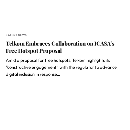
LATEST NEWS
Telkom Embraces Collaboration on ICASA’s
Free Hotspot Proposal
Amid a proposal for free hotspots, Telkom highlights its
“constructive engagement” with the regulator to advance
digital inclusion In response…