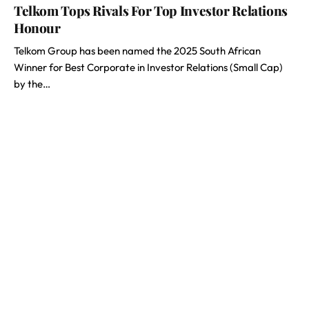
Telkom Tops Rivals For Top Investor Relations
Honour
Telkom Group has been named the 2025 South African
Winner for Best Corporate in Investor Relations (Small Cap)
by the…