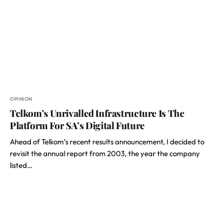
OPINION
Telkom’s Unrivalled Infrastructure Is The
Platform For SA’s Digital Future
Ahead of Telkom’s recent results announcement, I decided to
revisit the annual report from 2003, the year the company
listed…