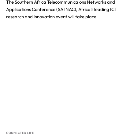
The Southern Africa Telecommunica ons Networks and
Applications Conference (SATNAC), Africa’s leading ICT
research and innovation event will take place…
CONNECTED LIFE