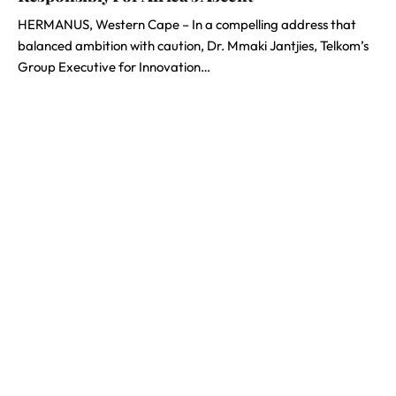
HERMANUS, Western Cape – In a compelling address that
balanced ambition with caution, Dr. Mmaki Jantjies, Telkom’s
Group Executive for Innovation…