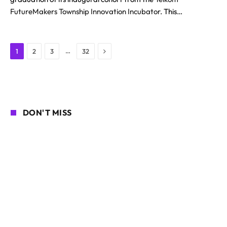
FutureMakers Township Innovation Incubator
. This…
Next
…
1
2
3
32
DON'T MISS