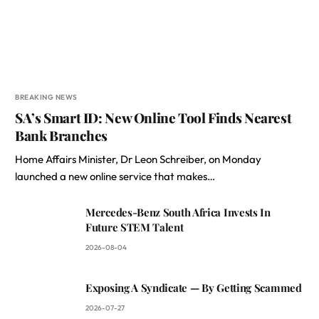
BREAKING NEWS
SA’s Smart ID: New Online Tool Finds Nearest
Bank Branches
Home Affairs Minister, Dr Leon Schreiber, on Monday
launched a new online service that makes…
Mercedes-Benz South Africa Invests In
Future STEM Talent
2026-08-04
Exposing A Syndicate — By Getting Scammed
2026-07-27