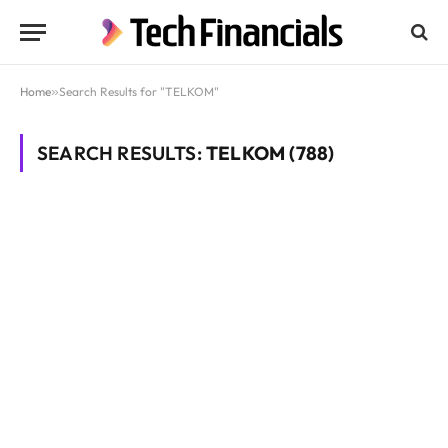
Home
»
Search Results for "TELKOM"
SEARCH RESULTS:
TELKOM (788)