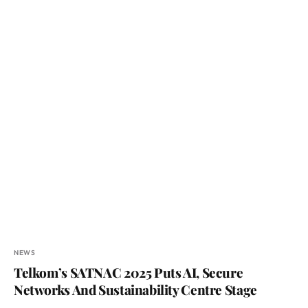
NEWS
Telkom’s SATNAC 2025 Puts AI, Secure
Networks And Sustainability Centre Stage