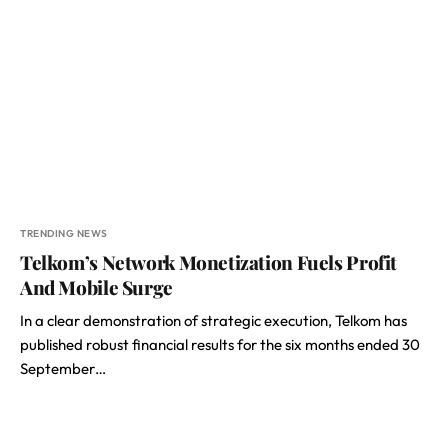
TRENDING NEWS
Telkom’s Network Monetization Fuels Profit
And Mobile Surge
In a clear demonstration of strategic execution, Telkom has
published robust financial results for the six months ended 30
September…