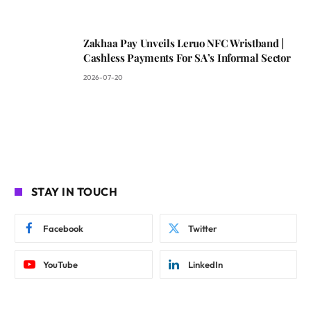
Zakhaa Pay Unveils Leruo NFC Wristband |
Cashless Payments For SA’s Informal Sector
2026-07-20
STAY IN TOUCH
Facebook
Twitter
YouTube
LinkedIn