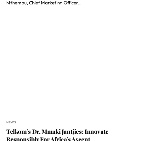
Mthembu, Chief Marketing Officer…
NEWS
Telkom’s Dr. Mmaki Jantjies: Innovate
Responsibly For Africa’s Ascent