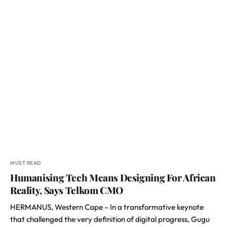
MUST READ
Humanising Tech Means Designing For African
Reality, Says Telkom CMO
HERMANUS, Western Cape – In a transformative keynote
that challenged the very definition of digital progress, Gugu