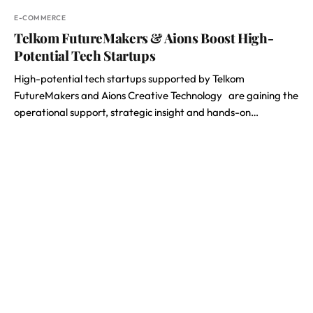
E-COMMERCE
Telkom FutureMakers & Aions Boost High-
Potential Tech Startups
High-potential tech startups supported by Telkom
FutureMakers and Aions Creative Technology are gaining the
operational support, strategic insight and hands-on…