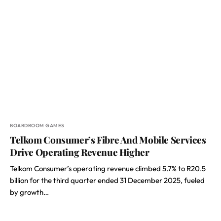
BOARDROOM GAMES
Telkom Consumer’s Fibre And Mobile Services
Drive Operating Revenue Higher
Telkom Consumer’s operating revenue climbed 5.7% to R20.5
billion for the third quarter ended 31 December 2025, fueled
by growth…