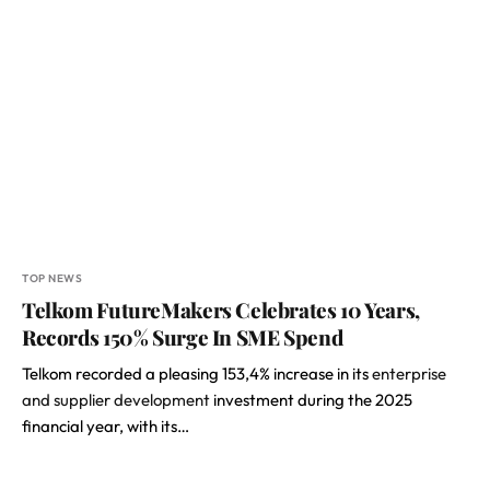
TOP NEWS
Telkom FutureMakers Celebrates 10 Years,
Records 150% Surge In SME Spend
Telkom recorded a pleasing 153,4% increase in its
enterprise
and supplier development
investment during the 2025
financial year, with its…