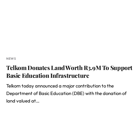
NEWS
Telkom Donates Land Worth R3.9M To Support
Basic Education Infrastructure
Telkom today announced a major contribution to the
Department of Basic Education (DBE) with the donation of
land valued at…