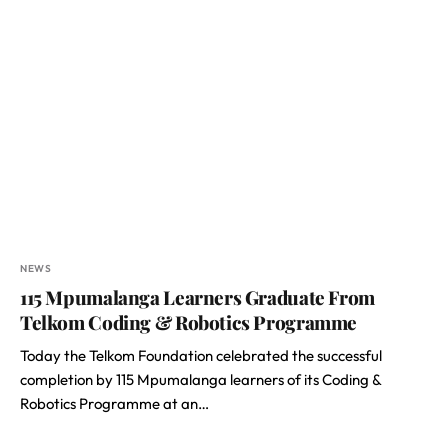
NEWS
115 Mpumalanga Learners Graduate From
Telkom Coding & Robotics Programme
Today the Telkom Foundation celebrated the successful
completion by 115 Mpumalanga learners of its Coding &
Robotics Programme at an…