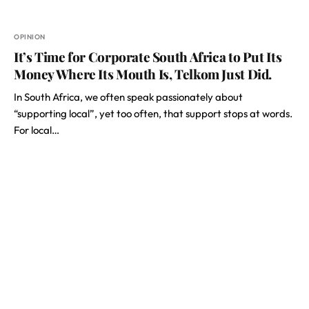
OPINION
It’s Time for Corporate South Africa to Put Its
Money Where Its Mouth Is, Telkom Just Did.
In South Africa, we often speak passionately about
“supporting local”, yet too often, that support stops at words.
For local…