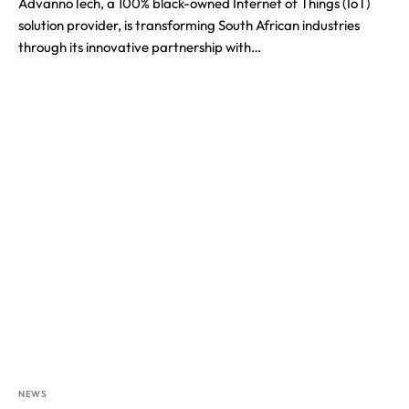
AdvannoTech, a 100% black-owned Internet of Things (IoT)
solution provider, is transforming South African industries
through its innovative partnership with…
NEWS