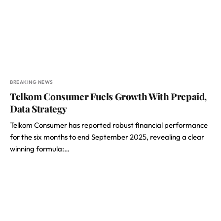
BREAKING NEWS
Telkom Consumer Fuels Growth With Prepaid,
Data Strategy
Telkom Consumer has reported robust financial performance
for the six months to end September 2025, revealing a clear
winning formula:…