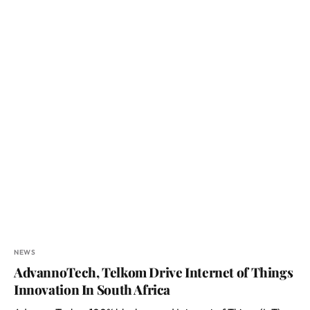
NEWS
AdvannoTech, Telkom Drive Internet of Things
Innovation In South Africa