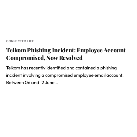
CONNECTED LIFE
Telkom Phishing Incident: Employee Account
Compromised, Now Resolved
Telkom has recently identified and contained a phishing
incident involving a compromised employee email account.
Between 06 and 12 June…