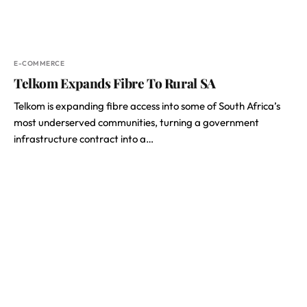
E-COMMERCE
Telkom Expands Fibre To Rural SA
Telkom is expanding fibre access into some of South Africa’s
most underserved communities, turning a government
infrastructure contract into a…