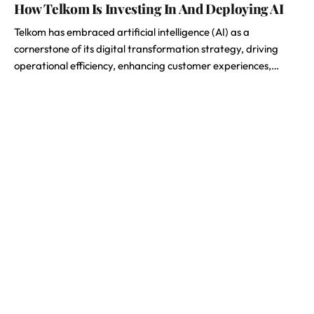
How Telkom Is Investing In And Deploying AI
Telkom has embraced artificial intelligence (AI) as a
cornerstone of its digital transformation strategy, driving
operational efficiency, enhancing customer experiences,…