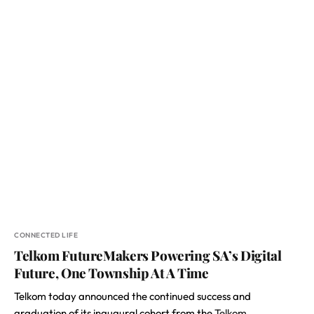
CONNECTED LIFE
Telkom FutureMakers Powering SA’s Digital
Future, One Township At A Time
Telkom today announced the continued success and
graduation of its inaugural cohort from the
Telkom