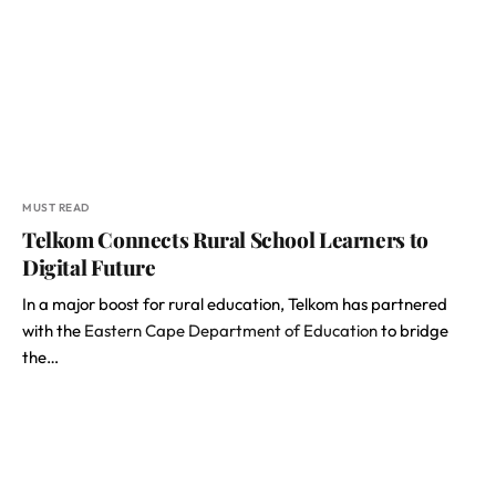
MUST READ
Telkom Connects Rural School Learners to
Digital Future
In a major boost for rural education, Telkom has partnered
with the
Eastern Cape Department of Education
to bridge
the…