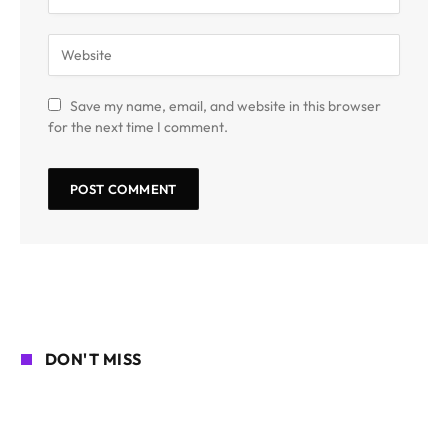
Save my name, email, and website in this browser
for the next time I comment.
DON'T MISS