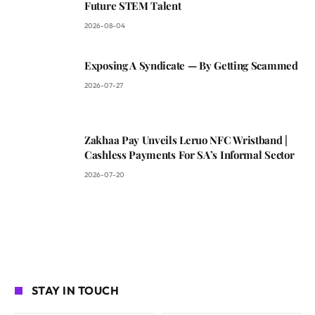
Future STEM Talent
2026-08-04
Exposing A Syndicate — By Getting Scammed
2026-07-27
Zakhaa Pay Unveils Leruo NFC Wristband |
Cashless Payments For SA’s Informal Sector
2026-07-20
STAY IN TOUCH