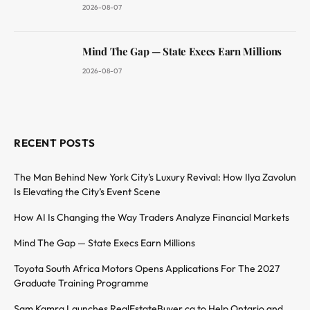
2026-08-07
Mind The Gap — State Execs Earn Millions
2026-08-07
RECENT POSTS
The Man Behind New York City’s Luxury Revival: How Ilya Zavolun
Is Elevating the City’s Event Scene
How AI Is Changing the Way Traders Analyze Financial Markets
Mind The Gap — State Execs Earn Millions
Toyota South Africa Motors Opens Applications For The 2027
Graduate Training Programme
Sam Kamra Launches RealEstateBuyer.ca to Help Ontario and