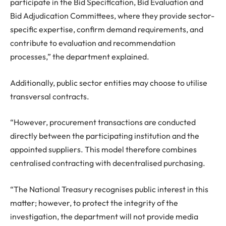
participate in the Bid Specification, Bid Evaluation and
Bid Adjudication Committees, where they provide sector-
specific expertise, confirm demand requirements, and
contribute to evaluation and recommendation
processes,” the department explained.
Additionally, public sector entities may choose to utilise
transversal contracts.
“However, procurement transactions are conducted
directly between the participating institution and the
appointed suppliers. This model therefore combines
centralised contracting with decentralised purchasing.
“The National Treasury recognises public interest in this
matter; however, to protect the integrity of the
investigation, the department will not provide media