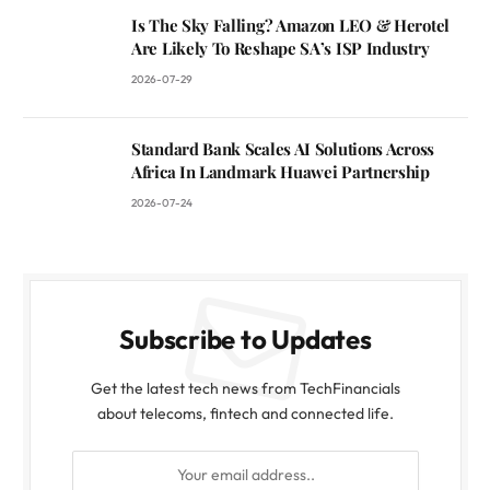
Is The Sky Falling? Amazon LEO & Herotel
Are Likely To Reshape SA’s ISP Industry
2026-07-29
Standard Bank Scales AI Solutions Across
Africa In Landmark Huawei Partnership
2026-07-24
Subscribe to Updates
Get the latest tech news from TechFinancials
about telecoms, fintech and connected life.