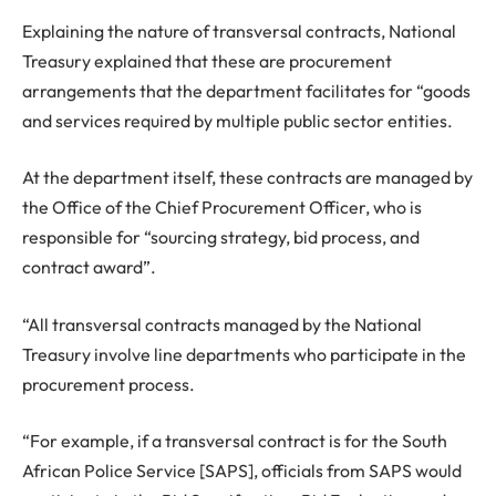
Explaining the nature of transversal contracts, National
Treasury explained that these are procurement
arrangements that the department facilitates for “goods
and services required by multiple public sector entities.
At the department itself, these contracts are managed by
the Office of the Chief Procurement Officer, who is
responsible for “sourcing strategy, bid process, and
contract award”.
“All transversal contracts managed by the National
Treasury involve line departments who participate in the
procurement process.
“For example, if a transversal contract is for the South
African Police Service [SAPS], officials from SAPS would