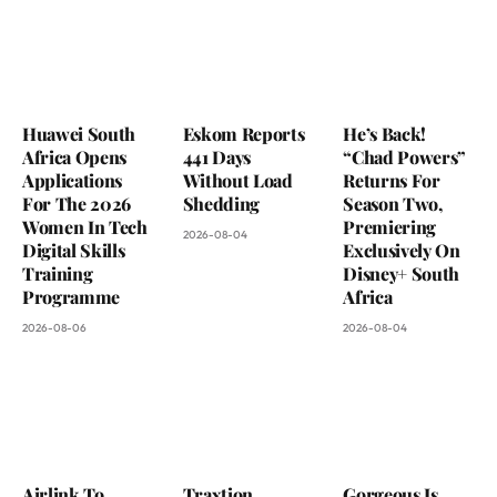
Huawei South
Eskom Reports
He’s Back!
Africa Opens
441 Days
“Chad Powers”
Applications
Without Load
Returns For
For The 2026
Shedding
Season Two,
Women In Tech
Premiering
2026-08-04
Digital Skills
Exclusively On
Training
Disney+ South
Programme
Africa
2026-08-06
2026-08-04
Airlink To
Traxtion
Gorgeous Is