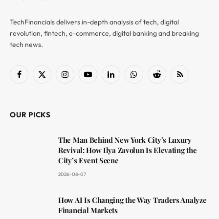
TechFinancials delivers in-depth analysis of tech, digital
revolution, fintech, e-commerce, digital banking and breaking
tech news.
Facebook
X
Instagram
YouTube
LinkedIn
WhatsApp
Reddit
RSS
(Twitter)
OUR PICKS
The Man Behind New York City’s Luxury
Revival: How Ilya Zavolun Is Elevating the
City’s Event Scene
2026-08-07
How AI Is Changing the Way Traders Analyze
Financial Markets