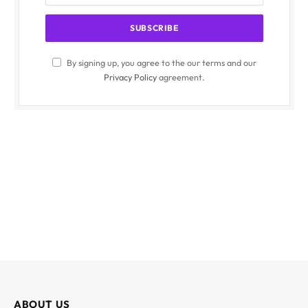
By signing up, you agree to the our terms and our
Privacy Policy
agreement.
ABOUT US