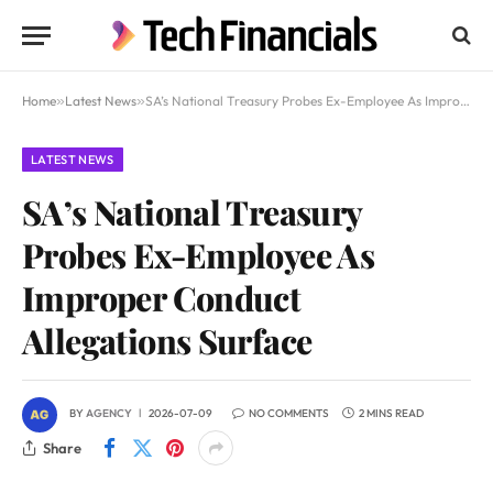
Home
»
Latest News
»
SA’s National Treasury Probes Ex-Employee As Improper Conduct Allegations Surface
LATEST NEWS
SA’s National Treasury
Probes Ex-Employee As
Improper Conduct
Allegations Surface
BY
AGENCY
2026-07-09
NO COMMENTS
2 MINS READ
Share