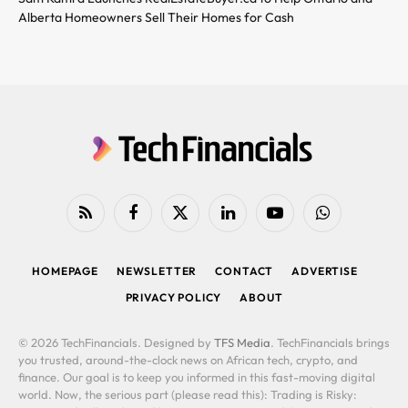
Alberta Homeowners Sell Their Homes for Cash
RSS
Facebook
X
LinkedIn
YouTube
WhatsApp
(Twitter)
HOMEPAGE
NEWSLETTER
CONTACT
ADVERTISE
PRIVACY POLICY
ABOUT
© 2026 TechFinancials. Designed by
TFS Media
. TechFinancials brings
you trusted, around-the-clock news on African tech, crypto, and
finance. Our goal is to keep you informed in this fast-moving digital
world. Now, the serious part (please read this): Trading is Risky: