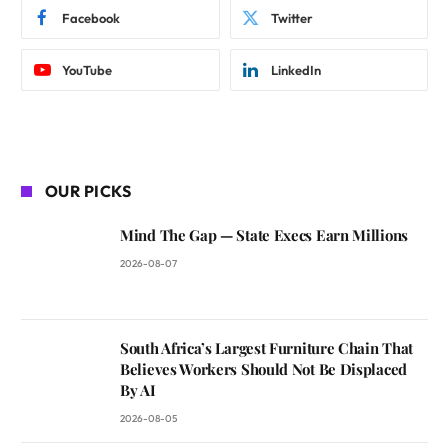
Facebook
Twitter
YouTube
LinkedIn
OUR PICKS
Mind The Gap — State Execs Earn Millions
2026-08-07
South Africa’s Largest Furniture Chain That
Believes Workers Should Not Be Displaced
By AI
2026-08-05