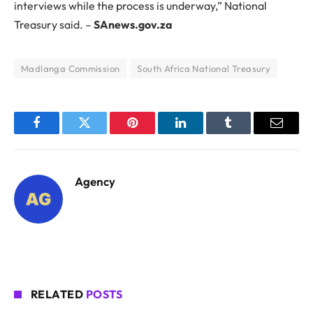
interviews while the process is underway,” National
Treasury said. –
SAnews.gov.za
Madlanga Commission
South Africa National Treasury
Facebook
Twitter
Pinterest
LinkedIn
Tumblr
Email
Agency
RELATED
POSTS