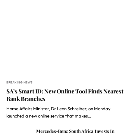
BREAKING NEWS
SA’s Smart ID: New Online Tool Finds Nearest
Bank Branches
Home Affairs Minister, Dr Leon Schreiber, on Monday
launched a new online service that makes…
Mercedes-Benz South Africa Invests In