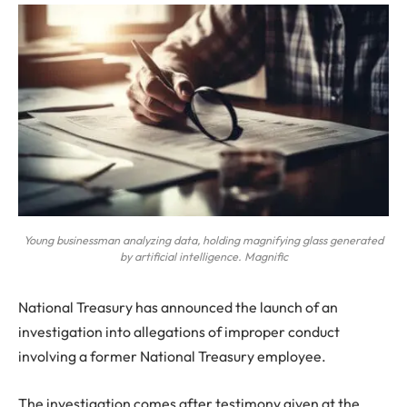
Young businessman analyzing data, holding magnifying glass generated
by artificial intelligence. Magnific
National Treasury has announced the launch of an
investigation into allegations of improper conduct
involving a former National Treasury employee.
The investigation comes after testimony given at the