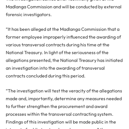
Madlanga Commission and will be conducted by external
forensic investigators.
“It has been alleged at the Madlanga Commission that a
former employee improperly influenced the awarding of
various transversal contracts during his time at the
National Treasury. In light of the seriousness of the
allegations presented, the National Treasury has initiated
an investigation into the awarding of transversal
contracts concluded during this period.
“The investigation will test the veracity of the allegations
made and, importantly, determine any measures needed
to further strengthen the procurement and award
processes within the transversal contracting system.
Findings of this investigation will be made public in the