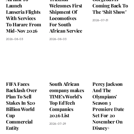
Launch
Welcomes First
Coming Back To
Lanseria Flights
Shipment Of
The ‘Shit Show’
With Services
Locomotives
2026-07-31
To Harare From
For South
Mid-Nov 2026
African Service
2026-08-03
2026-08-03
FIFA Faces
South African
Percy Jackson
Backlash Over
company makes
And The
Plan To Sell
TIME’s World’s
Olympians’
Stakes In $20
Top EdTech
Season 3
Billion World
Companies
Premiere Date
Cup
2026 List
Set For 20
Commercial
November On
2026-07-29
Entity
Disney+