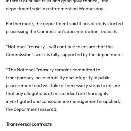
interest of public trust and good governance,” the
department said in a statement on Wednesday.
Furthermore, the department said it has already started
processing the Commission’s documentation requests.
“National Treasury… will continue to ensure that the
Commission’s work is fully supported by the department.
“The National Treasury remains committed to
transparency, accountability and integrity in public
procurement and will take all necessary steps to ensure
that any allegations of misconduct are thoroughly
investigated and consequence management is applied,”
the department assured.
Transversal contracts