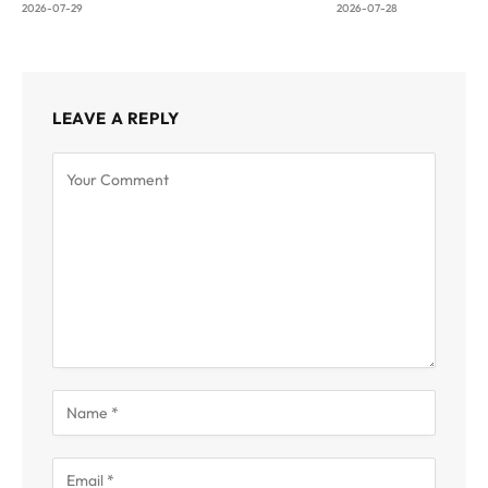
2026-07-29
2026-07-28
LEAVE A REPLY